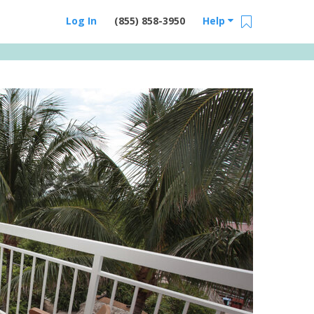
Log In
(855) 858-3950
Help
Email Us