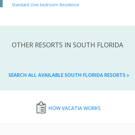
Standard One-bedroom Residence
OTHER RESORTS IN SOUTH FLORIDA
SEARCH ALL AVAILABLE SOUTH FLORIDA RESORTS
HOW VACATIA WORKS