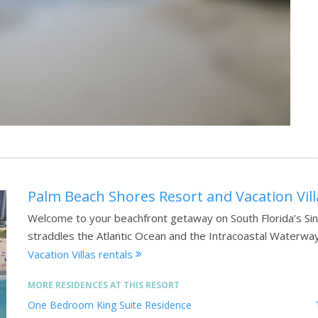
Palm Beach Shores Resort and Vacation Vill
Welcome to your beachfront getaway on South Florida’s Sing
straddles the Atlantic Ocean and the Intracoastal Waterwa
Vacation Villas rentals
MORE RESIDENCES AT THIS RESORT
One Bedroom King Suite Residence