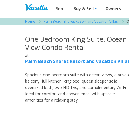
Vacation Rentals - Condos & Suites for R
Rent
Buy & Sell
Owners
Home
Palm Beach Shores Resort and Vacation Villas
O
View more resorts in South Florida
One Bedroom King Suite, Ocean
View Condo Rental
at
Palm Beach Shores Resort and Vacation Villa
Spacious one-bedroom suite with ocean views, a privat
balcony, full kitchen, king bed, queen sleeper sofa,
oversized bath, two HD TVs, and complimentary Wi-Fi.
Ideal for comfort and convenience, with upscale
amenities for a relaxing stay.