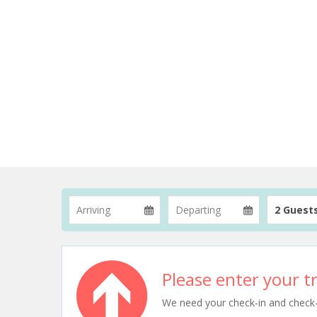
2 Guest
Please enter your tr
We need your check-in and check-ou