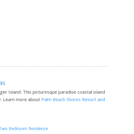
as
er Island. This picturesque paradise coastal island
y.
Learn more about
Palm Beach Shores Resort and
Two Bedroom Residence