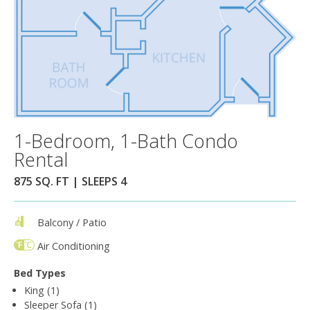
1-Bedroom, 1-Bath Condo
Rental
875 SQ. FT | SLEEPS 4
Balcony / Patio
Air Conditioning
Bed Types
King (1)
Sleeper Sofa (1)