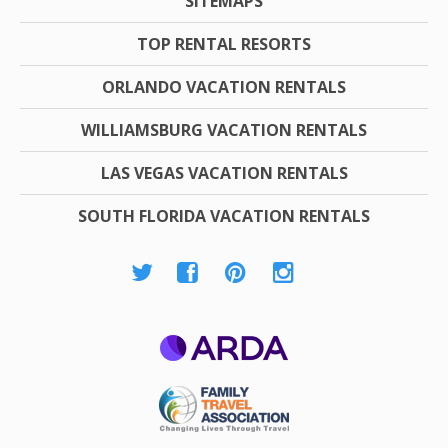
SITEMAPS
TOP RENTAL RESORTS
ORLANDO VACATION RENTALS
WILLIAMSBURG VACATION RENTALS
LAS VEGAS VACATION RENTALS
SOUTH FLORIDA VACATION RENTALS
ARDA
Family Travel