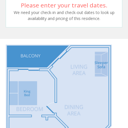
Please enter your travel dates.
We need your check-in and check-out dates to look up
availability and pricing of this residence.