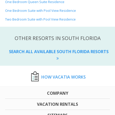
One Bedroom Queen Suite Residence
One Bedroom Suite with Pool View Residence
Two Bedroom Suite with Pool View Residence
OTHER RESORTS IN SOUTH FLORIDA
SEARCH ALL AVAILABLE SOUTH FLORIDA RESORTS
HOW VACATIA WORKS
COMPANY
VACATION RENTALS