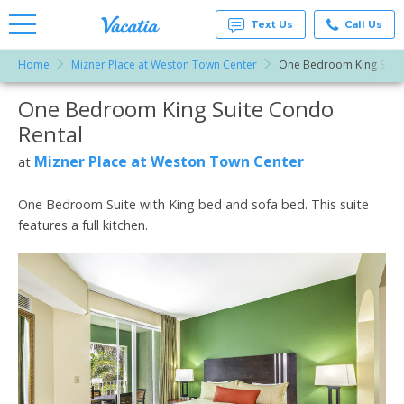
Text Us
Call Us
Home
Mizner Place at Weston Town Center
One Bedroom King Suite
Vacation
Rentals -
One Bedroom King Suite Condo
More Resorts
Condos
& Suites
Rental
for Rent
Email
at
Mizner Place at Weston Town Center
at
Resorts |
Vacatia
One Bedroom Suite with King bed and sofa bed. This suite
features a full kitchen.