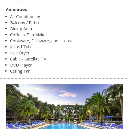
Amenities
Air Conditioning
Balcony / Patio
Dining Area
Coffee / Tea Maker
Cookware, Dishware, and Utensils
Jetted Tub
Hair Dryer
Cable / Satellite TV
DVD Player
Ceiling Fan