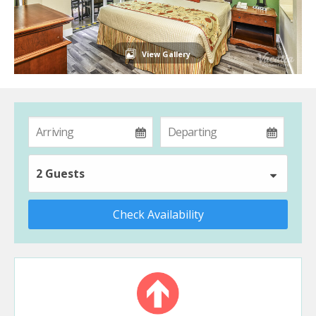
View Gallery
2 Guests
Check Availability