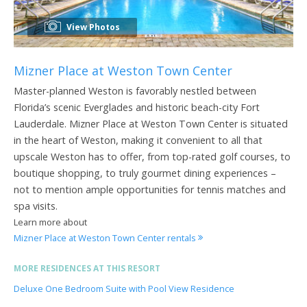
View Photos
Mizner Place at Weston Town Center
Master-planned Weston is favorably nestled between
Florida’s scenic Everglades and historic beach-city Fort
Lauderdale. Mizner Place at Weston Town Center is situated
in the heart of Weston, making it convenient to all that
upscale Weston has to offer, from top-rated golf courses, to
boutique shopping, to truly gourmet dining experiences –
not to mention ample opportunities for tennis matches and
spa visits.
Learn more about
Mizner Place at Weston Town Center rentals
MORE RESIDENCES AT THIS RESORT
Deluxe One Bedroom Suite with Pool View Residence