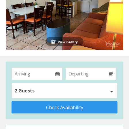
View Gallery
2 Guests
Check Availability