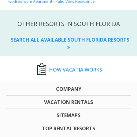
Two-Bedroom Apartment - Patio View Residence
OTHER RESORTS IN SOUTH FLORIDA
SEARCH ALL AVAILABLE SOUTH FLORIDA RESORTS
HOW VACATIA WORKS
COMPANY
VACATION RENTALS
SITEMAPS
TOP RENTAL RESORTS