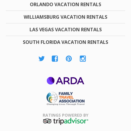
ORLANDO VACATION RENTALS
WILLIAMSBURG VACATION RENTALS
LAS VEGAS VACATION RENTALS
SOUTH FLORIDA VACATION RENTALS
ARDA
Family Travel
Association
RATINGS POWERED BY
TripAdvisor