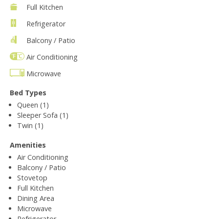
Full Kitchen
Refrigerator
Balcony / Patio
Air Conditioning
Microwave
Bed Types
Queen (1)
Sleeper Sofa (1)
Twin (1)
Amenities
Air Conditioning
Balcony / Patio
Stovetop
Full Kitchen
Dining Area
Microwave
Refrigerator