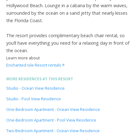
Hollywood Beach. Lounge in a cabana by the warm waves,
surrounded by the ocean on a sand jetty that nearly kisses
the Florida Coast.
The resort provides complimentary beach chair rental, so
you’ll have everything you need for a relaxing day in front of
the ocean.
Learn more about
Enchanted Isle Resort rentals
MORE RESIDENCES AT THIS RESORT
Studio - Ocean View Residence
Studio - Pool View Residence
One-Bedroom Apartment - Ocean View Residence
One-Bedroom Apartment - Pool View Residence
Two-Bedroom Apartment - Ocean View Residence