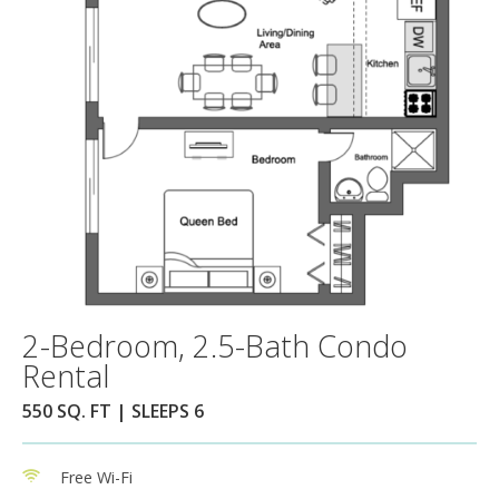
2-Bedroom, 2.5-Bath Condo
Rental
550 SQ. FT | SLEEPS 6
Free Wi-Fi