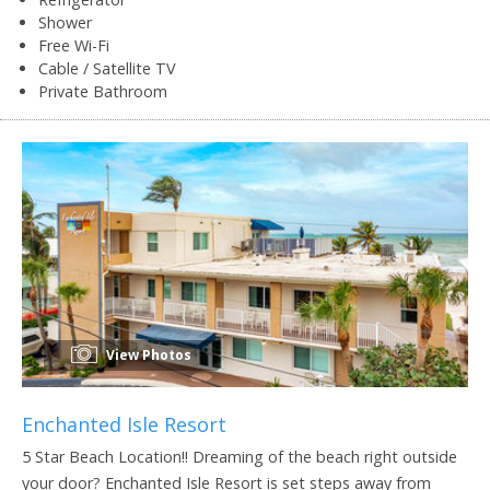
Shower
Free Wi-Fi
Cable / Satellite TV
Private Bathroom
View Photos
Enchanted Isle Resort
5 Star Beach Location!! Dreaming of the beach right outside
your door? Enchanted Isle Resort is set steps away from