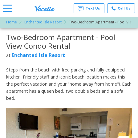
Text Us
Call Us
Home
Enchanted Isle Resort
Two-Bedroom Apartment - Pool View
Vacation
Rentals -
Two-Bedroom Apartment - Pool
More Resorts
Condos
& Suites
View Condo Rental
for Rent
Email
at
Enchanted Isle Resort
at
Resorts |
Vacatia
Steps from the beach with free parking and fully equipped
kitchen. Friendly staff and iconic beach location makes this
the perfect vacation and your "home away from home"!. Each
apartment has a queen bed, two double beds and a sofa
bed.