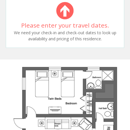
Please enter your travel dates.
We need your check-in and check-out dates to look up
availability and pricing of this residence.