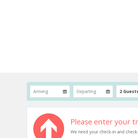
2 Guest
Please enter your tr
We need your check-in and check-ou