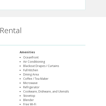
Rental
Amenities
Oceanfront
Air Conditioning
Blackout Drapes / Curtains
Full Kitchen
Dining Area
Coffee / Tea Maker
Microwave
Refrigerator
Cookware, Dishware, and Utensils
Stovetop
Blender
Free Wi-Fi