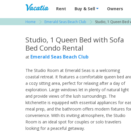
Vacation Rentals - Condos & Suites for R
Rent
Buy & Sell
Owners
Home
Emerald Seas Beach Club
Studio, 1 Queen Bed 
View more resorts in South Florida
Studio, 1 Queen Bed with Sofa
Bed Condo Rental
Emerald Seas Beach Club
at
The Studio Room at Emerald Seas is a welcoming
coastal retreat. It features a comfortable queen bed an
a cozy sitting area, perfect for relaxing after a day of
exploration. Large windows let in plenty of natural light
and provide views of the lush surroundings. The
kitchenette is equipped with essential appliances for ea
meal prep, and the bathroom offers modern fixtures fo
convenience. With its inviting atmosphere, the Studio
Room is an ideal spot for couples or solo travelers
looking for a peaceful getaway.