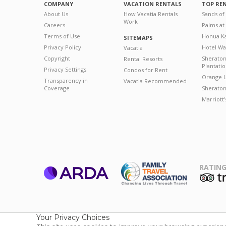
COMPANY
VACATION RENTALS
TOP RE
About Us
How Vacatia Rentals
Sands of
Work
Careers
Palms at
Terms of Use
Honua Ka
SITEMAPS
Privacy Policy
Hotel Wa
Vacatia
Copyright
Sherato
Rental Resorts
Plantati
Privacy Settings
Condos for Rent
Orange L
Transparency in
Vacatia Recommended
Coverage
Sheraton 
Marriott
RATING
ARDA
T
Family Travel
Association
Your Privacy Choices