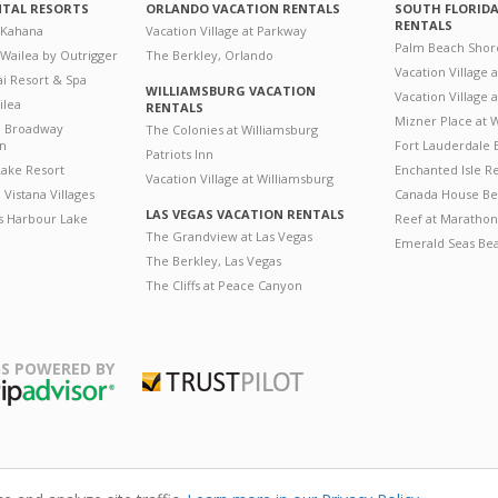
NTAL RESORTS
ORLANDO VACATION RENTALS
SOUTH FLORID
RENTALS
 Kahana
Vacation Village at Parkway
Palm Beach Shor
 Wailea by Outrigger
The Berkley, Orlando
Vacation Village 
i Resort & Spa
WILLIAMSBURG VACATION
Vacation Village
ilea
RENTALS
Mizner Place at
n Broadway
The Colonies at Williamsburg
on
Fort Lauderdale 
Patriots Inn
ake Resort
Enchanted Isle R
Vacation Village at Williamsburg
Vistana Villages
Canada House Be
LAS VEGAS VACATION RENTALS
's Harbour Lake
Reef at Marathon
The Grandview at Las Vegas
Emerald Seas Be
The Berkley, Las Vegas
The Cliffs at Peace Canyon
S POWERED BY
Trustpilot
ripAdvisor