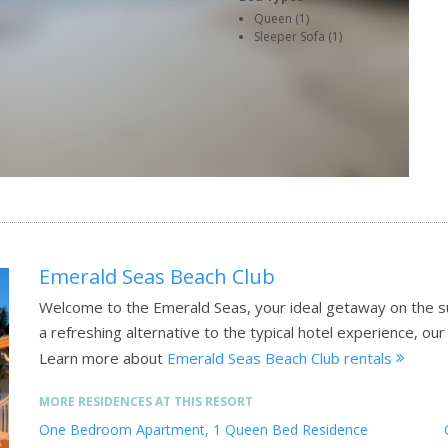
Queen (1)
Sleeper Sofa (1)
Emerald Seas Beach Club
Welcome to the Emerald Seas, your ideal getaway on the su
a refreshing alternative to the typical hotel experience, ou
Learn more about
Emerald Seas Beach Club rentals
MORE RESIDENCES AT THIS RESORT
One Bedroom Apartment, 1 Queen Bed Residence