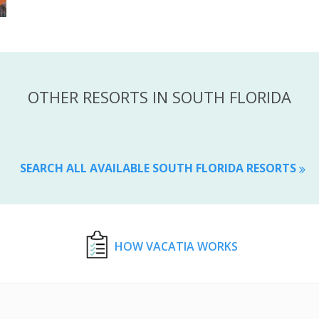
OTHER RESORTS IN SOUTH FLORIDA
SEARCH ALL AVAILABLE SOUTH FLORIDA RESORTS
HOW VACATIA WORKS