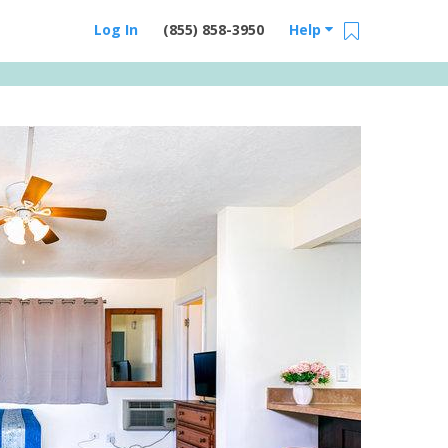
Log In
(855) 858-3950
Help
Email Us