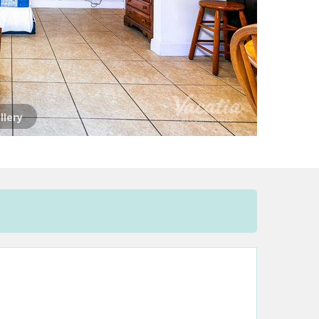
llery