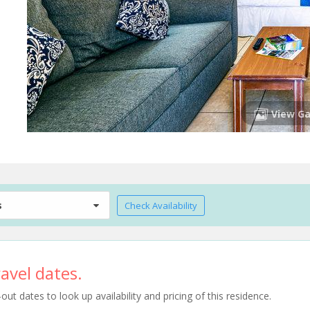
View Ga
s
Check Availability
avel dates.
t dates to look up availability and pricing of this residence.