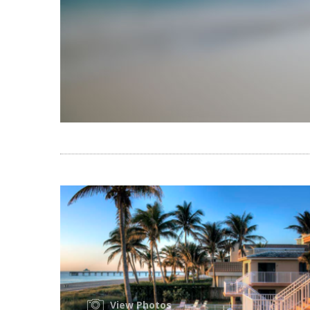
View Photos