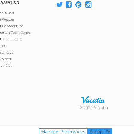
A VACATION
es Resort
at Weston
 at Bonaventure
 Weston Town Center
Beach Resort
esort
ach Club
 Resort
ach Club
Rental |
© 2026 Vacatia
Timeshares
for Sale |
Timeshare
Resales |
Manage Preferences
Accept All