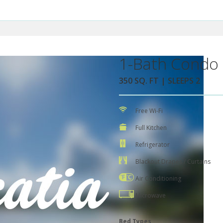
1-Bath Condo 
350 SQ. FT | SLEEPS 2
Free Wi-Fi
Full Kitchen
Refrigerator
Blackout Drapes / Curtains
Air Conditioning
Microwave
Bed Types