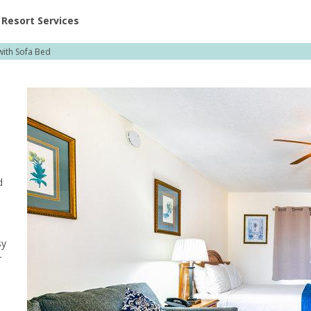
ent at Resorts | Vacatia
Resort Services
with Sofa Bed
d
sy
r