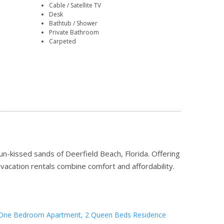
Cable / Satellite TV
Desk
Bathtub / Shower
Private Bathroom
Carpeted
n-kissed sands of Deerfield Beach, Florida. Offering
r vacation rentals combine comfort and affordability.
One Bedroom Apartment, 2 Queen Beds Residence