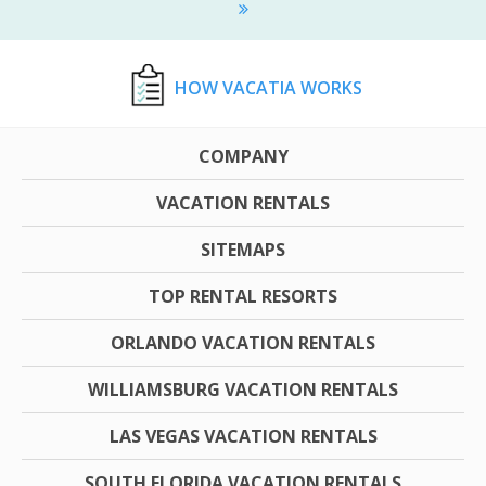
HOW VACATIA WORKS
COMPANY
VACATION RENTALS
SITEMAPS
TOP RENTAL RESORTS
ORLANDO VACATION RENTALS
WILLIAMSBURG VACATION RENTALS
LAS VEGAS VACATION RENTALS
SOUTH FLORIDA VACATION RENTALS