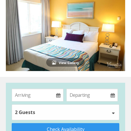
View Gallery
2 Guests
Check Availability