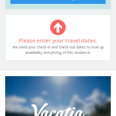
Please enter your travel dates.
We need your check-in and check-out dates to look up
availability and pricing of this residence.