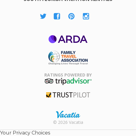
ARDA
Family Travel
Association
RATINGS POWERED BY
TripAdvisor
Trustpilot
Rental |
© 2026 Vacatia
Timeshares
for Sale |
Your Privacy Choices