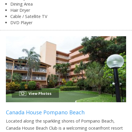
Dining Area
Hair Dryer
Cable / Satellite TV
DVD Player
View Photos
Canada House Pompano Beach
Located along the sparkling shores of Pompano Beach,
Canada House Beach Club is a welcoming oceanfront resort