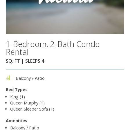
1-Bedroom, 2-Bath Condo
Rental
SQ. FT | SLEEPS 4
Balcony / Patio
Bed Types
King (1)
Queen Murphy (1)
Queen Sleeper Sofa (1)
Amenities
Balcony / Patio