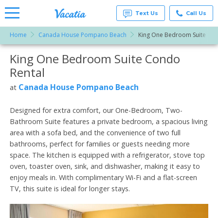
Text Us
Call Us
Home
Canada House Pompano Beach
King One Bedroom Suite
Vacation
Rentals -
King One Bedroom Suite Condo
More Resorts
Condos
& Suites
Rental
for Rent
Email
at
Canada House Pompano Beach
at
Resorts |
Vacatia
Designed for extra comfort, our One-Bedroom, Two-
Bathroom Suite features a private bedroom, a spacious living
area with a sofa bed, and the convenience of two full
bathrooms, perfect for families or guests needing more
space. The kitchen is equipped with a refrigerator, stove top
oven, toaster oven, sink, and dishwasher, making it easy to
enjoy meals in. With complimentary Wi-Fi and a flat-screen
TV, this suite is ideal for longer stays.