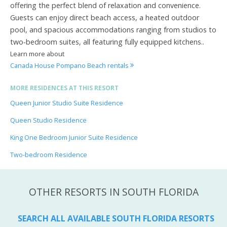
offering the perfect blend of relaxation and convenience.
Guests can enjoy direct beach access, a heated outdoor
pool, and spacious accommodations ranging from studios to
two-bedroom suites, all featuring fully equipped kitchens..
Learn more about
Canada House Pompano Beach rentals
MORE RESIDENCES AT THIS RESORT
Queen Junior Studio Suite Residence
Queen Studio Residence
King One Bedroom Junior Suite Residence
Two-bedroom Residence
OTHER RESORTS IN SOUTH FLORIDA
SEARCH ALL AVAILABLE SOUTH FLORIDA RESORTS