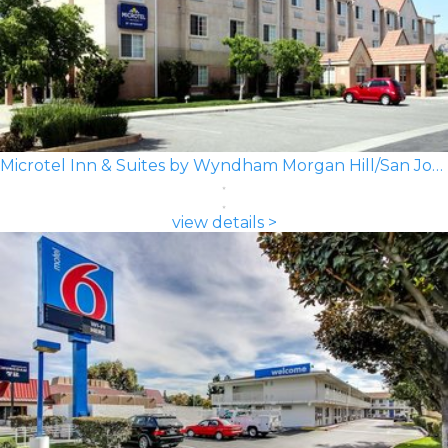
Microtel Inn & Suites by Wyndham Morgan Hill/San Jose Area
view details >