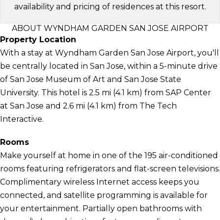
availability and pricing of residences at this resort.
ABOUT WYNDHAM GARDEN SAN JOSE AIRPORT
Property Location
With a stay at Wyndham Garden San Jose Airport, you'll
be centrally located in San Jose, within a 5-minute drive
of San Jose Museum of Art and San Jose State
University. This hotel is 2.5 mi (4.1 km) from SAP Center
at San Jose and 2.6 mi (4.1 km) from The Tech
Interactive.
Rooms
Make yourself at home in one of the 195 air-conditioned
rooms featuring refrigerators and flat-screen televisions.
Complimentary wireless Internet access keeps you
connected, and satellite programming is available for
your entertainment. Partially open bathrooms with