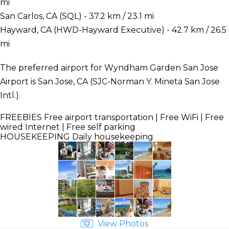
mi
San Carlos, CA (SQL) - 37.2 km / 23.1 mi
Hayward, CA (HWD-Hayward Executive) - 42.7 km / 26.5
mi
The preferred airport for Wyndham Garden San Jose
Airport is San Jose, CA (SJC-Norman Y. Mineta San Jose
Intl.).
FREEBIES
Free airport transportation | Free WiFi | Free
wired Internet | Free self parking
HOUSEKEEPING
Daily housekeeping
View Photos