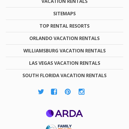
VACATION RENTALS
SITEMAPS
TOP RENTAL RESORTS
ORLANDO VACATION RENTALS
WILLIAMSBURG VACATION RENTALS
LAS VEGAS VACATION RENTALS
SOUTH FLORIDA VACATION RENTALS
ARDA