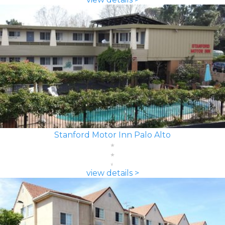
Stanford Motor Inn Palo Alto
view details >