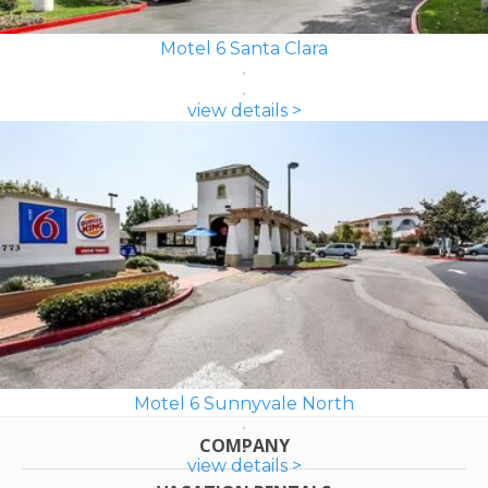
Motel 6 Santa Clara
view details >
Motel 6 Sunnyvale North
COMPANY
view details >