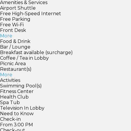
Amenities & Services
Airport Shuttle
Free High-Speed Internet
Free Parking
Free Wi-Fi
Front Desk
More
Food & Drink
Bar / Lounge
Breakfast available (surcharge)
Coffee / Tea in Lobby
Picnic Area
Restaurant(s)
More
Activities
Swimming Pool(s)
Fitness Center
Health Club
Spa Tub
Television In Lobby
Need to Know
Check-in
From 3:00 PM
Check-out