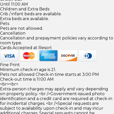
Until 11:00 AM
Children and Extra Beds
Crib / infant beds are available.
Extra beds are available.
Pets
Pets are not allowed.
Cancellation
Cancellation and prepayment policies vary according to
room type.
Cards Accepted at Resort
Fine Print
Minimum check-in age is 21.
Pets not allowed Check-in time starts at 3:00 PM
Check-out time is 11:00 AM
<br><br>
Extra-person charges may apply and vary depending
on property policy. <br />Government-issued photo
identification and a credit card are required at check-in
for incidental charges. <br />Special requests are
subject to availability upon check-in and may incur
additional charges. Special requests cannot be