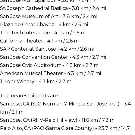
San Jose Municipal Golf - 3.8 km / 2.4 mi
St. Joseph Cathedral Basilica - 3.8 km / 2.4 mi
San Jose Museum of Art - 3.8 km / 2.4 mi
Plaza de Cesar Chavez - 4 km / 2.5 mi
The Tech Interactive - 4.1 km / 2.5 mi
California Theater - 4.1 km / 2.6 mi
SAP Center at San Jose - 4.2 km / 2.6 mi
San Jose Convention Center - 4.3 km / 2.7 mi
San Jose Civic Auditorium - 4.3 km / 2.7 mi
American Musical Theater - 4.3 km / 2.7 mi
J. Lohr Winery - 4.3 km / 2.7 mi
The nearest airports are:
San Jose, CA (SJC-Norman Y. Mineta San Jose Intl.) - 3.4
km / 2.1 mi
San Jose, CA (RHV-Reid Hillview) - 11.6 km / 7.2 mi
Palo Alto, CA (PAO-Santa Clara County) - 23.7 km / 14.7