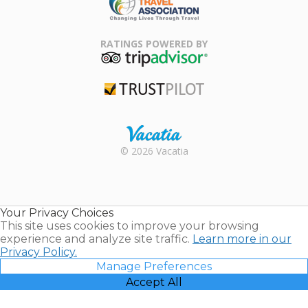
Family Travel
Association
RATINGS POWERED BY
TripAdvisor
Trustpilot
Rental |
© 2026 Vacatia
Timeshares
for Sale |
Timeshare
Resales |
Your Privacy Choices
Vacatia
This site uses cookies to improve your browsing
experience and analyze site traffic.
Learn more in our
Privacy Policy.
Manage Preferences
Accept All