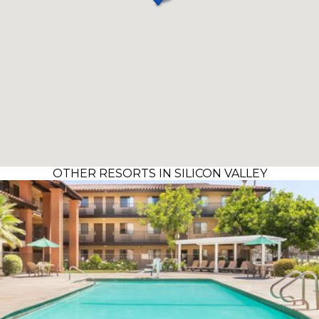
OTHER RESORTS IN SILICON VALLEY