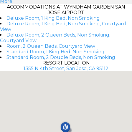
More
ACCOMMODATIONS AT WYNDHAM GARDEN SAN
JOSE AIRPORT
Deluxe Room, 1 King Bed, Non Smoking
Deluxe Room, 1 King Bed, Non Smoking, Courtyard
View
Deluxe Room, 2 Queen Beds, Non Smoking,
Courtyard View
Room, 2 Queen Beds, Courtyard View
Standard Room, 1 King Bed, Non Smoking
Standard Room, 2 Double Beds, Non Smoking
RESORT LOCATION
1355 N 4th Street, San Jose, CA 95112