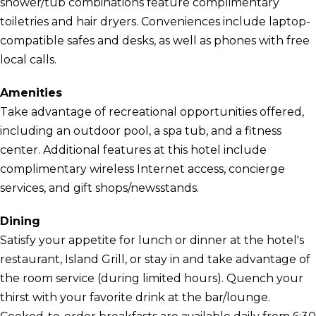
shower/tub combinations feature complimentary
toiletries and hair dryers. Conveniences include laptop-
compatible safes and desks, as well as phones with free
local calls.
Amenities
Take advantage of recreational opportunities offered,
including an outdoor pool, a spa tub, and a fitness
center. Additional features at this hotel include
complimentary wireless Internet access, concierge
services, and gift shops/newsstands.
Dining
Satisfy your appetite for lunch or dinner at the hotel's
restaurant, Island Grill, or stay in and take advantage of
the room service (during limited hours). Quench your
thirst with your favorite drink at the bar/lounge.