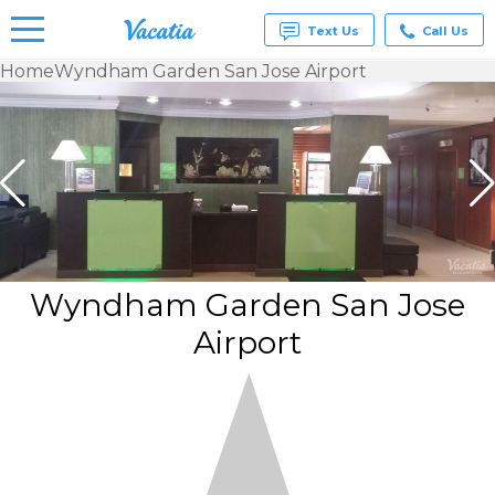
Text Us
Call Us
Home
Wyndham Garden San Jose Airport
Vacation
Rentals -
Condos
& Suites
for Rent
at
Resorts |
Vacatia
Wyndham Garden San Jose
Airport