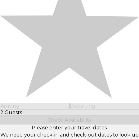
Arriving
Departing
2 Guests
Select Number of Guests
Check Availability
Please enter your travel dates.
We need your check-in and check-out dates to look up