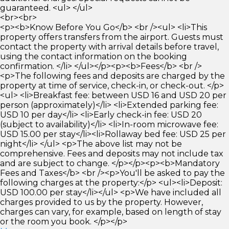
guaranteed. <ul> </ul>
<br><br>
<p><b>Know Before You Go</b> <br /><ul> <li>This
property offers transfers from the airport. Guests must
contact the property with arrival details before travel,
using the contact information on the booking
confirmation. </li> </ul></p><p><b>Fees</b> <br />
<p>The following fees and deposits are charged by the
property at time of service, check-in, or check-out. </p>
<ul> <li>Breakfast fee: between USD 16 and USD 20 per
person (approximately)</li> <li>Extended parking fee:
USD 10 per day</li> <li>Early check-in fee: USD 20
(subject to availability)</li> <li>In-room microwave fee:
USD 15.00 per stay</li><li>Rollaway bed fee: USD 25 per
night</li> </ul> <p>The above list may not be
comprehensive. Fees and deposits may not include tax
and are subject to change. </p></p><p><b>Mandatory
Fees and Taxes</b> <br /><p>You'll be asked to pay the
following charges at the property:</p> <ul><li>Deposit:
USD 100.00 per stay</li></ul> <p>We have included all
charges provided to us by the property. However,
charges can vary, for example, based on length of stay
or the room you book. </p></p>