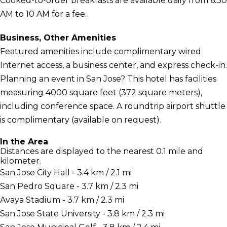
Cooked-to-order breakfasts are available daily from 6:30
AM to 10 AM for a fee.
Business, Other Amenities
Featured amenities include complimentary wired
Internet access, a business center, and express check-in.
Planning an event in San Jose? This hotel has facilities
measuring 4000 square feet (372 square meters),
including conference space. A roundtrip airport shuttle
is complimentary (available on request).
In the Area
Distances are displayed to the nearest 0.1 mile and
kilometer.
San Jose City Hall - 3.4 km / 2.1 mi
San Pedro Square - 3.7 km / 2.3 mi
Avaya Stadium - 3.7 km / 2.3 mi
San Jose State University - 3.8 km / 2.3 mi