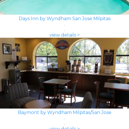
Days Inn by Wyndham San Jose Milpitas
view details >
Baymont by Wyndham Milpitas/San Jose
view details >