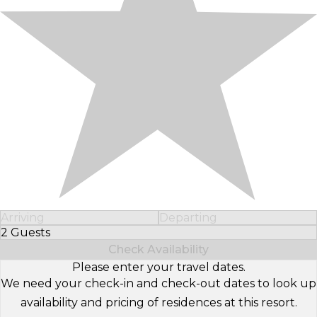
Arriving
Departing
2 Guests
Select Number of Guests
Check Availability
Please enter your travel dates.
We need your check-in and check-out dates to look up
availability and pricing of residences at this resort.