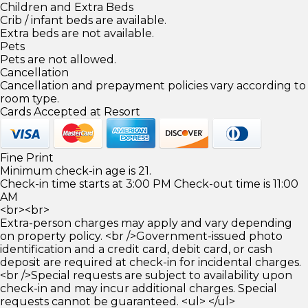
Children and Extra Beds
Crib / infant beds are available.
Extra beds are not available.
Pets
Pets are not allowed.
Cancellation
Cancellation and prepayment policies vary according to
room type.
Cards Accepted at Resort
Fine Print
Minimum check-in age is 21.
Check-in time starts at 3:00 PM Check-out time is 11:00
AM
<br><br>
Extra-person charges may apply and vary depending
on property policy. <br />Government-issued photo
identification and a credit card, debit card, or cash
deposit are required at check-in for incidental charges.
<br />Special requests are subject to availability upon
check-in and may incur additional charges. Special
requests cannot be guaranteed. <ul> </ul>