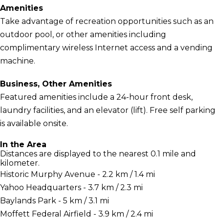
Amenities
Take advantage of recreation opportunities such as an
outdoor pool, or other amenities including
complimentary wireless Internet access and a vending
machine.
Business, Other Amenities
Featured amenities include a 24-hour front desk,
laundry facilities, and an elevator (lift). Free self parking
is available onsite.
In the Area
Distances are displayed to the nearest 0.1 mile and
kilometer.
Historic Murphy Avenue - 2.2 km / 1.4 mi
Yahoo Headquarters - 3.7 km / 2.3 mi
Baylands Park - 5 km / 3.1 mi
Moffett Federal Airfield - 3.9 km / 2.4 mi