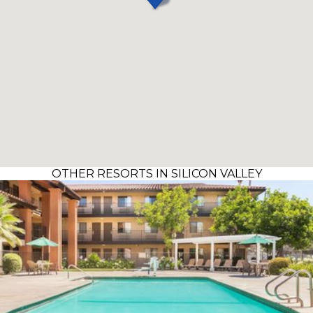
OTHER RESORTS IN SILICON VALLEY