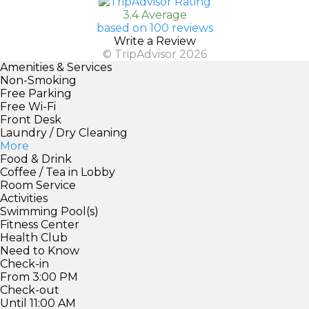
3.4 Average
based on 100 reviews
Write a Review
© TripAdvisor 2026
Amenities & Services
Non-Smoking
Free Parking
Free Wi-Fi
Front Desk
Laundry / Dry Cleaning
More
Food & Drink
Coffee / Tea in Lobby
Room Service
Activities
Swimming Pool(s)
Fitness Center
Health Club
Need to Know
Check-in
From 3:00 PM
Check-out
Until 11:00 AM