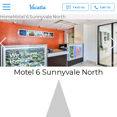
Text Us
Call Us
Home
Motel 6 Sunnyvale North
Vacation
Rentals -
Condos
& Suites
for Rent
at
Resorts |
Vacatia
Motel 6 Sunnyvale North