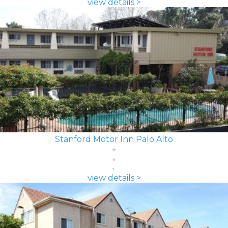
view details >
Stanford Motor Inn Palo Alto
view details >