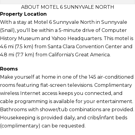
ABOUT MOTEL 6 SUNNYVALE NORTH
Property Location
With a stay at Motel 6 Sunnyvale North in Sunnyvale
(Snail), you'll be within a 5-minute drive of Computer
History Museum and Yahoo Headquarters. This motel is
4.6 mi (7.5 km) from Santa Clara Convention Center and
4.8 mi (7.7 km) from California's Great America.
Rooms
Make yourself at home in one of the 145 air-conditioned
rooms featuring flat-screen televisions. Complimentary
wireless Internet access keeps you connected, and
cable programming is available for your entertainment.
Bathrooms with shower/tub combinations are provided.
Housekeeping is provided daily, and cribs/infant beds
(complimentary) can be requested.