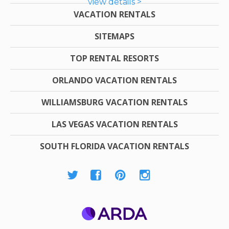
view details >
VACATION RENTALS
SITEMAPS
TOP RENTAL RESORTS
ORLANDO VACATION RENTALS
WILLIAMSBURG VACATION RENTALS
LAS VEGAS VACATION RENTALS
SOUTH FLORIDA VACATION RENTALS
ARDA