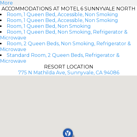
More
ACCOMMODATIONS AT MOTEL 6 SUNNYVALE NORTH
Room, 1 Queen Bed, Accessible, Non Smoking
Room, 1 Queen Bed, Accessible, Non Smoking
Room, 1 Queen Bed, Non Smoking
Room, 1 Queen Bed, Non Smoking, Refrigerator &
Microwave
Room, 2 Queen Beds, Non Smoking, Refrigerator &
Microwave
Standard Room, 2 Queen Beds, Refrigerator &
Microwave
RESORT LOCATION
775 N Mathilda Ave, Sunnyvale, CA 94086