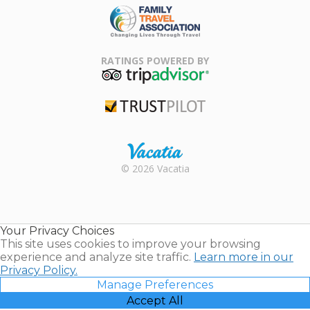
Family Travel
Association
RATINGS POWERED BY
TripAdvisor
Trustpilot
Rental |
© 2026 Vacatia
Timeshares
for Sale |
Timeshare
Resales |
Your Privacy Choices
Vacatia
This site uses cookies to improve your browsing
experience and analyze site traffic.
Learn more in our
Privacy Policy.
Manage Preferences
Accept All