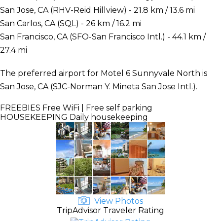
San Jose, CA (RHV-Reid Hillview) - 21.8 km / 13.6 mi
San Carlos, CA (SQL) - 26 km / 16.2 mi
San Francisco, CA (SFO-San Francisco Intl.) - 44.1 km /
27.4 mi
The preferred airport for Motel 6 Sunnyvale North is
San Jose, CA (SJC-Norman Y. Mineta San Jose Intl.).
FREEBIES
Free WiFi | Free self parking
HOUSEKEEPING
Daily housekeeping
View Photos
TripAdvisor Traveler Rating