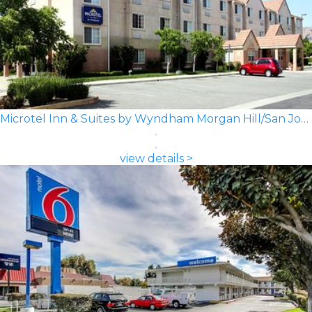
Microtel Inn & Suites by Wyndham Morgan Hill/San Jose Area
view details >