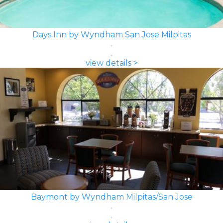
Days Inn by Wyndham San Jose Milpitas
view details >
Baymont by Wyndham Milpitas/San Jose