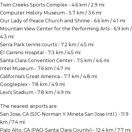
Twin Creeks Sports Complex - 4.6 km / 2.9 mi
Computer History Museum - 5.7 km / 3.6 mi
Our Lady of Peace Church and Shrine - 6.6 km / 4.1 mi
Mountain View Center for the Performing Arts - 6.9 km /
4.3 mi
Serra Park tennis courts - 7.2 km / 4.5 mi
El Camino Hospital - 7.3 km / 4.5 mi
Santa Clara Convention Center - 7.5 km / 4.6 mi
Intel Museum - 7.6 km / 4.7 mi
California's Great America - 7.7 km / 4.8 mi
Googleplex - 7.8 km / 4.9 mi
Levi's Stadium - 7.8 km / 4.9 mi
The nearest airports are:
San Jose, CA (SJC-Norman Y. Mineta San Jose Intl.) - 11.9
km / 7.4 mi
Palo Alto, CA (PAO-Santa Clara County) - 12.4 km / 7.7 mi