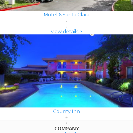
Motel 6 Santa Clara
view details >
County Inn
COMPANY