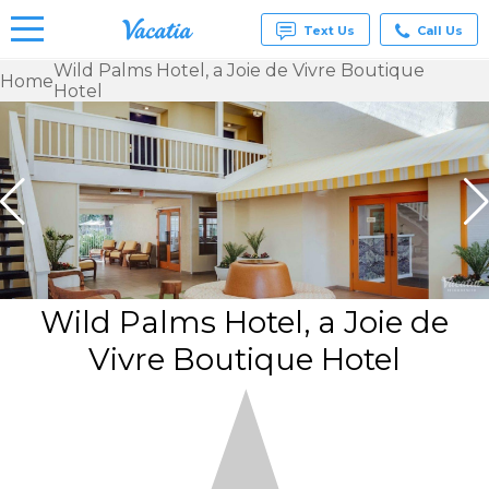
Text Us
Call Us
Wild Palms Hotel, a Joie de Vivre Boutique
Home
Hotel
Vacation
Rentals -
Condos
& Suites
for Rent
at
Resorts |
Vacatia
Wild Palms Hotel, a Joie de
Vivre Boutique Hotel