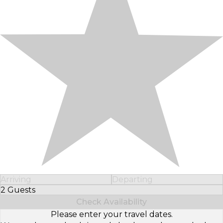
Arriving
Departing
2 Guests
Select Number of Guests
Check Availability
Please enter your travel dates.