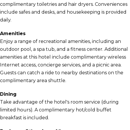
complimentary toiletries and hair dryers. Conveniences
include safes and desks, and housekeeping is provided
daily.
Amenities
Enjoy a range of recreational amenities, including an
outdoor pool, a spa tub, and a fitness center. Additional
amenities at this hotel include complimentary wireless
Internet access, concierge services, and a picnic area.
Guests can catch a ride to nearby destinations on the
complimentary area shuttle.
Dining
Take advantage of the hotel's room service (during
limited hours). A complimentary hot/cold buffet
breakfast is included.