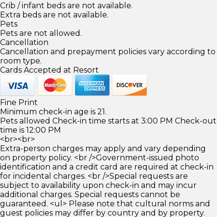
Crib / infant beds are not available.
Extra beds are not available.
Pets
Pets are not allowed.
Cancellation
Cancellation and prepayment policies vary according to
room type.
Cards Accepted at Resort
Fine Print
Minimum check-in age is 21.
Pets allowed Check-in time starts at 3:00 PM Check-out
time is 12:00 PM
<br><br>
Extra-person charges may apply and vary depending
on property policy. <br />Government-issued photo
identification and a credit card are required at check-in
for incidental charges. <br />Special requests are
subject to availability upon check-in and may incur
additional charges. Special requests cannot be
guaranteed. <ul> Please note that cultural norms and
guest policies may differ by country and by property.