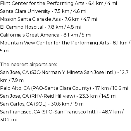
Flint Center for the Performing Arts - 6.4 km / 4 mi
Santa Clara University - 7.5 km / 4.6 mi
Mission Santa Clara de Asis - 7.6 km / 4.7 mi
El Camino Hospital - 7.8 km / 4.8 mi
California's Great America - 8.1 km / 5 mi
Mountain View Center for the Performing Arts - 8.1 km /
5 mi
The nearest airports are:
San Jose, CA (SJC-Norman Y. Mineta San Jose Intl.) - 12.7
km / 7.9 mi
Palo Alto, CA (PAO-Santa Clara County) - 17 km / 10.6 mi
San Jose, CA (RHV-Reid Hillview) - 23.3 km / 14.5 mi
San Carlos, CA (SQL) - 30.6 km / 19 mi
San Francisco, CA (SFO-San Francisco Intl.) - 48.7 km /
30.2 mi