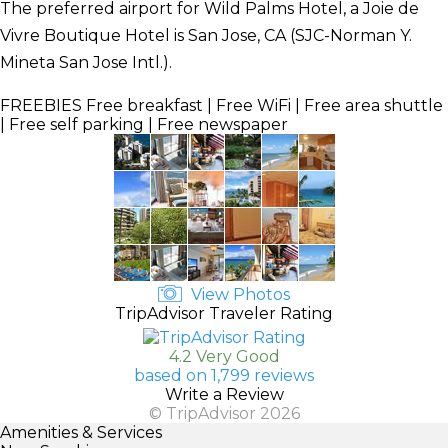
The preferred airport for Wild Palms Hotel, a Joie de
Vivre Boutique Hotel is San Jose, CA (SJC-Norman Y.
Mineta San Jose Intl.).
FREEBIES
Free breakfast | Free WiFi | Free area shuttle
| Free self parking | Free newspaper
View Photos
TripAdvisor Traveler Rating
4.2 Very Good
based on 1,799 reviews
Write a Review
© TripAdvisor 2026
Amenities & Services