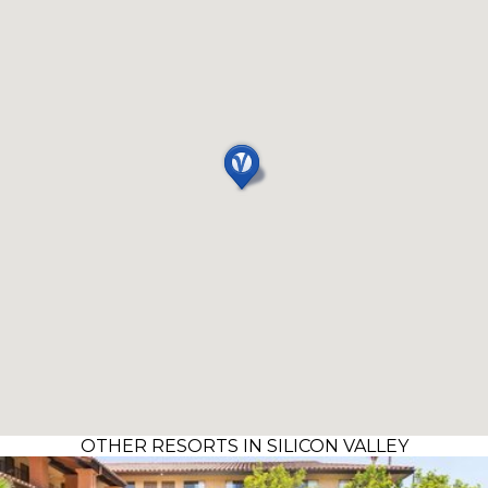
OTHER RESORTS IN SILICON VALLEY