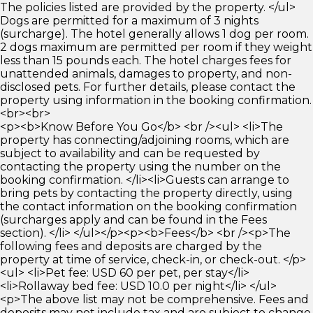
The policies listed are provided by the property. </ul>
Dogs are permitted for a maximum of 3 nights
(surcharge). The hotel generally allows 1 dog per room.
2 dogs maximum are permitted per room if they weight
less than 15 pounds each. The hotel charges fees for
unattended animals, damages to property, and non-
disclosed pets. For further details, please contact the
property using information in the booking confirmation.
<br><br>
<p><b>Know Before You Go</b> <br /><ul> <li>The
property has connecting/adjoining rooms, which are
subject to availability and can be requested by
contacting the property using the number on the
booking confirmation. </li><li>Guests can arrange to
bring pets by contacting the property directly, using
the contact information on the booking confirmation
(surcharges apply and can be found in the Fees
section). </li> </ul></p><p><b>Fees</b> <br /><p>The
following fees and deposits are charged by the
property at time of service, check-in, or check-out. </p>
<ul> <li>Pet fee: USD 60 per pet, per stay</li>
<li>Rollaway bed fee: USD 10.0 per night</li> </ul>
<p>The above list may not be comprehensive. Fees and
deposits may not include tax and are subject to change.