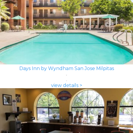
Days Inn by Wyndham San Jose Milpitas
view details >