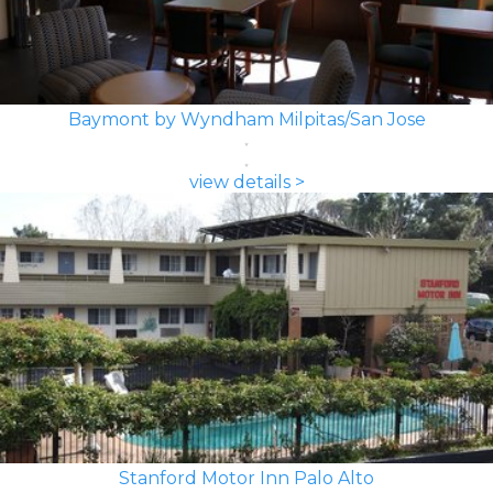
Baymont by Wyndham Milpitas/San Jose
view details >
Stanford Motor Inn Palo Alto