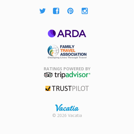
ARDA
Family Travel
Association
RATINGS POWERED BY
TripAdvisor
Trustpilot
Rental |
© 2026 Vacatia
Timeshares
for Sale |
Timeshare