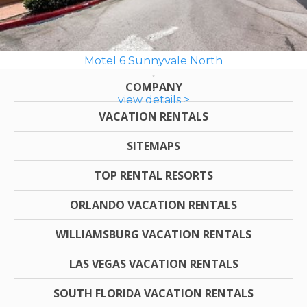
Motel 6 Sunnyvale North
COMPANY
view details >
VACATION RENTALS
SITEMAPS
TOP RENTAL RESORTS
ORLANDO VACATION RENTALS
WILLIAMSBURG VACATION RENTALS
LAS VEGAS VACATION RENTALS
SOUTH FLORIDA VACATION RENTALS