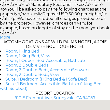
</p></p><p><b>Mandatory Fees and Taxes</b> <br />
<p>You'll be asked to pay the following charges at the
property:</p> <ul><li>Deposit: USD 50.00 per night</li>
</ul> <p>We have included all charges provided to us
by the property. However, charges can vary, for
example, based on length of stay or the room you book.
</p></p>
More
ACCOMMODATIONS AT WILD PALMS HOTEL, A JOIE
DE VIVRE BOUTIQUE HOTEL
Room, 1 King Bed
Room, 1 King Bed, View
Room, 1 Queen Bed, Accessible, Bathtub
Room, 2 Double Beds
Room, 2 Double Beds, Accessible (Shower)
Room, 2 Double Beds, View
Suite, 1 Bedroom (1 King Bed & 1 Sofa Bed)
Suite, 1 Bedroom, Accessible, Bathtub (1 King Bed
with Sofabed)
RESORT LOCATION
910 E Fremont Ave, Sunnyvale, CA 94087