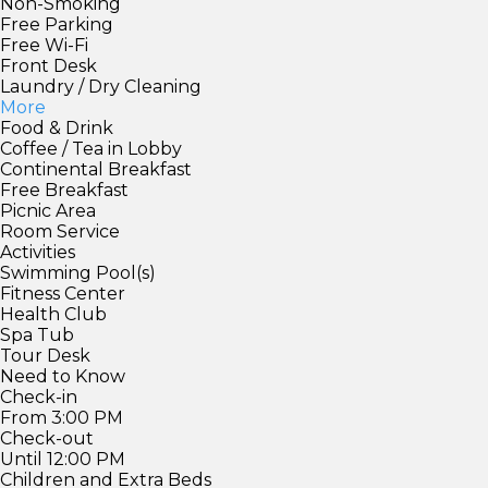
Non-Smoking
Free Parking
Free Wi-Fi
Front Desk
Laundry / Dry Cleaning
More
Food & Drink
Coffee / Tea in Lobby
Continental Breakfast
Free Breakfast
Picnic Area
Room Service
Activities
Swimming Pool(s)
Fitness Center
Health Club
Spa Tub
Tour Desk
Need to Know
Check-in
From 3:00 PM
Check-out
Until 12:00 PM
Children and Extra Beds