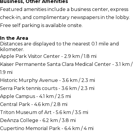
Business, Other Amenities
Featured amenities include a business center, express
check-in, and complimentary newspapers in the lobby.
Free self parking is available onsite.
In the Area
Distances are displayed to the nearest 0.1 mile and
kilometer.
Apple Park Visitor Center - 2.9 km / 1.8 mi
Kaiser Permanente Santa Clara Medical Center - 3.1 km /
1.9 mi
Historic Murphy Avenue - 3.6 km / 2.3 mi
Serra Park tennis courts - 3.6 km / 2.3 mi
Apple Campus - 4.1 km / 2.5 mi
Central Park - 4.6 km / 2.8 mi
Triton Museum of Art - 5.6 km / 3.5 mi
DeAnza College - 6.2 km / 3.8 mi
Cupertino Memorial Park - 6.4 km / 4 mi