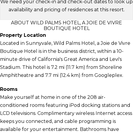
We need your check-in and check-out dates to look up
availability and pricing of residences at this resort.
ABOUT WILD PALMS HOTEL, A JOIE DE VIVRE
BOUTIQUE HOTEL
Property Location
Located in Sunnyvale, Wild Palms Hotel, a Joie de Vivre
Boutique Hotel is in the business district, within a 10-
minute drive of California's Great America and Levi's
Stadium. This hotel is 7.2 mi (11.7 km) from Shoreline
Amphitheatre and 7.7 mi (12.4 km) from Googleplex.
Rooms
Make yourself at home in one of the 208 air-
conditioned rooms featuring iPod docking stations and
LCD televisions. Complimentary wireless Internet access
keeps you connected, and cable programming is
available for your entertainment. Bathrooms have