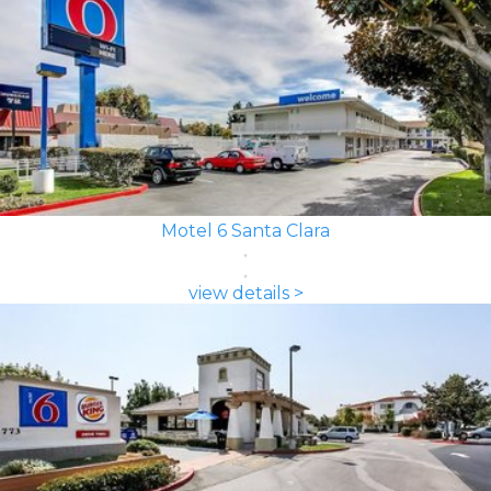
Motel 6 Santa Clara
view details >