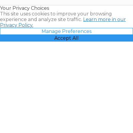
Resales |
Your Privacy Choices
Vacatia
This site uses cookies to improve your browsing
experience and analyze site traffic.
Learn more in our
Privacy Policy.
Manage Preferences
Accept All