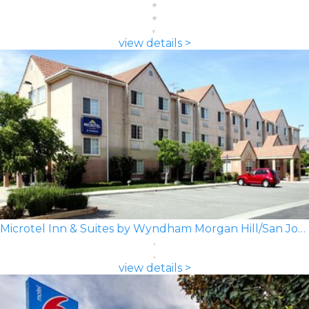
view details >
Microtel Inn & Suites by Wyndham Morgan Hill/San Jose Area
view details >