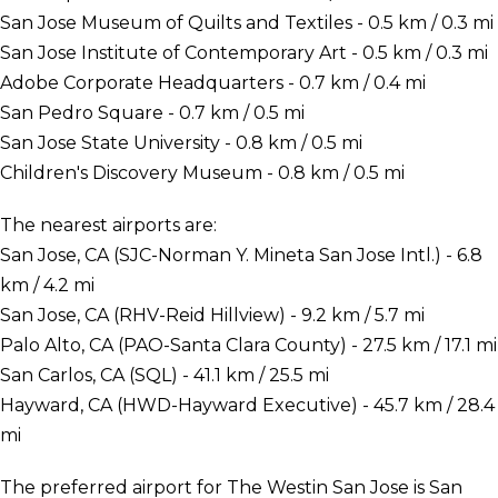
San Jose Museum of Quilts and Textiles - 0.5 km / 0.3 mi
San Jose Institute of Contemporary Art - 0.5 km / 0.3 mi
Adobe Corporate Headquarters - 0.7 km / 0.4 mi
San Pedro Square - 0.7 km / 0.5 mi
San Jose State University - 0.8 km / 0.5 mi
Children's Discovery Museum - 0.8 km / 0.5 mi
The nearest airports are:
San Jose, CA (SJC-Norman Y. Mineta San Jose Intl.) - 6.8
km / 4.2 mi
San Jose, CA (RHV-Reid Hillview) - 9.2 km / 5.7 mi
Palo Alto, CA (PAO-Santa Clara County) - 27.5 km / 17.1 mi
San Carlos, CA (SQL) - 41.1 km / 25.5 mi
Hayward, CA (HWD-Hayward Executive) - 45.7 km / 28.4
mi
The preferred airport for The Westin San Jose is San