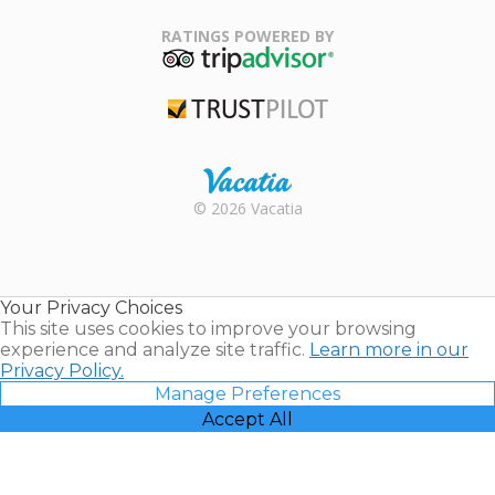
Family Travel
Association
RATINGS POWERED BY
TripAdvisor
Trustpilot
Rental |
© 2026 Vacatia
Timeshares
for Sale |
Timeshare
Resales |
Your Privacy Choices
Vacatia
This site uses cookies to improve your browsing
experience and analyze site traffic.
Learn more in our
Privacy Policy.
Manage Preferences
Accept All