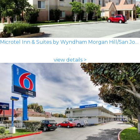
Microtel Inn & Suites by Wyndham Morgan Hill/San Jose Area
view details >