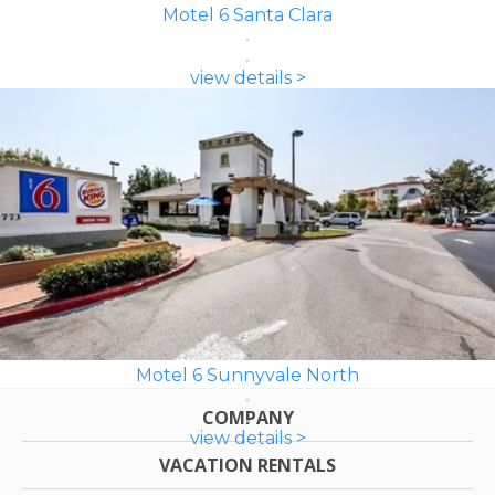
Motel 6 Santa Clara
view details >
Motel 6 Sunnyvale North
COMPANY
view details >
VACATION RENTALS