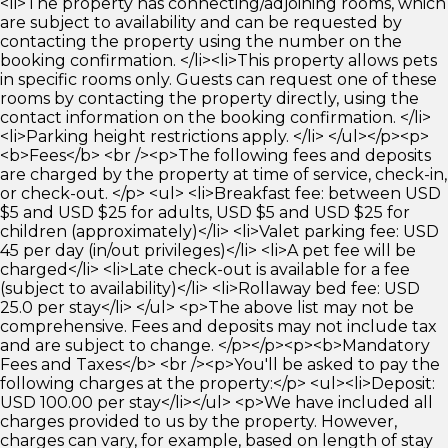
<li>The property has connecting/adjoining rooms, which
are subject to availability and can be requested by
contacting the property using the number on the
booking confirmation. </li><li>This property allows pets
in specific rooms only. Guests can request one of these
rooms by contacting the property directly, using the
contact information on the booking confirmation. </li>
<li>Parking height restrictions apply. </li> </ul></p><p>
<b>Fees</b> <br /><p>The following fees and deposits
are charged by the property at time of service, check-in,
or check-out. </p> <ul> <li>Breakfast fee: between USD
$5 and USD $25 for adults, USD $5 and USD $25 for
children (approximately)</li> <li>Valet parking fee: USD
45 per day (in/out privileges)</li> <li>A pet fee will be
charged</li> <li>Late check-out is available for a fee
(subject to availability)</li> <li>Rollaway bed fee: USD
25.0 per stay</li> </ul> <p>The above list may not be
comprehensive. Fees and deposits may not include tax
and are subject to change. </p></p><p><b>Mandatory
Fees and Taxes</b> <br /><p>You'll be asked to pay the
following charges at the property:</p> <ul><li>Deposit:
USD 100.00 per stay</li></ul> <p>We have included all
charges provided to us by the property. However,
charges can vary, for example, based on length of stay