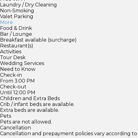
Laundry / Dry Cleaning
Non-Smoking
Valet Parking
More
Food & Drink
Bar / Lounge
Breakfast available (surcharge)
Restaurant(s)
Activities
Tour Desk
Wedding Services
Need to Know
Check-in
From 3:00 PM
Check-out
Until 12:00 PM
Children and Extra Beds
Crib / infant beds are available.
Extra beds are available.
Pets
Pets are not allowed.
Cancellation
Cancellation and prepayment policies vary according to