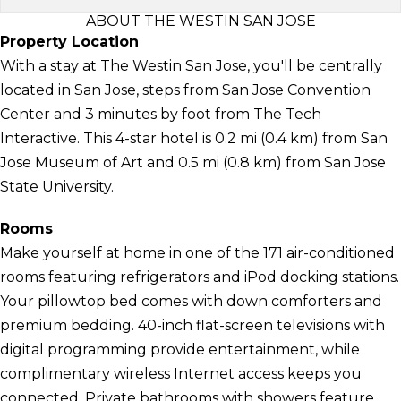
ABOUT THE WESTIN SAN JOSE
Property Location
With a stay at The Westin San Jose, you'll be centrally
located in San Jose, steps from San Jose Convention
Center and 3 minutes by foot from The Tech
Interactive. This 4-star hotel is 0.2 mi (0.4 km) from San
Jose Museum of Art and 0.5 mi (0.8 km) from San Jose
State University.
Rooms
Make yourself at home in one of the 171 air-conditioned
rooms featuring refrigerators and iPod docking stations.
Your pillowtop bed comes with down comforters and
premium bedding. 40-inch flat-screen televisions with
digital programming provide entertainment, while
complimentary wireless Internet access keeps you
connected. Private bathrooms with showers feature