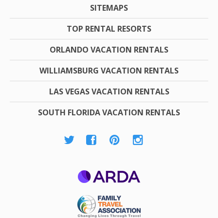
SITEMAPS
TOP RENTAL RESORTS
ORLANDO VACATION RENTALS
WILLIAMSBURG VACATION RENTALS
LAS VEGAS VACATION RENTALS
SOUTH FLORIDA VACATION RENTALS
ARDA