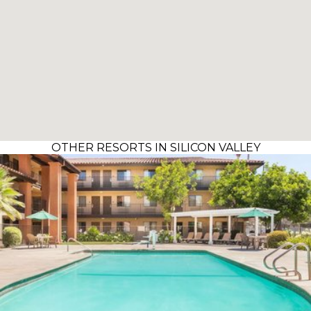
OTHER RESORTS IN SILICON VALLEY