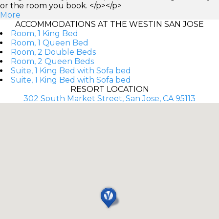
or the room you book. </p></p>
More
ACCOMMODATIONS AT THE WESTIN SAN JOSE
Room, 1 King Bed
Room, 1 Queen Bed
Room, 2 Double Beds
Room, 2 Queen Beds
Suite, 1 King Bed with Sofa bed
Suite, 1 King Bed with Sofa bed
RESORT LOCATION
302 South Market Street, San Jose, CA 95113