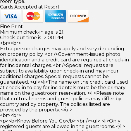
room type.
Cards Accepted at Resort
Fine Print
Minimum check-in age is 21.
Check-out time is 12:00 PM
<br><br>
Extra-person charges may apply and vary depending
on property policy. <br />Government-issued photo
identification and a credit card are required at check-in
for incidental charges. <br />Special requests are
subject to availability upon check-in and may incur
additional charges. Special requests cannot be
guaranteed. <ul><li>The name on the credit card used
at check-in to pay for incidentals must be the primary
name on the guestroom reservation. </li>Please note
that cultural norms and guest policies may differ by
country and by property. The policies listed are
provided by the property. </ul>
<br><br>
<p><b>Know Before You Go</b> <br /><ul> <li>Only
registered guests are allowed in the guestrooms. </li>