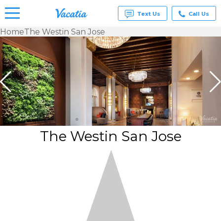
Text Us
Call Us
Home
The Westin San Jose
Vacation
Rentals -
Condos
& Suites
for Rent
at
Resorts |
Vacatia
The Westin San Jose