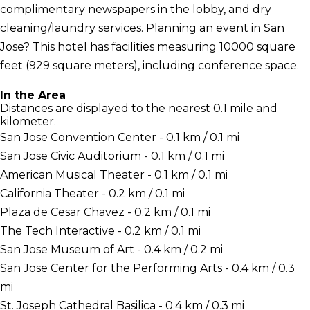
complimentary newspapers in the lobby, and dry
cleaning/laundry services. Planning an event in San
Jose? This hotel has facilities measuring 10000 square
feet (929 square meters), including conference space.
In the Area
Distances are displayed to the nearest 0.1 mile and
kilometer.
San Jose Convention Center - 0.1 km / 0.1 mi
San Jose Civic Auditorium - 0.1 km / 0.1 mi
American Musical Theater - 0.1 km / 0.1 mi
California Theater - 0.2 km / 0.1 mi
Plaza de Cesar Chavez - 0.2 km / 0.1 mi
The Tech Interactive - 0.2 km / 0.1 mi
San Jose Museum of Art - 0.4 km / 0.2 mi
San Jose Center for the Performing Arts - 0.4 km / 0.3
mi
St. Joseph Cathedral Basilica - 0.4 km / 0.3 mi