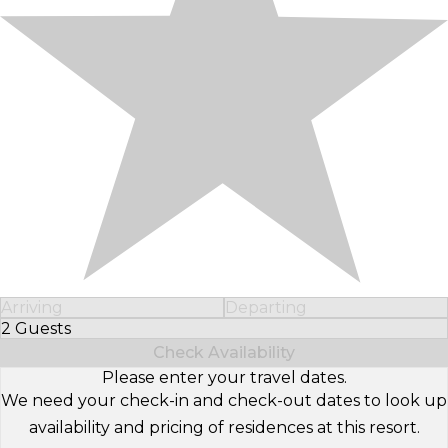
Arriving
Departing
2 Guests
Select Number of Guests
Check Availability
Please enter your travel dates.
We need your check-in and check-out dates to look up
availability and pricing of residences at this resort.