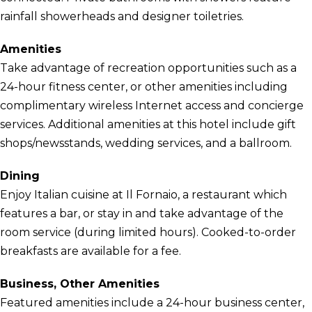
rainfall showerheads and designer toiletries.
Amenities
Take advantage of recreation opportunities such as a
24-hour fitness center, or other amenities including
complimentary wireless Internet access and concierge
services. Additional amenities at this hotel include gift
shops/newsstands, wedding services, and a ballroom.
Dining
Enjoy Italian cuisine at Il Fornaio, a restaurant which
features a bar, or stay in and take advantage of the
room service (during limited hours). Cooked-to-order
breakfasts are available for a fee.
Business, Other Amenities
Featured amenities include a 24-hour business center,