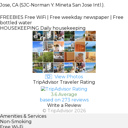
Jose, CA (SJC-Norman Y. Mineta San Jose Intl.).
FREEBIES
Free WiFi | Free weekday newspaper | Free
bottled water
HOUSEKEEPING
Daily housekeeping
View Photos
TripAdvisor Traveler Rating
3.6 Average
based on 273 reviews
Write a Review
© TripAdvisor 2026
Amenities & Services
Non-Smoking
Free Wi-Fi