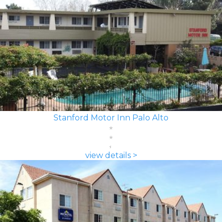
Stanford Motor Inn Palo Alto
view details >