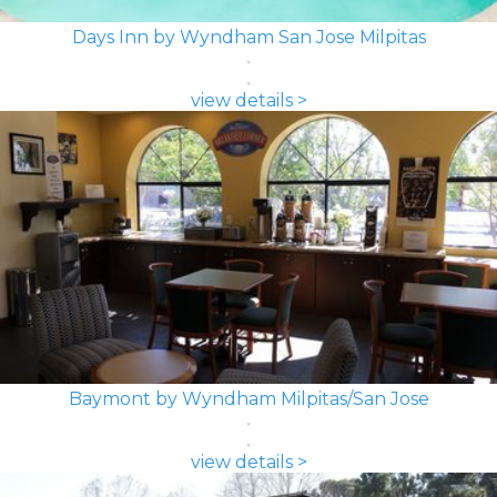
Days Inn by Wyndham San Jose Milpitas
view details >
Baymont by Wyndham Milpitas/San Jose
view details >