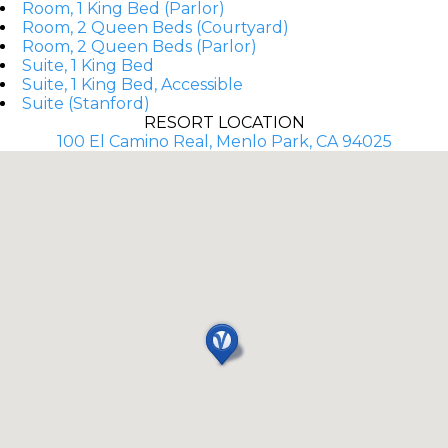
Room, 1 King Bed (Parlor)
Room, 2 Queen Beds (Courtyard)
Room, 2 Queen Beds (Parlor)
Suite, 1 King Bed
Suite, 1 King Bed, Accessible
Suite (Stanford)
RESORT LOCATION
100 El Camino Real, Menlo Park, CA 94025