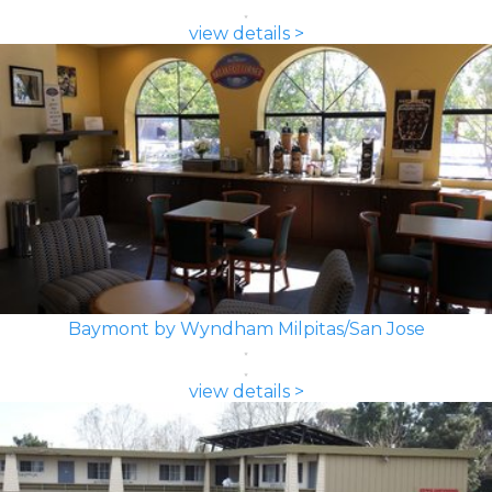
view details >
Baymont by Wyndham Milpitas/San Jose
view details >