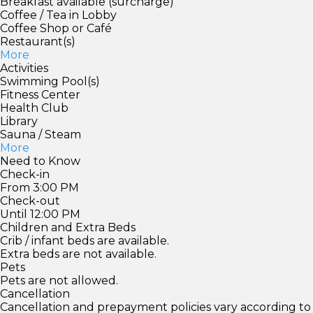
Breakfast available (surcharge)
Coffee / Tea in Lobby
Coffee Shop or Café
Restaurant(s)
More
Activities
Swimming Pool(s)
Fitness Center
Health Club
Library
Sauna / Steam
More
Need to Know
Check-in
From 3:00 PM
Check-out
Until 12:00 PM
Children and Extra Beds
Crib / infant beds are available.
Extra beds are not available.
Pets
Pets are not allowed.
Cancellation
Cancellation and prepayment policies vary according to