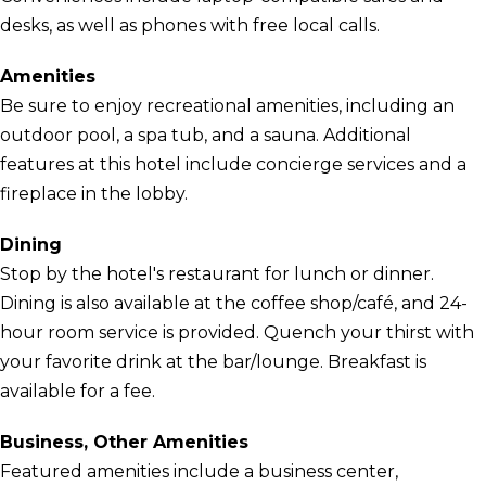
desks, as well as phones with free local calls.
Amenities
Be sure to enjoy recreational amenities, including an
outdoor pool, a spa tub, and a sauna. Additional
features at this hotel include concierge services and a
fireplace in the lobby.
Dining
Stop by the hotel's restaurant for lunch or dinner.
Dining is also available at the coffee shop/café, and 24-
hour room service is provided. Quench your thirst with
your favorite drink at the bar/lounge. Breakfast is
available for a fee.
Business, Other Amenities
Featured amenities include a business center,