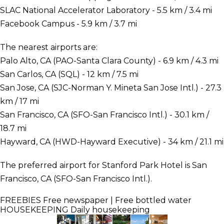
SLAC National Accelerator Laboratory - 5.5 km / 3.4 mi
Facebook Campus - 5.9 km / 3.7 mi
The nearest airports are:
Palo Alto, CA (PAO-Santa Clara County) - 6.9 km / 4.3 mi
San Carlos, CA (SQL) - 12 km / 7.5 mi
San Jose, CA (SJC-Norman Y. Mineta San Jose Intl.) - 27.3
km / 17 mi
San Francisco, CA (SFO-San Francisco Intl.) - 30.1 km /
18.7 mi
Hayward, CA (HWD-Hayward Executive) - 34 km / 21.1 mi
The preferred airport for Stanford Park Hotel is San
Francisco, CA (SFO-San Francisco Intl.).
FREEBIES
Free newspaper | Free bottled water
HOUSEKEEPING
Daily housekeeping