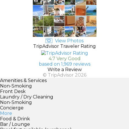
View Photos
TripAdvisor Traveler Rating
4.7 Very Good
based on 1,969 reviews
Write a Review
© TripAdvisor 2026
Amenities & Services
Non-Smoking
Front Desk
Laundry / Dry Cleaning
Non-Smoking
Concierge
More
Food & Drink
Bar / Lounge