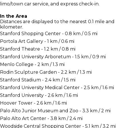
limo/town car service, and express check-in.
In the Area
Distances are displayed to the nearest 0.1 mile and
kilometer.
Stanford Shopping Center - 0.8 km / 0.5 mi
Portola Art Gallery - 1 km / 0.6 mi
Stanford Theatre - 1.2 km / 0.8 mi
Stanford University Arboretum - 1.5 km / 0.9 mi
Menlo College - 2 km / 1.3 mi
Rodin Sculpture Garden - 2.2 km / 1.3 mi
Stanford Stadium - 2.4 km / 1.5 mi
Stanford University Medical Center - 2.5 km / 1.6 mi
Stanford University - 2.6 km / 1.6 mi
Hoover Tower - 2.6 km / 1.6 mi
Palo Alto Junior Museum and Zoo - 3.3 km / 2 mi
Palo Alto Art Center - 3.8 km / 2.4 mi
Woodside Central Shopping Center - 5.1 km / 3.2 mi