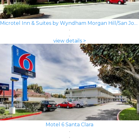
Microtel Inn & Suites by Wyndham Morgan Hill/San Jose Area
view details >
Motel 6 Santa Clara