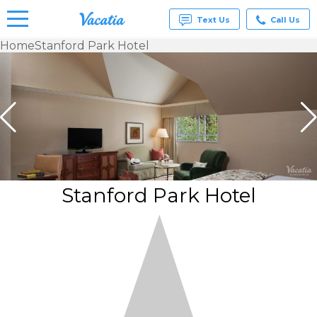
Text Us
Call Us
Home
Stanford Park Hotel
Vacation
Rentals -
Condos
& Suites
for Rent
at
Resorts |
Vacatia
Stanford Park Hotel