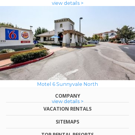
view details >
Motel 6 Sunnyvale North
COMPANY
view details >
VACATION RENTALS
SITEMAPS
TOP RENTAL RESORTS