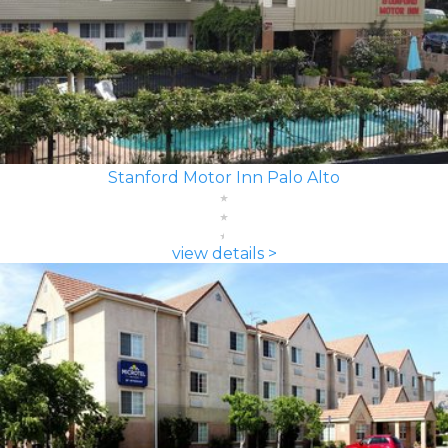
Stanford Motor Inn Palo Alto
view details >