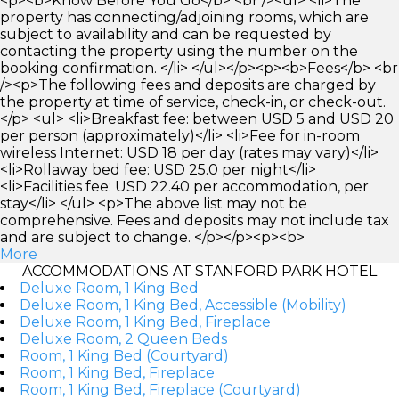
<p><b>Know Before You Go</b> <br /><ul> <li>The
property has connecting/adjoining rooms, which are
subject to availability and can be requested by
contacting the property using the number on the
booking confirmation. </li> </ul></p><p><b>Fees</b> <br
/><p>The following fees and deposits are charged by
the property at time of service, check-in, or check-out.
</p> <ul> <li>Breakfast fee: between USD 5 and USD 20
per person (approximately)</li> <li>Fee for in-room
wireless Internet: USD 18 per day (rates may vary)</li>
<li>Rollaway bed fee: USD 25.0 per night</li>
<li>Facilities fee: USD 22.40 per accommodation, per
stay</li> </ul> <p>The above list may not be
comprehensive. Fees and deposits may not include tax
and are subject to change. </p></p><p><b>
More
ACCOMMODATIONS AT STANFORD PARK HOTEL
Deluxe Room, 1 King Bed
Deluxe Room, 1 King Bed, Accessible (Mobility)
Deluxe Room, 1 King Bed, Fireplace
Deluxe Room, 2 Queen Beds
Room, 1 King Bed (Courtyard)
Room, 1 King Bed, Fireplace
Room, 1 King Bed, Fireplace (Courtyard)