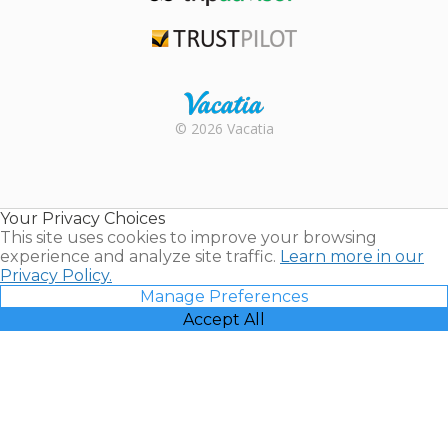
TripAdvisor
Trustpilot
Rental |
© 2026 Vacatia
Timeshares
for Sale |
Timeshare
Resales |
Your Privacy Choices
Vacatia
This site uses cookies to improve your browsing
experience and analyze site traffic.
Learn more in our
Privacy Policy.
Manage Preferences
Accept All