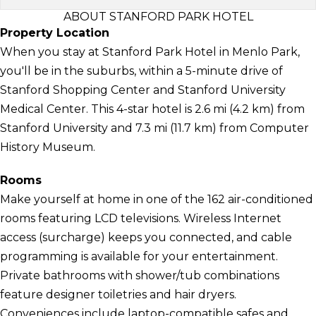
ABOUT STANFORD PARK HOTEL
Property Location
When you stay at Stanford Park Hotel in Menlo Park,
you'll be in the suburbs, within a 5-minute drive of
Stanford Shopping Center and Stanford University
Medical Center. This 4-star hotel is 2.6 mi (4.2 km) from
Stanford University and 7.3 mi (11.7 km) from Computer
History Museum.
Rooms
Make yourself at home in one of the 162 air-conditioned
rooms featuring LCD televisions. Wireless Internet
access (surcharge) keeps you connected, and cable
programming is available for your entertainment.
Private bathrooms with shower/tub combinations
feature designer toiletries and hair dryers.
Conveniences include laptop-compatible safes and