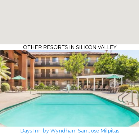
OTHER RESORTS IN SILICON VALLEY
Days Inn by Wyndham San Jose Milpitas