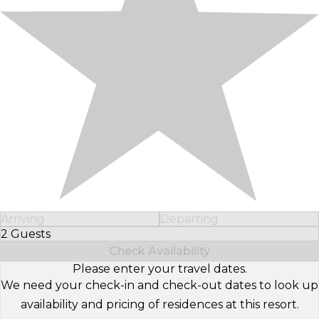
Arriving
Departing
2 Guests
Select Number of Guests
Check Availability
Please enter your travel dates.
We need your check-in and check-out dates to look up
availability and pricing of residences at this resort.