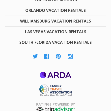
ORLANDO VACATION RENTALS
WILLIAMSBURG VACATION RENTALS
LAS VEGAS VACATION RENTALS
SOUTH FLORIDA VACATION RENTALS
ARDA
Family Travel
Association
RATINGS POWERED BY