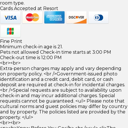
room type.
Cards Accepted at Resort
Fine Print
Minimum check-in age is 21.
Pets not allowed Check-in time starts at 3:00 PM
Check-out time is 12:00 PM
<br><br>
Extra-person charges may apply and vary depending
on property policy. <br />Government-issued photo
identification and a credit card, debit card, or cash
deposit are required at check-in for incidental charges.
<br />Special requests are subject to availability upon
check-in and may incur additional charges. Special
requests cannot be guaranteed. <ul> Please note that
cultural norms and guest policies may differ by country
and by property. The policies listed are provided by the
property. </ul>
<br><br>