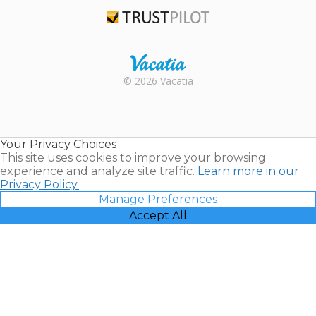
TripAdvisor
Trustpilot
Rental |
© 2026 Vacatia
Timeshares
for Sale |
Timeshare
Resales |
Your Privacy Choices
Vacatia
This site uses cookies to improve your browsing
experience and analyze site traffic.
Learn more in our
Privacy Policy.
Manage Preferences
Accept All