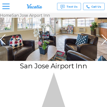
Text Us
Call Us
Home
San Jose Airport Inn
Vacation
Rentals -
Condos
& Suites
for Rent
at
Resorts |
Vacatia
San Jose Airport Inn