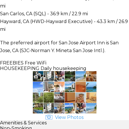
mi
San Carlos, CA (SQL) - 36.9 km / 22.9 mi
Hayward, CA (HWD-Hayward Executive) - 43.3 km / 26.9
mi
The preferred airport for San Jose Airport Inn is San
Jose, CA (SJC-Norman Y. Mineta San Jose Intl.).
FREEBIES
Free WiFi
HOUSEKEEPING
Daily housekeeping
View Photos
Amenities & Services
Non-Smoking