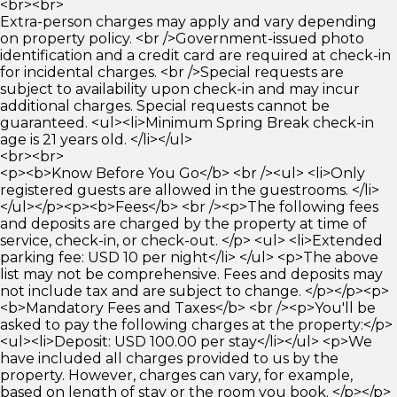
<br><br>
Extra-person charges may apply and vary depending
on property policy. <br />Government-issued photo
identification and a credit card are required at check-in
for incidental charges. <br />Special requests are
subject to availability upon check-in and may incur
additional charges. Special requests cannot be
guaranteed. <ul><li>Minimum Spring Break check-in
age is 21 years old. </li></ul>
<br><br>
<p><b>Know Before You Go</b> <br /><ul> <li>Only
registered guests are allowed in the guestrooms. </li>
</ul></p><p><b>Fees</b> <br /><p>The following fees
and deposits are charged by the property at time of
service, check-in, or check-out. </p> <ul> <li>Extended
parking fee: USD 10 per night</li> </ul> <p>The above
list may not be comprehensive. Fees and deposits may
not include tax and are subject to change. </p></p><p>
<b>Mandatory Fees and Taxes</b> <br /><p>You'll be
asked to pay the following charges at the property:</p>
<ul><li>Deposit: USD 100.00 per stay</li></ul> <p>We
have included all charges provided to us by the
property. However, charges can vary, for example,
based on length of stay or the room you book. </p></p>