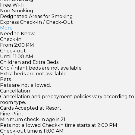
Free Wi-Fi
Non-Smoking
Designated Areas for Smoking
Express Check-In / Check-Out
More
Need to Know
Check-in
From 2:00 PM
Check-out
Until 11:00 AM
Children and Extra Beds
Crib / infant beds are not available.
Extra beds are not available.
Pets
Pets are not allowed.
Cancellation
Cancellation and prepayment policies vary according to
room type.
Cards Accepted at Resort
Fine Print
Minimum check-in age is 21.
Pets not allowed Check-in time starts at 2:00 PM
Check-out time is 11:00 AM