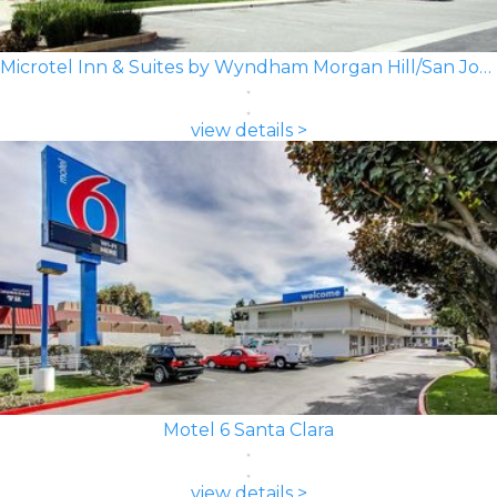
Microtel Inn & Suites by Wyndham Morgan Hill/San Jose Area
view details >
Motel 6 Santa Clara
view details >