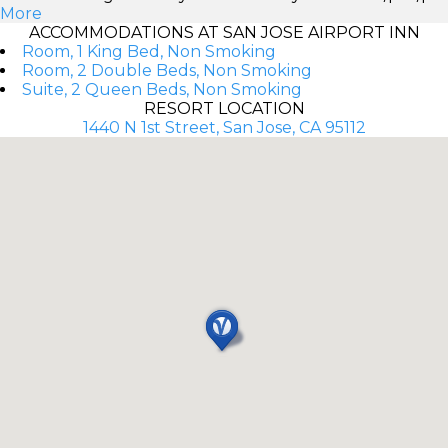
More
ACCOMMODATIONS AT SAN JOSE AIRPORT INN
Room, 1 King Bed, Non Smoking
Room, 2 Double Beds, Non Smoking
Suite, 2 Queen Beds, Non Smoking
RESORT LOCATION
1440 N 1st Street, San Jose, CA 95112