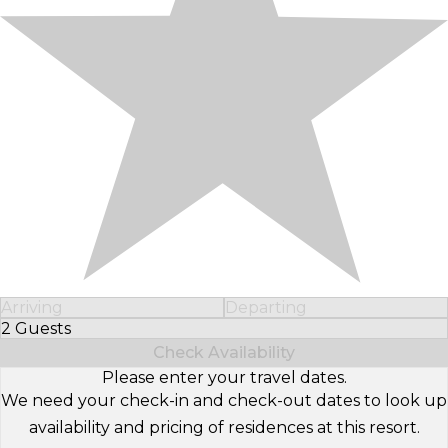
Arriving
Departing
2 Guests
Select Number of Guests
Check Availability
Please enter your travel dates.
We need your check-in and check-out dates to look up
availability and pricing of residences at this resort.