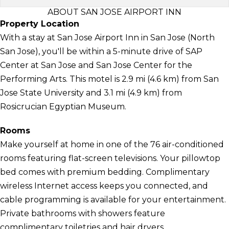
ABOUT SAN JOSE AIRPORT INN
Property Location
With a stay at San Jose Airport Inn in San Jose (North
San Jose), you'll be within a 5-minute drive of SAP
Center at San Jose and San Jose Center for the
Performing Arts. This motel is 2.9 mi (4.6 km) from San
Jose State University and 3.1 mi (4.9 km) from
Rosicrucian Egyptian Museum.
Rooms
Make yourself at home in one of the 76 air-conditioned
rooms featuring flat-screen televisions. Your pillowtop
bed comes with premium bedding. Complimentary
wireless Internet access keeps you connected, and
cable programming is available for your entertainment.
Private bathrooms with showers feature
complimentary toiletries and hair dryers.