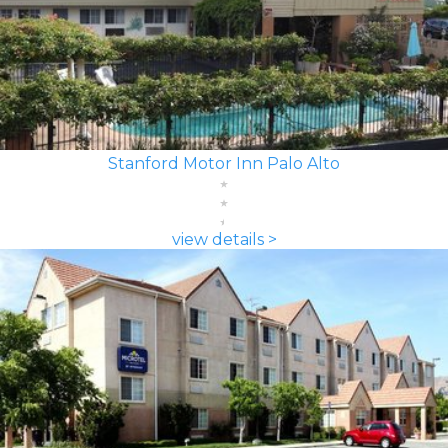
Stanford Motor Inn Palo Alto
view details >