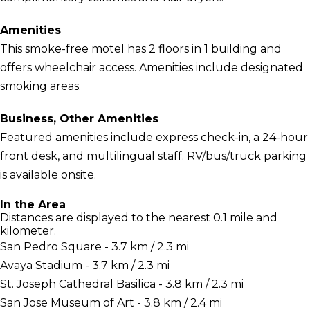
Amenities
This smoke-free motel has 2 floors in 1 building and
offers wheelchair access. Amenities include designated
smoking areas.
Business, Other Amenities
Featured amenities include express check-in, a 24-hour
front desk, and multilingual staff. RV/bus/truck parking
is available onsite.
In the Area
Distances are displayed to the nearest 0.1 mile and
kilometer.
San Pedro Square - 3.7 km / 2.3 mi
Avaya Stadium - 3.7 km / 2.3 mi
St. Joseph Cathedral Basilica - 3.8 km / 2.3 mi
San Jose Museum of Art - 3.8 km / 2.4 mi