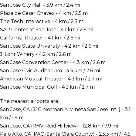
San Jose City Hall - 3.9 km / 2.4 mi
Plaza de Cesar Chavez - 4 km / 2.5 mi
The Tech Interactive - 4 km / 2.5 mi
SAP Center at San Jose - 4.1 km / 2.6 mi
California Theater - 4.1 km / 2.6 mi
San Jose State University - 4.2 km / 2.6 mi
J. Lohr Winery - 4.2 km / 2.6 mi
San Jose Convention Center - 4.3 km / 2.6 mi
San Jose Civic Auditorium - 4.3 km / 2.6 mi
American Musical Theater - 4.3 km / 2.7 mi
San Jose Municipal Golf - 4.3 km / 2.7 mi
The nearest airports are:
San Jose, CA (SJC-Norman Y. Mineta San Jose Intl.) - 3.1
km / 1.9 mi
San Jose, CA (RHV-Reid Hillview) - 12.8 km / 7.9 mi
Palo Alto, CA (PAO-Santa Clara County) - 23.3 km / 14.5