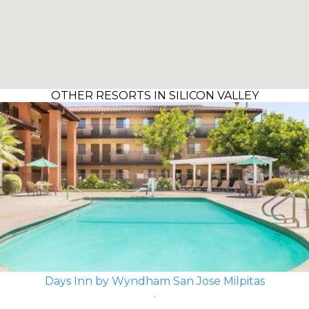
OTHER RESORTS IN SILICON VALLEY
Days Inn by Wyndham San Jose Milpitas