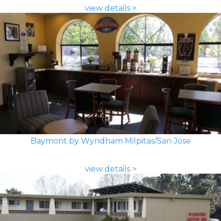
view details >
Baymont by Wyndham Milpitas/San Jose
view details >