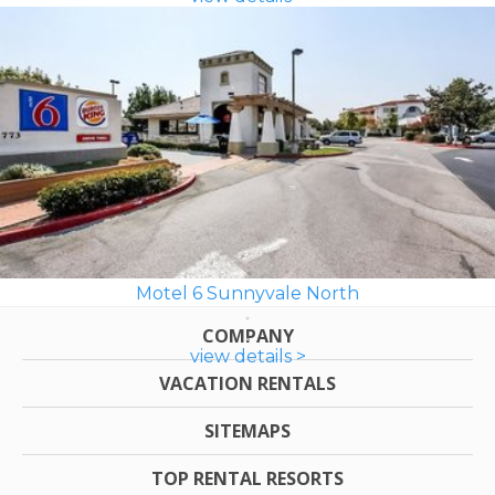
Motel 6 Sunnyvale North
COMPANY
view details >
VACATION RENTALS
SITEMAPS
TOP RENTAL RESORTS