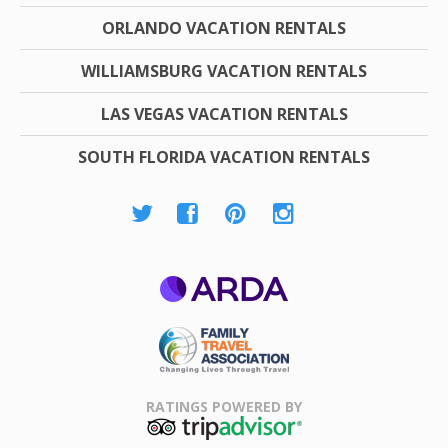
ORLANDO VACATION RENTALS
WILLIAMSBURG VACATION RENTALS
LAS VEGAS VACATION RENTALS
SOUTH FLORIDA VACATION RENTALS
ARDA
Family Travel
Association
RATINGS POWERED BY