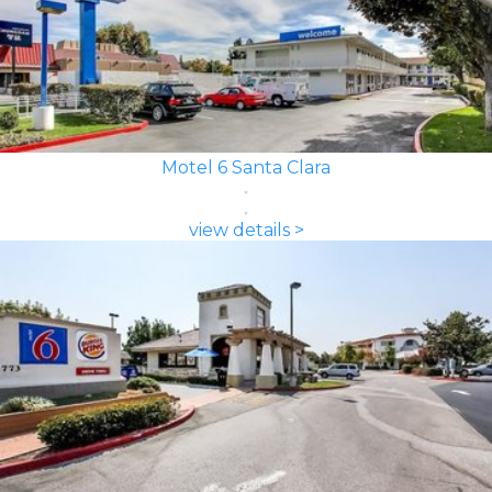
Motel 6 Santa Clara
view details >