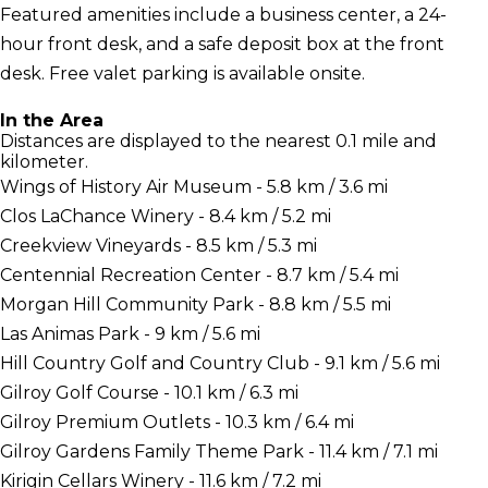
Featured amenities include a business center, a 24-
hour front desk, and a safe deposit box at the front
desk. Free valet parking is available onsite.
In the Area
Distances are displayed to the nearest 0.1 mile and
kilometer.
Wings of History Air Museum - 5.8 km / 3.6 mi
Clos LaChance Winery - 8.4 km / 5.2 mi
Creekview Vineyards - 8.5 km / 5.3 mi
Centennial Recreation Center - 8.7 km / 5.4 mi
Morgan Hill Community Park - 8.8 km / 5.5 mi
Las Animas Park - 9 km / 5.6 mi
Hill Country Golf and Country Club - 9.1 km / 5.6 mi
Gilroy Golf Course - 10.1 km / 6.3 mi
Gilroy Premium Outlets - 10.3 km / 6.4 mi
Gilroy Gardens Family Theme Park - 11.4 km / 7.1 mi
Kirigin Cellars Winery - 11.6 km / 7.2 mi