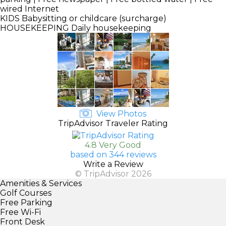
wired Internet
KIDS
Babysitting or childcare (surcharge)
HOUSEKEEPING
Daily housekeeping
View Photos
TripAdvisor Traveler Rating
4.8 Very Good
based on 344 reviews
Write a Review
© TripAdvisor 2026
Amenities & Services
Golf Courses
Free Parking
Free Wi-Fi
Front Desk