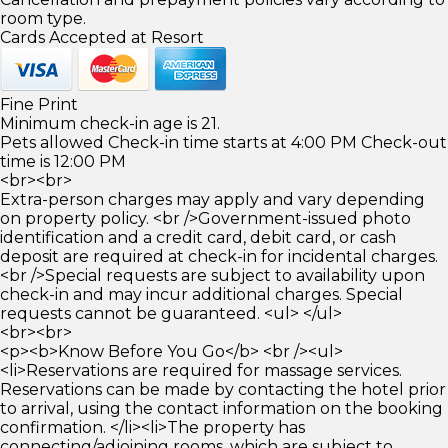
room type.
Cards Accepted at Resort
Fine Print
Minimum check-in age is 21.
Pets allowed Check-in time starts at 4:00 PM Check-out
time is 12:00 PM
<br><br>
Extra-person charges may apply and vary depending
on property policy. <br />Government-issued photo
identification and a credit card, debit card, or cash
deposit are required at check-in for incidental charges.
<br />Special requests are subject to availability upon
check-in and may incur additional charges. Special
requests cannot be guaranteed. <ul> </ul>
<br><br>
<p><b>Know Before You Go</b> <br /><ul>
<li>Reservations are required for massage services.
Reservations can be made by contacting the hotel prior
to arrival, using the contact information on the booking
confirmation. </li><li>The property has
connecting/adjoining rooms, which are subject to