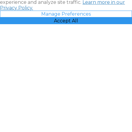
experience and analyze site traffic.
Learn more in our
Privacy Policy.
Manage Preferences
Accept All