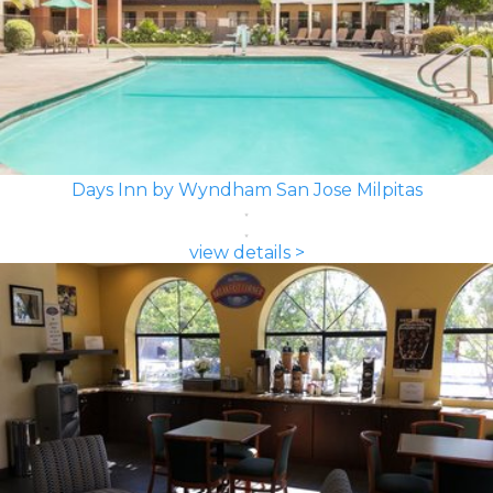
Days Inn by Wyndham San Jose Milpitas
view details >