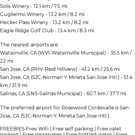
Solis Winery - 12.1 km / 7.5 mi
Guglielmo Winery - 13.2 km / 8.2 mi
Hecker Pass Winery - 13.2 km / 8.2 mi
Eagle Ridge Golf Club - 13.4 km / 8.3 mi
The nearest airports are:
Watsonville, CA (WVI-Watsonville Municipal) - 35.5 km /
22 mi
San Jose, CA (RHV-Reid Hillview) - 41.2 km / 25.6 mi
San Jose, CA (SJC-Norman Y. Mineta San Jose Intl.) - 51.4
km / 31.9 mi
Salinas, CA (SNS-Salinas Municipal) - 60.7 km / 37.7 mi
The preferred airport for Rosewood Cordevalle is San
Jose, CA (SJC-Norman Y. Mineta San Jose Intl.).
FREEBIES
Free WiFi | Free self parking | Free valet
parking | Free newspaper | Free bottled water | Free