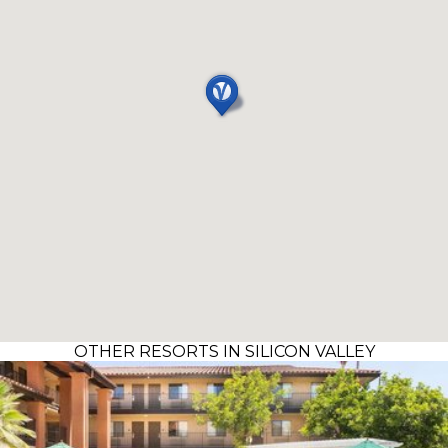
OTHER RESORTS IN SILICON VALLEY