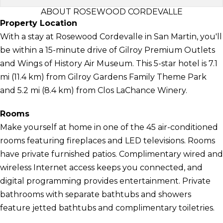
ABOUT ROSEWOOD CORDEVALLE
Property Location
With a stay at Rosewood Cordevalle in San Martin, you'll
be within a 15-minute drive of Gilroy Premium Outlets
and Wings of History Air Museum. This 5-star hotel is 7.1
mi (11.4 km) from Gilroy Gardens Family Theme Park
and 5.2 mi (8.4 km) from Clos LaChance Winery.
Rooms
Make yourself at home in one of the 45 air-conditioned
rooms featuring fireplaces and LED televisions. Rooms
have private furnished patios. Complimentary wired and
wireless Internet access keeps you connected, and
digital programming provides entertainment. Private
bathrooms with separate bathtubs and showers
feature jetted bathtubs and complimentary toiletries.