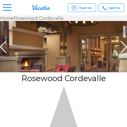
Text Us
Call Us
Home
Rosewood Cordevalle
Vacation
Rentals -
Condos
& Suites
for Rent
at
Resorts |
Vacatia
Rosewood Cordevalle