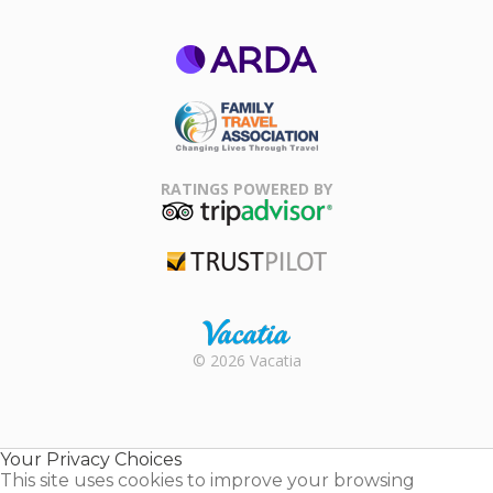
ARDA
Family Travel
Association
RATINGS POWERED BY
TripAdvisor
Trustpilot
Rental |
© 2026 Vacatia
Timeshares
for Sale |
Timeshare
Resales |
Your Privacy Choices
Vacatia
This site uses cookies to improve your browsing