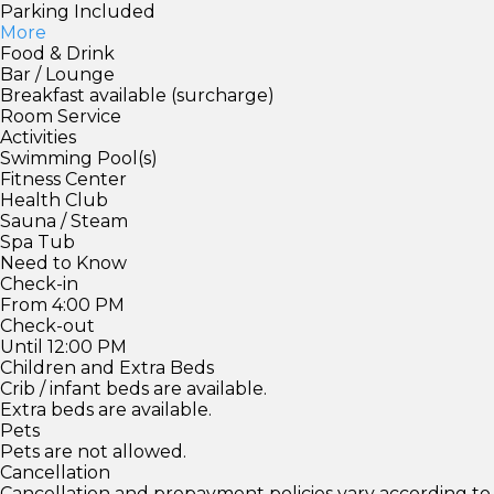
Parking Included
More
Food & Drink
Bar / Lounge
Breakfast available (surcharge)
Room Service
Activities
Swimming Pool(s)
Fitness Center
Health Club
Sauna / Steam
Spa Tub
Need to Know
Check-in
From 4:00 PM
Check-out
Until 12:00 PM
Children and Extra Beds
Crib / infant beds are available.
Extra beds are available.
Pets
Pets are not allowed.
Cancellation
Cancellation and prepayment policies vary according to