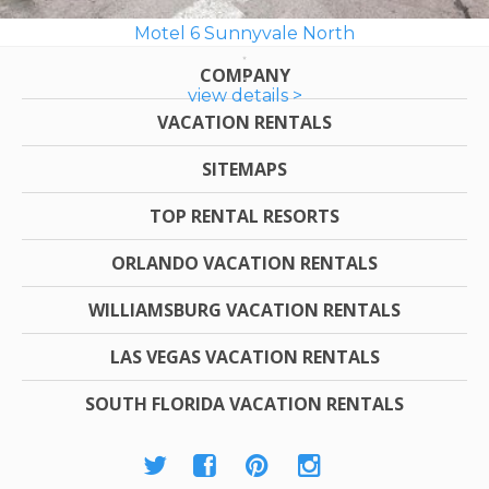
Motel 6 Sunnyvale North
COMPANY
view details >
VACATION RENTALS
SITEMAPS
TOP RENTAL RESORTS
ORLANDO VACATION RENTALS
WILLIAMSBURG VACATION RENTALS
LAS VEGAS VACATION RENTALS
SOUTH FLORIDA VACATION RENTALS