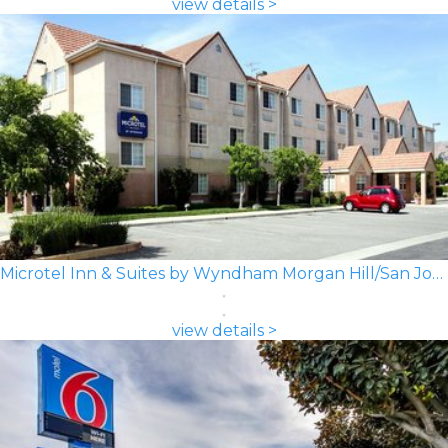
view details >
Microtel Inn & Suites by Wyndham Morgan Hill/San Jose Area
view details >