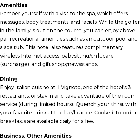
Amenities
Pamper yourself with a visit to the spa, which offers
massages, body treatments, and facials. While the golfer
in the family is out on the course, you can enjoy above-
par recreational amenities such as an outdoor pool and
a spa tub. This hotel also features complimentary
wireless Internet access, babysitting/childcare
(surcharge), and gift shops/newsstands.
Dining
Enjoy Italian cuisine at Il Vigneto, one of the hotel's 3
restaurants, or stay in and take advantage of the room
service (during limited hours). Quench your thirst with
your favorite drink at the bar/lounge. Cooked-to-order
breakfasts are available daily for a fee.
Business, Other Amenities