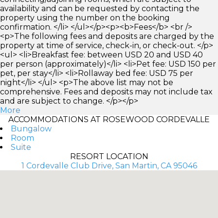
availability and can be requested by contacting the
property using the number on the booking
confirmation. </li> </ul></p><p><b>Fees</b> <br />
<p>The following fees and deposits are charged by the
property at time of service, check-in, or check-out. </p>
<ul> <li>Breakfast fee: between USD 20 and USD 40
per person (approximately)</li> <li>Pet fee: USD 150 per
pet, per stay</li> <li>Rollaway bed fee: USD 75 per
night</li> </ul> <p>The above list may not be
comprehensive. Fees and deposits may not include tax
and are subject to change. </p></p>
More
ACCOMMODATIONS AT ROSEWOOD CORDEVALLE
Bungalow
Room
Suite
RESORT LOCATION
1 Cordevalle Club Drive, San Martin, CA 95046