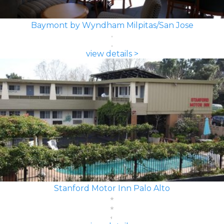
Baymont by Wyndham Milpitas/San Jose
view details >
Stanford Motor Inn Palo Alto