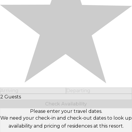
Arriving
Departing
2 Guests
Select Number of Guests
Check Availability
Please enter your travel dates.
We need your check-in and check-out dates to look up
availability and pricing of residences at this resort.