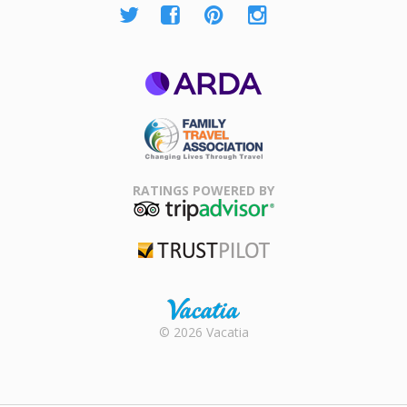
ARDA
Family Travel
Association
RATINGS POWERED BY
TripAdvisor
Trustpilot
Rental |
© 2026 Vacatia
Timeshares
for Sale |
Timeshare
Resales |