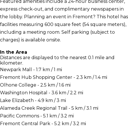
Featured amenities include a 24-hour business center,
express check-out, and complimentary newspapers in
the lobby. Planning an event in Fremont? This hotel has
facilities measuring 600 square feet (54 square meters),
including a meeting room. Self parking (subject to
charges) is available onsite.
In the Area
Distances are displayed to the nearest 0.1 mile and
kilometer.
Newpark Mall - 1.7 km / 1 mi
Fremont Hub Shopping Center - 2.3 km / 1.4 mi
Olhone College - 2.5 km / 1.6 mi
Washington Hospital - 3.6 km / 2.2 mi
Lake Elizabeth - 4.9 km / 3 mi
Alameda Creek Regional Trail - 5 km / 3.1 mi
Pacific Commons - 5.1 km / 3.2 mi
Fremont Central Park - 5.2 km / 3.2 mi