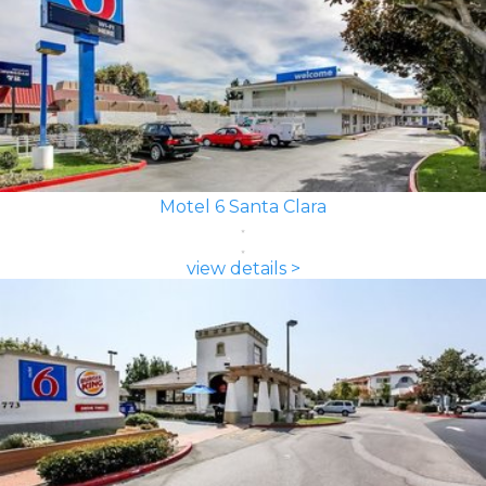
Motel 6 Santa Clara
view details >