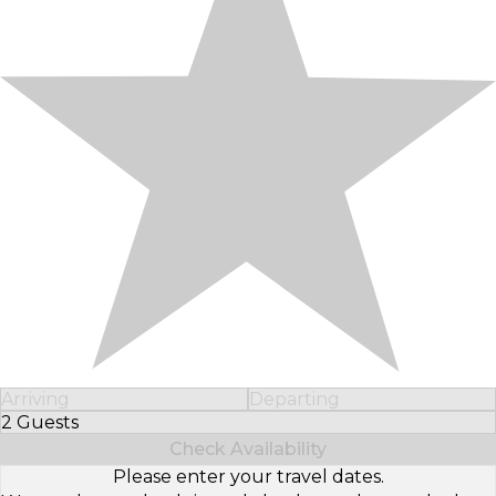
Arriving
Departing
2 Guests
Select Number of Guests
Check Availability
Please enter your travel dates.