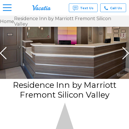
Text Us
Call Us
Residence Inn by Marriott Fremont Silicon
Home
Valley
Vacation
Rentals -
Condos
& Suites
for Rent
at
Resorts |
Vacatia
Residence Inn by Marriott
Fremont Silicon Valley