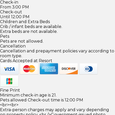
Check-in
From 3:00 PM
Check-out
Until 12:00 PM
Children and Extra Beds
Crib / infant beds are available.
Extra beds are not available.
Pets
Pets are not allowed.
Cancellation
Cancellation and prepayment policies vary according to
room type.
Cards Accepted at Resort
Fine Print
Minimum check-in age is 21.
Pets allowed Check-out time is 12:00 PM
<br><br>
Extra-person charges may apply and vary depending
on property policy. <br />Government-issued photo