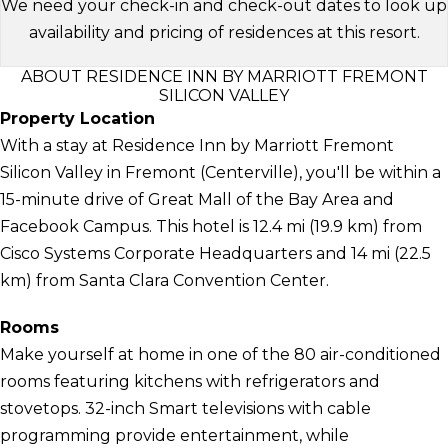
We need your check-in and check-out dates to look up
availability and pricing of residences at this resort.
ABOUT RESIDENCE INN BY MARRIOTT FREMONT
SILICON VALLEY
Property Location
With a stay at Residence Inn by Marriott Fremont
Silicon Valley in Fremont (Centerville), you'll be within a
15-minute drive of Great Mall of the Bay Area and
Facebook Campus. This hotel is 12.4 mi (19.9 km) from
Cisco Systems Corporate Headquarters and 14 mi (22.5
km) from Santa Clara Convention Center.
Rooms
Make yourself at home in one of the 80 air-conditioned
rooms featuring kitchens with refrigerators and
stovetops. 32-inch Smart televisions with cable
programming provide entertainment, while