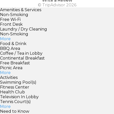
Write a Review
© TripAdvisor 2026
Amenities & Services
Non-Smoking
Free Wi-Fi
Front Desk
Laundry / Dry Cleaning
Non-Smoking
More
Food & Drink
BBQ Area
Coffee / Tea in Lobby
Continental Breakfast
Free Breakfast
Picnic Area
More
Activities
Swimming Pool(s)
Fitness Center
Health Club
Television In Lobby
Tennis Court(s)
More
Need to Know