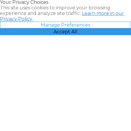
Your Privacy Choices
Vacatia
This site uses cookies to improve your browsing
experience and analyze site traffic.
Learn more in our
Privacy Policy.
Manage Preferences
Accept All