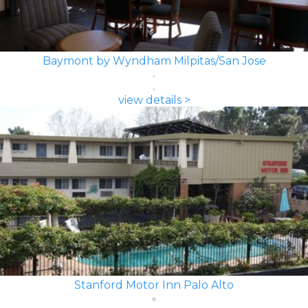
Baymont by Wyndham Milpitas/San Jose
view details >
Stanford Motor Inn Palo Alto