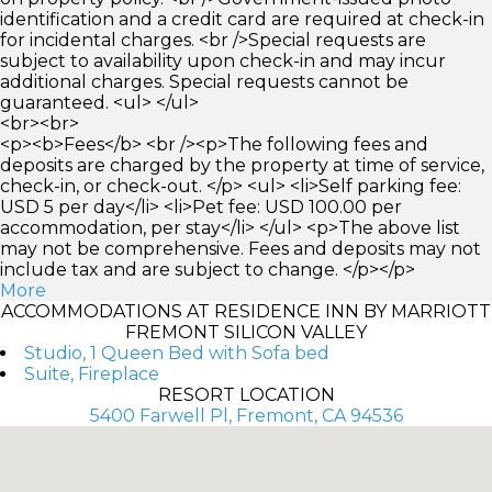
identification and a credit card are required at check-in
for incidental charges. <br />Special requests are
subject to availability upon check-in and may incur
additional charges. Special requests cannot be
guaranteed. <ul> </ul>
<br><br>
<p><b>Fees</b> <br /><p>The following fees and
deposits are charged by the property at time of service,
check-in, or check-out. </p> <ul> <li>Self parking fee:
USD 5 per day</li> <li>Pet fee: USD 100.00 per
accommodation, per stay</li> </ul> <p>The above list
may not be comprehensive. Fees and deposits may not
include tax and are subject to change. </p></p>
More
ACCOMMODATIONS AT RESIDENCE INN BY MARRIOTT
FREMONT SILICON VALLEY
Studio, 1 Queen Bed with Sofa bed
Suite, Fireplace
RESORT LOCATION
5400 Farwell Pl, Fremont, CA 94536