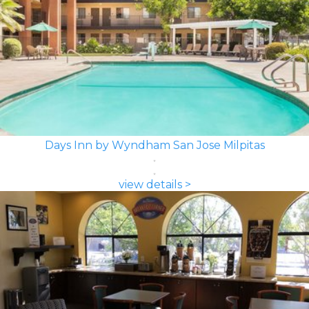
Days Inn by Wyndham San Jose Milpitas
view details >