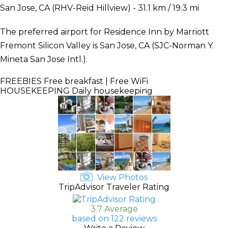
San Jose, CA (RHV-Reid Hillview) - 31.1 km / 19.3 mi
The preferred airport for Residence Inn by Marriott
Fremont Silicon Valley is San Jose, CA (SJC-Norman Y.
Mineta San Jose Intl.).
FREEBIES
Free breakfast | Free WiFi
HOUSEKEEPING
Daily housekeeping
View Photos
TripAdvisor Traveler Rating
3.7 Average
based on 122 reviews