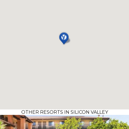
OTHER RESORTS IN SILICON VALLEY