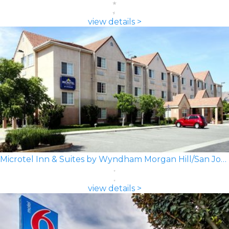
view details >
Microtel Inn & Suites by Wyndham Morgan Hill/San Jose Area
view details >