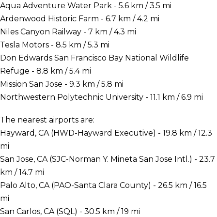
Aqua Adventure Water Park - 5.6 km / 3.5 mi
Ardenwood Historic Farm - 6.7 km / 4.2 mi
Niles Canyon Railway - 7 km / 4.3 mi
Tesla Motors - 8.5 km / 5.3 mi
Don Edwards San Francisco Bay National Wildlife
Refuge - 8.8 km / 5.4 mi
Mission San Jose - 9.3 km / 5.8 mi
Northwestern Polytechnic University - 11.1 km / 6.9 mi
The nearest airports are:
Hayward, CA (HWD-Hayward Executive) - 19.8 km / 12.3
mi
San Jose, CA (SJC-Norman Y. Mineta San Jose Intl.) - 23.7
km / 14.7 mi
Palo Alto, CA (PAO-Santa Clara County) - 26.5 km / 16.5
mi
San Carlos, CA (SQL) - 30.5 km / 19 mi