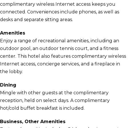
complimentary wireless Internet access keeps you
connected. Conveniences include phones, as well as
desks and separate sitting areas.
Amenities
Enjoy a range of recreational amenities, including an
outdoor pool, an outdoor tennis court, and a fitness
center. This hotel also features complimentary wireless
Internet access, concierge services, and a fireplace in
the lobby.
Dining
Mingle with other guests at the complimentary
reception, held on select days. A complimentary
hot/cold buffet breakfast is included.
Business, Other Amenities