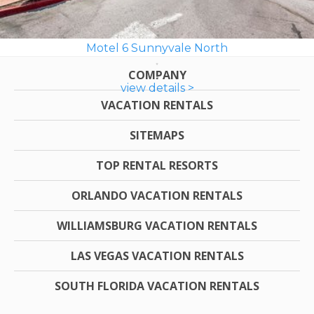
Motel 6 Sunnyvale North
COMPANY
view details >
VACATION RENTALS
SITEMAPS
TOP RENTAL RESORTS
ORLANDO VACATION RENTALS
WILLIAMSBURG VACATION RENTALS
LAS VEGAS VACATION RENTALS
SOUTH FLORIDA VACATION RENTALS