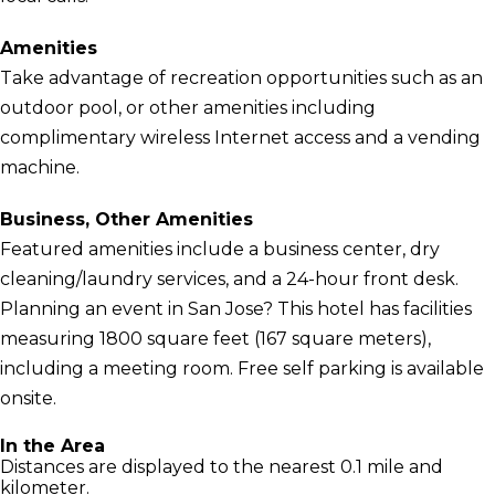
Amenities
Take advantage of recreation opportunities such as an
outdoor pool, or other amenities including
complimentary wireless Internet access and a vending
machine.
Business, Other Amenities
Featured amenities include a business center, dry
cleaning/laundry services, and a 24-hour front desk.
Planning an event in San Jose? This hotel has facilities
measuring 1800 square feet (167 square meters),
including a meeting room. Free self parking is available
onsite.
In the Area
Distances are displayed to the nearest 0.1 mile and
kilometer.