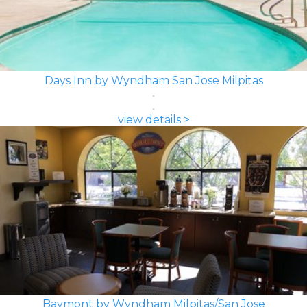
Days Inn by Wyndham San Jose Milpitas
view details >
Baymont by Wyndham Milpitas/San Jose