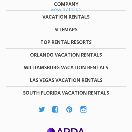
COMPANY
view details >
VACATION RENTALS
SITEMAPS
TOP RENTAL RESORTS
ORLANDO VACATION RENTALS
WILLIAMSBURG VACATION RENTALS
LAS VEGAS VACATION RENTALS
SOUTH FLORIDA VACATION RENTALS