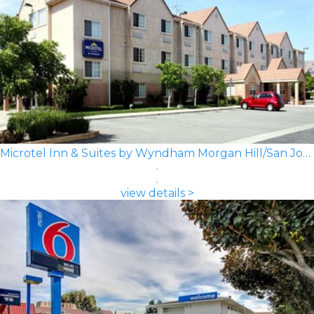
Microtel Inn & Suites by Wyndham Morgan Hill/San Jose Area
view details >