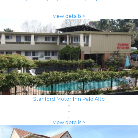
view details >
Stanford Motor Inn Palo Alto
view details >