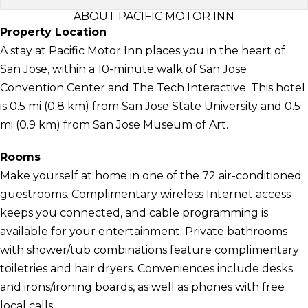
ABOUT PACIFIC MOTOR INN
Property Location
A stay at Pacific Motor Inn places you in the heart of
San Jose, within a 10-minute walk of San Jose
Convention Center and The Tech Interactive. This hotel
is 0.5 mi (0.8 km) from San Jose State University and 0.5
mi (0.9 km) from San Jose Museum of Art.
Rooms
Make yourself at home in one of the 72 air-conditioned
guestrooms. Complimentary wireless Internet access
keeps you connected, and cable programming is
available for your entertainment. Private bathrooms
with shower/tub combinations feature complimentary
toiletries and hair dryers. Conveniences include desks
and irons/ironing boards, as well as phones with free
local calls.