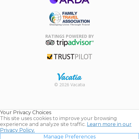
ARDA
Family Travel
Association
RATINGS POWERED BY
TripAdvisor
Trustpilot
Rental |
© 2026 Vacatia
Timeshares
for Sale |
Timeshare
Resales |
Your Privacy Choices
Vacatia
This site uses cookies to improve your browsing
experience and analyze site traffic.
Learn more in our
Privacy Policy.
Manage Preferences