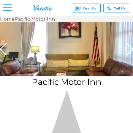
Text Us
Call Us
Home
Pacific Motor Inn
Vacation
Rentals -
Condos
& Suites
for Rent
at
Resorts |
Vacatia
Pacific Motor Inn