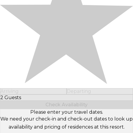
Arriving
Departing
2 Guests
Select Number of Guests
Check Availability
Please enter your travel dates.
We need your check-in and check-out dates to look up
availability and pricing of residences at this resort.