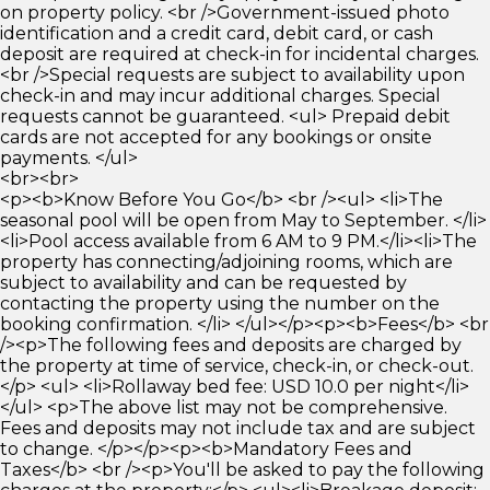
on property policy. <br />Government-issued photo
identification and a credit card, debit card, or cash
deposit are required at check-in for incidental charges.
<br />Special requests are subject to availability upon
check-in and may incur additional charges. Special
requests cannot be guaranteed. <ul> Prepaid debit
cards are not accepted for any bookings or onsite
payments. </ul>
<br><br>
<p><b>Know Before You Go</b> <br /><ul> <li>The
seasonal pool will be open from May to September. </li>
<li>Pool access available from 6 AM to 9 PM.</li><li>The
property has connecting/adjoining rooms, which are
subject to availability and can be requested by
contacting the property using the number on the
booking confirmation. </li> </ul></p><p><b>Fees</b> <br
/><p>The following fees and deposits are charged by
the property at time of service, check-in, or check-out.
</p> <ul> <li>Rollaway bed fee: USD 10.0 per night</li>
</ul> <p>The above list may not be comprehensive.
Fees and deposits may not include tax and are subject
to change. </p></p><p><b>Mandatory Fees and
Taxes</b> <br /><p>You'll be asked to pay the following