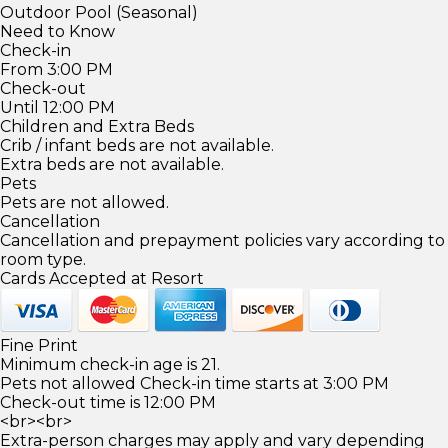
Outdoor Pool (Seasonal)
Need to Know
Check-in
From 3:00 PM
Check-out
Until 12:00 PM
Children and Extra Beds
Crib / infant beds are not available.
Extra beds are not available.
Pets
Pets are not allowed.
Cancellation
Cancellation and prepayment policies vary according to
room type.
Cards Accepted at Resort
Fine Print
Minimum check-in age is 21.
Pets not allowed Check-in time starts at 3:00 PM
Check-out time is 12:00 PM
<br><br>
Extra-person charges may apply and vary depending