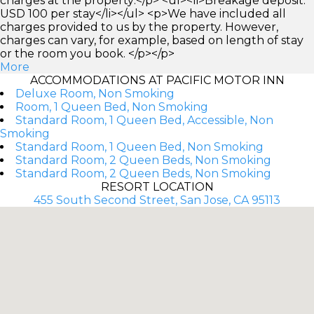
charges at the property:</p> <ul><li>Breakage deposit:
USD 100 per stay</li></ul> <p>We have included all
charges provided to us by the property. However,
charges can vary, for example, based on length of stay
or the room you book. </p></p>
More
ACCOMMODATIONS AT PACIFIC MOTOR INN
Deluxe Room, Non Smoking
Room, 1 Queen Bed, Non Smoking
Standard Room, 1 Queen Bed, Accessible, Non
Smoking
Standard Room, 1 Queen Bed, Non Smoking
Standard Room, 2 Queen Beds, Non Smoking
Standard Room, 2 Queen Beds, Non Smoking
RESORT LOCATION
455 South Second Street, San Jose, CA 95113