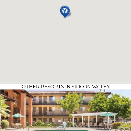
OTHER RESORTS IN SILICON VALLEY