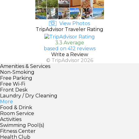
View Photos
TripAdvisor Traveler Rating
3.3 Average
based on 412 reviews
Write a Review
© TripAdvisor 2026
Amenities & Services
Non-Smoking
Free Parking
Free Wi-Fi
Front Desk
Laundry / Dry Cleaning
More
Food & Drink
Room Service
Activities
Swimming Pool(s)
Fitness Center
Health Club