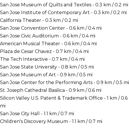
San Jose Museum of Quilts and Textiles - 0.3 km / 0.2 mi
San Jose Institute of Contemporary Art - 0.3 km / 0.2 mi
California Theater - 0.3 km / 0.2 mi
San Jose Convention Center - 0.6 km / 0.4 mi
San Jose Civic Auditorium - 0.6 km / 0.4 mi
American Musical Theater - 0.6 km / 0.4 mi
Plaza de Cesar Chavez - 0.7 km / 0.4 mi
The Tech Interactive - 0.7 km / 0.4 mi
San Jose State University - 0.8 km / 0.5 mi
San Jose Museum of Art - 0.9 km / 0.5 mi
San Jose Center for the Performing Arts - 0.9 km / 0.5 mi
St. Joseph Cathedral Basilica - 0.9 km / 0.6 mi
Silicon Valley U.S. Patent & Trademark Office - 1 km / 0.6
mi
San Jose City Hall - 1.1 km / 0.7 mi
Children's Discovery Museum - 1.1 km / 0.7 mi