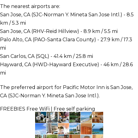
The nearest airports are:
San Jose, CA (SJC-Norman Y. Mineta San Jose Intl.) - 8.5
km / 5.3 mi
San Jose, CA (RHV-Reid Hillview) - 8.9 km / 5.5 mi
Palo Alto, CA (PAO-Santa Clara County) - 27.9 km / 17.3
mi
San Carlos, CA (SQL) - 41.4 km / 25.8 mi
Hayward, CA (HWD-Hayward Executive) - 46 km / 28.6
mi
The preferred airport for Pacific Motor Inn is San Jose,
CA (SJC-Norman Y. Mineta San Jose Intl.).
FREEBIES
Free WiFi | Free self parking