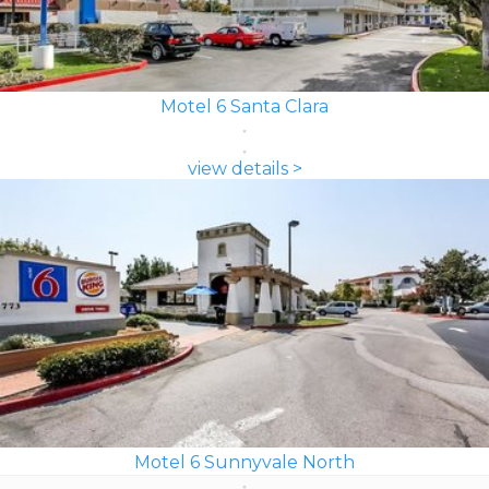
Motel 6 Santa Clara
view details >
Motel 6 Sunnyvale North