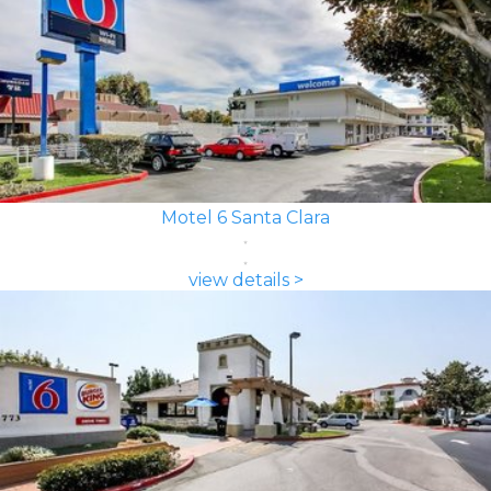
Motel 6 Santa Clara
view details >