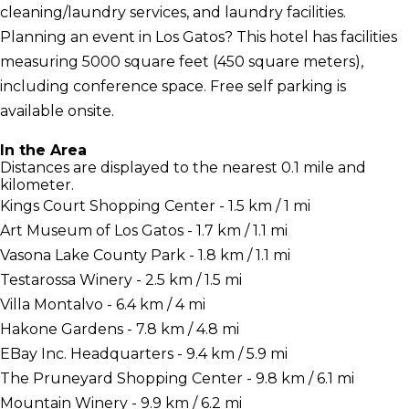
cleaning/laundry services, and laundry facilities.
Planning an event in Los Gatos? This hotel has facilities
measuring 5000 square feet (450 square meters),
including conference space. Free self parking is
available onsite.
In the Area
Distances are displayed to the nearest 0.1 mile and
kilometer.
Kings Court Shopping Center - 1.5 km / 1 mi
Art Museum of Los Gatos - 1.7 km / 1.1 mi
Vasona Lake County Park - 1.8 km / 1.1 mi
Testarossa Winery - 2.5 km / 1.5 mi
Villa Montalvo - 6.4 km / 4 mi
Hakone Gardens - 7.8 km / 4.8 mi
EBay Inc. Headquarters - 9.4 km / 5.9 mi
The Pruneyard Shopping Center - 9.8 km / 6.1 mi
Mountain Winery - 9.9 km / 6.2 mi