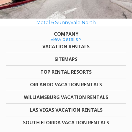
Motel 6 Sunnyvale North
COMPANY
view details >
VACATION RENTALS
SITEMAPS
TOP RENTAL RESORTS
ORLANDO VACATION RENTALS
WILLIAMSBURG VACATION RENTALS
LAS VEGAS VACATION RENTALS
SOUTH FLORIDA VACATION RENTALS