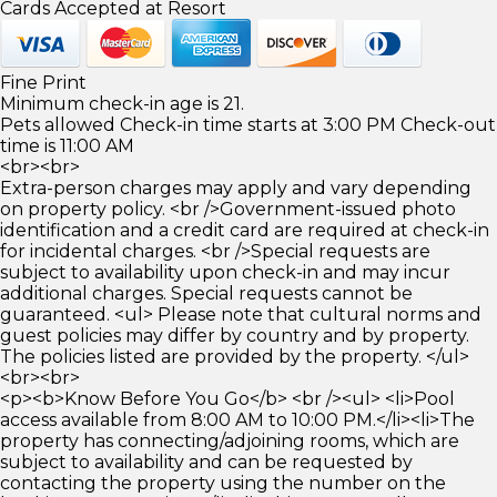
Cards Accepted at Resort
Fine Print
Minimum check-in age is 21.
Pets allowed Check-in time starts at 3:00 PM Check-out
time is 11:00 AM
<br><br>
Extra-person charges may apply and vary depending
on property policy. <br />Government-issued photo
identification and a credit card are required at check-in
for incidental charges. <br />Special requests are
subject to availability upon check-in and may incur
additional charges. Special requests cannot be
guaranteed. <ul> Please note that cultural norms and
guest policies may differ by country and by property.
The policies listed are provided by the property. </ul>
<br><br>
<p><b>Know Before You Go</b> <br /><ul> <li>Pool
access available from 8:00 AM to 10:00 PM.</li><li>The
property has connecting/adjoining rooms, which are
subject to availability and can be requested by
contacting the property using the number on the