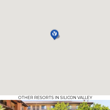
OTHER RESORTS IN SILICON VALLEY