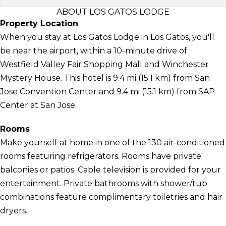
ABOUT LOS GATOS LODGE
Property Location
When you stay at Los Gatos Lodge in Los Gatos, you'll
be near the airport, within a 10-minute drive of
Westfield Valley Fair Shopping Mall and Winchester
Mystery House. This hotel is 9.4 mi (15.1 km) from San
Jose Convention Center and 9.4 mi (15.1 km) from SAP
Center at San Jose.
Rooms
Make yourself at home in one of the 130 air-conditioned
rooms featuring refrigerators. Rooms have private
balconies or patios. Cable television is provided for your
entertainment. Private bathrooms with shower/tub
combinations feature complimentary toiletries and hair
dryers.