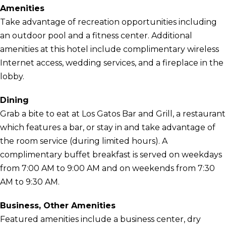
Amenities
Take advantage of recreation opportunities including
an outdoor pool and a fitness center. Additional
amenities at this hotel include complimentary wireless
Internet access, wedding services, and a fireplace in the
lobby.
Dining
Grab a bite to eat at Los Gatos Bar and Grill, a restaurant
which features a bar, or stay in and take advantage of
the room service (during limited hours). A
complimentary buffet breakfast is served on weekdays
from 7:00 AM to 9:00 AM and on weekends from 7:30
AM to 9:30 AM.
Business, Other Amenities
Featured amenities include a business center, dry