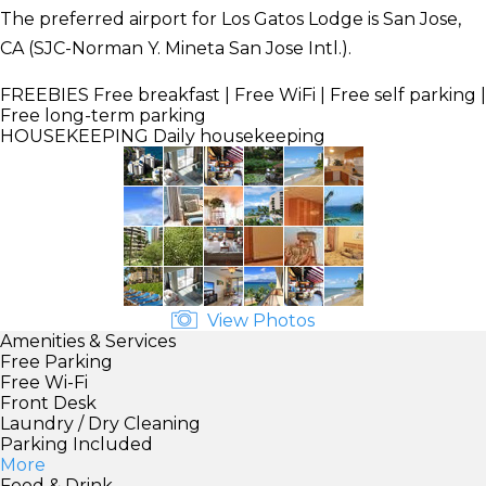
The preferred airport for Los Gatos Lodge is San Jose,
CA (SJC-Norman Y. Mineta San Jose Intl.).
FREEBIES
Free breakfast | Free WiFi | Free self parking |
Free long-term parking
HOUSEKEEPING
Daily housekeeping
View Photos
Amenities & Services
Free Parking
Free Wi-Fi
Front Desk
Laundry / Dry Cleaning
Parking Included
More
Food & Drink