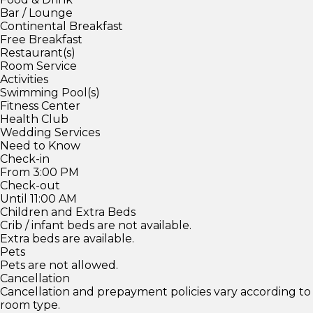
Bar / Lounge
Continental Breakfast
Free Breakfast
Restaurant(s)
Room Service
Activities
Swimming Pool(s)
Fitness Center
Health Club
Wedding Services
Need to Know
Check-in
From 3:00 PM
Check-out
Until 11:00 AM
Children and Extra Beds
Crib / infant beds are not available.
Extra beds are available.
Pets
Pets are not allowed.
Cancellation
Cancellation and prepayment policies vary according to
room type.