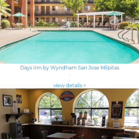
Days Inn by Wyndham San Jose Milpitas
view details >