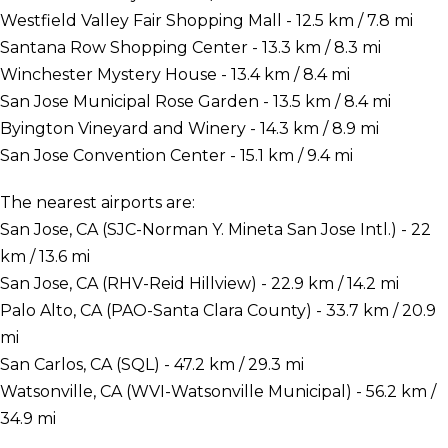
Westfield Valley Fair Shopping Mall - 12.5 km / 7.8 mi
Santana Row Shopping Center - 13.3 km / 8.3 mi
Winchester Mystery House - 13.4 km / 8.4 mi
San Jose Municipal Rose Garden - 13.5 km / 8.4 mi
Byington Vineyard and Winery - 14.3 km / 8.9 mi
San Jose Convention Center - 15.1 km / 9.4 mi
The nearest airports are:
San Jose, CA (SJC-Norman Y. Mineta San Jose Intl.) - 22
km / 13.6 mi
San Jose, CA (RHV-Reid Hillview) - 22.9 km / 14.2 mi
Palo Alto, CA (PAO-Santa Clara County) - 33.7 km / 20.9
mi
San Carlos, CA (SQL) - 47.2 km / 29.3 mi
Watsonville, CA (WVI-Watsonville Municipal) - 56.2 km /
34.9 mi