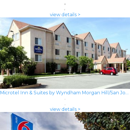
view details >
Microtel Inn & Suites by Wyndham Morgan Hill/San Jose Area
view details >