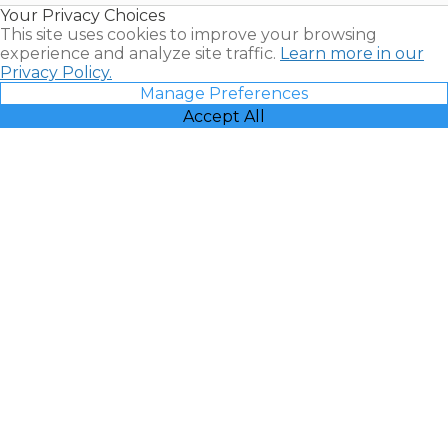
Your Privacy Choices
Vacatia
This site uses cookies to improve your browsing
experience and analyze site traffic.
Learn more in our
Privacy Policy.
Manage Preferences
Accept All