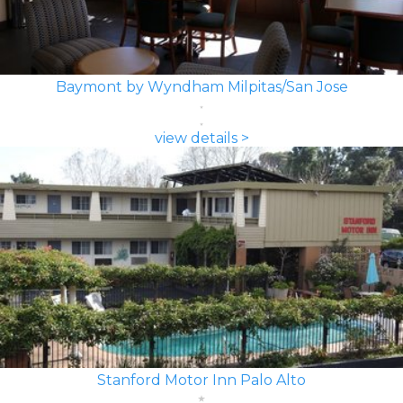
Baymont by Wyndham Milpitas/San Jose
view details >
Stanford Motor Inn Palo Alto