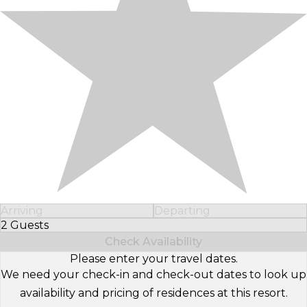
Arriving
Departing
2 Guests
Select Number of Guests
Check Availability
Please enter your travel dates.
We need your check-in and check-out dates to look up
availability and pricing of residences at this resort.