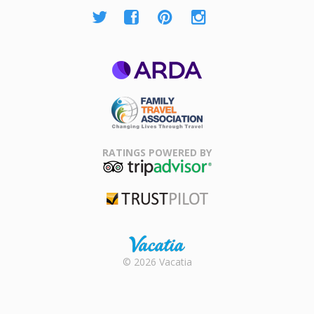
ARDA
Family Travel
Association
RATINGS POWERED BY
TripAdvisor
Trustpilot
Rental |
© 2026 Vacatia
Timeshares
for Sale |
Timeshare
Resales |