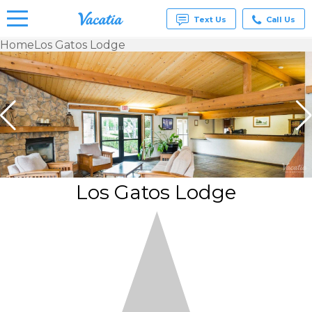
Text Us
Call Us
Home
Los Gatos Lodge
Vacation
Rentals -
Condos
& Suites
for Rent
at
Resorts |
Vacatia
Los Gatos Lodge