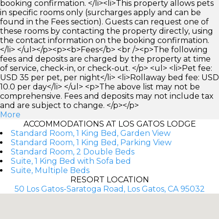
booking confirmation. </li><li>This property allows pets
in specific rooms only (surcharges apply and can be
found in the Fees section). Guests can request one of
these rooms by contacting the property directly, using
the contact information on the booking confirmation.
</li> </ul></p><p><b>Fees</b> <br /><p>The following
fees and deposits are charged by the property at time
of service, check-in, or check-out. </p> <ul> <li>Pet fee:
USD 35 per pet, per night</li> <li>Rollaway bed fee: USD
10.0 per day</li> </ul> <p>The above list may not be
comprehensive. Fees and deposits may not include tax
and are subject to change. </p></p>
More
ACCOMMODATIONS AT LOS GATOS LODGE
Standard Room, 1 King Bed, Garden View
Standard Room, 1 King Bed, Parking View
Standard Room, 2 Double Beds
Suite, 1 King Bed with Sofa bed
Suite, Multiple Beds
RESORT LOCATION
50 Los Gatos-Saratoga Road, Los Gatos, CA 95032