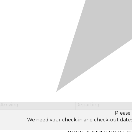
Arriving
Departing
Please 
We need your check-in and check-out dates to 