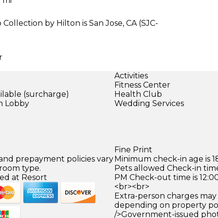
1 mi
Collection by Hilton is San Jose, CA (SJC-
r
Activities
Fitness Center
ilable (surcharge)
Health Club
in Lobby
Wedding Services
)
Fine Print
 and prepayment policies vary
Minimum check-in age is 18
 room type.
Pets allowed Check-in time
ed at Resort
PM Check-out time is 12:0
<br><br>
Extra-person charges may 
depending on property pol
/>Government-issued photo