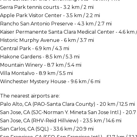
Serra Park tennis courts - 3.2 km / 2 mi
Apple Park Visitor Center - 3.5 km / 2.2 mi
Rancho San Antonio Preserve - 4.3 km / 2.7 mi
Kaiser Permanente Santa Clara Medical Center - 4.6 km /
Historic Murphy Avenue - 6 km / 3.7 mi
Central Park - 6.9 km / 4.3 mi
Hakone Gardens - 8.5 km / 5.3 mi
Mountain Winery - 8.7 km / 5.4 mi
Villa Montalvo - 8.9 km / 5.5 mi
Winchester Mystery House - 9.6 km / 6 mi
The nearest airports are:
Palo Alto, CA (PAO-Santa Clara County) - 20 km / 12.5 mi
San Jose, CA (SJC-Norman Y. Mineta San Jose Intl.) - 20.7 
San Jose, CA (RHV-Reid Hillview) - 23.5 km / 14.6 mi
San Carlos, CA (SQL) - 33.6 km / 20.9 mi