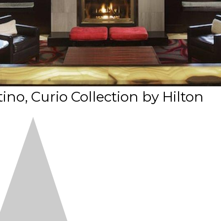
ino, Curio Collection by Hilton