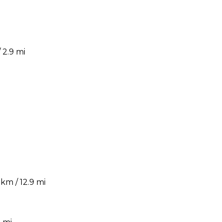
 2.9 mi
km / 12.9 mi