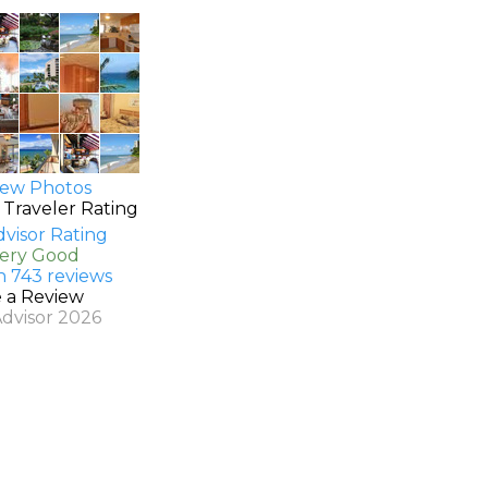
ew Photos
 Traveler Rating
Very Good
n 743 reviews
e a Review
Advisor 2026