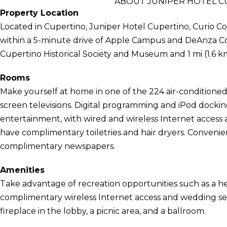
ABOUT JUNIPER HOTEL CU
Property Location
Located in Cupertino, Juniper Hotel Cupertino, Curio Colle
within a 5-minute drive of Apple Campus and DeAnza Colle
Cupertino Historical Society and Museum and 1 mi (1.6 km
Rooms
Make yourself at home in one of the 224 air-conditioned 
screen televisions. Digital programming and iPod dockin
entertainment, with wired and wireless Internet access 
have complimentary toiletries and hair dryers. Convenie
complimentary newspapers.
Amenities
Take advantage of recreation opportunities such as a he
complimentary wireless Internet access and wedding serv
fireplace in the lobby, a picnic area, and a ballroom.