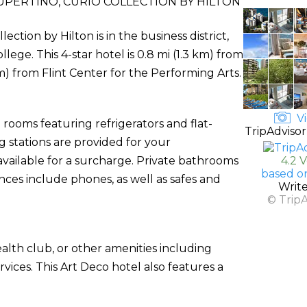
PERTINO, CURIO COLLECTION BY HILTON
ction by Hilton is in the business district,
ge. This 4-star hotel is 0.8 mi (1.3 km) from
) from Flint Center for the Performing Arts.
Vi
rooms featuring refrigerators and flat-
TripAdvisor
g stations are provided for your
available for a surcharge. Private bathrooms
4.2 
based o
nces include phones, as well as safes and
Writ
© Trip
alth club, or other amenities including
ices. This Art Deco hotel also features a