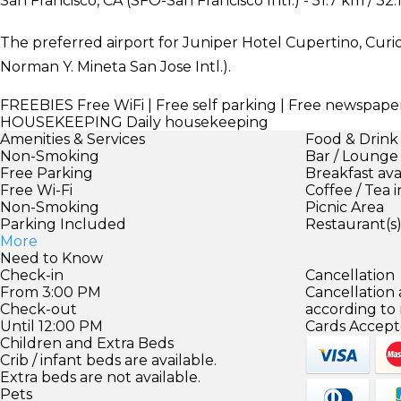
San Francisco, CA (SFO-San Francisco Intl.) - 51.7 km / 32.
The preferred airport for Juniper Hotel Cupertino, Curio 
Norman Y. Mineta San Jose Intl.).
FREEBIES
Free WiFi | Free self parking | Free newspape
HOUSEKEEPING
Daily housekeeping
Amenities & Services
Food & Drink
Non-Smoking
Bar / Lounge
Free Parking
Breakfast ava
Free Wi-Fi
Coffee / Tea 
Non-Smoking
Picnic Area
Parking Included
Restaurant(s
More
Need to Know
Check-in
Cancellation
From 3:00 PM
Cancellation
Check-out
according to
Until 12:00 PM
Cards Accept
Children and Extra Beds
Crib / infant beds are available.
Extra beds are not available.
Pets