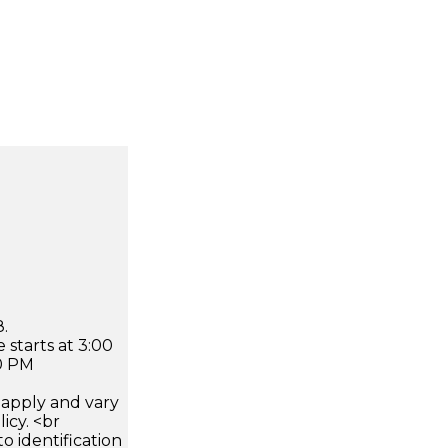
.
 starts at 3:00
0 PM
apply and vary
icy. <br
 identification