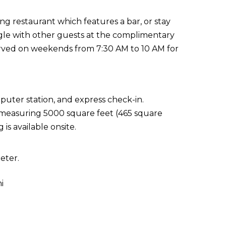
ning restaurant which features a bar, or stay
gle with other guests at the complimentary
served on weekends from 7:30 AM to 10 AM for
puter station, and express check-in.
es measuring 5000 square feet (465 square
is available onsite.
eter.
i