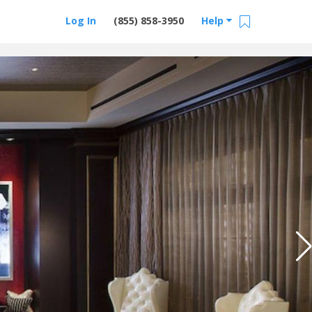
Log In
(855) 858-3950
Help