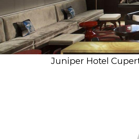
Juniper Hotel Cupert