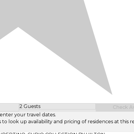
2 Guests
Check Ava
Select Number of Guests
enter your travel dates.
look up availability and pricing of residences at this re