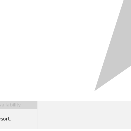
ilability
sort.