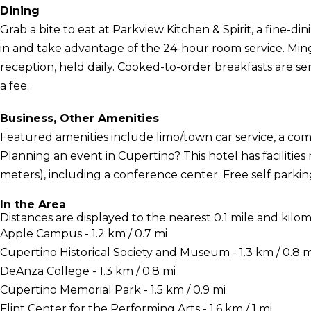
Dining
Grab a bite to eat at Parkview Kitchen & Spirit, a fine-di
in and take advantage of the 24-hour room service. Min
reception, held daily. Cooked-to-order breakfasts are 
a fee.
Business, Other Amenities
Featured amenities include limo/town car service, a com
Planning an event in Cupertino? This hotel has faciliti
meters), including a conference center. Free self parking 
In the Area
Distances are displayed to the nearest 0.1 mile and kilom
Apple Campus - 1.2 km / 0.7 mi
Cupertino Historical Society and Museum - 1.3 km / 0.8 m
DeAnza College - 1.3 km / 0.8 mi
Cupertino Memorial Park - 1.5 km / 0.9 mi
Flint Center for the Performing Arts - 1.6 km / 1 mi