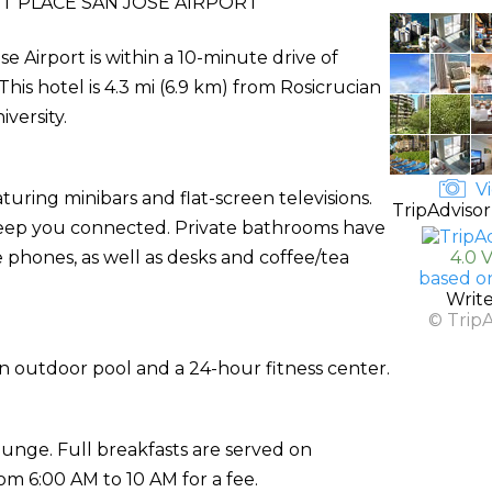
T PLACE SAN JOSE AIRPORT
e Airport is within a 10-minute drive of
This hotel is 4.3 mi (6.9 km) from Rosicrucian
versity.
Vi
uring minibars and flat-screen televisions.
TripAdvisor
 keep you connected. Private bathrooms have
e phones, as well as desks and coffee/tea
4.0 
based o
Writ
© Trip
an outdoor pool and a 24-hour fitness center.
ounge. Full breakfasts are served on
 6:00 AM to 10 AM for a fee.