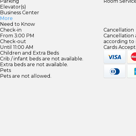
Parking
Room Servic
Elevator(s)
Business Center
More
Need to Know
Check-in
Cancellation
From 3:00 PM
Cancellation
Check-out
according to
Until 11:00 AM
Cards Accept
Children and Extra Beds
Crib / infant beds are not available.
Extra beds are not available.
Pets
Pets are not allowed.