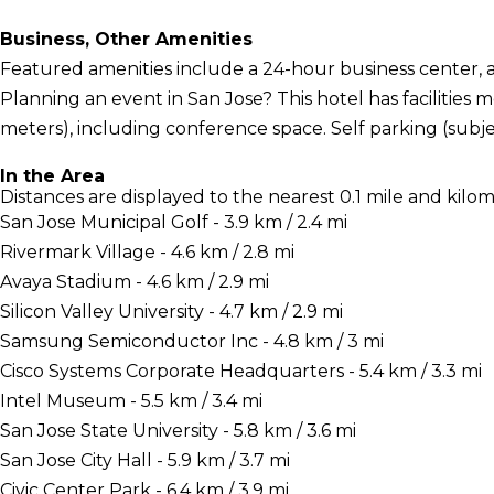
Business, Other Amenities
Featured amenities include a 24-hour business center, a 
Planning an event in San Jose? This hotel has facilities
meters), including conference space. Self parking (subjec
In the Area
Distances are displayed to the nearest 0.1 mile and kilom
San Jose Municipal Golf - 3.9 km / 2.4 mi
Rivermark Village - 4.6 km / 2.8 mi
Avaya Stadium - 4.6 km / 2.9 mi
Silicon Valley University - 4.7 km / 2.9 mi
Samsung Semiconductor Inc - 4.8 km / 3 mi
Cisco Systems Corporate Headquarters - 5.4 km / 3.3 mi
Intel Museum - 5.5 km / 3.4 mi
San Jose State University - 5.8 km / 3.6 mi
San Jose City Hall - 5.9 km / 3.7 mi
Civic Center Park - 6.4 km / 3.9 mi