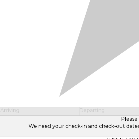
Arriving
Departing
Please 
We need your check-in and check-out dates to 