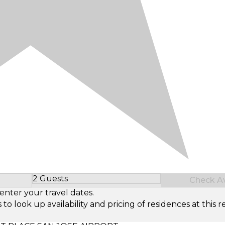
2 Guests
Check Ava
Select Number of Guests
enter your travel dates.
look up availability and pricing of residences at this re