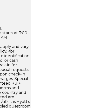
.
 starts at 3:00
0 AM
apply and vary
icy. <br
 identification
d, or cash
ck-in for
pecial requests
 upon check-in
harges. Special
nteed. <ul>
 norms and
by country and
sted are
ul> It is Hyatt’s
upied guestroom