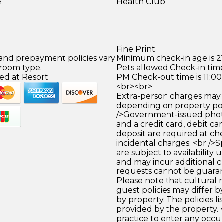
e
Health Club
Fine Print
 and prepayment policies vary
Minimum check-in age is 21
 room type.
Pets allowed Check-in time
ed at Resort
PM Check-out time is 11:0
<br><br>
Extra-person charges may 
depending on property pol
/>Government-issued photo
and a credit card, debit car
deposit are required at che
incidental charges. <br />S
are subject to availability
and may incur additional c
requests cannot be guara
Please note that cultural
guest policies may differ 
by property. The policies li
provided by the property. </
practice to enter any occ