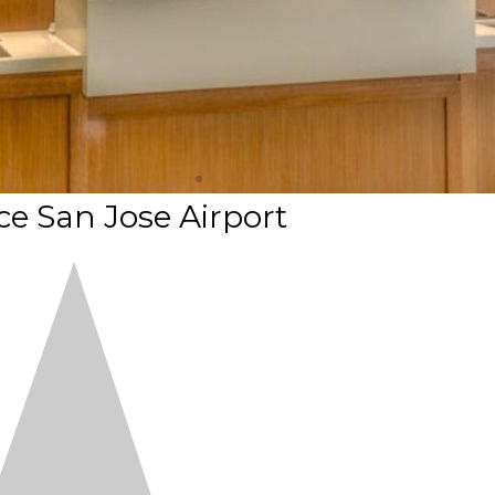
ce San Jose Airport