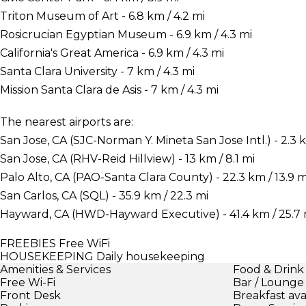
Triton Museum of Art - 6.8 km / 4.2 mi
Rosicrucian Egyptian Museum - 6.9 km / 4.3 mi
California's Great America - 6.9 km / 4.3 mi
Santa Clara University - 7 km / 4.3 mi
Mission Santa Clara de Asis - 7 km / 4.3 mi
The nearest airports are:
San Jose, CA (SJC-Norman Y. Mineta San Jose Intl.) - 2.3 k
San Jose, CA (RHV-Reid Hillview) - 13 km / 8.1 mi
Palo Alto, CA (PAO-Santa Clara County) - 22.3 km / 13.9 m
San Carlos, CA (SQL) - 35.9 km / 22.3 mi
Hayward, CA (HWD-Hayward Executive) - 41.4 km / 25.7 
FREEBIES
Free WiFi
HOUSEKEEPING
Daily housekeeping
Amenities & Services
Food & Drink
Free Wi-Fi
Bar / Lounge
Front Desk
Breakfast ava