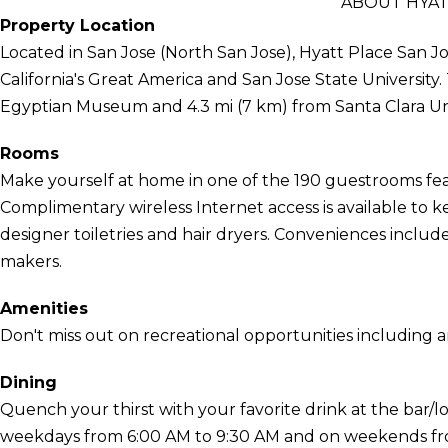
ABOUT HYAT
Property Location
Located in San Jose (North San Jose), Hyatt Place San Jos
California's Great America and San Jose State University. 
Egyptian Museum and 4.3 mi (7 km) from Santa Clara Uni
Rooms
Make yourself at home in one of the 190 guestrooms feat
Complimentary wireless Internet access is available to
designer toiletries and hair dryers. Conveniences includ
makers.
Amenities
Don't miss out on recreational opportunities including 
Dining
Quench your thirst with your favorite drink at the bar/l
weekdays from 6:00 AM to 9:30 AM and on weekends from