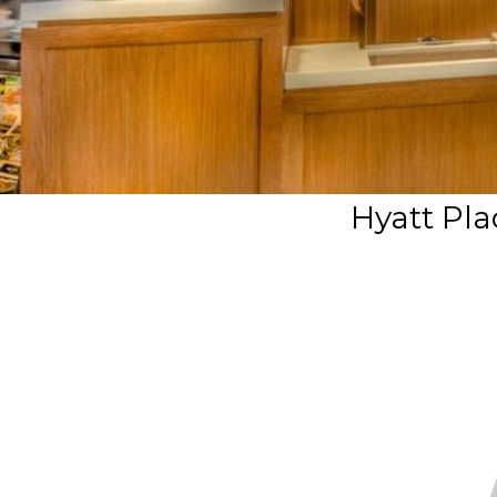
Hyatt Pla