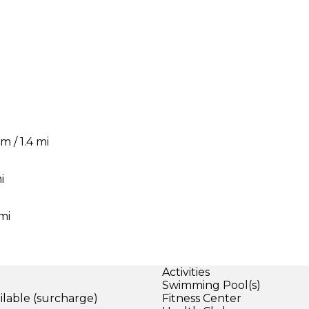
m / 1.4 mi
i
mi
Activities
Swimming Pool(s)
ilable (surcharge)
Fitness Center