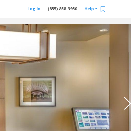
Log In
(855) 858-3950
Help