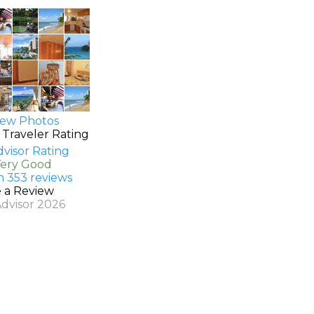
ew Photos
 Traveler Rating
Very Good
n 353 reviews
e a Review
Advisor 2026