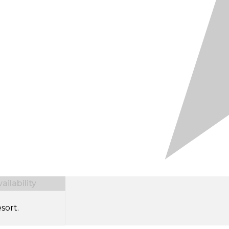
ilability
sort.