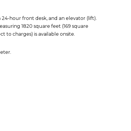
24-hour front desk, and an elevator (lift).
 measuring 1820 square feet (169 square
t to charges) is available onsite.
eter.