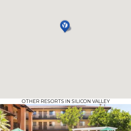
OTHER RESORTS IN SILICON VALLEY