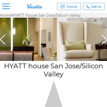
Text Us
Call Us
Home
HYATT house San Jose/Silicon Valley
Vacation
Rentals -
Condos
& Suites
for Rent
at
Resorts |
Vacatia
HYATT house San Jose/Silicon
Valley