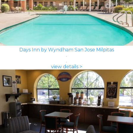
Days Inn by Wyndham San Jose Milpitas
view details >