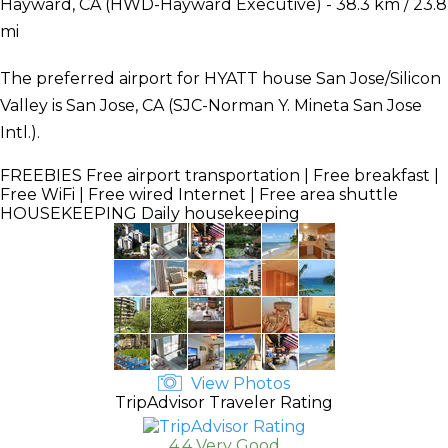
Hayward, CA (HWD-Hayward Executive) - 38.3 km / 23.8
mi
The preferred airport for HYATT house San Jose/Silicon
Valley is San Jose, CA (SJC-Norman Y. Mineta San Jose
Intl.).
FREEBIES
Free airport transportation | Free breakfast |
Free WiFi | Free wired Internet | Free area shuttle
HOUSEKEEPING
Daily housekeeping
View Photos
TripAdvisor Traveler Rating
4.4 Very Good