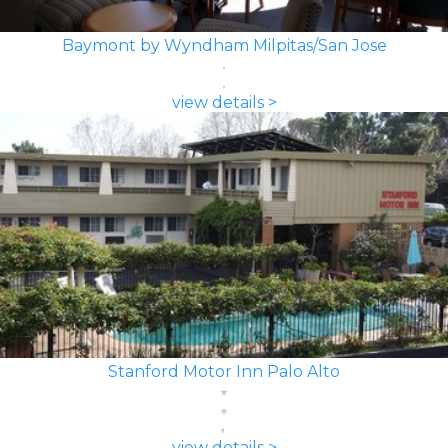
Baymont by Wyndham Milpitas/San Jose
view details >
Stanford Motor Inn Palo Alto
view details >