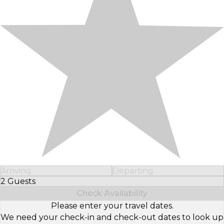
Arriving
Departing
2 Guests
Select Number of Guests
Check Availability
Please enter your travel dates.
We need your check-in and check-out dates to look up