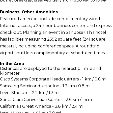
buffet breakfast is served daily from 6:30 AM to 10 AM.
Business, Other Amenities
Featured amenities include complimentary wired
Internet access, a 24-hour business center, and express
check-out. Planning an event in San Jose? This hotel
has facilities measuring 2592 square feet (241 square
meters), including conference space. A roundtrip
airport shuttle is complimentary at scheduled times.
In the Area
Distances are displayed to the nearest 0.1 mile and
kilometer.
Cisco Systems Corporate Headquarters - 1 km / 0.6 mi
Samsung Semiconductor Inc - 1.3 km / 0.8 mi
Levi's Stadium - 2.2 km / 1.3 mi
Santa Clara Convention Center - 2.6 km / 1.6 mi
California's Great America - 3.8 km / 2.4 mi