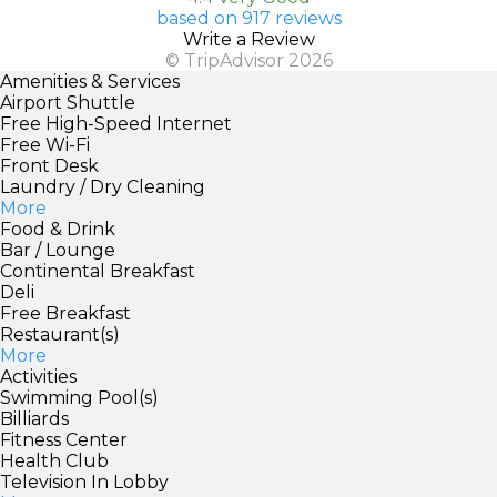
based on 917 reviews
Write a Review
© TripAdvisor 2026
Amenities & Services
Airport Shuttle
Free High-Speed Internet
Free Wi-Fi
Front Desk
Laundry / Dry Cleaning
More
Food & Drink
Bar / Lounge
Continental Breakfast
Deli
Free Breakfast
Restaurant(s)
More
Activities
Swimming Pool(s)
Billiards
Fitness Center
Health Club
Television In Lobby