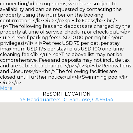
connecting/adjoining rooms, which are subject to
availability and can be requested by contacting the
property using the number on the booking
confirmation. </li> </ul></p><p><b>Fees</b> <br />
<p>The following fees and deposits are charged by the
property at time of service, check-in, or check-out. </p>
<ul> <li>Self parking fee: USD 10.00 per night (in/out
privileges)</li> <li>Pet fee: USD 75 per pet, per stay
(maximum USD 175 per stay) plus USD 100 one-time
cleaning fee</li> </ul> <p>The above list may not be
comprehensive. Fees and deposits may not include tax
and are subject to change. </p></p><p><b>Renovations
and Closures</b> <br />The following facilities are
closed until further notice:<ul><li>Swimming pool</li>
</ul></p>
More
RESORT LOCATION
75 Headquarters Dr, San Jose, CA 95134