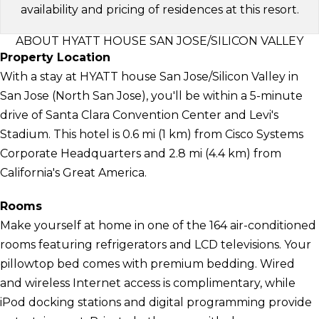
availability and pricing of residences at this resort.
ABOUT HYATT HOUSE SAN JOSE/SILICON VALLEY
Property Location
With a stay at HYATT house San Jose/Silicon Valley in
San Jose (North San Jose), you'll be within a 5-minute
drive of Santa Clara Convention Center and Levi's
Stadium. This hotel is 0.6 mi (1 km) from Cisco Systems
Corporate Headquarters and 2.8 mi (4.4 km) from
California's Great America.
Rooms
Make yourself at home in one of the 164 air-conditioned
rooms featuring refrigerators and LCD televisions. Your
pillowtop bed comes with premium bedding. Wired
and wireless Internet access is complimentary, while
iPod docking stations and digital programming provide