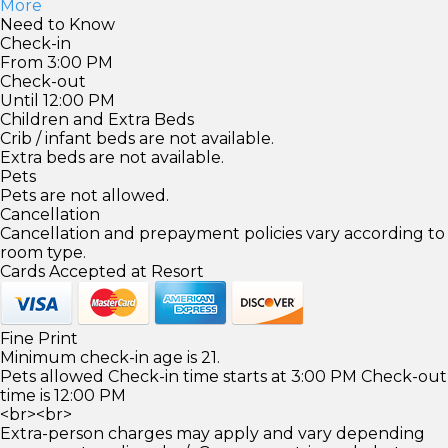
More
Need to Know
Check-in
From 3:00 PM
Check-out
Until 12:00 PM
Children and Extra Beds
Crib / infant beds are not available.
Extra beds are not available.
Pets
Pets are not allowed.
Cancellation
Cancellation and prepayment policies vary according to
room type.
Cards Accepted at Resort
Fine Print
Minimum check-in age is 21.
Pets allowed Check-in time starts at 3:00 PM Check-out
time is 12:00 PM
<br><br>
Extra-person charges may apply and vary depending