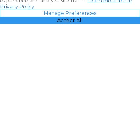
experience and analyze site traffic.
Learn more in our
Privacy Policy.
Manage Preferences
Accept All