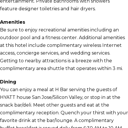
entertainment. Private bathrooms with showers
feature designer toiletries and hair dryers.
Amenities
Be sure to enjoy recreational amenities including an
outdoor pool and a fitness center. Additional amenities
at this hotel include complimentary wireless Internet
access, concierge services, and wedding services.
Getting to nearby attractions is a breeze with the
complimentary area shuttle that operates within 3 mi.
Dining
You can enjoy a meal at H Bar serving the guests of
HYATT house San Jose/Silicon Valley, or stop in at the
snack bar/deli. Meet other guests and eat at the
complimentary reception. Quench your thirst with your
favorite drink at the bar/lounge. A complimentary