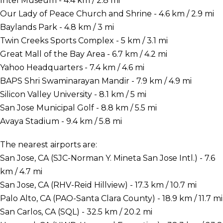
Intel Museum - 4.4 km / 2.8 mi
Our Lady of Peace Church and Shrine - 4.6 km / 2.9 mi
Baylands Park - 4.8 km / 3 mi
Twin Creeks Sports Complex - 5 km / 3.1 mi
Great Mall of the Bay Area - 6.7 km / 4.2 mi
Yahoo Headquarters - 7.4 km / 4.6 mi
BAPS Shri Swaminarayan Mandir - 7.9 km / 4.9 mi
Silicon Valley University - 8.1 km / 5 mi
San Jose Municipal Golf - 8.8 km / 5.5 mi
Avaya Stadium - 9.4 km / 5.8 mi
The nearest airports are:
San Jose, CA (SJC-Norman Y. Mineta San Jose Intl.) - 7.6
km / 4.7 mi
San Jose, CA (RHV-Reid Hillview) - 17.3 km / 10.7 mi
Palo Alto, CA (PAO-Santa Clara County) - 18.9 km / 11.7 mi
San Carlos, CA (SQL) - 32.5 km / 20.2 mi