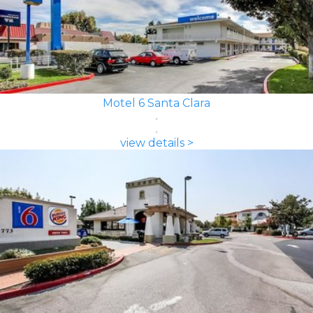
Motel 6 Santa Clara
view details >