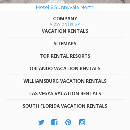
Motel 6 Sunnyvale North
COMPANY
view details >
VACATION RENTALS
SITEMAPS
TOP RENTAL RESORTS
ORLANDO VACATION RENTALS
WILLIAMSBURG VACATION RENTALS
LAS VEGAS VACATION RENTALS
SOUTH FLORIDA VACATION RENTALS