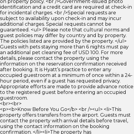
on property policy. <br />Government-issued photo
identification and a credit card are required at check-in
for incidental charges. <br />Special requests are
subject to availability upon check-in and may incur
additional charges. Special requests cannot be
guaranteed. <ul> Please note that cultural norms and
guest policies may differ by country and by property.
The policies listed are provided by the property. </ul>
Guests with pets staying more than 6 nights must pay
an additional pet cleaning fee of USD 100. For more
details, please contact the property using the
information on the reservation confirmation received
after booking. It is Hyatt’s practice to enter any
occupied guestroom at a minimum of once within a 24-
hour period, even if a guest has requested privacy.
Appropriate efforts are made to provide advance notice
to the registered guest before entering an occupied
guestroom.
<br><br>
<p><b>Know Before You Go</b> <br /><ul> <li>This
property offers transfers from the airport. Guests must
contact the property with arrival details before travel,
using the contact information on the booking
confirmation. </li><li>The property has