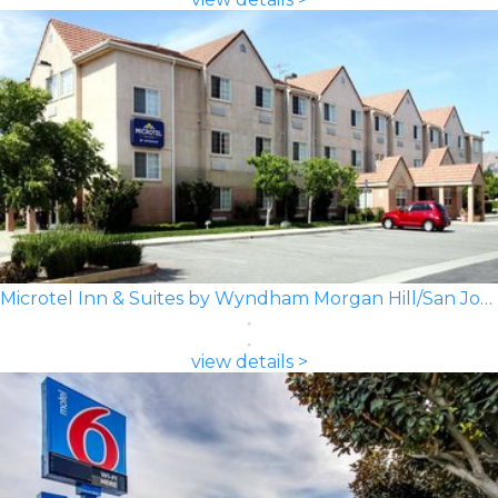
Microtel Inn & Suites by Wyndham Morgan Hill/San Jose Area
view details >