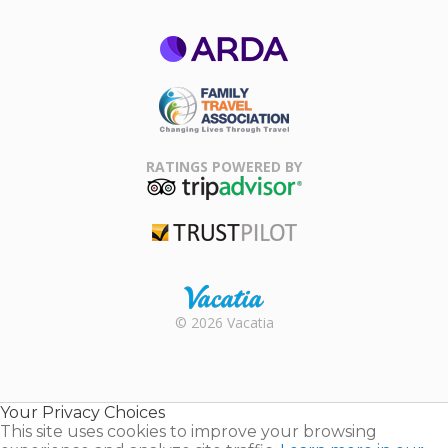
ARDA
Family Travel
Association
RATINGS POWERED BY
TripAdvisor
Trustpilot
Rental |
© 2026 Vacatia
Timeshares
for Sale |
Timeshare
Resales |
Your Privacy Choices
Vacatia
This site uses cookies to improve your browsing