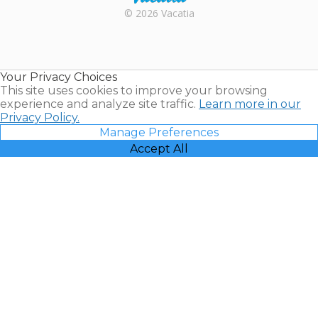
Rental |
© 2026 Vacatia
Timeshares
for Sale |
Timeshare
Resales |
Your Privacy Choices
Vacatia
This site uses cookies to improve your browsing
experience and analyze site traffic.
Learn more in our
Privacy Policy.
Manage Preferences
Accept All