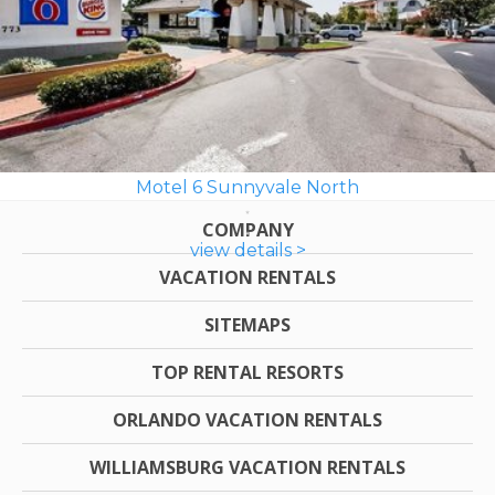
Motel 6 Sunnyvale North
COMPANY
view details >
VACATION RENTALS
SITEMAPS
TOP RENTAL RESORTS
ORLANDO VACATION RENTALS
WILLIAMSBURG VACATION RENTALS