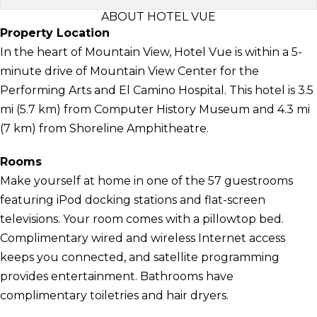
ABOUT HOTEL VUE
Property Location
In the heart of Mountain View, Hotel Vue is within a 5-
minute drive of Mountain View Center for the
Performing Arts and El Camino Hospital. This hotel is 3.5
mi (5.7 km) from Computer History Museum and 4.3 mi
(7 km) from Shoreline Amphitheatre.
Rooms
Make yourself at home in one of the 57 guestrooms
featuring iPod docking stations and flat-screen
televisions. Your room comes with a pillowtop bed.
Complimentary wired and wireless Internet access
keeps you connected, and satellite programming
provides entertainment. Bathrooms have
complimentary toiletries and hair dryers.