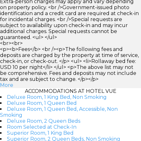
Extra-person charges may apply and vary depending
on property policy. <br />Government-issued photo
identification and a credit card are required at check-in
for incidental charges. <br />Special requests are
subject to availability upon check-in and may incur
additional charges. Special requests cannot be
guaranteed. <ul> </ul>
<br><br>
<p><b>Fees</b> <br /><p>The following fees and
deposits are charged by the property at time of service,
check-in, or check-out. </p> <ul> <li>Rollaway bed fee:
USD 10 per night</li> </ul> <p>The above list may not
be comprehensive. Fees and deposits may not include
tax and are subject to change. </p></p>
More
ACCOMMODATIONS AT HOTEL VUE
Deluxe Room, 1 King Bed, Non Smoking
Deluxe Room, 1 Queen Bed
Deluxe Room, 1 Queen Bed, Accessible, Non
Smoking
Deluxe Room, 2 Queen Beds
Room Selected at Check-In
Superior Room, 1 King Bed
Superior Room, 2 Queen Beds, Non Smoking