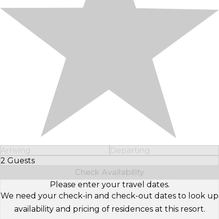
Arriving
Departing
2 Guests
Select Number of Guests
Check Availability
Please enter your travel dates.
We need your check-in and check-out dates to look up
availability and pricing of residences at this resort.