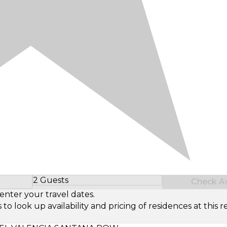
2 Guests
Check Ava
Select Number of Guests
enter your travel dates.
look up availability and pricing of residences at this re