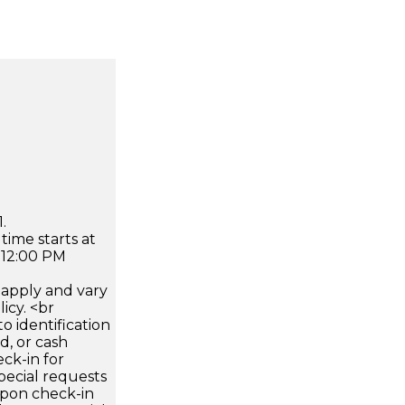
.
time starts at
 12:00 PM
apply and vary
icy. <br
 identification
d, or cash
ck-in for
pecial requests
 upon check-in