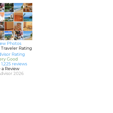
ew Photos
 Traveler Rating
Very Good
 1,225 reviews
e a Review
Advisor 2026