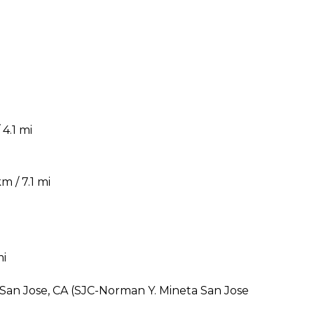
4.1 mi
m / 7.1 mi
mi
 San Jose, CA (SJC-Norman Y. Mineta San Jose