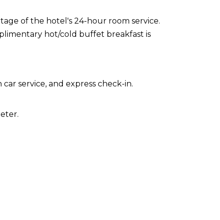
ntage of the hotel's 24-hour room service.
limentary hot/cold buffet breakfast is
car service, and express check-in.
eter.