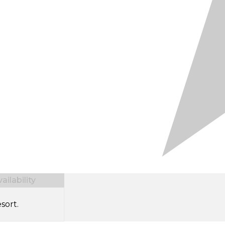
ilability
sort.