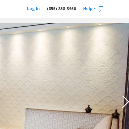
Log In
(855) 858-3950
Help