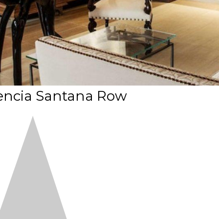
lencia Santana Row