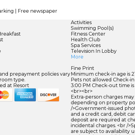
parking | Free newspaper
Activities
Swimming Pool(s)
Breakfast
Fitness Center
st
Health Club
)
Spa Services
e
Television In Lobby
More
Fine Print
 and prepayment policies vary
Minimum check-in age is 21
 room type.
Pets not allowed Check-in 
ed at Resort
3:00 PM Check-out time is
<br><br>
Extra-person charges may 
depending on property pol
/>Government-issued photo
and a credit card, debit car
deposit are required at che
incidental charges. <br />S
are subject to availability