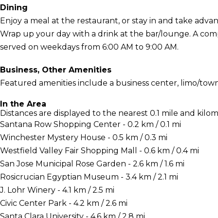
Dining
Enjoy a meal at the restaurant, or stay in and take adva
Wrap up your day with a drink at the bar/lounge. A comp
served on weekdays from 6:00 AM to 9:00 AM.
Business, Other Amenities
Featured amenities include a business center, limo/town 
In the Area
Distances are displayed to the nearest 0.1 mile and kilom
Santana Row Shopping Center - 0.2 km / 0.1 mi
Winchester Mystery House - 0.5 km / 0.3 mi
Westfield Valley Fair Shopping Mall - 0.6 km / 0.4 mi
San Jose Municipal Rose Garden - 2.6 km / 1.6 mi
Rosicrucian Egyptian Museum - 3.4 km / 2.1 mi
J. Lohr Winery - 4.1 km / 2.5 mi
Civic Center Park - 4.2 km / 2.6 mi
Santa Clara University - 4.6 km / 2.8 mi