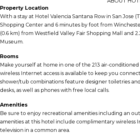
ABOUT HOT
Property Location
With a stay at Hotel Valencia Santana Row in San Jose (T
Shopping Center and 6 minutes by foot from Winchester 
(0.6 km) from Westfield Valley Fair Shopping Mall and 2
Museum.
Rooms
Make yourself at home in one of the 213 air-conditione
wireless Internet access is available to keep you conne
shower/tub combinations feature designer toiletries and
desks, as well as phones with free local calls.
Amenities
Be sure to enjoy recreational amenities including an out
amenities at this hotel include complimentary wireless I
television in a common area.