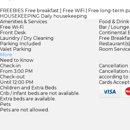
FREEBIES
Free breakfast | Free WiFi | Free long-term 
HOUSEKEEPING
Daily housekeeping
Amenities & Services
Food & Drink
Free Wi-Fi
Bar / Lounge
Front Desk
Continental 
Laundry / Dry Cleaning
Free Breakfa
Parking Included
Restaurant(s
Valet Parking
Room Servic
More
Need to Know
Check-in
Cancellation
From 3:00 PM
Cancellation
Check-out
according to
Until 12:00 PM
Cards Accept
Children and Extra Beds
Crib / infant beds are not available.
Extra beds are available.
Pets
Pets are not allowed.