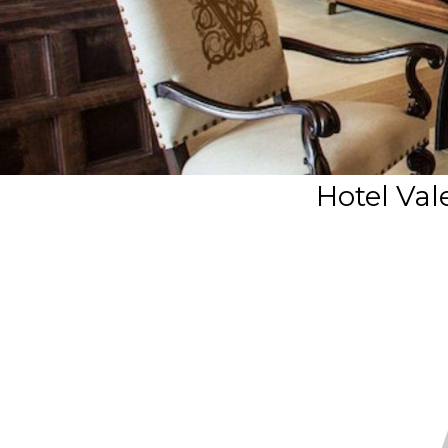
Hotel Va