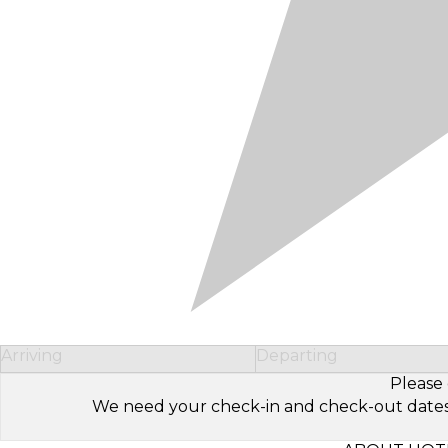
Arriving
Departing
Please 
We need your check-in and check-out dates to 