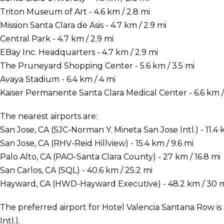
Triton Museum of Art - 4.6 km / 2.8 mi
Mission Santa Clara de Asis - 4.7 km / 2.9 mi
Central Park - 4.7 km / 2.9 mi
EBay Inc. Headquarters - 4.7 km / 2.9 mi
The Pruneyard Shopping Center - 5.6 km / 3.5 mi
Avaya Stadium - 6.4 km / 4 mi
Kaiser Permanente Santa Clara Medical Center - 6.6 km / 
The nearest airports are:
San Jose, CA (SJC-Norman Y. Mineta San Jose Intl.) - 11.4 k
San Jose, CA (RHV-Reid Hillview) - 15.4 km / 9.6 mi
Palo Alto, CA (PAO-Santa Clara County) - 27 km / 16.8 mi
San Carlos, CA (SQL) - 40.6 km / 25.2 mi
Hayward, CA (HWD-Hayward Executive) - 48.2 km / 30 
The preferred airport for Hotel Valencia Santana Row is
Intl.).