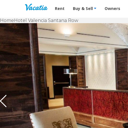
Vacation Rentals - Condos & Suites f
Rent
Buy & Sell
Owners
Home
Hotel Valencia Santana Row