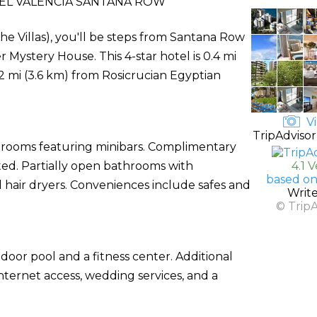
EL VALENCIA SANTANA ROW
he Villas), you'll be steps from Santana Row
Mystery House. This 4-star hotel is 0.4 mi
.2 mi (3.6 km) from Rosicrucian Egyptian
Vi
TripAdvisor
d rooms featuring minibars. Complimentary
cted. Partially open bathrooms with
4.1 
based on
 hair dryers. Conveniences include safes and
Writ
© Trip
door pool and a fitness center. Additional
nternet access, wedding services, and a