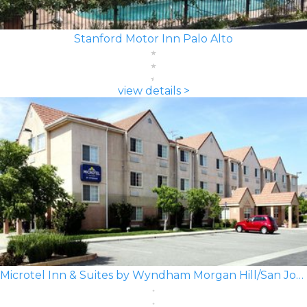
Stanford Motor Inn Palo Alto
view details >
Microtel Inn & Suites by Wyndham Morgan Hill/San Jose Area