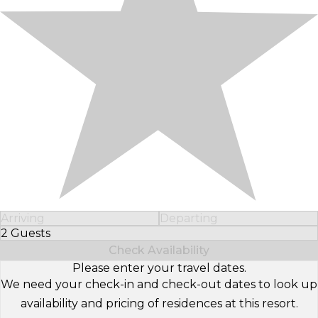
Arriving
Departing
2 Guests
Select Number of Guests
Check Availability
Please enter your travel dates.
We need your check-in and check-out dates to look up
availability and pricing of residences at this resort.