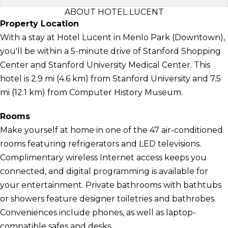
ABOUT HOTEL LUCENT
Property Location
With a stay at Hotel Lucent in Menlo Park (Downtown),
you'll be within a 5-minute drive of Stanford Shopping
Center and Stanford University Medical Center. This
hotel is 2.9 mi (4.6 km) from Stanford University and 7.5
mi (12.1 km) from Computer History Museum.
Rooms
Make yourself at home in one of the 47 air-conditioned
rooms featuring refrigerators and LED televisions.
Complimentary wireless Internet access keeps you
connected, and digital programming is available for
your entertainment. Private bathrooms with bathtubs
or showers feature designer toiletries and bathrobes.
Conveniences include phones, as well as laptop-
compatible safes and desks.