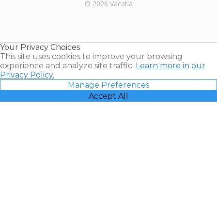
Rental |
© 2026 Vacatia
Timeshares
for Sale |
Timeshare
Resales |
Your Privacy Choices
Vacatia
This site uses cookies to improve your browsing
experience and analyze site traffic.
Learn more in our
Privacy Policy.
Manage Preferences
Accept All