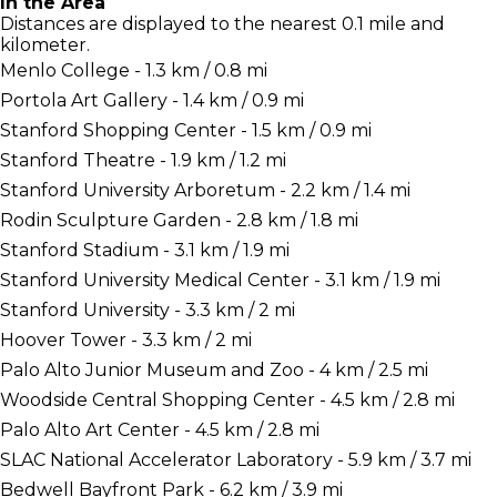
In the Area
Distances are displayed to the nearest 0.1 mile and
kilometer.
Menlo College - 1.3 km / 0.8 mi
Portola Art Gallery - 1.4 km / 0.9 mi
Stanford Shopping Center - 1.5 km / 0.9 mi
Stanford Theatre - 1.9 km / 1.2 mi
Stanford University Arboretum - 2.2 km / 1.4 mi
Rodin Sculpture Garden - 2.8 km / 1.8 mi
Stanford Stadium - 3.1 km / 1.9 mi
Stanford University Medical Center - 3.1 km / 1.9 mi
Stanford University - 3.3 km / 2 mi
Hoover Tower - 3.3 km / 2 mi
Palo Alto Junior Museum and Zoo - 4 km / 2.5 mi
Woodside Central Shopping Center - 4.5 km / 2.8 mi
Palo Alto Art Center - 4.5 km / 2.8 mi
SLAC National Accelerator Laboratory - 5.9 km / 3.7 mi
Bedwell Bayfront Park - 6.2 km / 3.9 mi