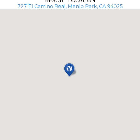
RESORT LOCATION
727 El Camino Real, Menlo Park, CA 94025