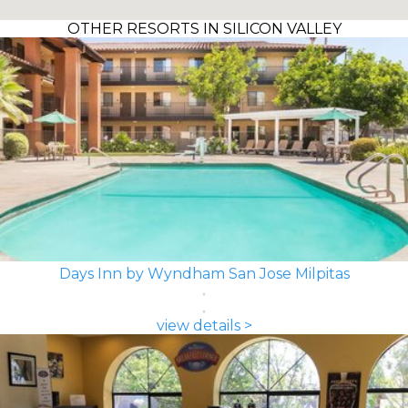
OTHER RESORTS IN SILICON VALLEY
Days Inn by Wyndham San Jose Milpitas
view details >