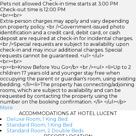
Pets not allowed Check-in time starts at 3:00 PM
Check-out time is 12:00 PM
<br><br>
Extra-person charges may apply and vary depending
on property policy. <br />Government-issued photo
identification and a credit card, debit card, or cash
deposit are required at check-in for incidental charges.
<br />Special requests are subject to availability upon
check-in and may incur additional charges. Special
requests cannot be guaranteed. <ul> </ul>
<br><br>
<p><b>Know Before You Go</b> <br /><ul> <li>Up to 2
children 17 years old and younger stay free when
occupying the parent or guardian's room, using existing
bedding. </li><li>The property has connecting/adjoining
rooms, which are subject to availability and can be
requested by contacting the property using the
number on the booking confirmation. </li> </ul></p>
More
ACCOMMODATIONS AT HOTEL LUCENT
Deluxe Room, 1 King Bed
Standard Room, 1 King Bed
Standard Room, 2 Double Beds