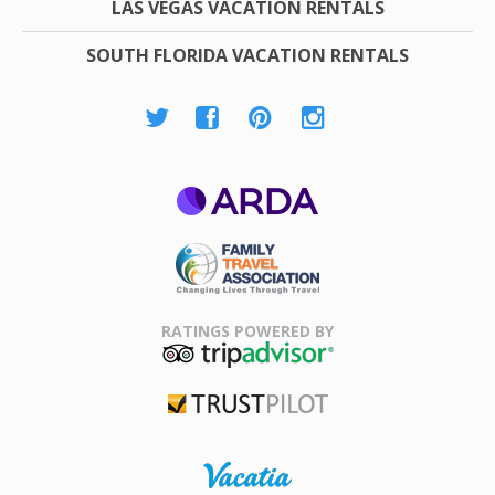
LAS VEGAS VACATION RENTALS
SOUTH FLORIDA VACATION RENTALS
ARDA
Family Travel
Association
RATINGS POWERED BY
TripAdvisor
Trustpilot