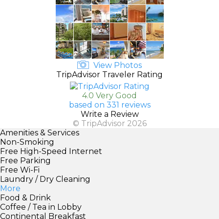
View Photos
TripAdvisor Traveler Rating
4.0 Very Good
based on 331 reviews
Write a Review
© TripAdvisor 2026
Amenities & Services
Non-Smoking
Free High-Speed Internet
Free Parking
Free Wi-Fi
Laundry / Dry Cleaning
More
Food & Drink
Coffee / Tea in Lobby
Continental Breakfast