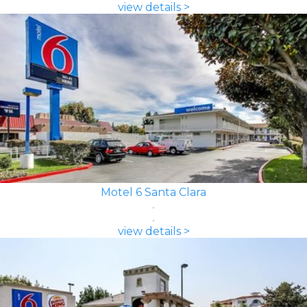
view details >
Motel 6 Santa Clara
view details >