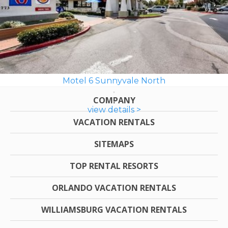
Motel 6 Sunnyvale North
COMPANY
view details >
VACATION RENTALS
SITEMAPS
TOP RENTAL RESORTS
ORLANDO VACATION RENTALS
WILLIAMSBURG VACATION RENTALS