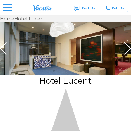
Text Us
Call Us
Home
Hotel Lucent
Vacation
Rentals -
Condos
& Suites
for Rent
at
Resorts |
Vacatia
Hotel Lucent