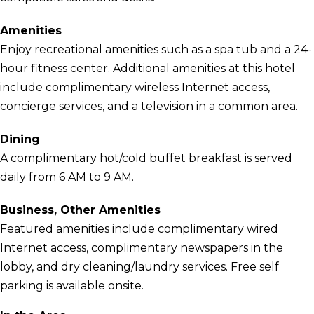
Amenities
Enjoy recreational amenities such as a spa tub and a 24-
hour fitness center. Additional amenities at this hotel
include complimentary wireless Internet access,
concierge services, and a television in a common area.
Dining
A complimentary hot/cold buffet breakfast is served
daily from 6 AM to 9 AM.
Business, Other Amenities
Featured amenities include complimentary wired
Internet access, complimentary newspapers in the
lobby, and dry cleaning/laundry services. Free self
parking is available onsite.