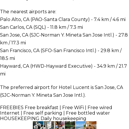
The nearest airports are:
Palo Alto, CA (PAO-Santa Clara County) - 7.4 km / 4.6 mi
San Carlos, CA (SQL) - 11.8 km / 7.3 mi
San Jose, CA (SJC-Norman Y. Mineta San Jose Intl.) - 27.8
km / 17.3 mi
San Francisco, CA (SFO-San Francisco Intl.) - 29.8 km /
18.5 mi
Hayward, CA (HWD-Hayward Executive) - 34.9 km / 21.7
mi
The preferred airport for Hotel Lucent is San Jose, CA
(SJC-Norman Y. Mineta San Jose Intl.).
FREEBIES
Free breakfast | Free WiFi | Free wired
Internet | Free self parking | Free bottled water
HOUSEKEEPING
Daily housekeeping