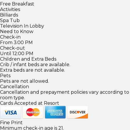
Free Breakfast
Activities
Billiards
Spa Tub
Television In Lobby
Need to Know
Check-in
From 3:00 PM
Check-out
Until 12:00 PM
Children and Extra Beds
Crib / infant beds are available.
Extra beds are not available.
Pets
Pets are not allowed.
Cancellation
Cancellation and prepayment policies vary according to
room type.
Cards Accepted at Resort
Fine Print
Minimum check-in age is 21.