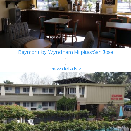
Baymont by Wyndham Milpitas/San Jose
view details >