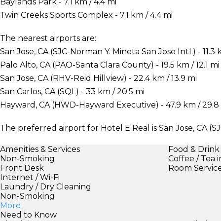
Baylands Park - 7.1 km / 4.4 mi
Twin Creeks Sports Complex - 7.1 km / 4.4 mi
The nearest airports are:
San Jose, CA (SJC-Norman Y. Mineta San Jose Intl.) - 11.3 
Palo Alto, CA (PAO-Santa Clara County) - 19.5 km / 12.1 mi
San Jose, CA (RHV-Reid Hillview) - 22.4 km / 13.9 mi
San Carlos, CA (SQL) - 33 km / 20.5 mi
Hayward, CA (HWD-Hayward Executive) - 47.9 km / 29.8
The preferred airport for Hotel E Real is San Jose, CA (S
Amenities & Services
Food & Drink
Non-Smoking
Coffee / Tea 
Front Desk
Room Servic
Internet / Wi-Fi
Laundry / Dry Cleaning
Non-Smoking
More
Need to Know