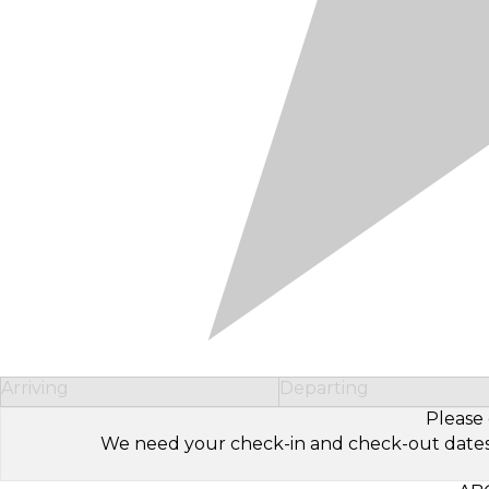
Arriving
Departing
Please 
We need your check-in and check-out dates to 