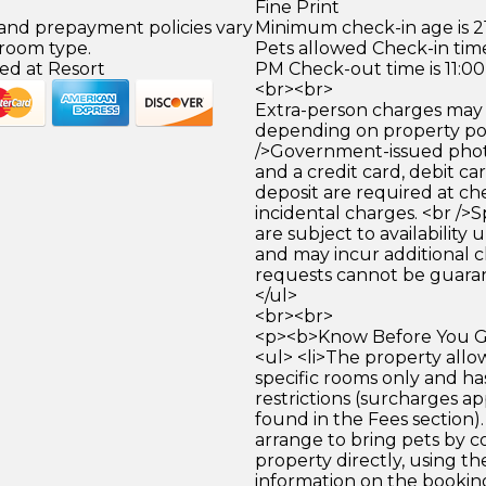
Fine Print
 and prepayment policies vary
Minimum check-in age is 21
 room type.
Pets allowed Check-in time
ed at Resort
PM Check-out time is 11:0
<br><br>
Extra-person charges may 
depending on property pol
/>Government-issued photo
and a credit card, debit car
deposit are required at che
incidental charges. <br />S
are subject to availability
and may incur additional c
requests cannot be guara
</ul>
<br><br>
<p><b>Know Before You Go
<ul> <li>The property allow
specific rooms only and ha
restrictions (surcharges a
found in the Fees section)
arrange to bring pets by c
property directly, using th
information on the bookin