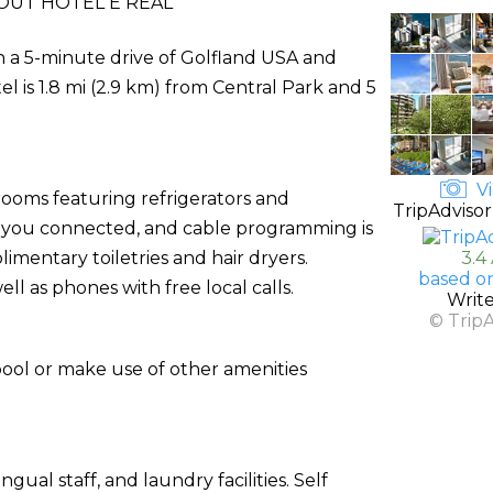
OUT HOTEL E REAL
hin a 5-minute drive of Golfland USA and
 is 1.8 mi (2.9 km) from Central Park and 5
Vi
rooms featuring refrigerators and
TripAdvisor
s you connected, and cable programming is
mentary toiletries and hair dryers.
3.4
based o
l as phones with free local calls.
Writ
© Trip
pool or make use of other amenities
ual staff, and laundry facilities. Self