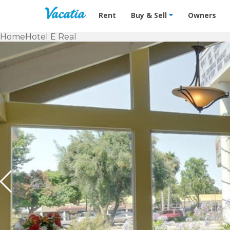
Vacation Rentals - Condos & Suites f
Rent
Buy & Sell
Owners
Home
Hotel E Real