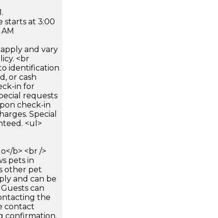
.
 starts at 3:00
0 AM
apply and vary
icy. <br
 identification
d, or cash
ck-in for
pecial requests
 upon check-in
harges. Special
nteed. <ul>
</b> <br />
s pets in
s other pet
pply and can be
. Guests can
ontacting the
e contact
g confirmation.