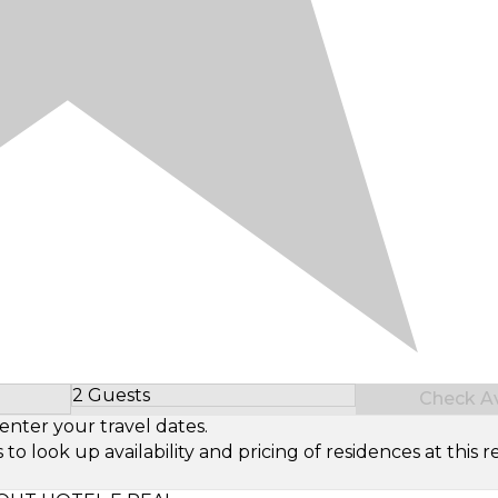
2 Guests
Check Ava
Select Number of Guests
enter your travel dates.
look up availability and pricing of residences at this re