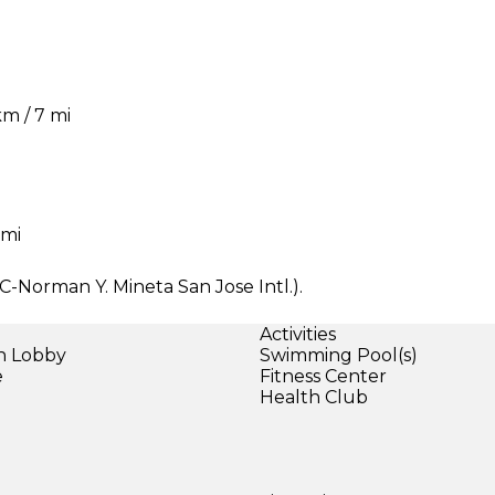
km / 7 mi
 mi
JC-Norman Y. Mineta San Jose Intl.).
Activities
in Lobby
Swimming Pool(s)
e
Fitness Center
Health Club