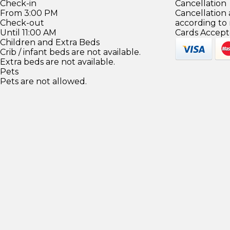
Check-in
Cancellation
From 3:00 PM
Cancellation
Check-out
according to
Until 11:00 AM
Cards Accept
Children and Extra Beds
Crib / infant beds are not available.
Extra beds are not available.
Pets
Pets are not allowed.