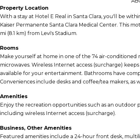
AB
Property Location
With a stay at Hotel E Real in Santa Clara, you'll be wit
Kaiser Permanente Santa Clara Medical Center. This motel
mi (8.1 km) from Levi's Stadium.
Rooms
Make yourself at home in one of the 74 air-conditioned 
microwaves. Wireless Internet access (surcharge) keep
available for your entertainment. Bathrooms have compli
Conveniences include desks and coffee/tea makers, as wel
Amenities
Enjoy the recreation opportunities such as an outdoor 
including wireless Internet access (surcharge).
Business, Other Amenities
Featured amenities include a 24-hour front desk, multiling