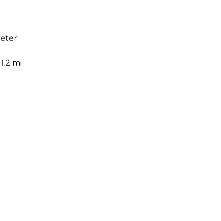
eter.
1.2 mi