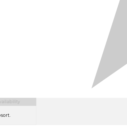
ilability
sort.