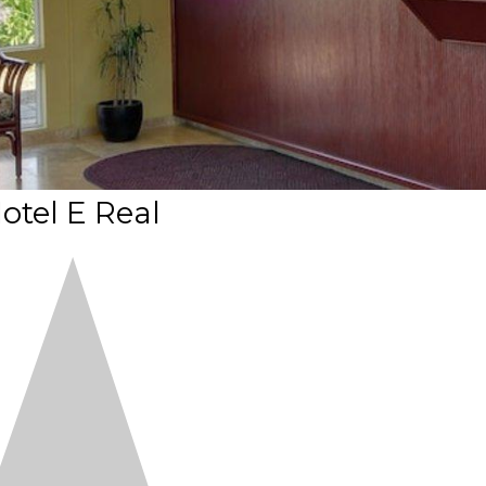
otel E Real