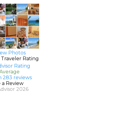
ew Photos
 Traveler Rating
 Average
n 283 reviews
e a Review
Advisor 2026