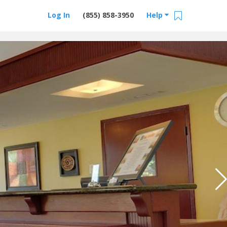
Log In
(855) 858-3950
Help