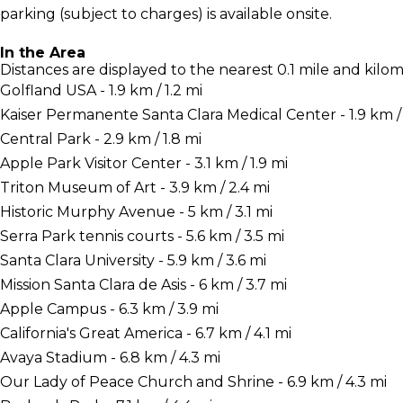
parking (subject to charges) is available onsite.
In the Area
Distances are displayed to the nearest 0.1 mile and kilom
Golfland USA - 1.9 km / 1.2 mi
Kaiser Permanente Santa Clara Medical Center - 1.9 km / 
Central Park - 2.9 km / 1.8 mi
Apple Park Visitor Center - 3.1 km / 1.9 mi
Triton Museum of Art - 3.9 km / 2.4 mi
Historic Murphy Avenue - 5 km / 3.1 mi
Serra Park tennis courts - 5.6 km / 3.5 mi
Santa Clara University - 5.9 km / 3.6 mi
Mission Santa Clara de Asis - 6 km / 3.7 mi
Apple Campus - 6.3 km / 3.9 mi
California's Great America - 6.7 km / 4.1 mi
Avaya Stadium - 6.8 km / 4.3 mi
Our Lady of Peace Church and Shrine - 6.9 km / 4.3 mi