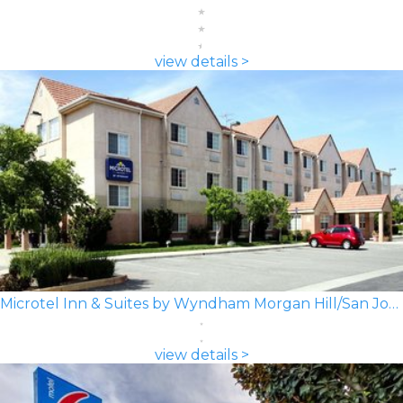
view details >
Microtel Inn & Suites by Wyndham Morgan Hill/San Jose Area
view details >