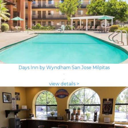
Days Inn by Wyndham San Jose Milpitas
view details >