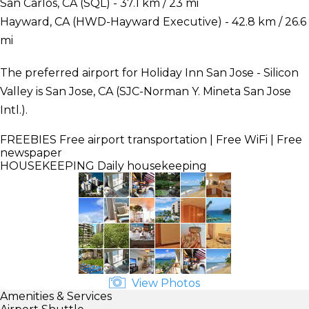
San Carlos, CA (SQL) - 37.1 km / 23 mi
Hayward, CA (HWD-Hayward Executive) - 42.8 km / 26.6
mi
The preferred airport for Holiday Inn San Jose - Silicon
Valley is San Jose, CA (SJC-Norman Y. Mineta San Jose
Intl.).
FREEBIES
Free airport transportation | Free WiFi | Free
newspaper
HOUSEKEEPING
Daily housekeeping
View Photos
Amenities & Services