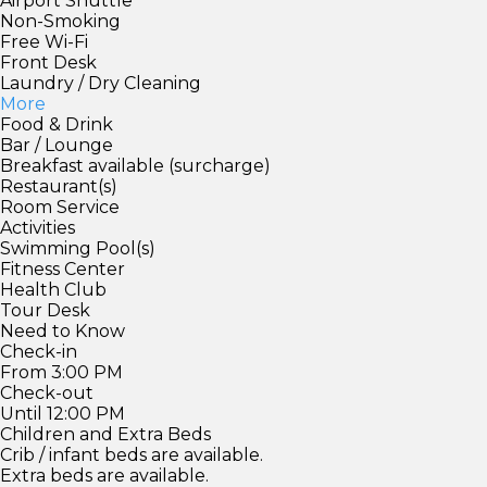
Airport Shuttle
Non-Smoking
Free Wi-Fi
Front Desk
Laundry / Dry Cleaning
More
Food & Drink
Bar / Lounge
Breakfast available (surcharge)
Restaurant(s)
Room Service
Activities
Swimming Pool(s)
Fitness Center
Health Club
Tour Desk
Need to Know
Check-in
From 3:00 PM
Check-out
Until 12:00 PM
Children and Extra Beds
Crib / infant beds are available.
Extra beds are available.