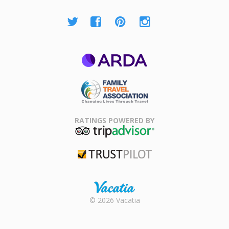
ARDA
Family Travel
Association
RATINGS POWERED BY
TripAdvisor
Trustpilot
Rental |
© 2026 Vacatia
Timeshares
for Sale |
Timeshare