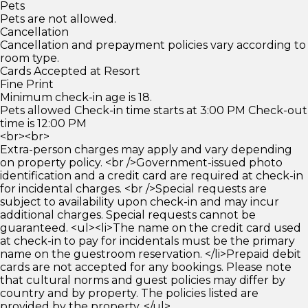
Pets
Pets are not allowed.
Cancellation
Cancellation and prepayment policies vary according to
room type.
Cards Accepted at Resort
Fine Print
Minimum check-in age is 18.
Pets allowed Check-in time starts at 3:00 PM Check-out
time is 12:00 PM
<br><br>
Extra-person charges may apply and vary depending
on property policy. <br />Government-issued photo
identification and a credit card are required at check-in
for incidental charges. <br />Special requests are
subject to availability upon check-in and may incur
additional charges. Special requests cannot be
guaranteed. <ul><li>The name on the credit card used
at check-in to pay for incidentals must be the primary
name on the guestroom reservation. </li>Prepaid debit
cards are not accepted for any bookings. Please note
that cultural norms and guest policies may differ by
country and by property. The policies listed are
provided by the property. </ul>