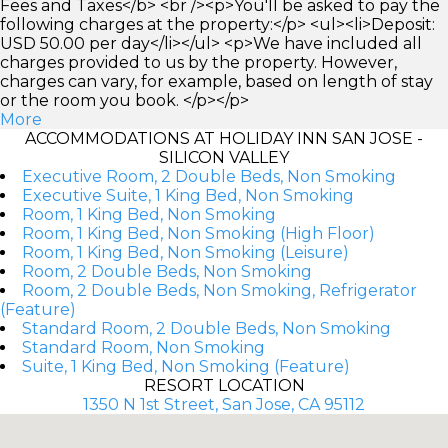
Fees and Taxes</b> <br /><p>You'll be asked to pay the
following charges at the property:</p> <ul><li>Deposit:
USD 50.00 per day</li></ul> <p>We have included all
charges provided to us by the property. However,
charges can vary, for example, based on length of stay
or the room you book. </p></p>
More
ACCOMMODATIONS AT HOLIDAY INN SAN JOSE -
SILICON VALLEY
Executive Room, 2 Double Beds, Non Smoking
Executive Suite, 1 King Bed, Non Smoking
Room, 1 King Bed, Non Smoking
Room, 1 King Bed, Non Smoking (High Floor)
Room, 1 King Bed, Non Smoking (Leisure)
Room, 2 Double Beds, Non Smoking
Room, 2 Double Beds, Non Smoking, Refrigerator
(Feature)
Standard Room, 2 Double Beds, Non Smoking
Standard Room, Non Smoking
Suite, 1 King Bed, Non Smoking (Feature)
RESORT LOCATION
1350 N 1st Street, San Jose, CA 95112