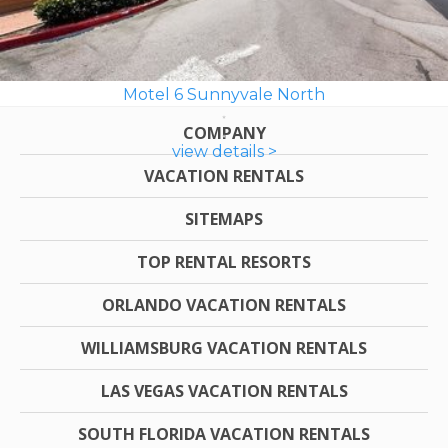
Motel 6 Sunnyvale North
COMPANY
view details >
VACATION RENTALS
SITEMAPS
TOP RENTAL RESORTS
ORLANDO VACATION RENTALS
WILLIAMSBURG VACATION RENTALS
LAS VEGAS VACATION RENTALS
SOUTH FLORIDA VACATION RENTALS