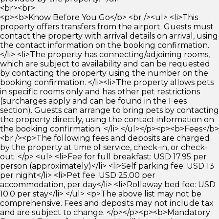
<br><br>
<p><b>Know Before You Go</b> <br /><ul> <li>This
property offers transfers from the airport. Guests must
contact the property with arrival details on arrival, using
the contact information on the booking confirmation.
</li> <li>The property has connecting/adjoining rooms,
which are subject to availability and can be requested
by contacting the property using the number on the
booking confirmation. </li><li>The property allows pets
in specific rooms only and has other pet restrictions
(surcharges apply and can be found in the Fees
section). Guests can arrange to bring pets by contacting
the property directly, using the contact information on
the booking confirmation. </li> </ul></p><p><b>Fees</b>
<br /><p>The following fees and deposits are charged
by the property at time of service, check-in, or check-
out. </p> <ul> <li>Fee for full breakfast: USD 17.95 per
person (approximately)</li> <li>Self parking fee: USD 13
per night</li> <li>Pet fee: USD 25.00 per
accommodation, per day</li> <li>Rollaway bed fee: USD
10.0 per stay</li> </ul> <p>The above list may not be
comprehensive. Fees and deposits may not include tax
and are subject to change. </p></p><p><b>Mandatory