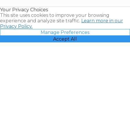
Resales |
Your Privacy Choices
Vacatia
This site uses cookies to improve your browsing
experience and analyze site traffic.
Learn more in our
Privacy Policy.
Manage Preferences
Accept All