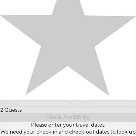
Arriving
Departing
2 Guests
Select Number of Guests
Check Availability
Please enter your travel dates.
We need your check-in and check-out dates to look up