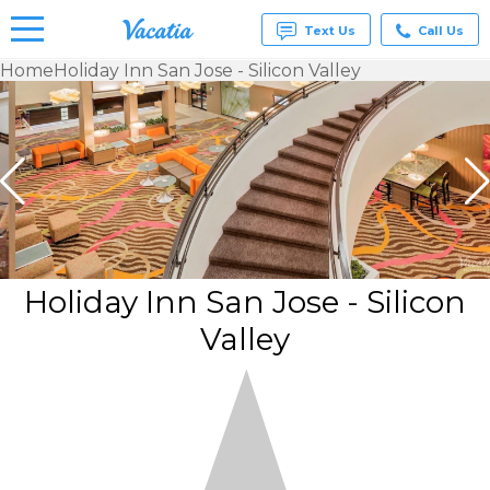
Text Us
Call Us
Home
Holiday Inn San Jose - Silicon Valley
Vacation
Rentals -
Condos
& Suites
for Rent
at
Resorts |
Vacatia
Holiday Inn San Jose - Silicon
Valley