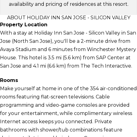
availability and pricing of residences at this resort.
ABOUT HOLIDAY INN SAN JOSE - SILICON VALLEY
Property Location
With a stay at Holiday Inn San Jose - Silicon Valley in San
Jose (North San Jose), you'll be a 2-minute drive from
Avaya Stadium and 6 minutes from Winchester Mystery
House. This hotel is 3.5 mi (5.6 km) from SAP Center at
San Jose and 4.1 mi (6.6 km) from The Tech Interactive.
Rooms
Make yourself at home in one of the 354 air-conditioned
rooms featuring flat-screen televisions. Cable
programming and video-game consoles are provided
for your entertainment, while complimentary wireless
Internet access keeps you connected. Private
bathrooms with shower/tub combinations feature