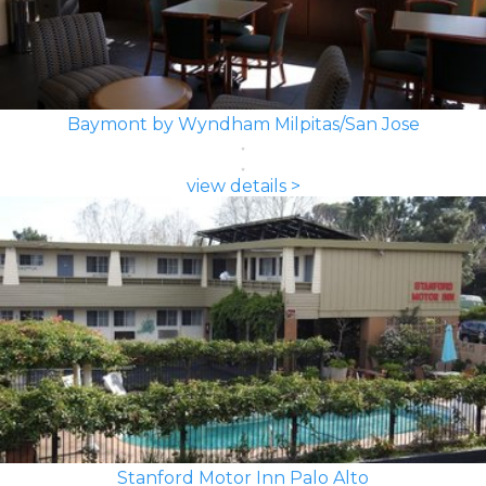
Baymont by Wyndham Milpitas/San Jose
view details >
Stanford Motor Inn Palo Alto