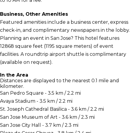
to 10 AM for a fee.
Business, Other Amenities
Featured amenities include a business center, express
check-in, and complimentary newspapers in the lobby.
Planning an event in San Jose? This hotel features
12868 square feet (1195 square meters) of event
facilities. A roundtrip airport shuttle is complimentary
(available on request).
In the Area
Distances are displayed to the nearest 0.1 mile and
kilometer.
San Pedro Square - 3.5 km / 2.2 mi
Avaya Stadium - 3.5 km / 2.2 mi
St. Joseph Cathedral Basilica - 3.6 km / 2.2 mi
San Jose Museum of Art - 3.6 km / 2.3 mi
San Jose City Hall - 3.7 km / 2.3 mi