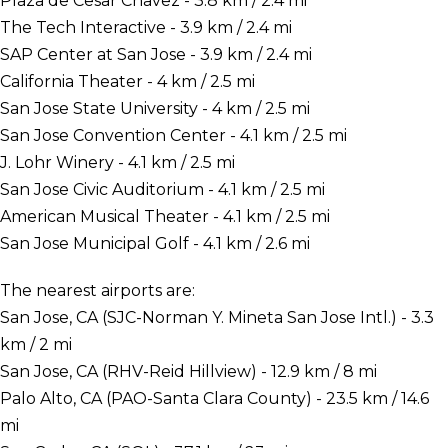
Plaza de Cesar Chavez - 3.8 km / 2.4 mi
The Tech Interactive - 3.9 km / 2.4 mi
SAP Center at San Jose - 3.9 km / 2.4 mi
California Theater - 4 km / 2.5 mi
San Jose State University - 4 km / 2.5 mi
San Jose Convention Center - 4.1 km / 2.5 mi
J. Lohr Winery - 4.1 km / 2.5 mi
San Jose Civic Auditorium - 4.1 km / 2.5 mi
American Musical Theater - 4.1 km / 2.5 mi
San Jose Municipal Golf - 4.1 km / 2.6 mi
The nearest airports are:
San Jose, CA (SJC-Norman Y. Mineta San Jose Intl.) - 3.3
km / 2 mi
San Jose, CA (RHV-Reid Hillview) - 12.9 km / 8 mi
Palo Alto, CA (PAO-Santa Clara County) - 23.5 km / 14.6
mi