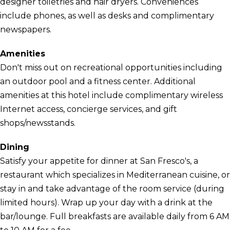
designer toiletries and hair dryers. Conveniences
include phones, as well as desks and complimentary
newspapers.
Amenities
Don't miss out on recreational opportunities including
an outdoor pool and a fitness center. Additional
amenities at this hotel include complimentary wireless
Internet access, concierge services, and gift
shops/newsstands.
Dining
Satisfy your appetite for dinner at San Fresco's, a
restaurant which specializes in Mediterranean cuisine, or
stay in and take advantage of the room service (during
limited hours). Wrap up your day with a drink at the
bar/lounge. Full breakfasts are available daily from 6 AM