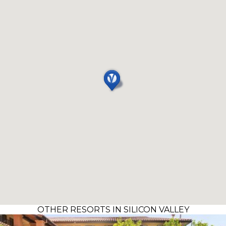
OTHER RESORTS IN SILICON VALLEY