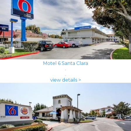
Motel 6 Santa Clara
view details >