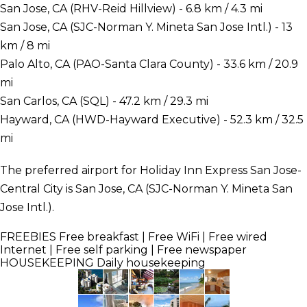
San Jose, CA (RHV-Reid Hillview) - 6.8 km / 4.3 mi
San Jose, CA (SJC-Norman Y. Mineta San Jose Intl.) - 13
km / 8 mi
Palo Alto, CA (PAO-Santa Clara County) - 33.6 km / 20.9
mi
San Carlos, CA (SQL) - 47.2 km / 29.3 mi
Hayward, CA (HWD-Hayward Executive) - 52.3 km / 32.5
mi
The preferred airport for Holiday Inn Express San Jose-
Central City is San Jose, CA (SJC-Norman Y. Mineta San
Jose Intl.).
FREEBIES
Free breakfast | Free WiFi | Free wired
Internet | Free self parking | Free newspaper
HOUSEKEEPING
Daily housekeeping