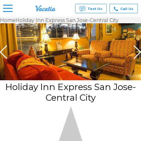
Text Us
Call Us
Home
Holiday Inn Express San Jose-Central City
Vacation
Rentals -
Condos
& Suites
for Rent
at
Resorts |
Vacatia
Holiday Inn Express San Jose-
Central City