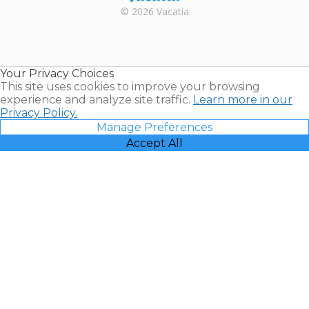
Rental |
© 2026 Vacatia
Timeshares
for Sale |
Timeshare
Resales |
Your Privacy Choices
Vacatia
This site uses cookies to improve your browsing
experience and analyze site traffic.
Learn more in our
Privacy Policy.
Manage Preferences
Accept All