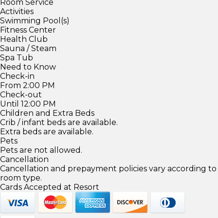
Room Service
Activities
Swimming Pool(s)
Fitness Center
Health Club
Sauna / Steam
Spa Tub
Need to Know
Check-in
From 2:00 PM
Check-out
Until 12:00 PM
Children and Extra Beds
Crib / infant beds are available.
Extra beds are available.
Pets
Pets are not allowed.
Cancellation
Cancellation and prepayment policies vary according to
room type.
Cards Accepted at Resort