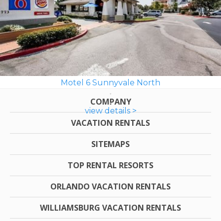
Motel 6 Sunnyvale North
COMPANY
view details >
VACATION RENTALS
SITEMAPS
TOP RENTAL RESORTS
ORLANDO VACATION RENTALS
WILLIAMSBURG VACATION RENTALS