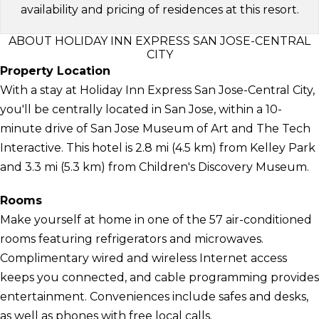
availability and pricing of residences at this resort.
ABOUT HOLIDAY INN EXPRESS SAN JOSE-CENTRAL
CITY
Property Location
With a stay at Holiday Inn Express San Jose-Central City,
you'll be centrally located in San Jose, within a 10-
minute drive of San Jose Museum of Art and The Tech
Interactive. This hotel is 2.8 mi (4.5 km) from Kelley Park
and 3.3 mi (5.3 km) from Children's Discovery Museum.
Rooms
Make yourself at home in one of the 57 air-conditioned
rooms featuring refrigerators and microwaves.
Complimentary wired and wireless Internet access
keeps you connected, and cable programming provides
entertainment. Conveniences include safes and desks,
as well as phones with free local calls.