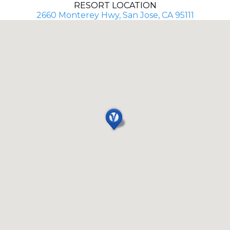
RESORT LOCATION
2660 Monterey Hwy, San Jose, CA 95111