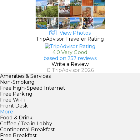
View Photos
TripAdvisor Traveler Rating
4.0 Very Good
based on 257 reviews
Write a Review
© TripAdvisor 2026
Amenities & Services
Non-Smoking
Free High-Speed Internet
Free Parking
Free Wi-Fi
Front Desk
More
Food & Drink
Coffee / Tea in Lobby
Continental Breakfast
Free Breakfast