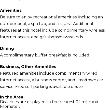
Amenities
Be sure to enjoy recreational amenities, including an
outdoor pool, a spa tub, and a sauna. Additional
features at this hotel include complimentary wireless
Internet access and gift shops/newsstands.
Dining
A complimentary buffet breakfast is included.
Business, Other Amenities
Featured amenities include complimentary wired
Internet access, a business center, and limo/town car
service. Free self parking is available onsite.
In the Area
Distances are displayed to the nearest 0.1 mile and
kilometer.