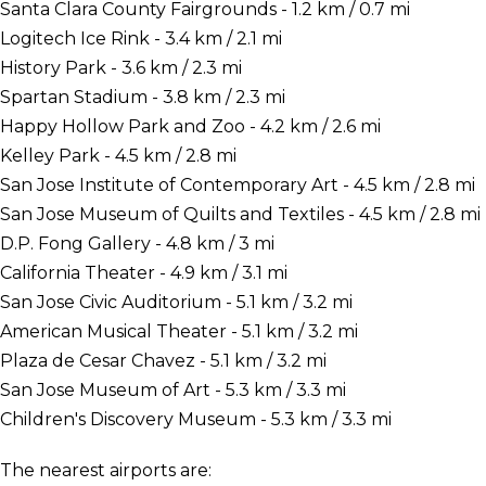
Santa Clara County Fairgrounds - 1.2 km / 0.7 mi
Logitech Ice Rink - 3.4 km / 2.1 mi
History Park - 3.6 km / 2.3 mi
Spartan Stadium - 3.8 km / 2.3 mi
Happy Hollow Park and Zoo - 4.2 km / 2.6 mi
Kelley Park - 4.5 km / 2.8 mi
San Jose Institute of Contemporary Art - 4.5 km / 2.8 mi
San Jose Museum of Quilts and Textiles - 4.5 km / 2.8 mi
D.P. Fong Gallery - 4.8 km / 3 mi
California Theater - 4.9 km / 3.1 mi
San Jose Civic Auditorium - 5.1 km / 3.2 mi
American Musical Theater - 5.1 km / 3.2 mi
Plaza de Cesar Chavez - 5.1 km / 3.2 mi
San Jose Museum of Art - 5.3 km / 3.3 mi
Children's Discovery Museum - 5.3 km / 3.3 mi
The nearest airports are: