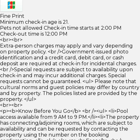
Fine Print
Minimum check-in age is 21.
Pets not allowed Check-in time starts at 2:00 PM
Check-out time is 12:00 PM
<br><br>
Extra-person charges may apply and vary depending
on property policy. <br />Government-issued photo
identification and a credit card, debit card, or cash
deposit are required at check-in for incidental charges.
<br />Special requests are subject to availability upon
check-in and may incur additional charges. Special
requests cannot be guaranteed. <ul> Please note that
cultural norms and guest policies may differ by country
and by property. The policies listed are provided by the
property. </ul>
<br><br>
<p><b>Know Before You Go</b> <br /><ul> <li>Pool
access available from 9 AM to 9 PM.</li><li>The property
has connecting/adjoining rooms, which are subject to
availability and can be requested by contacting the
property using the number on the booking