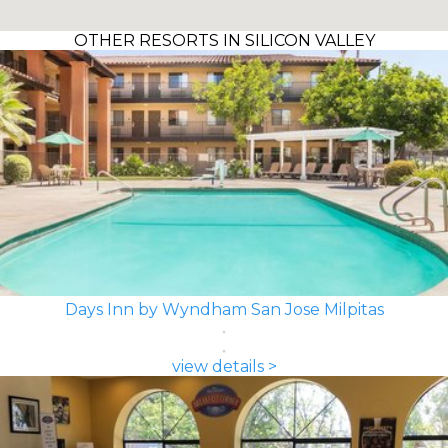
OTHER RESORTS IN SILICON VALLEY
Days Inn by Wyndham San Jose Milpitas
view details >