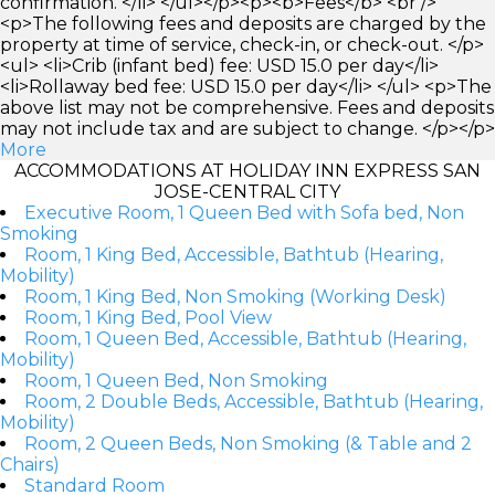
confirmation. </li> </ul></p><p><b>Fees</b> <br />
<p>The following fees and deposits are charged by the
property at time of service, check-in, or check-out. </p>
<ul> <li>Crib (infant bed) fee: USD 15.0 per day</li>
<li>Rollaway bed fee: USD 15.0 per day</li> </ul> <p>The
above list may not be comprehensive. Fees and deposits
may not include tax and are subject to change. </p></p>
More
ACCOMMODATIONS AT HOLIDAY INN EXPRESS SAN
JOSE-CENTRAL CITY
Executive Room, 1 Queen Bed with Sofa bed, Non
Smoking
Room, 1 King Bed, Accessible, Bathtub (Hearing,
Mobility)
Room, 1 King Bed, Non Smoking (Working Desk)
Room, 1 King Bed, Pool View
Room, 1 Queen Bed, Accessible, Bathtub (Hearing,
Mobility)
Room, 1 Queen Bed, Non Smoking
Room, 2 Double Beds, Accessible, Bathtub (Hearing,
Mobility)
Room, 2 Queen Beds, Non Smoking (& Table and 2
Chairs)
Standard Room