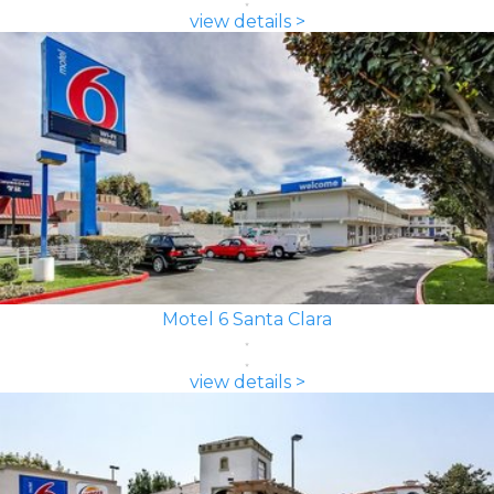
view details >
Motel 6 Santa Clara
view details >