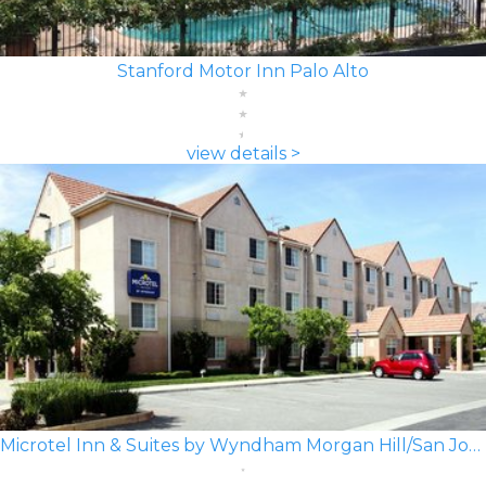
Stanford Motor Inn Palo Alto
view details >
Microtel Inn & Suites by Wyndham Morgan Hill/San Jose Area