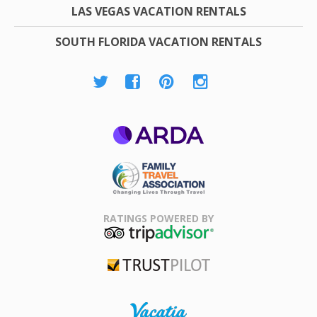
LAS VEGAS VACATION RENTALS
SOUTH FLORIDA VACATION RENTALS
ARDA
Family Travel
Association
RATINGS POWERED BY
TripAdvisor
Trustpilot