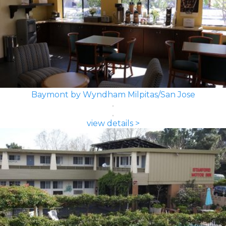
Baymont by Wyndham Milpitas/San Jose
view details >