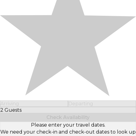
Arriving
Departing
2 Guests
Select Number of Guests
Check Availability
Please enter your travel dates.
We need your check-in and check-out dates to look up