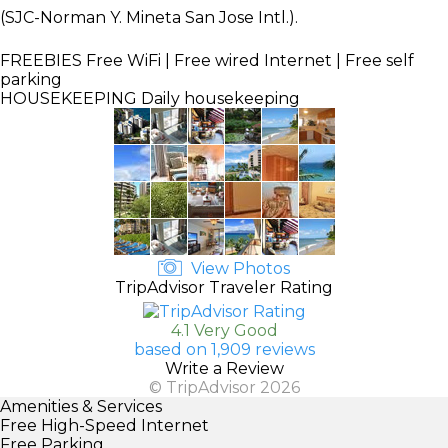
(SJC-Norman Y. Mineta San Jose Intl.).
FREEBIES
Free WiFi | Free wired Internet | Free self
parking
HOUSEKEEPING
Daily housekeeping
View Photos
TripAdvisor Traveler Rating
4.1 Very Good
based on 1,909 reviews
Write a Review
© TripAdvisor 2026
Amenities & Services
Free High-Speed Internet
Free Parking