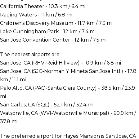
California Theater - 10.3 km / 6.4 mi
Raging Waters - 11 km / 6.8 mi
Children's Discovery Museum - 11.7 km / 7.3 mi
Lake Cunningham Park - 12 km / 7.4 mi
San Jose Convention Center - 12 km / 7.5 mi
The nearest airports are:
San Jose, CA (RHV-Reid Hillview) - 10.9 km / 6.8 mi
San Jose, CA (SJC-Norman Y. Mineta San Jose Intl.) - 17.8
km / 11.1 mi
Palo Alto, CA (PAO-Santa Clara County) - 38.5 km / 23.9
mi
San Carlos, CA (SQL) - 52.1 km / 32.4 mi
Watsonville, CA (WVI-Watsonville Municipal) - 60.9 km /
37.8 mi
The preferred airport for Hayes Mansion is San Jose, CA