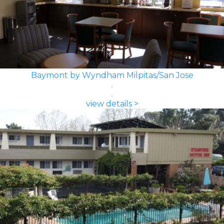
Baymont by Wyndham Milpitas/San Jose
view details >