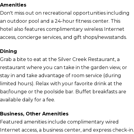
Amenities
Don't miss out on recreational opportunities including
an outdoor pool and a 24-hour fitness center. This
hotel also features complimentary wireless Internet
access, concierge services, and gift shops/newsstands.
Dining
Grab a bite to eat at the Silver Creek Restaurant, a
restaurant where you can take in the garden view, or
stay in and take advantage of room service (during
limited hours). Relax with your favorite drink at the
bar/lounge or the poolside bar. Buffet breakfasts are
available daily for a fee.
Business, Other Amenities
Featured amenities include complimentary wired
Internet access, a business center, and express check-in.