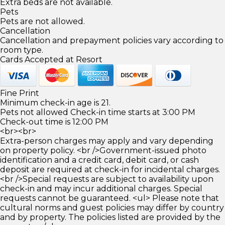
Extra beds are not available.
Pets
Pets are not allowed.
Cancellation
Cancellation and prepayment policies vary according to
room type.
Cards Accepted at Resort
Fine Print
Minimum check-in age is 21.
Pets not allowed Check-in time starts at 3:00 PM
Check-out time is 12:00 PM
<br><br>
Extra-person charges may apply and vary depending
on property policy. <br />Government-issued photo
identification and a credit card, debit card, or cash
deposit are required at check-in for incidental charges.
<br />Special requests are subject to availability upon
check-in and may incur additional charges. Special
requests cannot be guaranteed. <ul> Please note that
cultural norms and guest policies may differ by country
and by property. The policies listed are provided by the