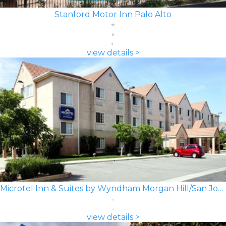
Stanford Motor Inn Palo Alto
view details >
Microtel Inn & Suites by Wyndham Morgan Hill/San Jose Area
view details >