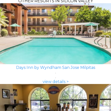
OTHER RESORTS IN SILICON VALLEY
Days Inn by Wyndham San Jose Milpitas
view details >