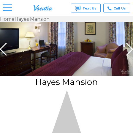
Text Us
Call Us
Home
Hayes Mansion
Vacation
Rentals -
Condos
& Suites
for Rent
at
Resorts |
Vacatia
Hayes Mansion