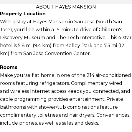
ABOUT HAYES MANSION
Property Location
With a stay at Hayes Mansion in San Jose (South San
Jose), you'll be within a 15-minute drive of Children's
Discovery Museum and The Tech Interactive. This 4-star
hotel is 5.8 mi (9.4 km) from Kelley Park and 7.5 mi (12
km) from San Jose Convention Center.
Rooms
Make yourself at home in one of the 214 air-conditioned
rooms featuring refrigerators. Complimentary wired
and wireless Internet access keeps you connected, and
cable programming provides entertainment. Private
bathrooms with shower/tub combinations feature
complimentary toiletries and hair dryers. Conveniences
include phones, as well as safes and desks.