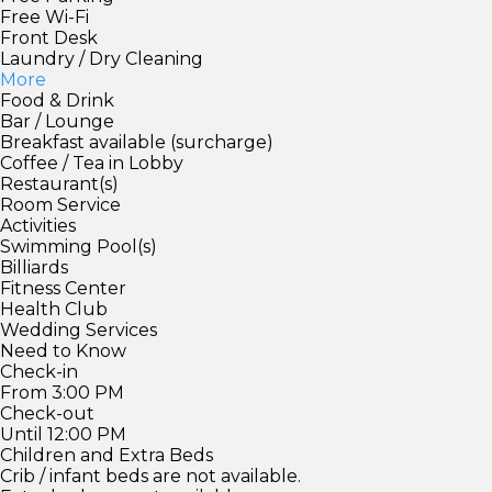
Free Wi-Fi
Front Desk
Laundry / Dry Cleaning
More
Food & Drink
Bar / Lounge
Breakfast available (surcharge)
Coffee / Tea in Lobby
Restaurant(s)
Room Service
Activities
Swimming Pool(s)
Billiards
Fitness Center
Health Club
Wedding Services
Need to Know
Check-in
From 3:00 PM
Check-out
Until 12:00 PM
Children and Extra Beds
Crib / infant beds are not available.