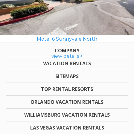
Motel 6 Sunnyvale North
COMPANY
view details >
VACATION RENTALS
SITEMAPS
TOP RENTAL RESORTS
ORLANDO VACATION RENTALS
WILLIAMSBURG VACATION RENTALS
LAS VEGAS VACATION RENTALS