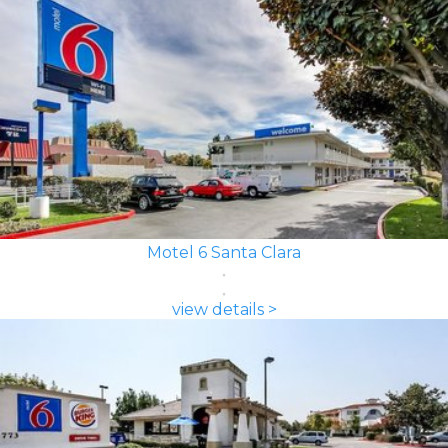
Motel 6 Santa Clara
view details >