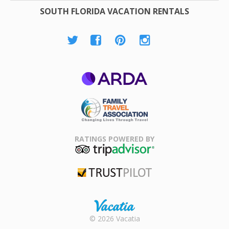
SOUTH FLORIDA VACATION RENTALS
ARDA
Family Travel
Association
RATINGS POWERED BY
TripAdvisor
Trustpilot
Rental |
© 2026 Vacatia
Timeshares