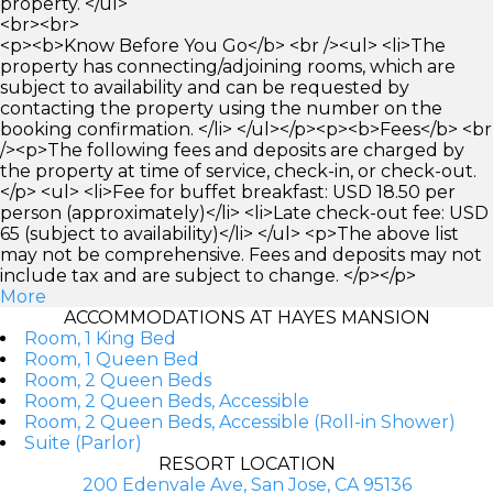
property. </ul>
<br><br>
<p><b>Know Before You Go</b> <br /><ul> <li>The
property has connecting/adjoining rooms, which are
subject to availability and can be requested by
contacting the property using the number on the
booking confirmation. </li> </ul></p><p><b>Fees</b> <br
/><p>The following fees and deposits are charged by
the property at time of service, check-in, or check-out.
</p> <ul> <li>Fee for buffet breakfast: USD 18.50 per
person (approximately)</li> <li>Late check-out fee: USD
65 (subject to availability)</li> </ul> <p>The above list
may not be comprehensive. Fees and deposits may not
include tax and are subject to change. </p></p>
More
ACCOMMODATIONS AT HAYES MANSION
Room, 1 King Bed
Room, 1 Queen Bed
Room, 2 Queen Beds
Room, 2 Queen Beds, Accessible
Room, 2 Queen Beds, Accessible (Roll-in Shower)
Suite (Parlor)
RESORT LOCATION
200 Edenvale Ave, San Jose, CA 95136