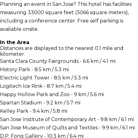
Planning an event in San Jose? This hotel has facilities
measuring 33000 square feet (3066 square meters),
including a conference center. Free self parking is
available onsite.
In the Area
Distances are displayed to the nearest 0.1 mile and
kilometer.
Santa Clara County Fairgrounds - 6.6 km / 4.1 mi
History Park - 8.5 km / 5.3 mi
Electric Light Tower - 8.5 km / 5.3 mi
Logitech Ice Rink - 8.7 km / 5.4 mi
Happy Hollow Park and Zoo - 9 km / 5.6 mi
Spartan Stadium - 9.2 km / 5.7 mi
Kelley Park - 9.4 km / 5.8 mi
San Jose Institute of Contemporary Art - 9.8 km / 6.1 mi
San Jose Museum of Quilts and Textiles - 9.9 km / 6.1 mi
D.P. Fong Gallery - 10.3 km / 6.4 mi