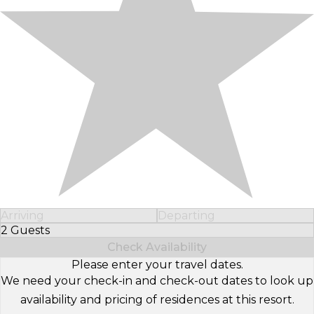
Arriving
Departing
2 Guests
Select Number of Guests
Check Availability
Please enter your travel dates.
We need your check-in and check-out dates to look up
availability and pricing of residences at this resort.