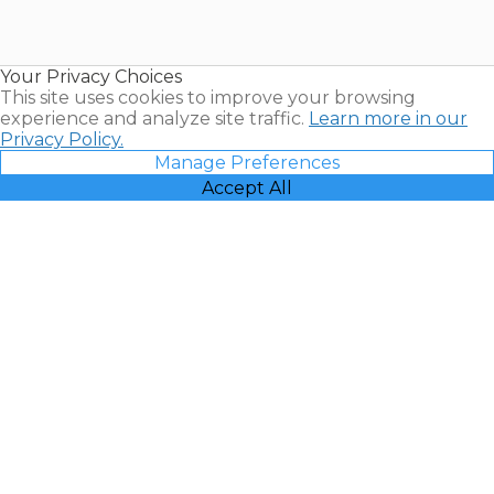
for Sale |
Timeshare
Resales |
Your Privacy Choices
Vacatia
This site uses cookies to improve your browsing
experience and analyze site traffic.
Learn more in our
Privacy Policy.
Manage Preferences
Accept All