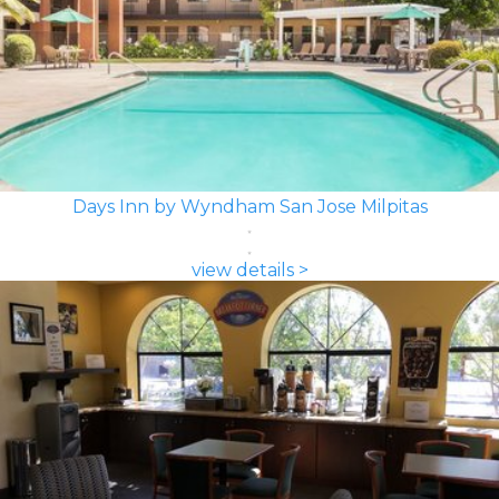
Days Inn by Wyndham San Jose Milpitas
view details >