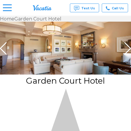
Text Us
Call Us
Home
Garden Court Hotel
Vacation
Rentals -
Condos
& Suites
for Rent
at
Resorts |
Vacatia
Garden Court Hotel