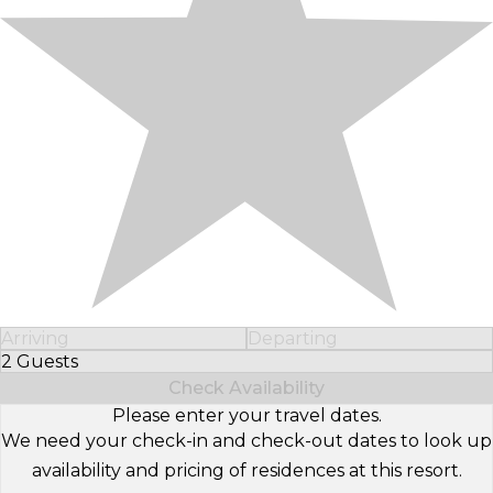
Arriving
Departing
2 Guests
Select Number of Guests
Check Availability
Please enter your travel dates.
We need your check-in and check-out dates to look up
availability and pricing of residences at this resort.