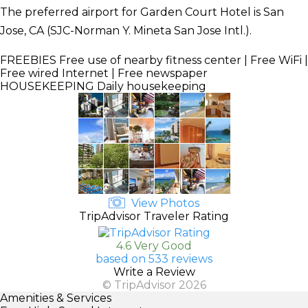
The preferred airport for Garden Court Hotel is San
Jose, CA (SJC-Norman Y. Mineta San Jose Intl.).
FREEBIES
Free use of nearby fitness center | Free WiFi |
Free wired Internet | Free newspaper
HOUSEKEEPING
Daily housekeeping
View Photos
TripAdvisor Traveler Rating
4.6 Very Good
based on 533 reviews
Write a Review
© TripAdvisor 2026
Amenities & Services