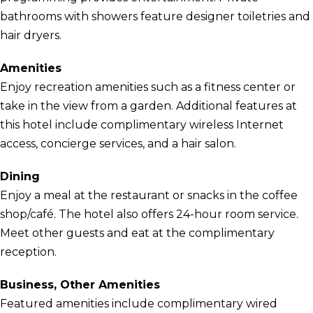
bathrooms with showers feature designer toiletries and
hair dryers.
Amenities
Enjoy recreation amenities such as a fitness center or
take in the view from a garden. Additional features at
this hotel include complimentary wireless Internet
access, concierge services, and a hair salon.
Dining
Enjoy a meal at the restaurant or snacks in the coffee
shop/café. The hotel also offers 24-hour room service.
Meet other guests and eat at the complimentary
reception.
Business, Other Amenities
Featured amenities include complimentary wired