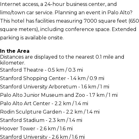
Internet access, a 24-hour business center, and
limo/town car service. Planning an event in Palo Alto?
This hotel has facilities measuring 7000 square feet (650
square meters), including conference space. Extended
parking is available onsite.
In the Area
Distances are displayed to the nearest 0.1 mile and
kilometer.
Stanford Theatre - 0.5 km / 0.3 mi
Stanford Shopping Center - 1.4 km / 0.9 mi
Stanford University Arboretum - 1.6 km / 1 mi
Palo Alto Junior Museum and Zoo - 1.7 km / 1 mi
Palo Alto Art Center - 2.2 km / 1.4 mi
Rodin Sculpture Garden - 2.2 km / 1.4 mi
Stanford Stadium - 2.3 km / 1.4 mi
Hoover Tower - 2.6 km / 1.6 mi
Stanford University - 2.6 km / 1.6 mi