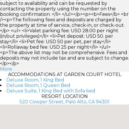
subject to availability and can be requested by
contacting the property using the number on the
booking confirmation. </li> </ul></p><p><b>Fees</b> <br
/><p>The following fees and deposits are charged by
the property at time of service, check-in, or check-out.
</p> <ul> <li>Valet parking fee: USD 28.00 per night
(in/out privileges)</li> <li>Pet deposit: USD 50. per
stay</li> <li>Pet fee: USD 50 per pet, per stay</li>
<li>Rollaway bed fee: USD 25 per night</li> </ul>
<p>The above list may not be comprehensive. Fees and
deposits may not include tax and are subject to change.
</p></p>
More
ACCOMMODATIONS AT GARDEN COURT HOTEL
Deluxe Room, 1 King Bed
Deluxe Room, 1 Queen Bed
Deluxe Suite, 1 King Bed with Sofa bed
RESORT LOCATION
520 Cowper Street, Palo Alto, CA 94301