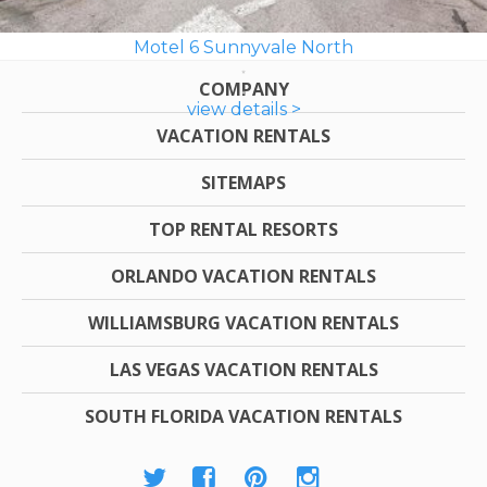
Motel 6 Sunnyvale North
COMPANY
view details >
VACATION RENTALS
SITEMAPS
TOP RENTAL RESORTS
ORLANDO VACATION RENTALS
WILLIAMSBURG VACATION RENTALS
LAS VEGAS VACATION RENTALS
SOUTH FLORIDA VACATION RENTALS