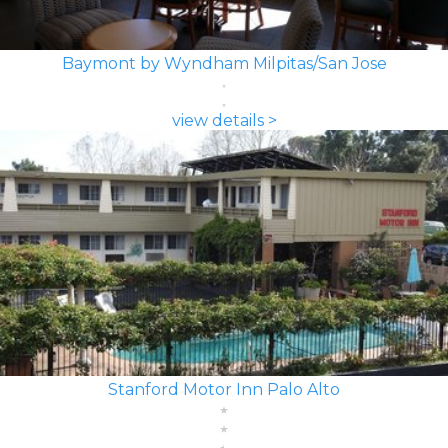
Baymont by Wyndham Milpitas/San Jose
view details >
Stanford Motor Inn Palo Alto