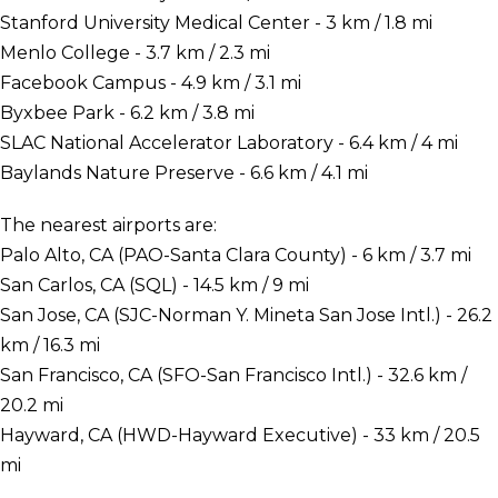
Stanford University Medical Center - 3 km / 1.8 mi
Menlo College - 3.7 km / 2.3 mi
Facebook Campus - 4.9 km / 3.1 mi
Byxbee Park - 6.2 km / 3.8 mi
SLAC National Accelerator Laboratory - 6.4 km / 4 mi
Baylands Nature Preserve - 6.6 km / 4.1 mi
The nearest airports are:
Palo Alto, CA (PAO-Santa Clara County) - 6 km / 3.7 mi
San Carlos, CA (SQL) - 14.5 km / 9 mi
San Jose, CA (SJC-Norman Y. Mineta San Jose Intl.) - 26.2
km / 16.3 mi
San Francisco, CA (SFO-San Francisco Intl.) - 32.6 km /
20.2 mi
Hayward, CA (HWD-Hayward Executive) - 33 km / 20.5
mi