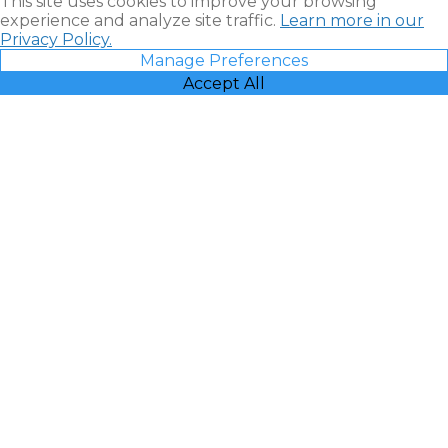
This site uses cookies to improve your browsing
experience and analyze site traffic.
Learn more in our
Privacy Policy.
Manage Preferences
Accept All