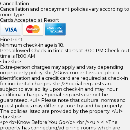
Cancellation
Cancellation and prepayment policies vary according to
room type.
Cards Accepted at Resort
Fine Print
Minimum check-in age is 18.
Pets allowed Check-in time starts at 3:00 PM Check-out
time is 11:00 AM
<br><br>
Extra-person charges may apply and vary depending
on property policy. <br />Government-issued photo
identification and a credit card are required at check-in
for incidental charges. <br />Special requests are
subject to availability upon check-in and may incur
additional charges. Special requests cannot be
guaranteed. <ul> Please note that cultural norms and
guest policies may differ by country and by property.
The policies listed are provided by the property. </ul>
<br><br>
<p><b>Know Before You Go</b> <br /><ul> <li>The
property has connecting/adjoining rooms, which are