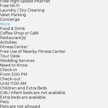
Free High-Speed Internet
Free Wi-Fi
Laundry / Dry Cleaning
Valet Parking
Concierge
More
Food & Drink
Coffee Shop or Café
Restaurant(s)
Activities
Fitness Center
Free Use of Nearby Fitness Center
Tour Desk
Wedding Services
Need to Know
Check-in
From 3:00 PM
Check-out
Until 11:00 AM
Children and Extra Beds
Crib / infant beds are not available.
Extra beds are available.
Pets
Pets are not allowed.