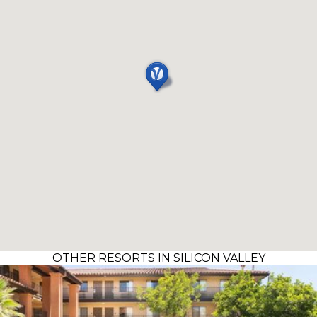
OTHER RESORTS IN SILICON VALLEY