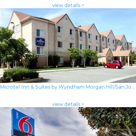
view details >
Microtel Inn & Suites by Wyndham Morgan Hill/San Jose Area
view details >