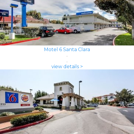
Motel 6 Santa Clara
view details >