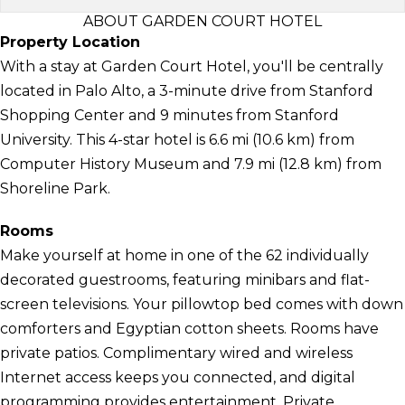
ABOUT GARDEN COURT HOTEL
Property Location
With a stay at Garden Court Hotel, you'll be centrally
located in Palo Alto, a 3-minute drive from Stanford
Shopping Center and 9 minutes from Stanford
University. This 4-star hotel is 6.6 mi (10.6 km) from
Computer History Museum and 7.9 mi (12.8 km) from
Shoreline Park.
Rooms
Make yourself at home in one of the 62 individually
decorated guestrooms, featuring minibars and flat-
screen televisions. Your pillowtop bed comes with down
comforters and Egyptian cotton sheets. Rooms have
private patios. Complimentary wired and wireless
Internet access keeps you connected, and digital
programming provides entertainment. Private