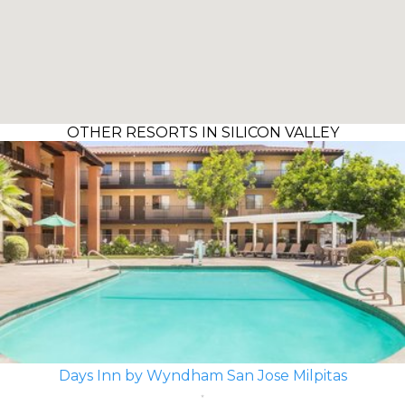
OTHER RESORTS IN SILICON VALLEY
Days Inn by Wyndham San Jose Milpitas