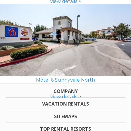
view details >
Motel 6 Sunnyvale North
COMPANY
view details >
VACATION RENTALS
SITEMAPS
TOP RENTAL RESORTS