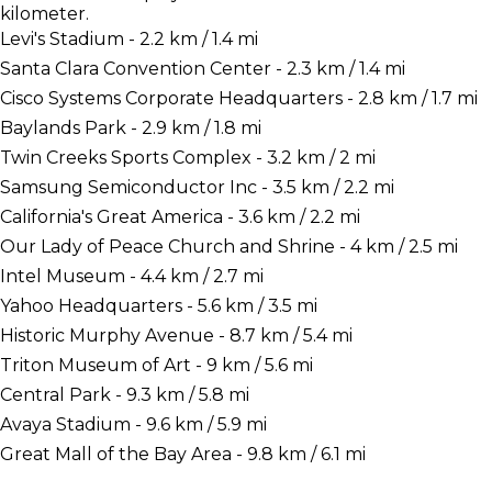
kilometer.
Levi's Stadium - 2.2 km / 1.4 mi
Santa Clara Convention Center - 2.3 km / 1.4 mi
Cisco Systems Corporate Headquarters - 2.8 km / 1.7 mi
Baylands Park - 2.9 km / 1.8 mi
Twin Creeks Sports Complex - 3.2 km / 2 mi
Samsung Semiconductor Inc - 3.5 km / 2.2 mi
California's Great America - 3.6 km / 2.2 mi
Our Lady of Peace Church and Shrine - 4 km / 2.5 mi
Intel Museum - 4.4 km / 2.7 mi
Yahoo Headquarters - 5.6 km / 3.5 mi
Historic Murphy Avenue - 8.7 km / 5.4 mi
Triton Museum of Art - 9 km / 5.6 mi
Central Park - 9.3 km / 5.8 mi
Avaya Stadium - 9.6 km / 5.9 mi
Great Mall of the Bay Area - 9.8 km / 6.1 mi