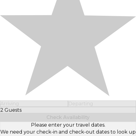
Arriving
Departing
2 Guests
Select Number of Guests
Check Availability
Please enter your travel dates.
We need your check-in and check-out dates to look up