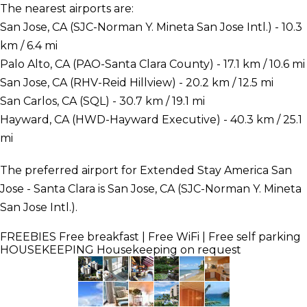
The nearest airports are:
San Jose, CA (SJC-Norman Y. Mineta San Jose Intl.) - 10.3
km / 6.4 mi
Palo Alto, CA (PAO-Santa Clara County) - 17.1 km / 10.6 mi
San Jose, CA (RHV-Reid Hillview) - 20.2 km / 12.5 mi
San Carlos, CA (SQL) - 30.7 km / 19.1 mi
Hayward, CA (HWD-Hayward Executive) - 40.3 km / 25.1
mi
The preferred airport for Extended Stay America San
Jose - Santa Clara is San Jose, CA (SJC-Norman Y. Mineta
San Jose Intl.).
FREEBIES
Free breakfast | Free WiFi | Free self parking
HOUSEKEEPING
Housekeeping on request