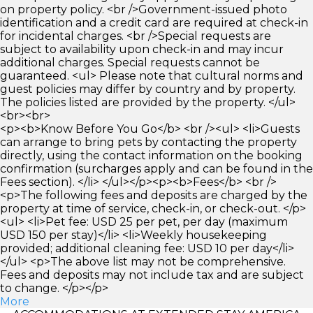
on property policy. <br />Government-issued photo
identification and a credit card are required at check-in
for incidental charges. <br />Special requests are
subject to availability upon check-in and may incur
additional charges. Special requests cannot be
guaranteed. <ul> Please note that cultural norms and
guest policies may differ by country and by property.
The policies listed are provided by the property. </ul>
<br><br>
<p><b>Know Before You Go</b> <br /><ul> <li>Guests
can arrange to bring pets by contacting the property
directly, using the contact information on the booking
confirmation (surcharges apply and can be found in the
Fees section). </li> </ul></p><p><b>Fees</b> <br />
<p>The following fees and deposits are charged by the
property at time of service, check-in, or check-out. </p>
<ul> <li>Pet fee: USD 25 per pet, per day (maximum
USD 150 per stay)</li> <li>Weekly housekeeping
provided; additional cleaning fee: USD 10 per day</li>
</ul> <p>The above list may not be comprehensive.
Fees and deposits may not include tax and are subject
to change. </p></p>
More