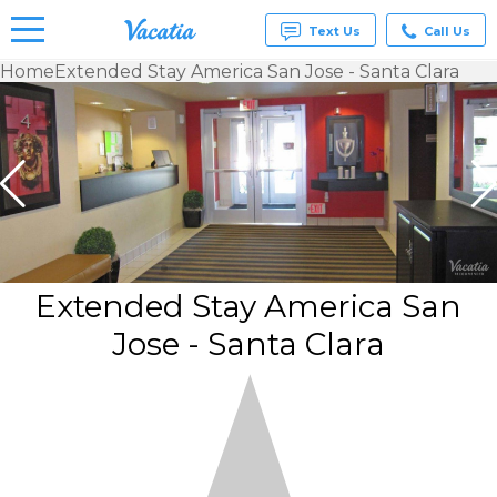
Text Us
Call Us
Home
Extended Stay America San Jose - Santa Clara
Vacation
Rentals -
Condos
& Suites
for Rent
at
Resorts |
Vacatia
Extended Stay America San
Jose - Santa Clara