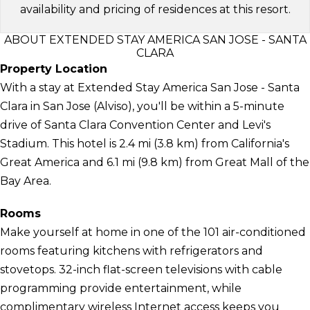
availability and pricing of residences at this resort.
ABOUT EXTENDED STAY AMERICA SAN JOSE - SANTA
CLARA
Property Location
With a stay at Extended Stay America San Jose - Santa
Clara in San Jose (Alviso), you'll be within a 5-minute
drive of Santa Clara Convention Center and Levi's
Stadium. This hotel is 2.4 mi (3.8 km) from California's
Great America and 6.1 mi (9.8 km) from Great Mall of the
Bay Area.
Rooms
Make yourself at home in one of the 101 air-conditioned
rooms featuring kitchens with refrigerators and
stovetops. 32-inch flat-screen televisions with cable
programming provide entertainment, while
complimentary wireless Internet access keeps you