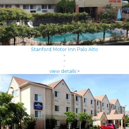
Stanford Motor Inn Palo Alto
view details >