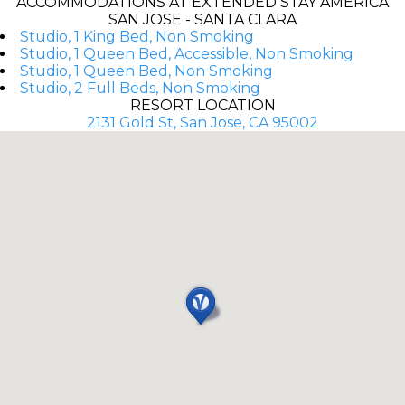
ACCOMMODATIONS AT EXTENDED STAY AMERICA
SAN JOSE - SANTA CLARA
Studio, 1 King Bed, Non Smoking
Studio, 1 Queen Bed, Accessible, Non Smoking
Studio, 1 Queen Bed, Non Smoking
Studio, 2 Full Beds, Non Smoking
RESORT LOCATION
2131 Gold St, San Jose, CA 95002