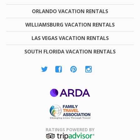
ORLANDO VACATION RENTALS
WILLIAMSBURG VACATION RENTALS
LAS VEGAS VACATION RENTALS
SOUTH FLORIDA VACATION RENTALS
ARDA
Family Travel
Association
RATINGS POWERED BY