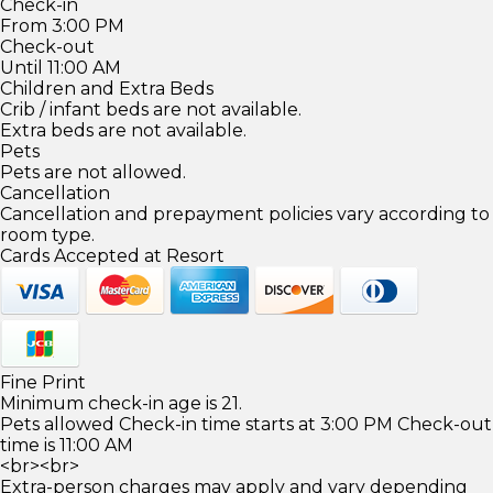
Check-in
From 3:00 PM
Check-out
Until 11:00 AM
Children and Extra Beds
Crib / infant beds are not available.
Extra beds are not available.
Pets
Pets are not allowed.
Cancellation
Cancellation and prepayment policies vary according to
room type.
Cards Accepted at Resort
Fine Print
Minimum check-in age is 21.
Pets allowed Check-in time starts at 3:00 PM Check-out
time is 11:00 AM
<br><br>
Extra-person charges may apply and vary depending