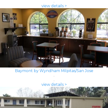
view details >
Baymont by Wyndham Milpitas/San Jose
view details >