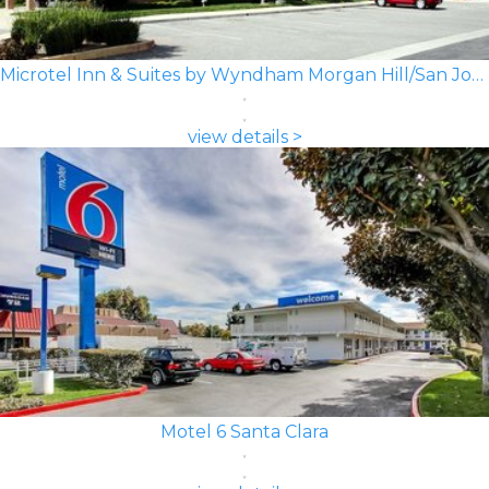
Microtel Inn & Suites by Wyndham Morgan Hill/San Jose Area
view details >
Motel 6 Santa Clara