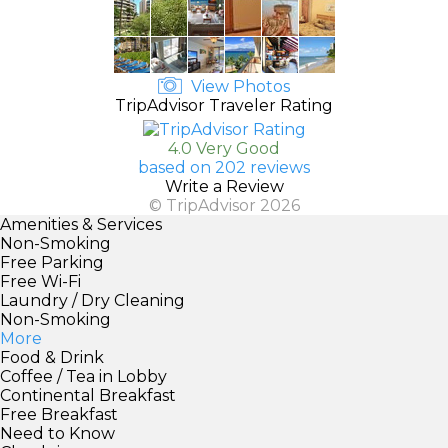
View Photos
TripAdvisor Traveler Rating
4.0 Very Good
based on 202 reviews
Write a Review
© TripAdvisor 2026
Amenities & Services
Non-Smoking
Free Parking
Free Wi-Fi
Laundry / Dry Cleaning
Non-Smoking
More
Food & Drink
Coffee / Tea in Lobby
Continental Breakfast
Free Breakfast
Need to Know