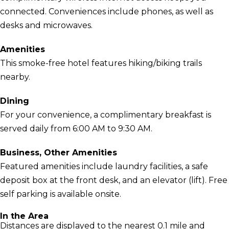
connected. Conveniences include phones, as well as
desks and microwaves.
Amenities
This smoke-free hotel features hiking/biking trails
nearby.
Dining
For your convenience, a complimentary breakfast is
served daily from 6:00 AM to 9:30 AM.
Business, Other Amenities
Featured amenities include laundry facilities, a safe
deposit box at the front desk, and an elevator (lift). Free
self parking is available onsite.
In the Area
Distances are displayed to the nearest 0.1 mile and