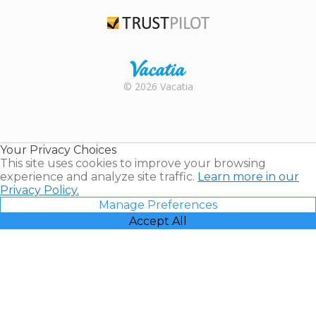
TripAdvisor
Trustpilot
Rental |
© 2026 Vacatia
Timeshares
for Sale |
Timeshare
Resales |
Your Privacy Choices
Vacatia
This site uses cookies to improve your browsing
experience and analyze site traffic.
Learn more in our
Privacy Policy.
Manage Preferences
Accept All