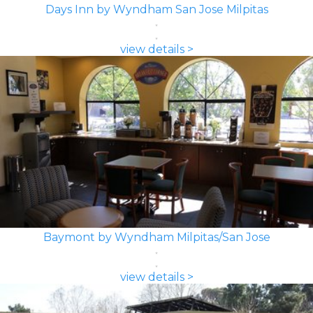
Days Inn by Wyndham San Jose Milpitas
view details >
Baymont by Wyndham Milpitas/San Jose
view details >