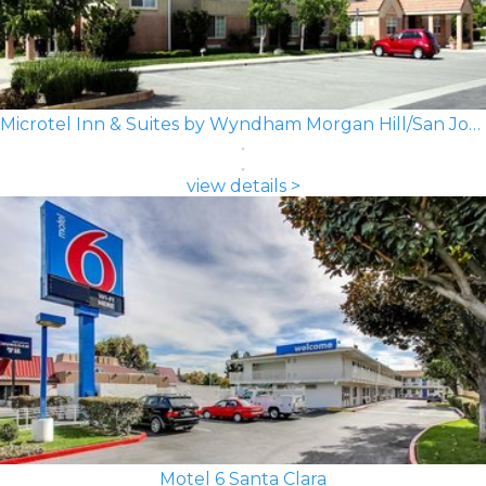
Microtel Inn & Suites by Wyndham Morgan Hill/San Jose Area
view details >
Motel 6 Santa Clara