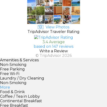
View Photos
TripAdvisor Traveler Rating
3.4 Average
based on 147 reviews
Write a Review
© TripAdvisor 2026
Amenities & Services
Non-Smoking
Free Parking
Free Wi-Fi
Laundry / Dry Cleaning
Non-Smoking
More
Food & Drink
Coffee / Tea in Lobby
Continental Breakfast
Free Breakfast