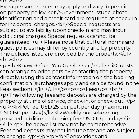
<br><br>
Extra-person charges may apply and vary depending
on property policy. <br />Government-issued photo
identification and a credit card are required at check-in
for incidental charges. <br />Special requests are
subject to availability upon check-in and may incur
additional charges. Special requests cannot be
guaranteed. <ul> Please note that cultural norms and
guest policies may differ by country and by property.
The policies listed are provided by the property. </ul>
<br><br>
<p><b>Know Before You Go</b> <br /><ul> <li>Guests
can arrange to bring pets by contacting the property
directly, using the contact information on the booking
confirmation (surcharges apply and can be found in the
Fees section). </li> </ul></p><p><b>Fees</b> <br />
<p>The following fees and deposits are charged by the
property at time of service, check-in, or check-out. </p>
<ul> <li>Pet fee: USD 25 per pet, per day (maximum
USD 150 per stay)</li> <li>Weekly housekeeping
provided; additional cleaning fee: USD 10 per day</li>
</ul> <p>The above list may not be comprehensive.
Fees and deposits may not include tax and are subject
to change. </p></p><p><b>Renovations and