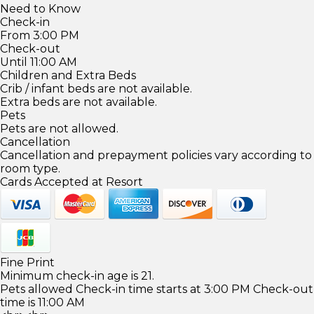
Need to Know
Check-in
From 3:00 PM
Check-out
Until 11:00 AM
Children and Extra Beds
Crib / infant beds are not available.
Extra beds are not available.
Pets
Pets are not allowed.
Cancellation
Cancellation and prepayment policies vary according to
room type.
Cards Accepted at Resort
Fine Print
Minimum check-in age is 21.
Pets allowed Check-in time starts at 3:00 PM Check-out
time is 11:00 AM