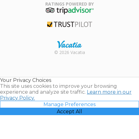
Association
RATINGS POWERED BY
TripAdvisor
Trustpilot
Rental |
© 2026 Vacatia
Timeshares
for Sale |
Timeshare
Resales |
Your Privacy Choices
Vacatia
This site uses cookies to improve your browsing
experience and analyze site traffic.
Learn more in our
Privacy Policy.
Manage Preferences
Accept All