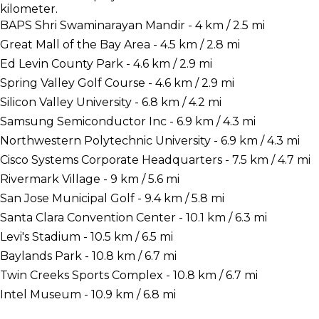
kilometer.
BAPS Shri Swaminarayan Mandir - 4 km / 2.5 mi
Great Mall of the Bay Area - 4.5 km / 2.8 mi
Ed Levin County Park - 4.6 km / 2.9 mi
Spring Valley Golf Course - 4.6 km / 2.9 mi
Silicon Valley University - 6.8 km / 4.2 mi
Samsung Semiconductor Inc - 6.9 km / 4.3 mi
Northwestern Polytechnic University - 6.9 km / 4.3 mi
Cisco Systems Corporate Headquarters - 7.5 km / 4.7 mi
Rivermark Village - 9 km / 5.6 mi
San Jose Municipal Golf - 9.4 km / 5.8 mi
Santa Clara Convention Center - 10.1 km / 6.3 mi
Levi's Stadium - 10.5 km / 6.5 mi
Baylands Park - 10.8 km / 6.7 mi
Twin Creeks Sports Complex - 10.8 km / 6.7 mi
Intel Museum - 10.9 km / 6.8 mi