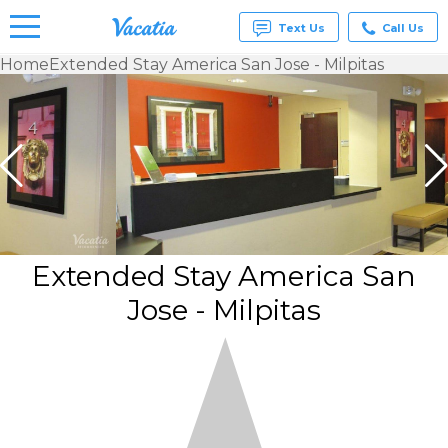
Text Us
Call Us
Home
Extended Stay America San Jose - Milpitas
Vacation
Rentals -
Condos
& Suites
for Rent
at
Resorts |
Vacatia
Extended Stay America San
Jose - Milpitas