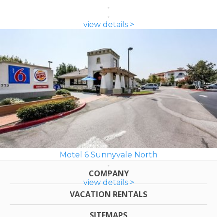
view details >
Motel 6 Sunnyvale North
COMPANY
view details >
VACATION RENTALS
SITEMAPS