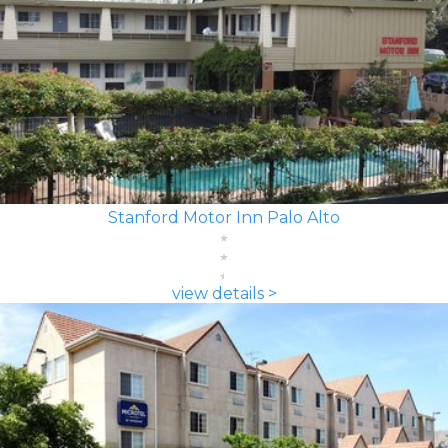
Stanford Motor Inn Palo Alto
view details >