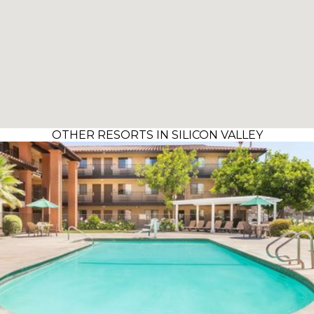
OTHER RESORTS IN SILICON VALLEY