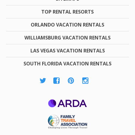
TOP RENTAL RESORTS
ORLANDO VACATION RENTALS
WILLIAMSBURG VACATION RENTALS
LAS VEGAS VACATION RENTALS
SOUTH FLORIDA VACATION RENTALS
ARDA
Family Travel