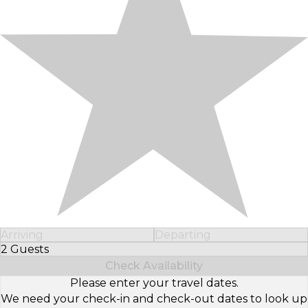
Arriving
Departing
2 Guests
Select Number of Guests
Check Availability
Please enter your travel dates.
We need your check-in and check-out dates to look up