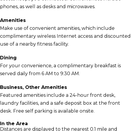
phones, as well as desks and microwaves.
Amenities
Make use of convenient amenities, which include
complimentary wireless Internet access and discounted
use of a nearby fitness facility.
Dining
For your convenience, a complimentary breakfast is
served daily from 6 AM to 9:30 AM.
Business, Other Amenities
Featured amenities include a 24-hour front desk,
laundry facilities, and a safe deposit box at the front
desk. Free self parking is available onsite.
In the Area
Distances are displayed to the nearest 0.1 mile and