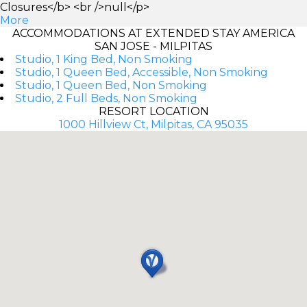
Closures</b> <br />null</p>
More
ACCOMMODATIONS AT EXTENDED STAY AMERICA
SAN JOSE - MILPITAS
Studio, 1 King Bed, Non Smoking
Studio, 1 Queen Bed, Accessible, Non Smoking
Studio, 1 Queen Bed, Non Smoking
Studio, 2 Full Beds, Non Smoking
RESORT LOCATION
1000 Hillview Ct, Milpitas, CA 95035