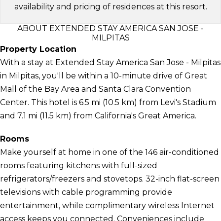
availability and pricing of residences at this resort.
ABOUT EXTENDED STAY AMERICA SAN JOSE -
MILPITAS
Property Location
With a stay at Extended Stay America San Jose - Milpitas
in Milpitas, you'll be within a 10-minute drive of Great
Mall of the Bay Area and Santa Clara Convention
Center. This hotel is 6.5 mi (10.5 km) from Levi's Stadium
and 7.1 mi (11.5 km) from California's Great America.
Rooms
Make yourself at home in one of the 146 air-conditioned
rooms featuring kitchens with full-sized
refrigerators/freezers and stovetops. 32-inch flat-screen
televisions with cable programming provide
entertainment, while complimentary wireless Internet
access keeps you connected. Conveniences include