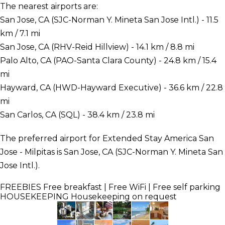
The nearest airports are:
San Jose, CA (SJC-Norman Y. Mineta San Jose Intl.) - 11.5
km / 7.1 mi
San Jose, CA (RHV-Reid Hillview) - 14.1 km / 8.8 mi
Palo Alto, CA (PAO-Santa Clara County) - 24.8 km / 15.4
mi
Hayward, CA (HWD-Hayward Executive) - 36.6 km / 22.8
mi
San Carlos, CA (SQL) - 38.4 km / 23.8 mi
The preferred airport for Extended Stay America San
Jose - Milpitas is San Jose, CA (SJC-Norman Y. Mineta San
Jose Intl.).
FREEBIES
Free breakfast | Free WiFi | Free self parking
HOUSEKEEPING
Housekeeping on request