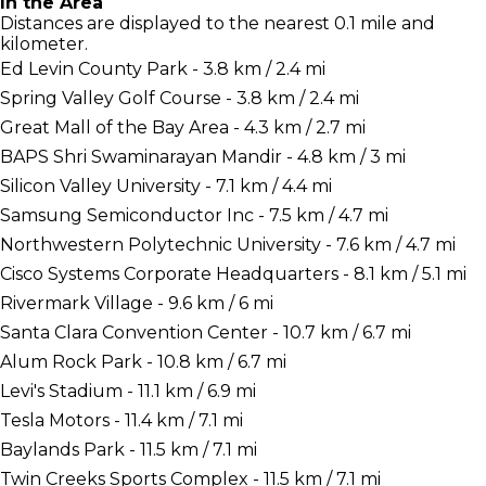
In the Area
Distances are displayed to the nearest 0.1 mile and
kilometer.
Ed Levin County Park - 3.8 km / 2.4 mi
Spring Valley Golf Course - 3.8 km / 2.4 mi
Great Mall of the Bay Area - 4.3 km / 2.7 mi
BAPS Shri Swaminarayan Mandir - 4.8 km / 3 mi
Silicon Valley University - 7.1 km / 4.4 mi
Samsung Semiconductor Inc - 7.5 km / 4.7 mi
Northwestern Polytechnic University - 7.6 km / 4.7 mi
Cisco Systems Corporate Headquarters - 8.1 km / 5.1 mi
Rivermark Village - 9.6 km / 6 mi
Santa Clara Convention Center - 10.7 km / 6.7 mi
Alum Rock Park - 10.8 km / 6.7 mi
Levi's Stadium - 11.1 km / 6.9 mi
Tesla Motors - 11.4 km / 7.1 mi
Baylands Park - 11.5 km / 7.1 mi
Twin Creeks Sports Complex - 11.5 km / 7.1 mi