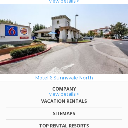
view details >
Motel 6 Sunnyvale North
COMPANY
view details >
VACATION RENTALS
SITEMAPS
TOP RENTAL RESORTS