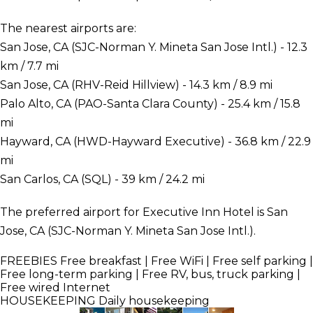
The nearest airports are:
San Jose, CA (SJC-Norman Y. Mineta San Jose Intl.) - 12.3
km / 7.7 mi
San Jose, CA (RHV-Reid Hillview) - 14.3 km / 8.9 mi
Palo Alto, CA (PAO-Santa Clara County) - 25.4 km / 15.8
mi
Hayward, CA (HWD-Hayward Executive) - 36.8 km / 22.9
mi
San Carlos, CA (SQL) - 39 km / 24.2 mi
The preferred airport for Executive Inn Hotel is San
Jose, CA (SJC-Norman Y. Mineta San Jose Intl.).
FREEBIES
Free breakfast | Free WiFi | Free self parking |
Free long-term parking | Free RV, bus, truck parking |
Free wired Internet
HOUSEKEEPING
Daily housekeeping