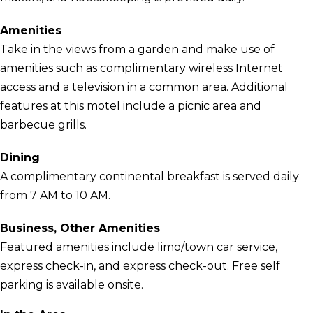
Amenities
Take in the views from a garden and make use of
amenities such as complimentary wireless Internet
access and a television in a common area. Additional
features at this motel include a picnic area and
barbecue grills.
Dining
A complimentary continental breakfast is served daily
from 7 AM to 10 AM.
Business, Other Amenities
Featured amenities include limo/town car service,
express check-in, and express check-out. Free self
parking is available onsite.