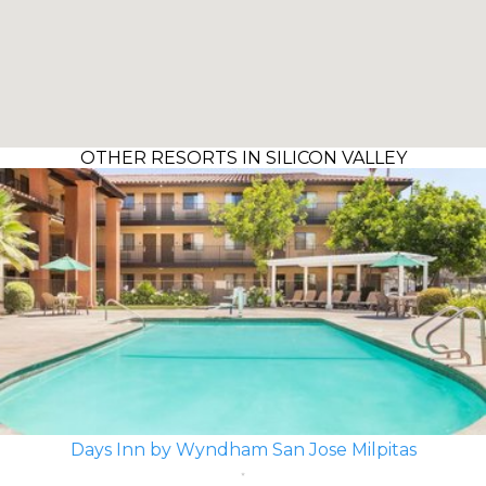
OTHER RESORTS IN SILICON VALLEY
Days Inn by Wyndham San Jose Milpitas