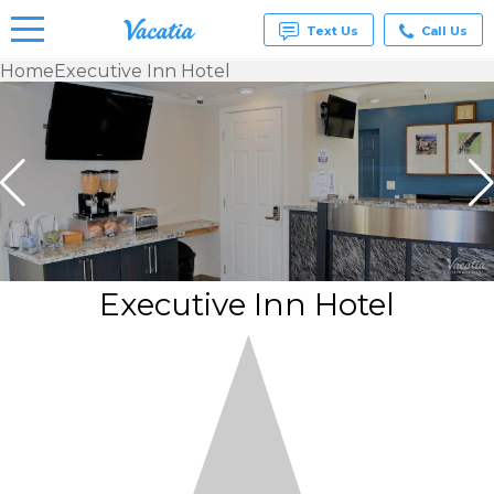
Text Us
Call Us
Home
Executive Inn Hotel
Vacation
Rentals -
Condos
& Suites
for Rent
at
Resorts |
Vacatia
Executive Inn Hotel