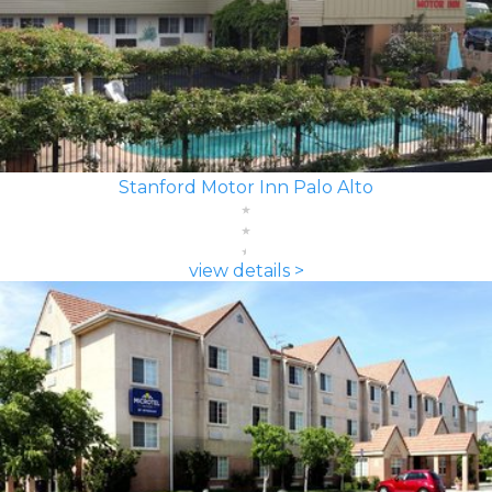
Stanford Motor Inn Palo Alto
view details >