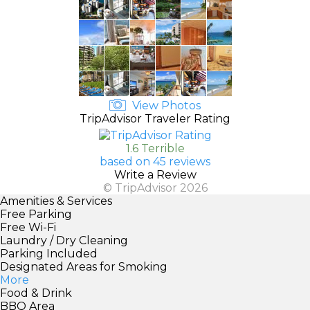
View Photos
TripAdvisor Traveler Rating
1.6 Terrible
based on 45 reviews
Write a Review
© TripAdvisor 2026
Amenities & Services
Free Parking
Free Wi-Fi
Laundry / Dry Cleaning
Parking Included
Designated Areas for Smoking
More
Food & Drink
BBQ Area