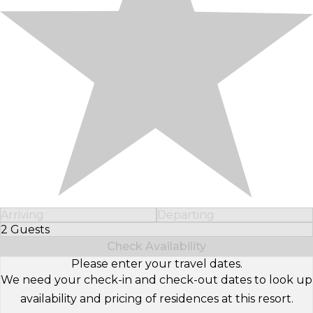
Arriving
Departing
2 Guests
Select Number of Guests
Check Availability
Please enter your travel dates.
We need your check-in and check-out dates to look up
availability and pricing of residences at this resort.