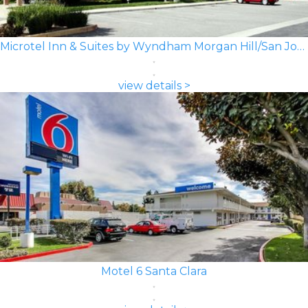
Microtel Inn & Suites by Wyndham Morgan Hill/San Jose Area
view details >
Motel 6 Santa Clara