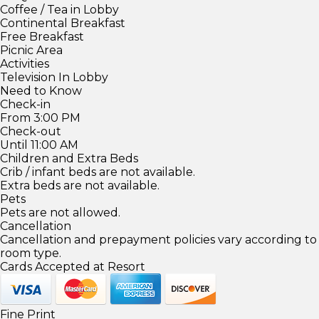
Coffee / Tea in Lobby
Continental Breakfast
Free Breakfast
Picnic Area
Activities
Television In Lobby
Need to Know
Check-in
From 3:00 PM
Check-out
Until 11:00 AM
Children and Extra Beds
Crib / infant beds are not available.
Extra beds are not available.
Pets
Pets are not allowed.
Cancellation
Cancellation and prepayment policies vary according to
room type.
Cards Accepted at Resort
Fine Print