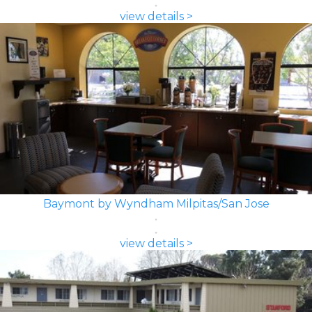
view details >
Baymont by Wyndham Milpitas/San Jose
view details >