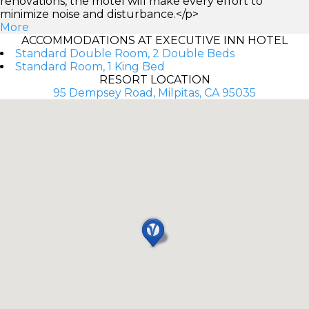
renovations, the motel will make every effort to
minimize noise and disturbance.</p>
More
ACCOMMODATIONS AT EXECUTIVE INN HOTEL
Standard Double Room, 2 Double Beds
Standard Room, 1 King Bed
RESORT LOCATION
95 Dempsey Road, Milpitas, CA 95035