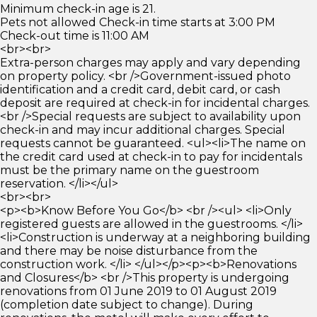
Minimum check-in age is 21.
Pets not allowed Check-in time starts at 3:00 PM
Check-out time is 11:00 AM
<br><br>
Extra-person charges may apply and vary depending
on property policy. <br />Government-issued photo
identification and a credit card, debit card, or cash
deposit are required at check-in for incidental charges.
<br />Special requests are subject to availability upon
check-in and may incur additional charges. Special
requests cannot be guaranteed. <ul><li>The name on
the credit card used at check-in to pay for incidentals
must be the primary name on the guestroom
reservation. </li></ul>
<br><br>
<p><b>Know Before You Go</b> <br /><ul> <li>Only
registered guests are allowed in the guestrooms. </li>
<li>Construction is underway at a neighboring building
and there may be noise disturbance from the
construction work. </li> </ul></p><p><b>Renovations
and Closures</b> <br />This property is undergoing
renovations from 01 June 2019 to 01 August 2019
(completion date subject to change). During