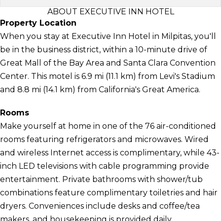
ABOUT EXECUTIVE INN HOTEL
Property Location
When you stay at Executive Inn Hotel in Milpitas, you'll
be in the business district, within a 10-minute drive of
Great Mall of the Bay Area and Santa Clara Convention
Center. This motel is 6.9 mi (11.1 km) from Levi's Stadium
and 8.8 mi (14.1 km) from California's Great America.
Rooms
Make yourself at home in one of the 76 air-conditioned
rooms featuring refrigerators and microwaves. Wired
and wireless Internet access is complimentary, while 43-
inch LED televisions with cable programming provide
entertainment. Private bathrooms with shower/tub
combinations feature complimentary toiletries and hair
dryers. Conveniences include desks and coffee/tea
makers, and housekeeping is provided daily.