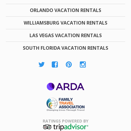
ORLANDO VACATION RENTALS
WILLIAMSBURG VACATION RENTALS
LAS VEGAS VACATION RENTALS
SOUTH FLORIDA VACATION RENTALS
ARDA
Family Travel
Association
RATINGS POWERED BY