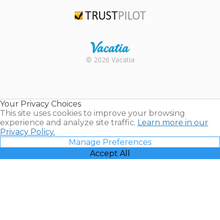
TripAdvisor
Trustpilot
Rental |
© 2026 Vacatia
Timeshares
for Sale |
Timeshare
Resales |
Your Privacy Choices
Vacatia
This site uses cookies to improve your browsing
experience and analyze site traffic.
Learn more in our
Privacy Policy.
Manage Preferences
Accept All