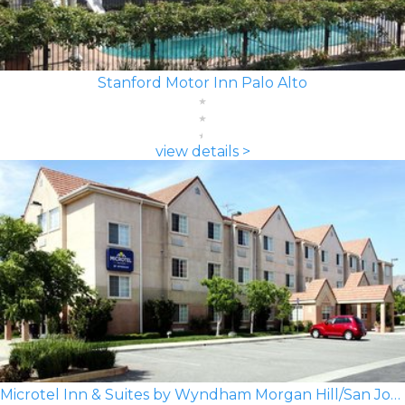
Stanford Motor Inn Palo Alto
view details >
Microtel Inn & Suites by Wyndham Morgan Hill/San Jose Area