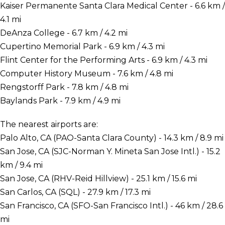
Kaiser Permanente Santa Clara Medical Center - 6.6 km /
4.1 mi
DeAnza College - 6.7 km / 4.2 mi
Cupertino Memorial Park - 6.9 km / 4.3 mi
Flint Center for the Performing Arts - 6.9 km / 4.3 mi
Computer History Museum - 7.6 km / 4.8 mi
Rengstorff Park - 7.8 km / 4.8 mi
Baylands Park - 7.9 km / 4.9 mi
The nearest airports are:
Palo Alto, CA (PAO-Santa Clara County) - 14.3 km / 8.9 mi
San Jose, CA (SJC-Norman Y. Mineta San Jose Intl.) - 15.2
km / 9.4 mi
San Jose, CA (RHV-Reid Hillview) - 25.1 km / 15.6 mi
San Carlos, CA (SQL) - 27.9 km / 17.3 mi
San Francisco, CA (SFO-San Francisco Intl.) - 46 km / 28.6
mi