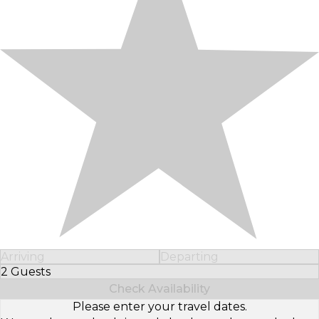
Arriving
Departing
2 Guests
Select Number of Guests
Check Availability
Please enter your travel dates.