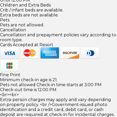
Until 12:00 PM
Children and Extra Beds
Crib / infant beds are available.
Extra beds are not available.
Pets
Pets are not allowed.
Cancellation
Cancellation and prepayment policies vary according to
room type.
Cards Accepted at Resort
Fine Print
Minimum check-in age is 21.
Pets not allowed Check-in time starts at 3:00 PM
Check-out time is 12:00 PM
<br><br>
Extra-person charges may apply and vary depending
on property policy. <br />Government-issued photo
identification and a credit card, debit card, or cash
deposit are required at check-in for incidental charges.