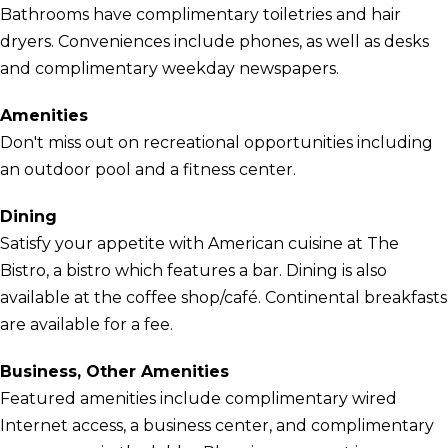
Bathrooms have complimentary toiletries and hair
dryers. Conveniences include phones, as well as desks
and complimentary weekday newspapers.
Amenities
Don't miss out on recreational opportunities including
an outdoor pool and a fitness center.
Dining
Satisfy your appetite with American cuisine at The
Bistro, a bistro which features a bar. Dining is also
available at the coffee shop/café. Continental breakfasts
are available for a fee.
Business, Other Amenities
Featured amenities include complimentary wired
Internet access, a business center, and complimentary