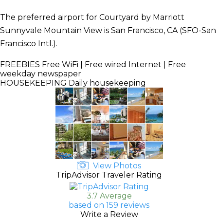
The preferred airport for Courtyard by Marriott
Sunnyvale Mountain View is San Francisco, CA (SFO-San
Francisco Intl.).
FREEBIES
Free WiFi | Free wired Internet | Free
weekday newspaper
HOUSEKEEPING
Daily housekeeping
View Photos
TripAdvisor Traveler Rating
3.7 Average
based on 159 reviews
Write a Review