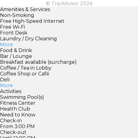
© TripAdvisor 2026
Amenities & Services
Non-Smoking
Free High-Speed Internet
Free Wi-Fi
Front Desk
Laundry / Dry Cleaning
More
Food & Drink
Bar / Lounge
Breakfast available (surcharge)
Coffee / Tea in Lobby
Coffee Shop or Café
Deli
More
Activities
Swimming Pool(s)
Fitness Center
Health Club
Need to Know
Check-in
From 3:00 PM
Check-out