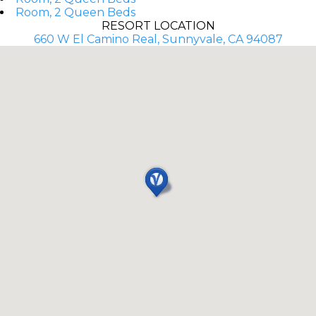
Room, 2 Queen Beds
RESORT LOCATION
660 W El Camino Real, Sunnyvale, CA 94087