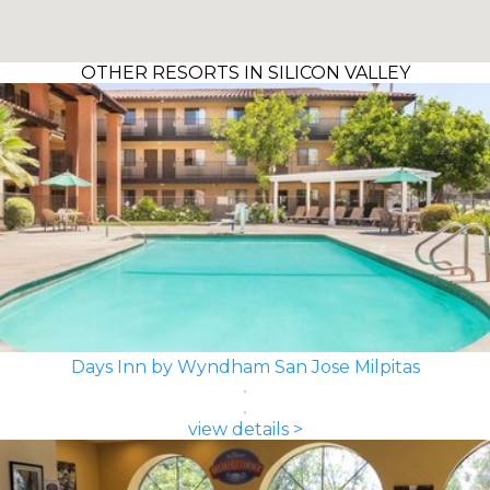
OTHER RESORTS IN SILICON VALLEY
Days Inn by Wyndham San Jose Milpitas
view details >