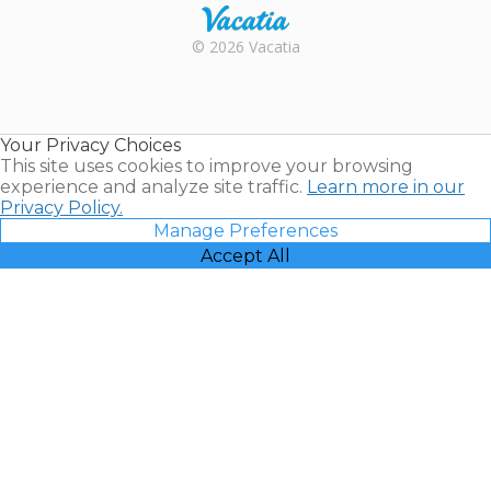
Rental |
© 2026 Vacatia
Timeshares
for Sale |
Timeshare
Resales |
Your Privacy Choices
Vacatia
This site uses cookies to improve your browsing
experience and analyze site traffic.
Learn more in our
Privacy Policy.
Manage Preferences
Accept All