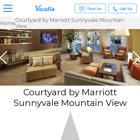
Text Us
Call Us
Courtyard by Marriott Sunnyvale Mountain
Home
View
Vacation
Rentals -
Condos
& Suites
for Rent
at
Resorts |
Vacatia
Courtyard by Marriott
Sunnyvale Mountain View