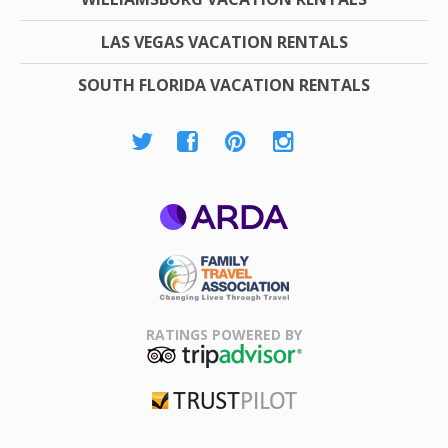
LAS VEGAS VACATION RENTALS
SOUTH FLORIDA VACATION RENTALS
ARDA
Family Travel
Association
RATINGS POWERED BY
TripAdvisor
Trustpilot