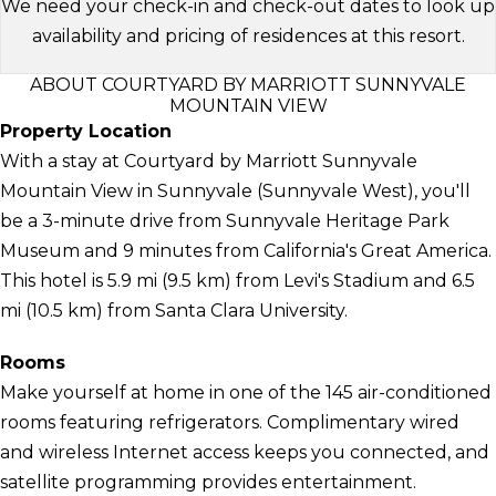
We need your check-in and check-out dates to look up
availability and pricing of residences at this resort.
ABOUT COURTYARD BY MARRIOTT SUNNYVALE
MOUNTAIN VIEW
Property Location
With a stay at Courtyard by Marriott Sunnyvale
Mountain View in Sunnyvale (Sunnyvale West), you'll
be a 3-minute drive from Sunnyvale Heritage Park
Museum and 9 minutes from California's Great America.
This hotel is 5.9 mi (9.5 km) from Levi's Stadium and 6.5
mi (10.5 km) from Santa Clara University.
Rooms
Make yourself at home in one of the 145 air-conditioned
rooms featuring refrigerators. Complimentary wired
and wireless Internet access keeps you connected, and
satellite programming provides entertainment.