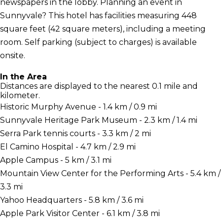
newspapers in the lobby. Planning an event in
Sunnyvale? This hotel has facilities measuring 448
square feet (42 square meters), including a meeting
room. Self parking (subject to charges) is available
onsite.
In the Area
Distances are displayed to the nearest 0.1 mile and
kilometer.
Historic Murphy Avenue - 1.4 km / 0.9 mi
Sunnyvale Heritage Park Museum - 2.3 km / 1.4 mi
Serra Park tennis courts - 3.3 km / 2 mi
El Camino Hospital - 4.7 km / 2.9 mi
Apple Campus - 5 km / 3.1 mi
Mountain View Center for the Performing Arts - 5.4 km /
3.3 mi
Yahoo Headquarters - 5.8 km / 3.6 mi
Apple Park Visitor Center - 6.1 km / 3.8 mi