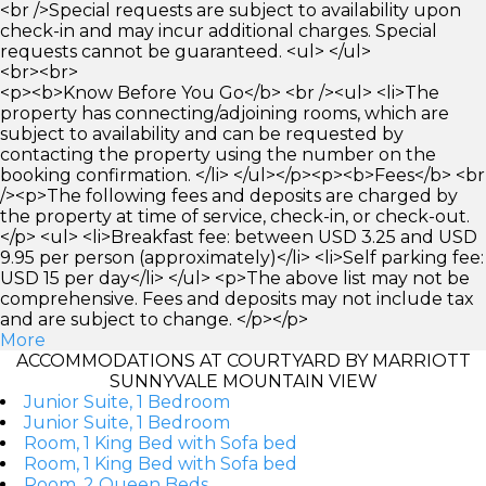
<br />Special requests are subject to availability upon
check-in and may incur additional charges. Special
requests cannot be guaranteed. <ul> </ul>
<br><br>
<p><b>Know Before You Go</b> <br /><ul> <li>The
property has connecting/adjoining rooms, which are
subject to availability and can be requested by
contacting the property using the number on the
booking confirmation. </li> </ul></p><p><b>Fees</b> <br
/><p>The following fees and deposits are charged by
the property at time of service, check-in, or check-out.
</p> <ul> <li>Breakfast fee: between USD 3.25 and USD
9.95 per person (approximately)</li> <li>Self parking fee:
USD 15 per day</li> </ul> <p>The above list may not be
comprehensive. Fees and deposits may not include tax
and are subject to change. </p></p>
More
ACCOMMODATIONS AT COURTYARD BY MARRIOTT
SUNNYVALE MOUNTAIN VIEW
Junior Suite, 1 Bedroom
Junior Suite, 1 Bedroom
Room, 1 King Bed with Sofa bed
Room, 1 King Bed with Sofa bed
Room, 2 Queen Beds