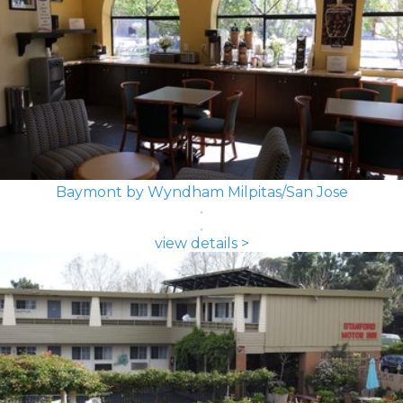
Baymont by Wyndham Milpitas/San Jose
view details >