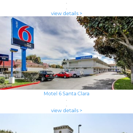
view details >
Motel 6 Santa Clara
view details >