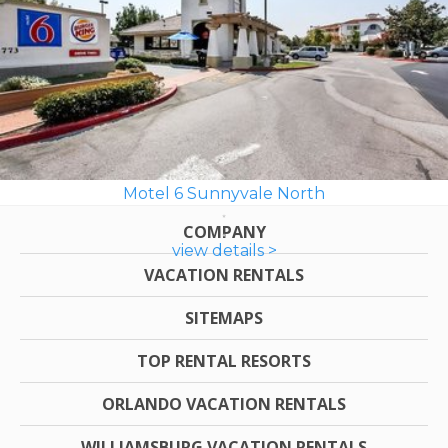
Motel 6 Sunnyvale North
COMPANY
view details >
VACATION RENTALS
SITEMAPS
TOP RENTAL RESORTS
ORLANDO VACATION RENTALS
WILLIAMSBURG VACATION RENTALS