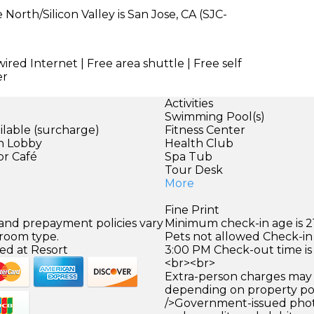
North/Silicon Valley is San Jose, CA (SJC-
wired Internet | Free area shuttle | Free self
er
Activities
Swimming Pool(s)
ilable (surcharge)
Fitness Center
in Lobby
Health Club
or Café
Spa Tub
Tour Desk
More
Fine Print
 and prepayment policies vary
Minimum check-in age is 21
 room type.
Pets not allowed Check-in 
ed at Resort
3:00 PM Check-out time is
<br><br>
Extra-person charges may 
depending on property pol
/>Government-issued photo