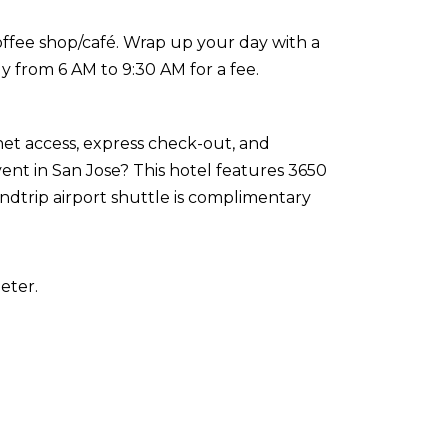
coffee shop/café. Wrap up your day with a
ly from 6 AM to 9:30 AM for a fee.
et access, express check-out, and
nt in San Jose? This hotel features 3650
undtrip airport shuttle is complimentary
eter.