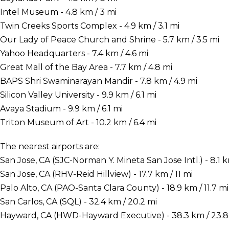
Intel Museum - 4.8 km / 3 mi
Twin Creeks Sports Complex - 4.9 km / 3.1 mi
Our Lady of Peace Church and Shrine - 5.7 km / 3.5 mi
Yahoo Headquarters - 7.4 km / 4.6 mi
Great Mall of the Bay Area - 7.7 km / 4.8 mi
BAPS Shri Swaminarayan Mandir - 7.8 km / 4.9 mi
Silicon Valley University - 9.9 km / 6.1 mi
Avaya Stadium - 9.9 km / 6.1 mi
Triton Museum of Art - 10.2 km / 6.4 mi
The nearest airports are:
San Jose, CA (SJC-Norman Y. Mineta San Jose Intl.) - 8.1 k
San Jose, CA (RHV-Reid Hillview) - 17.7 km / 11 mi
Palo Alto, CA (PAO-Santa Clara County) - 18.9 km / 11.7 mi
San Carlos, CA (SQL) - 32.4 km / 20.2 mi
Hayward, CA (HWD-Hayward Executive) - 38.3 km / 23.8