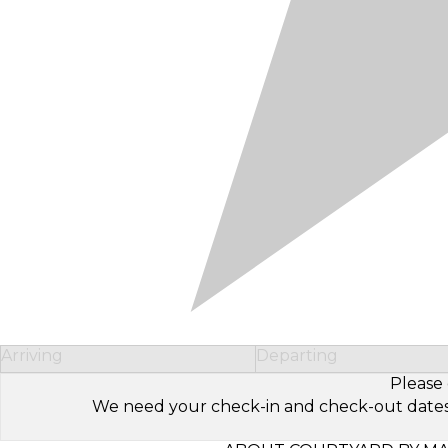
Arriving
Departing
Please 
We need your check-in and check-out dates to 