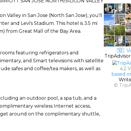
RIOTT SAN JOSE NORTH/SILICON VALLEY
on Valley in San Jose (North San Jose), you'll
er and Levi's Stadium. This hotel is 3.5 mi
km) from Great Mall of the Bay Area.
Vi
 rooms featuring refrigerators and
TripAdvisor
mentary, and Smart televisions with satellite
de safes and coffee/tea makers, as well as
4.2 
based o
Writ
© Trip
ncluding an outdoor pool, a spa tub, and a
 complimentary wireless Internet access,
n get around on the complimentary shuttle,