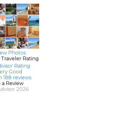
ew Photos
 Traveler Rating
Very Good
n 188 reviews
e a Review
Advisor 2026