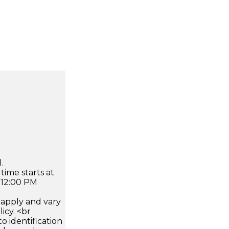
.
time starts at
 12:00 PM
apply and vary
icy. <br
 identification