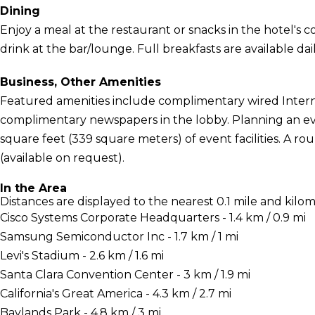
Dining
Enjoy a meal at the restaurant or snacks in the hotel's 
drink at the bar/lounge. Full breakfasts are available dai
Business, Other Amenities
Featured amenities include complimentary wired Intern
complimentary newspapers in the lobby. Planning an eve
square feet (339 square meters) of event facilities. A ro
(available on request).
In the Area
Distances are displayed to the nearest 0.1 mile and kilom
Cisco Systems Corporate Headquarters - 1.4 km / 0.9 mi
Samsung Semiconductor Inc - 1.7 km / 1 mi
Levi's Stadium - 2.6 km / 1.6 mi
Santa Clara Convention Center - 3 km / 1.9 mi
California's Great America - 4.3 km / 2.7 mi
Baylands Park - 4.8 km / 3 mi