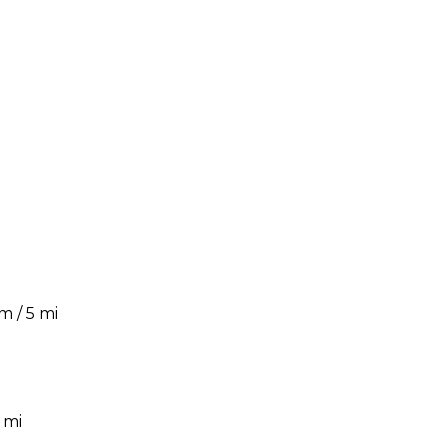
m / 5 mi
 mi