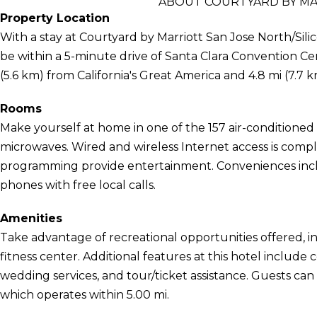
ABOUT COURTYARD BY MAR
Property Location
With a stay at Courtyard by Marriott San Jose North/Silic
be within a 5-minute drive of Santa Clara Convention Cent
(5.6 km) from California's Great America and 4.8 mi (7.7 
Rooms
Make yourself at home in one of the 157 air-conditioned
microwaves. Wired and wireless Internet access is compli
programming provide entertainment. Conveniences inclu
phones with free local calls.
Amenities
Take advantage of recreational opportunities offered, i
fitness center. Additional features at this hotel include
wedding services, and tour/ticket assistance. Guests ca
which operates within 5.00 mi.