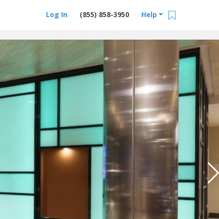
Log In
(855) 858-3950
Help