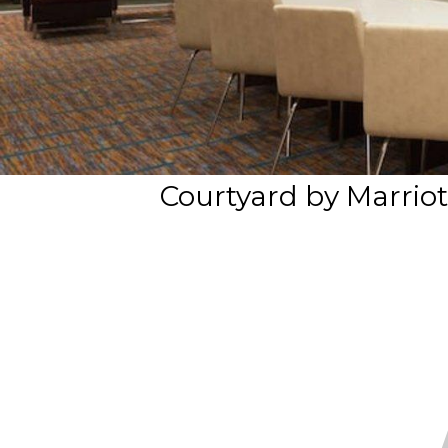
Courtyard by Marriot