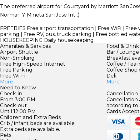
The preferred airport for Courtyard by Marriott San Jose 
Norman Y. Mineta San Jose Intl.).
FREEBIES
Free airport transportation | Free WiFi | Free 
parking | Free RV, bus, truck parking | Free bottled wat
HOUSEKEEPING
Daily housekeeping
Amenities & Services
Food & Drink
Airport Shuttle
Bar / Lounge
Non-Smoking
Breakfast ava
Free High-Speed Internet
Coffee / Tea 
Free Parking
Coffee Shop 
Free Wi-Fi
Deli
More
More
Need to Know
Check-in
Cancellation
From 3:00 PM
Cancellation
Check-out
according to
Until 12:00 PM
Cards Accept
Children and Extra Beds
Crib / infant beds are available.
Extra beds are available.
Pets