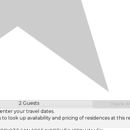
2 Guests
Check Ava
Select Number of Guests
enter your travel dates.
look up availability and pricing of residences at this re