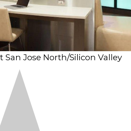
t San Jose North/Silicon Valley