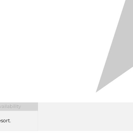
ilability
sort.