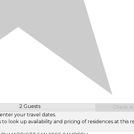
2 Guests
Check Ava
Select Number of Guests
enter your travel dates.
look up availability and pricing of residences at this re