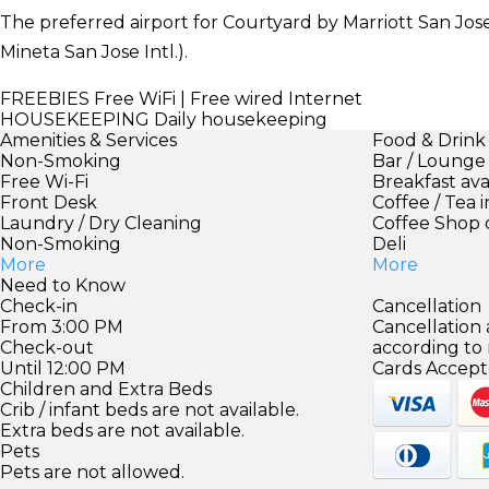
The preferred airport for Courtyard by Marriott San Jos
Mineta San Jose Intl.).
FREEBIES
Free WiFi | Free wired Internet
HOUSEKEEPING
Daily housekeeping
Amenities & Services
Food & Drink
Non-Smoking
Bar / Lounge
Free Wi-Fi
Breakfast ava
Front Desk
Coffee / Tea 
Laundry / Dry Cleaning
Coffee Shop 
Non-Smoking
Deli
More
More
Need to Know
Check-in
Cancellation
From 3:00 PM
Cancellation
Check-out
according to
Until 12:00 PM
Cards Accept
Children and Extra Beds
Crib / infant beds are not available.
Extra beds are not available.
Pets
Pets are not allowed.