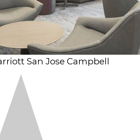
rriott San Jose Campbell