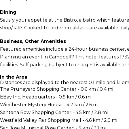
Dining
Satisfy your appetite at the Bistro, a bistro which features
shop/café. Cooked-to-order breakfasts are available daily 
Business, Other Amenities
Featured amenities include a 24-hour business center, 
Planning an event in Campbell? This hotel features 1737
facilities. Self parking (subject to charges) is available ons
In the Area
Distances are displayed to the nearest 0.1 mile and kilom
The Pruneyard Shopping Center - 0.6 km / 0.4 mi
EBay Inc. Headquarters - 0.9 km / 0.6 mi
Winchester Mystery House - 4.2 km / 2.6 mi
Santana Row Shopping Center - 4.5 km / 2.8 mi
Westfield Valley Fair Shopping Mall - 4.6 km / 2.9 mi
San Jose Municipal Rose Garden - 5 km / 3.1 mi