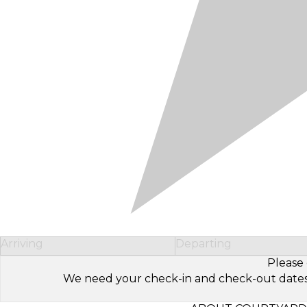
Arriving
Departing
Please 
We need your check-in and check-out dates to 