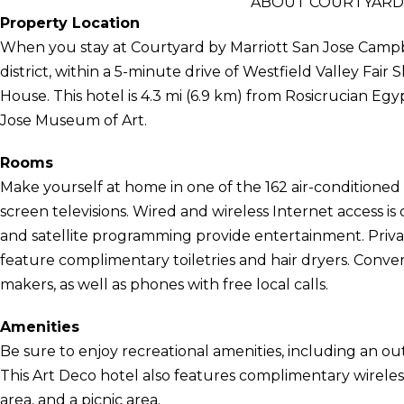
ABOUT COURTYARD 
Property Location
When you stay at Courtyard by Marriott San Jose Campbel
district, within a 5-minute drive of Westfield Valley Fa
House. This hotel is 4.3 mi (6.9 km) from Rosicrucian E
Jose Museum of Art.
Rooms
Make yourself at home in one of the 162 air-conditioned 
screen televisions. Wired and wireless Internet access i
and satellite programming provide entertainment. Priv
feature complimentary toiletries and hair dryers. Conve
makers, as well as phones with free local calls.
Amenities
Be sure to enjoy recreational amenities, including an out
This Art Deco hotel also features complimentary wireless
area, and a picnic area.