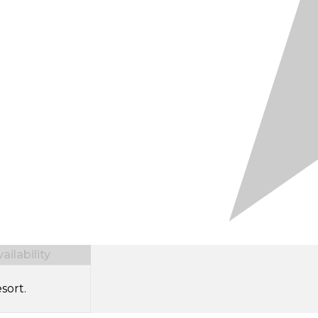
ilability
sort.