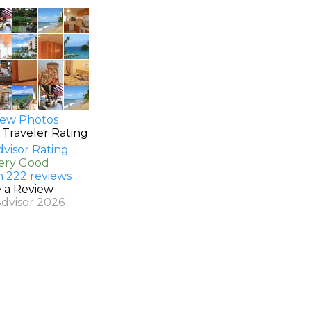
ew Photos
 Traveler Rating
Very Good
n 222 reviews
e a Review
Advisor 2026