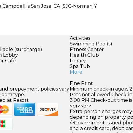
e Campbell is San Jose, CA (SJC-Norman Y.
Activities
Swimming Pool(s)
ilable (surcharge)
Fitness Center
in Lobby
Health Club
or Café
Library
Spa Tub
More
Fine Print
 and prepayment policies vary
Minimum check-in age is 21
 room type.
Pets not allowed Check-in 
ed at Resort
3:00 PM Check-out time is
<br><br>
Extra-person charges may 
depending on property pol
/>Government-issued photo
and a credit card, debit car