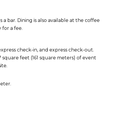
 a bar. Dining is also available at the coffee
for a fee.
express check-in, and express check-out.
 square feet (161 square meters) of event
ite.
eter.