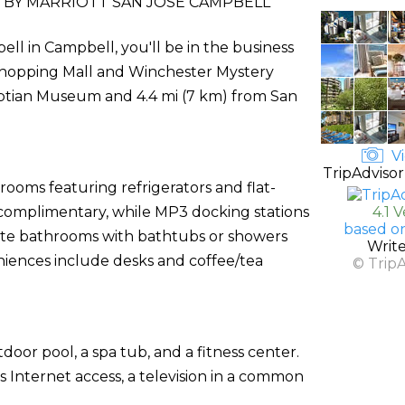
BY MARRIOTT SAN JOSE CAMPBELL
l in Campbell, you'll be in the business
ir Shopping Mall and Winchester Mystery
gyptian Museum and 4.4 mi (7 km) from San
Vi
TripAdvisor
rooms featuring refrigerators and flat-
s complimentary, while MP3 docking stations
4.1 
based o
ate bathrooms with bathtubs or showers
Writ
niences include desks and coffee/tea
© Trip
door pool, a spa tub, and a fitness center.
 Internet access, a television in a common