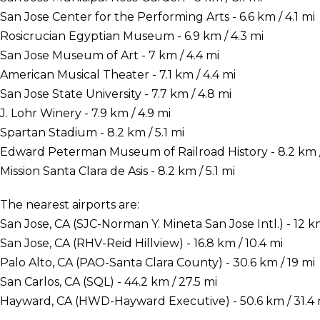
San Jose Center for the Performing Arts - 6.6 km / 4.1 mi
Rosicrucian Egyptian Museum - 6.9 km / 4.3 mi
San Jose Museum of Art - 7 km / 4.4 mi
American Musical Theater - 7.1 km / 4.4 mi
San Jose State University - 7.7 km / 4.8 mi
J. Lohr Winery - 7.9 km / 4.9 mi
Spartan Stadium - 8.2 km / 5.1 mi
Edward Peterman Museum of Railroad History - 8.2 km / 
Mission Santa Clara de Asis - 8.2 km / 5.1 mi
The nearest airports are:
San Jose, CA (SJC-Norman Y. Mineta San Jose Intl.) - 12 km
San Jose, CA (RHV-Reid Hillview) - 16.8 km / 10.4 mi
Palo Alto, CA (PAO-Santa Clara County) - 30.6 km / 19 mi
San Carlos, CA (SQL) - 44.2 km / 27.5 mi
Hayward, CA (HWD-Hayward Executive) - 50.6 km / 31.4 