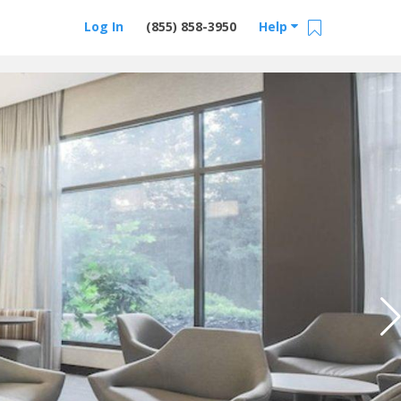
Log In
(855) 858-3950
Help