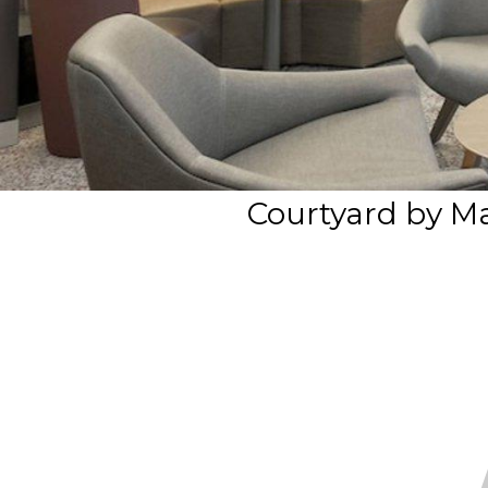
Courtyard by Ma