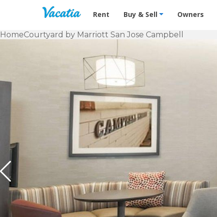
Vacation Rentals - Condos & Suites f
Rent
Buy & Sell
Owners
Home
Courtyard by Marriott San Jose Campbell