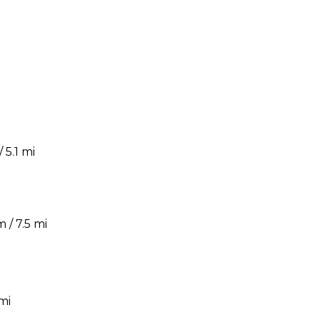
5.1 mi
 / 7.5 mi
mi