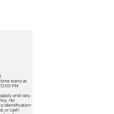
.
time starts at
 12:00 PM
apply and vary
icy. <br
 identification
d, or cash