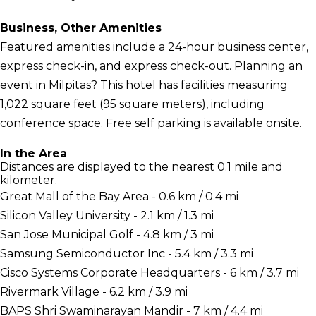
Business, Other Amenities
Featured amenities include a 24-hour business center,
express check-in, and express check-out. Planning an
event in Milpitas? This hotel has facilities measuring
1,022 square feet (95 square meters), including
conference space. Free self parking is available onsite.
In the Area
Distances are displayed to the nearest 0.1 mile and
kilometer.
Great Mall of the Bay Area - 0.6 km / 0.4 mi
Silicon Valley University - 2.1 km / 1.3 mi
San Jose Municipal Golf - 4.8 km / 3 mi
Samsung Semiconductor Inc - 5.4 km / 3.3 mi
Cisco Systems Corporate Headquarters - 6 km / 3.7 mi
Rivermark Village - 6.2 km / 3.9 mi
BAPS Shri Swaminarayan Mandir - 7 km / 4.4 mi