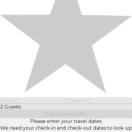
Arriving
Departing
2 Guests
Select Number of Guests
Check Availability
Please enter your travel dates.
We need your check-in and check-out dates to look up