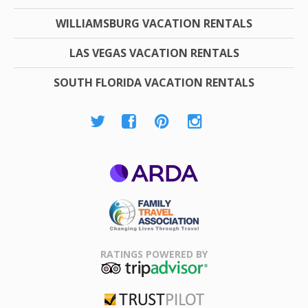
WILLIAMSBURG VACATION RENTALS
LAS VEGAS VACATION RENTALS
SOUTH FLORIDA VACATION RENTALS
ARDA
Family Travel
Association
RATINGS POWERED BY
TripAdvisor