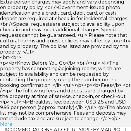
Extra-person charges may apply and vary depending
on property policy. <br />Government-issued photo
identification and a credit card, debit card, or cash
deposit are required at check-in for incidental charges.
<br />Special requests are subject to availability upon
check-in and may incur additional charges. Special
requests cannot be guaranteed. <ul> Please note that
cultural norms and guest policies may differ by country
and by property. The policies listed are provided by the
property. </ul>
<br><br>
<p><b>Know Before You Go</b> <br /><ul> <li>The
property has connecting/adjoining rooms, which are
subject to availability and can be requested by
contacting the property using the number on the
booking confirmation. </li> </ul></p><p><b>Fees</b> <br
/><p>The following fees and deposits are charged by
the property at time of service, check-in, or check-out.
</p> <ul> <li>Breakfast fee: between USD 2.5 and USD
9.95 per person (approximately)</li> </ul> <p>The above
list may not be comprehensive. Fees and deposits may
not include tax and are subject to change. </p></p>
More
ACCOMMODATIONS AT COURTYARD BY MARRIOTT