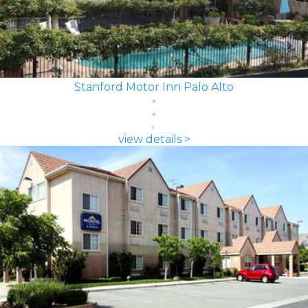
Stanford Motor Inn Palo Alto
view details >