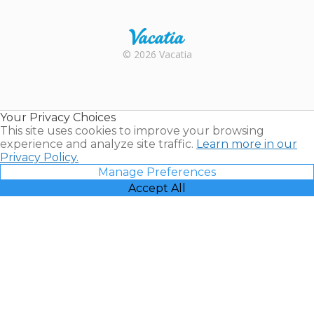
Trustpilot
Rental |
© 2026 Vacatia
Timeshares
for Sale |
Timeshare
Resales |
Your Privacy Choices
Vacatia
This site uses cookies to improve your browsing
experience and analyze site traffic.
Learn more in our
Privacy Policy.
Manage Preferences
Accept All