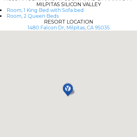
MILPITAS SILICON VALLEY
Room, 1 King Bed with Sofa bed
Room, 2 Queen Beds
RESORT LOCATION
1480 Falcon Dr, Milpitas, CA 95035