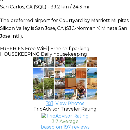
San Carlos, CA (SQL) - 39.2 km / 24.3 mi
The preferred airport for Courtyard by Marriott Milpitas
Silicon Valley is San Jose, CA (SJC-Norman Y. Mineta San
Jose Intl.).
FREEBIES
Free WiFi | Free self parking
HOUSEKEEPING
Daily housekeeping
View Photos
TripAdvisor Traveler Rating
3.7 Average
based on 197 reviews