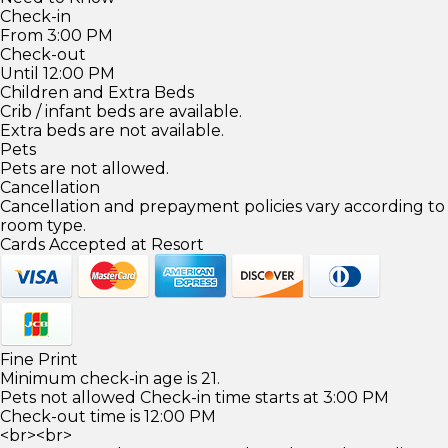
Check-in
From 3:00 PM
Check-out
Until 12:00 PM
Children and Extra Beds
Crib / infant beds are available.
Extra beds are not available.
Pets
Pets are not allowed.
Cancellation
Cancellation and prepayment policies vary according to
room type.
Cards Accepted at Resort
Fine Print
Minimum check-in age is 21.
Pets not allowed Check-in time starts at 3:00 PM
Check-out time is 12:00 PM
<br><br>