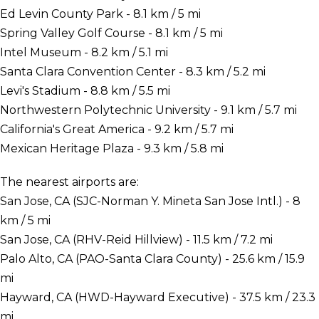
Ed Levin County Park - 8.1 km / 5 mi
Spring Valley Golf Course - 8.1 km / 5 mi
Intel Museum - 8.2 km / 5.1 mi
Santa Clara Convention Center - 8.3 km / 5.2 mi
Levi's Stadium - 8.8 km / 5.5 mi
Northwestern Polytechnic University - 9.1 km / 5.7 mi
California's Great America - 9.2 km / 5.7 mi
Mexican Heritage Plaza - 9.3 km / 5.8 mi
The nearest airports are:
San Jose, CA (SJC-Norman Y. Mineta San Jose Intl.) - 8
km / 5 mi
San Jose, CA (RHV-Reid Hillview) - 11.5 km / 7.2 mi
Palo Alto, CA (PAO-Santa Clara County) - 25.6 km / 15.9
mi
Hayward, CA (HWD-Hayward Executive) - 37.5 km / 23.3
mi