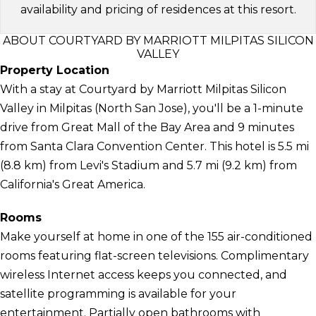
availability and pricing of residences at this resort.
ABOUT COURTYARD BY MARRIOTT MILPITAS SILICON
VALLEY
Property Location
With a stay at Courtyard by Marriott Milpitas Silicon
Valley in Milpitas (North San Jose), you'll be a 1-minute
drive from Great Mall of the Bay Area and 9 minutes
from Santa Clara Convention Center. This hotel is 5.5 mi
(8.8 km) from Levi's Stadium and 5.7 mi (9.2 km) from
California's Great America.
Rooms
Make yourself at home in one of the 155 air-conditioned
rooms featuring flat-screen televisions. Complimentary
wireless Internet access keeps you connected, and
satellite programming is available for your
entertainment. Partially open bathrooms with