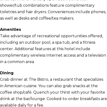
shower/tub combinations feature complimentary
toiletries and hair dryers. Conveniences include phones,
as well as desks and coffee/tea makers.
Amenities
Take advantage of recreational opportunities offered,
including an outdoor pool, a spa tub, and a fitness
center. Additional features at this hotel include
complimentary wireless Internet access and a television
in a common area.
Dining
Grab dinner at The Bistro, a restaurant that specializes
in American cuisine. You can also grab snacks at the
coffee shop/café. Quench your thirst with your favorite
drink at the bar/lounge. Cooked-to-order breakfasts are
available daily for a fee.