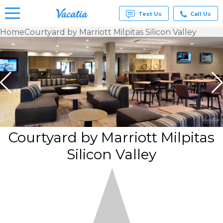
Text Us
Call Us
Home
Courtyard by Marriott Milpitas Silicon Valley
Vacation
Rentals -
Condos
& Suites
for Rent
at
Resorts |
Vacatia
Courtyard by Marriott Milpitas
Silicon Valley