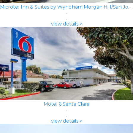
Microtel Inn & Suites by Wyndham Morgan Hill/San Jose Area
view details >
Motel 6 Santa Clara
view details >