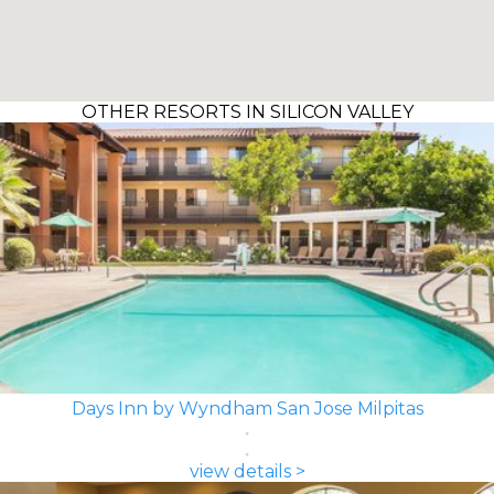
OTHER RESORTS IN SILICON VALLEY
Days Inn by Wyndham San Jose Milpitas
view details >