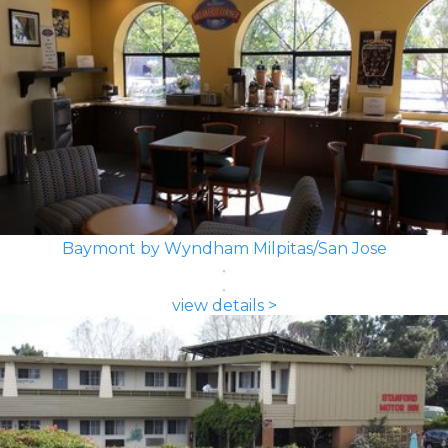
Baymont by Wyndham Milpitas/San Jose
view details >