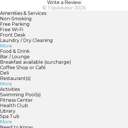
Write a Review
© TripAdvisor 2026
Amenities & Services
Non-Smoking
Free Parking
Free Wi-Fi
Front Desk
Laundry / Dry Cleaning
More
Food & Drink
Bar / Lounge
Breakfast available (surcharge)
Coffee Shop or Café
Deli
Restaurant(s)
More
Activities
Swimming Pool(s)
Fitness Center
Health Club
Library
Spa Tub
More
Need to Know