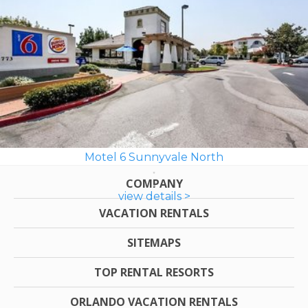
Motel 6 Sunnyvale North
COMPANY
view details >
VACATION RENTALS
SITEMAPS
TOP RENTAL RESORTS
ORLANDO VACATION RENTALS