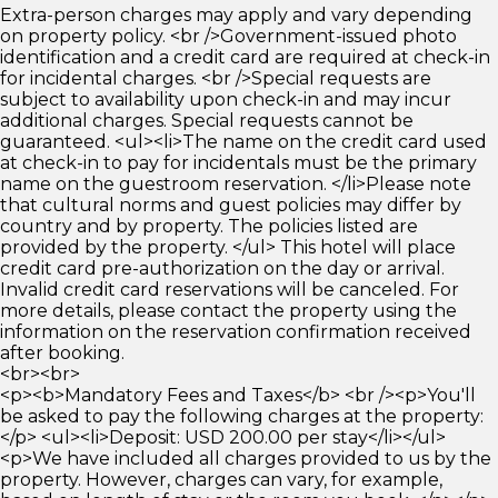
Extra-person charges may apply and vary depending
on property policy. <br />Government-issued photo
identification and a credit card are required at check-in
for incidental charges. <br />Special requests are
subject to availability upon check-in and may incur
additional charges. Special requests cannot be
guaranteed. <ul><li>The name on the credit card used
at check-in to pay for incidentals must be the primary
name on the guestroom reservation. </li>Please note
that cultural norms and guest policies may differ by
country and by property. The policies listed are
provided by the property. </ul> This hotel will place
credit card pre-authorization on the day or arrival.
Invalid credit card reservations will be canceled. For
more details, please contact the property using the
information on the reservation confirmation received
after booking.
<br><br>
<p><b>Mandatory Fees and Taxes</b> <br /><p>You'll
be asked to pay the following charges at the property:
</p> <ul><li>Deposit: USD 200.00 per stay</li></ul>
<p>We have included all charges provided to us by the
property. However, charges can vary, for example,