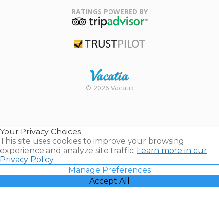
Association
RATINGS POWERED BY
TripAdvisor
Trustpilot
Rental |
© 2026 Vacatia
Timeshares
for Sale |
Timeshare
Resales |
Your Privacy Choices
Vacatia
This site uses cookies to improve your browsing
experience and analyze site traffic.
Learn more in our
Privacy Policy.
Manage Preferences
Accept All