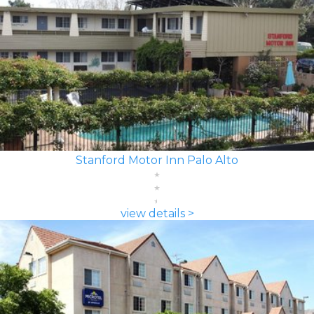
Stanford Motor Inn Palo Alto
view details >