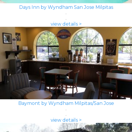
Days Inn by Wyndham San Jose Milpitas
view details >
Baymont by Wyndham Milpitas/San Jose
view details >