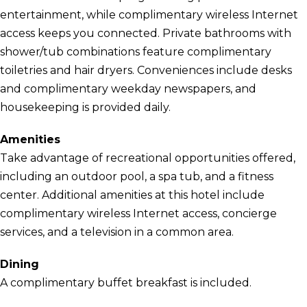
entertainment, while complimentary wireless Internet
access keeps you connected. Private bathrooms with
shower/tub combinations feature complimentary
toiletries and hair dryers. Conveniences include desks
and complimentary weekday newspapers, and
housekeeping is provided daily.
Amenities
Take advantage of recreational opportunities offered,
including an outdoor pool, a spa tub, and a fitness
center. Additional amenities at this hotel include
complimentary wireless Internet access, concierge
services, and a television in a common area.
Dining
A complimentary buffet breakfast is included.