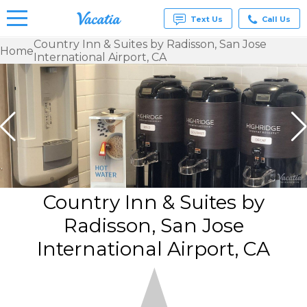
Text Us
Call Us
Country Inn & Suites by Radisson, San Jose
Home
International Airport, CA
Vacation
Rentals -
Condos
& Suites
for Rent
at
Resorts |
Vacatia
Country Inn & Suites by
Radisson, San Jose
International Airport, CA