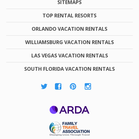
SITEMAPS
TOP RENTAL RESORTS
ORLANDO VACATION RENTALS
WILLIAMSBURG VACATION RENTALS
LAS VEGAS VACATION RENTALS
SOUTH FLORIDA VACATION RENTALS
ARDA
Family Travel