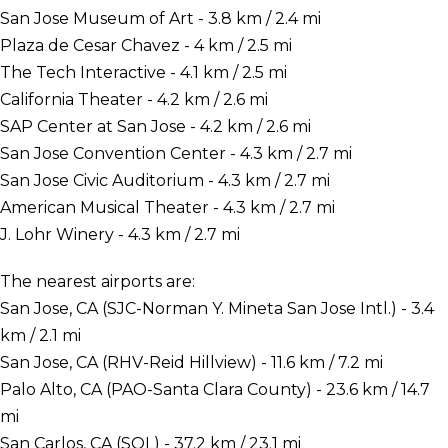
San Jose Museum of Art - 3.8 km / 2.4 mi
Plaza de Cesar Chavez - 4 km / 2.5 mi
The Tech Interactive - 4.1 km / 2.5 mi
California Theater - 4.2 km / 2.6 mi
SAP Center at San Jose - 4.2 km / 2.6 mi
San Jose Convention Center - 4.3 km / 2.7 mi
San Jose Civic Auditorium - 4.3 km / 2.7 mi
American Musical Theater - 4.3 km / 2.7 mi
J. Lohr Winery - 4.3 km / 2.7 mi
The nearest airports are:
San Jose, CA (SJC-Norman Y. Mineta San Jose Intl.) - 3.4
km / 2.1 mi
San Jose, CA (RHV-Reid Hillview) - 11.6 km / 7.2 mi
Palo Alto, CA (PAO-Santa Clara County) - 23.6 km / 14.7
mi
San Carlos, CA (SQL) - 37.2 km / 23.1 mi