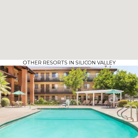
OTHER RESORTS IN SILICON VALLEY