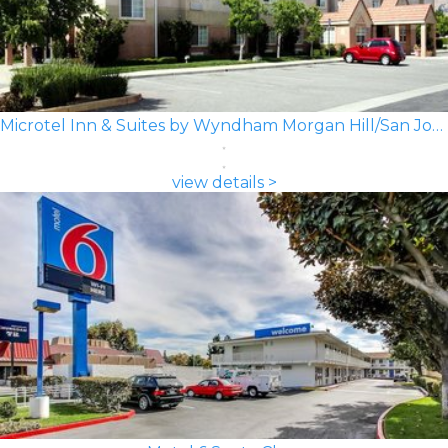
Microtel Inn & Suites by Wyndham Morgan Hill/San Jose Area
view details >