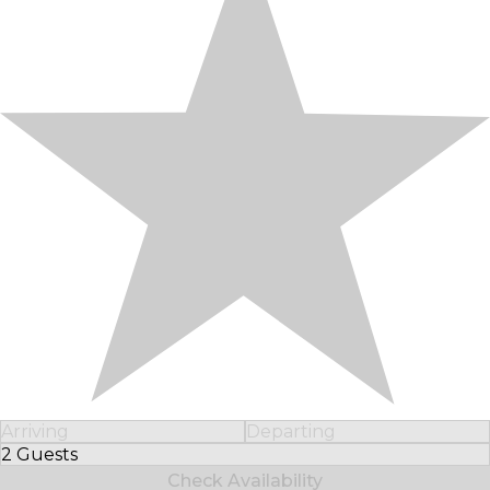
Arriving
Departing
2 Guests
Select Number of Guests
Check Availability