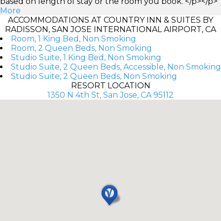
based on length of stay or the room you book. </p></p>
More
ACCOMMODATIONS AT COUNTRY INN & SUITES BY
RADISSON, SAN JOSE INTERNATIONAL AIRPORT, CA
Room, 1 King Bed, Non Smoking
Room, 2 Queen Beds, Non Smoking
Studio Suite, 1 King Bed, Non Smoking
Studio Suite, 2 Queen Beds, Accessible, Non Smoking
Studio Suite, 2 Queen Beds, Non Smoking
RESORT LOCATION
1350 N 4th St, San Jose, CA 95112