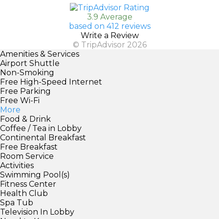
3.9 Average
based on 412 reviews
Write a Review
© TripAdvisor 2026
Amenities & Services
Airport Shuttle
Non-Smoking
Free High-Speed Internet
Free Parking
Free Wi-Fi
More
Food & Drink
Coffee / Tea in Lobby
Continental Breakfast
Free Breakfast
Room Service
Activities
Swimming Pool(s)
Fitness Center
Health Club
Spa Tub
Television In Lobby