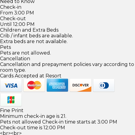
Need to Know
Check-in
From 3:00 PM
Check-out
Until 12:00 PM
Children and Extra Beds
Crib / infant beds are available.
Extra beds are not available.
Pets
Pets are not allowed.
Cancellation
Cancellation and prepayment policies vary according to
room type.
Cards Accepted at Resort
Fine Print
Minimum check-in age is 21.
Pets not allowed Check-in time starts at 3:00 PM
Check-out time is 12:00 PM
<br><br>