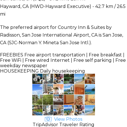
Hayward, CA (HWD-Hayward Executive) - 42.7 km / 26.5
mi
The preferred airport for Country Inn & Suites by
Radisson, San Jose International Airport, CA is San Jose,
CA (SJC-Norman Y. Mineta San Jose Intl.).
FREEBIES
Free airport transportation | Free breakfast |
Free WiFi | Free wired Internet | Free self parking | Free
weekday newspaper
HOUSEKEEPING
Daily housekeeping
View Photos
TripAdvisor Traveler Rating