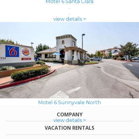
Motel 6 Santa Clara
view details >
Motel 6 Sunnyvale North
COMPANY
view details >
VACATION RENTALS