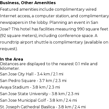
Business, Other Amenities
Featured amenities include complimentary wired
Internet access, a computer station, and complimentary
newspapers in the lobby. Planning an event in San
Jose? This hotel has facilities measuring 990 square feet
(92 square meters), including conference space. A
roundtrip airport shuttle is complimentary (available on
request).
In the Area
Distances are displayed to the nearest 0.1 mile and
kilometer.
San Jose City Hall - 3.4 km / 2.1 mi
San Pedro Square - 3.7 km / 2.3 mi
Avaya Stadium - 3.8 km / 2.3 mi
San Jose State University - 3.8 km / 2.3 mi
San Jose Municipal Golf - 3.8 km / 2.4 mi
St. Joseph Cathedral Basilica - 3.8 km / 2.4 mi