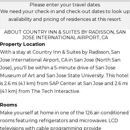
Please enter your travel dates.
We need your check-in and check-out dates to look up
availability and pricing of residences at this resort.
ABOUT COUNTRY INN & SUITES BY RADISSON, SAN
JOSE INTERNATIONAL AIRPORT, CA
Property Location
With a stay at Country Inn & Suites by Radisson, San
Jose International Airport, CA in San Jose (North San
Jose), you'll be within a 5-minute drive of San Jose
Museum of Art and San Jose State University. This hotel
is 2.6 mi (4.1 km) from SAP Center at San Jose and 2.6 mi
(4.1 km) from The Tech Interactive.
Rooms
Make yourself at home in one of the 126 air-conditioned
rooms featuring refrigerators and microwaves. LCD
televisions with cable programming provide