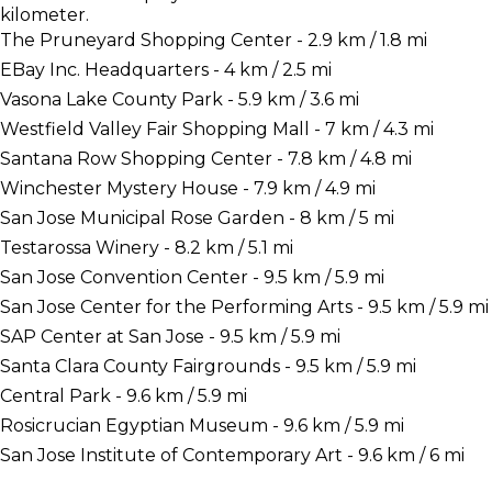
kilometer.
The Pruneyard Shopping Center - 2.9 km / 1.8 mi
EBay Inc. Headquarters - 4 km / 2.5 mi
Vasona Lake County Park - 5.9 km / 3.6 mi
Westfield Valley Fair Shopping Mall - 7 km / 4.3 mi
Santana Row Shopping Center - 7.8 km / 4.8 mi
Winchester Mystery House - 7.9 km / 4.9 mi
San Jose Municipal Rose Garden - 8 km / 5 mi
Testarossa Winery - 8.2 km / 5.1 mi
San Jose Convention Center - 9.5 km / 5.9 mi
San Jose Center for the Performing Arts - 9.5 km / 5.9 mi
SAP Center at San Jose - 9.5 km / 5.9 mi
Santa Clara County Fairgrounds - 9.5 km / 5.9 mi
Central Park - 9.6 km / 5.9 mi
Rosicrucian Egyptian Museum - 9.6 km / 5.9 mi
San Jose Institute of Contemporary Art - 9.6 km / 6 mi