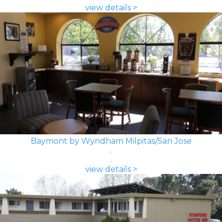
view details >
Baymont by Wyndham Milpitas/San Jose
view details >