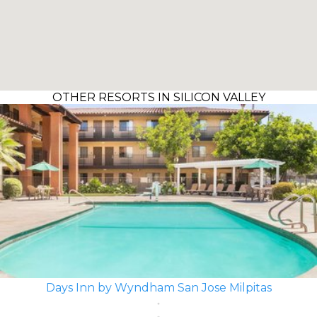
OTHER RESORTS IN SILICON VALLEY
Days Inn by Wyndham San Jose Milpitas