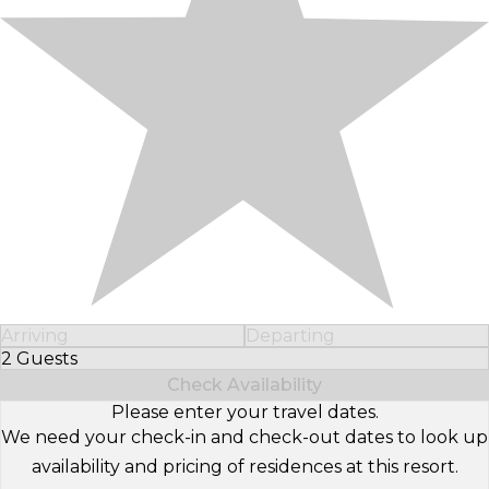
Arriving
Departing
2 Guests
Select Number of Guests
Check Availability
Please enter your travel dates.
We need your check-in and check-out dates to look up
availability and pricing of residences at this resort.