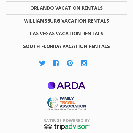
ORLANDO VACATION RENTALS
WILLIAMSBURG VACATION RENTALS
LAS VEGAS VACATION RENTALS
SOUTH FLORIDA VACATION RENTALS
ARDA
Family Travel
Association
RATINGS POWERED BY