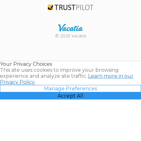
TripAdvisor
Trustpilot
Rental |
© 2026 Vacatia
Timeshares
for Sale |
Timeshare
Resales |
Your Privacy Choices
Vacatia
This site uses cookies to improve your browsing
experience and analyze site traffic.
Learn more in our
Privacy Policy.
Manage Preferences
Accept All