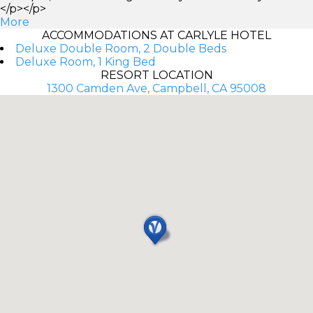
</p></p>
More
ACCOMMODATIONS AT CARLYLE HOTEL
Deluxe Double Room, 2 Double Beds
Deluxe Room, 1 King Bed
RESORT LOCATION
1300 Camden Ave, Campbell, CA 95008