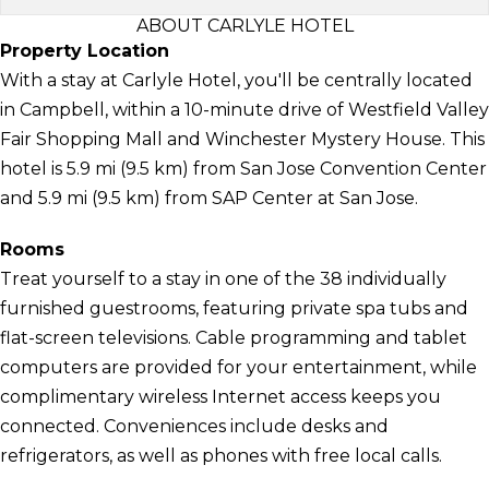
ABOUT CARLYLE HOTEL
Property Location
With a stay at Carlyle Hotel, you'll be centrally located
in Campbell, within a 10-minute drive of Westfield Valley
Fair Shopping Mall and Winchester Mystery House. This
hotel is 5.9 mi (9.5 km) from San Jose Convention Center
and 5.9 mi (9.5 km) from SAP Center at San Jose.
Rooms
Treat yourself to a stay in one of the 38 individually
furnished guestrooms, featuring private spa tubs and
flat-screen televisions. Cable programming and tablet
computers are provided for your entertainment, while
complimentary wireless Internet access keeps you
connected. Conveniences include desks and
refrigerators, as well as phones with free local calls.