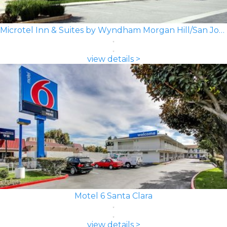
Microtel Inn & Suites by Wyndham Morgan Hill/San Jose Area
view details >
Motel 6 Santa Clara
view details >