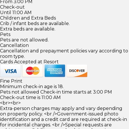
From 3:00 PM
Check-out
Until 11:00 AM
Children and Extra Beds
Crib / infant beds are available.
Extra beds are available.
Pets
Pets are not allowed.
Cancellation
Cancellation and prepayment policies vary according to
room type.
Cards Accepted at Resort
Fine Print
Minimum check-in age is 18.
Pets not allowed Check-in time starts at 3:00 PM
Check-out time is 11:00 AM
<br><br>
Extra-person charges may apply and vary depending
on property policy. <br />Government-issued photo
identification and a credit card are required at check-in
for incidental charges. <br />Special requests are