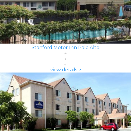
Stanford Motor Inn Palo Alto
view details >