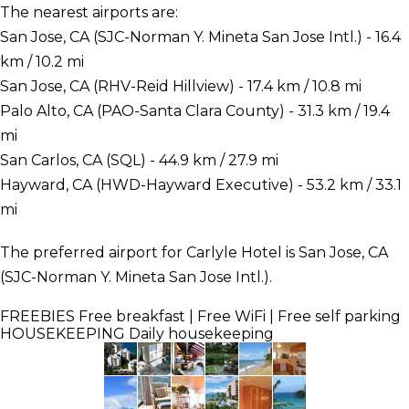
The nearest airports are:
San Jose, CA (SJC-Norman Y. Mineta San Jose Intl.) - 16.4
km / 10.2 mi
San Jose, CA (RHV-Reid Hillview) - 17.4 km / 10.8 mi
Palo Alto, CA (PAO-Santa Clara County) - 31.3 km / 19.4
mi
San Carlos, CA (SQL) - 44.9 km / 27.9 mi
Hayward, CA (HWD-Hayward Executive) - 53.2 km / 33.1
mi
The preferred airport for Carlyle Hotel is San Jose, CA
(SJC-Norman Y. Mineta San Jose Intl.).
FREEBIES
Free breakfast | Free WiFi | Free self parking
HOUSEKEEPING
Daily housekeeping