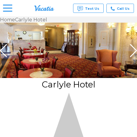
Text Us
Call Us
Home
Carlyle Hotel
Vacation
Rentals -
Condos
& Suites
for Rent
at
Resorts |
Vacatia
Carlyle Hotel