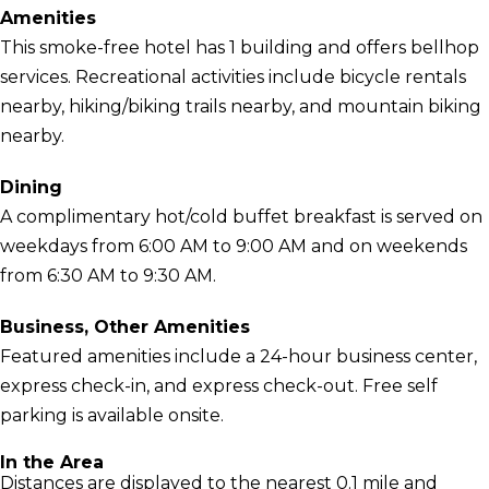
Amenities
This smoke-free hotel has 1 building and offers bellhop
services. Recreational activities include bicycle rentals
nearby, hiking/biking trails nearby, and mountain biking
nearby.
Dining
A complimentary hot/cold buffet breakfast is served on
weekdays from 6:00 AM to 9:00 AM and on weekends
from 6:30 AM to 9:30 AM.
Business, Other Amenities
Featured amenities include a 24-hour business center,
express check-in, and express check-out. Free self
parking is available onsite.
In the Area
Distances are displayed to the nearest 0.1 mile and