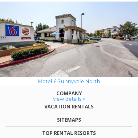
Motel 6 Sunnyvale North
COMPANY
view details >
VACATION RENTALS
SITEMAPS
TOP RENTAL RESORTS