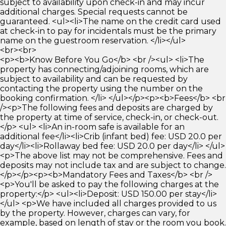
subject to availability upon check-in and may incur
additional charges. Special requests cannot be
guaranteed. <ul><li>The name on the credit card used
at check-in to pay for incidentals must be the primary
name on the guestroom reservation. </li></ul>
<br><br>
<p><b>Know Before You Go</b> <br /><ul> <li>The
property has connecting/adjoining rooms, which are
subject to availability and can be requested by
contacting the property using the number on the
booking confirmation. </li> </ul></p><p><b>Fees</b> <br
/><p>The following fees and deposits are charged by
the property at time of service, check-in, or check-out.
</p> <ul> <li>An in-room safe is available for an
additional fee</li><li>Crib (infant bed) fee: USD 20.0 per
day</li><li>Rollaway bed fee: USD 20.0 per day</li> </ul>
<p>The above list may not be comprehensive. Fees and
deposits may not include tax and are subject to change.
</p></p><p><b>Mandatory Fees and Taxes</b> <br />
<p>You'll be asked to pay the following charges at the
property:</p> <ul><li>Deposit: USD 150.00 per stay</li>
</ul> <p>We have included all charges provided to us
by the property. However, charges can vary, for
example, based on length of stay or the room you book.