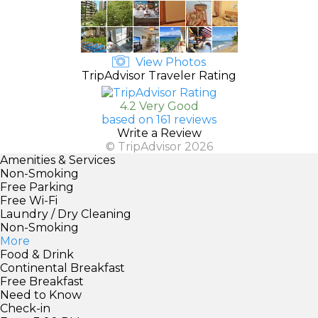
View Photos
TripAdvisor Traveler Rating
4.2 Very Good
based on 161 reviews
Write a Review
© TripAdvisor 2026
Amenities & Services
Non-Smoking
Free Parking
Free Wi-Fi
Laundry / Dry Cleaning
Non-Smoking
More
Food & Drink
Continental Breakfast
Free Breakfast
Need to Know
Check-in