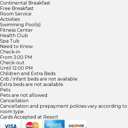
Continental Breakfast
Free Breakfast
Room Service
Activities
Swimming Pool(s)
Fitness Center
Health Club
Spa Tub
Need to Know
Check-in
From 3:00 PM
Check-out
Until 12:00 PM
Children and Extra Beds
Crib / infant beds are not available.
Extra beds are not available.
Pets
Pets are not allowed.
Cancellation
Cancellation and prepayment policies vary according to
room type.
Cards Accepted at Resort