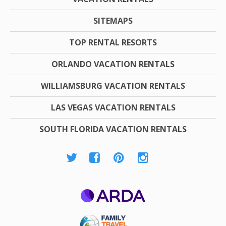
SITEMAPS
TOP RENTAL RESORTS
ORLANDO VACATION RENTALS
WILLIAMSBURG VACATION RENTALS
LAS VEGAS VACATION RENTALS
SOUTH FLORIDA VACATION RENTALS
ARDA