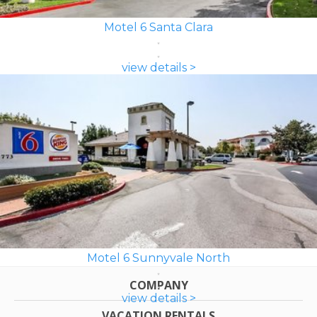
Motel 6 Santa Clara
view details >
Motel 6 Sunnyvale North
COMPANY
view details >
VACATION RENTALS