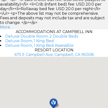
availability)</li> <li>Crib (infant bed) fee: USD 20.0 per
day</li><li>Rollaway bed fee: USD 20.0 per night</li>
</ul> <p>The above list may not be comprehensive.
Fees and deposits may not include tax and are subject
to change. </p></p>
More
ACCOMMODATIONS AT CAMPBELL INN
Deluxe Double Room, 2 Double Beds
Deluxe Room, 1 King Bed
Deluxe Room, 1 King Bed Assessible
RESORT LOCATION
675 E Campbell Ave, Campbell, CA 95008