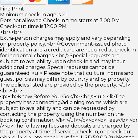
Fine Print
Minimum check-in age is 21.
Pets not allowed Check-in time starts at 3:00 PM
Check-out time is 12:00 PM
<br><br>
Extra-person charges may apply and vary depending
on property policy. <br />Government-issued photo
identification and a credit card are required at check-in
for incidental charges. <br />Special requests are
subject to availability upon check-in and may incur
additional charges. Special requests cannot be
guaranteed. <ul> Please note that cultural norms and
guest policies may differ by country and by property.
The policies listed are provided by the property. </ul>
<br><br>
<p><b>Know Before You Go</b> <br /><ul> <li>The
property has connecting/adjoining rooms, which are
subject to availability and can be requested by
contacting the property using the number on the
booking confirmation. </li> </ul></p><p><b>Fees</b> <br
/><p>The following fees and deposits are charged by
the property at time of service, check-in, or check-out.
</p> <ul> <li>Late check-out fee: USD 50.00 (subject to