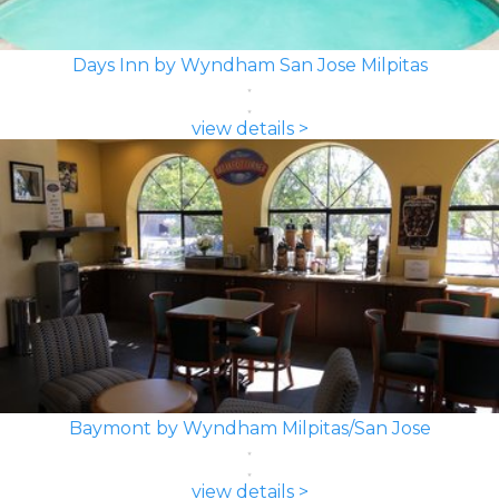
Days Inn by Wyndham San Jose Milpitas
view details >
Baymont by Wyndham Milpitas/San Jose
view details >