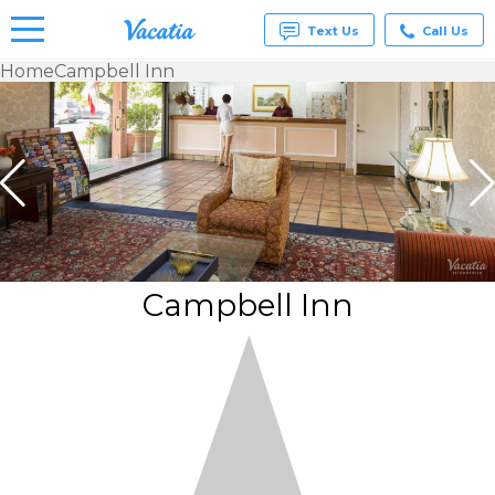
Text Us
Call Us
Home
Campbell Inn
Vacation
Rentals -
Condos
& Suites
for Rent
at
Resorts |
Vacatia
Campbell Inn