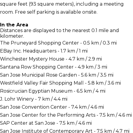
square feet (93 square meters), including a meeting
room. Free self parking is available onsite.
In the Area
Distances are displayed to the nearest 0.1 mile and
kilometer.
The Pruneyard Shopping Center - 0.5 km / 0.3 mi
EBay Inc. Headquarters - 1.7 km / 1 mi
Winchester Mystery House - 4.7 km / 2.9 mi
Santana Row Shopping Center - 4.9 km / 3 mi
San Jose Municipal Rose Garden - 5.6 km / 3.5 mi
Westfield Valley Fair Shopping Mall - 5.8 km / 3.6 mi
Rosicrucian Egyptian Museum - 6.5 km / 4 mi
J. Lohr Winery - 7 km / 4.4 mi
San Jose Convention Center - 7.4 km / 4.6 mi
San Jose Center for the Performing Arts - 7.5 km / 4.6 mi
SAP Center at San Jose - 7.5 km / 4.6 mi
San Jose Institute of Contemporary Art - 7.5 km / 4.7 mi