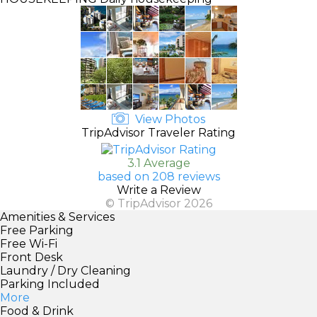
View Photos
TripAdvisor Traveler Rating
3.1 Average
based on 208 reviews
Write a Review
© TripAdvisor 2026
Amenities & Services
Free Parking
Free Wi-Fi
Front Desk
Laundry / Dry Cleaning
Parking Included
More
Food & Drink