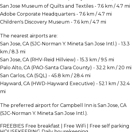
San Jose Museum of Quilts and Textiles - 7.6 km / 4.7 mi
Adobe Corporate Headquarters - 7.6 km / 4.7 mi
Children's Discovery Museum - 7.6 km / 4.7 mi
The nearest airports are:
San Jose, CA (SJC-Norman Y. Mineta San Jose Intl.) - 13.3
km / 8.3 mi
San Jose, CA (RHV-Reid Hillview) - 15.3 km / 9.5 mi
Palo Alto, CA (PAO-Santa Clara County) - 32.2 km / 20 mi
San Carlos, CA (SQL) - 45.8 km / 28.4 mi
Hayward, CA (HWD-Hayward Executive) - 52.1 km / 32.4
mi
The preferred airport for Campbell Inn is San Jose, CA
(SJC-Norman Y. Mineta San Jose Intl.).
FREEBIES
Free breakfast | Free WiFi | Free self parking
HOUSEKEEPING
Daily housekeeping