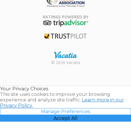
Family Travel
Association
RATINGS POWERED BY
TripAdvisor
Trustpilot
Rental |
© 2026 Vacatia
Timeshares
for Sale |
Timeshare
Resales |
Your Privacy Choices
Vacatia
This site uses cookies to improve your browsing
experience and analyze site traffic.
Learn more in our
Privacy Policy.
Manage Preferences
Accept All