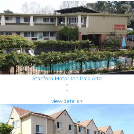
Stanford Motor Inn Palo Alto
view details >