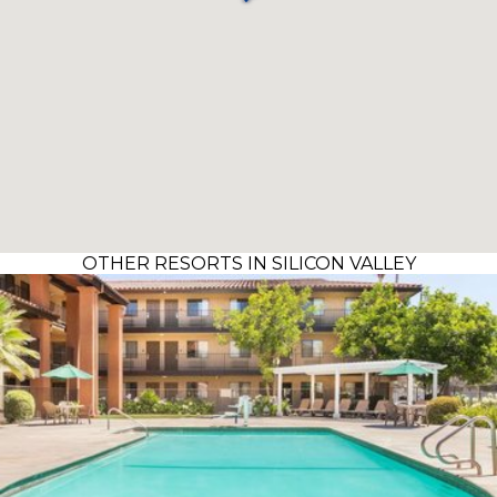
OTHER RESORTS IN SILICON VALLEY