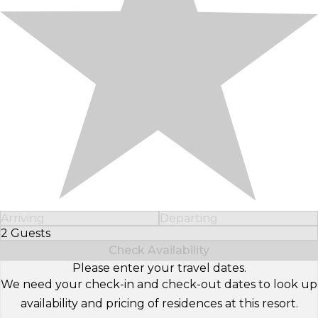
Arriving
Departing
2 Guests
Select Number of Guests
Check Availability
Please enter your travel dates.
We need your check-in and check-out dates to look up
availability and pricing of residences at this resort.