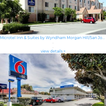
Microtel Inn & Suites by Wyndham Morgan Hill/San Jose Area
view details >