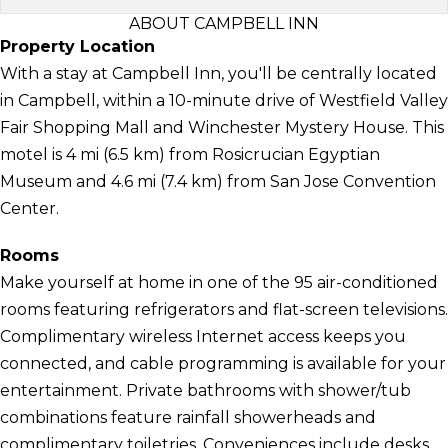
ABOUT CAMPBELL INN
Property Location
With a stay at Campbell Inn, you'll be centrally located
in Campbell, within a 10-minute drive of Westfield Valley
Fair Shopping Mall and Winchester Mystery House. This
motel is 4 mi (6.5 km) from Rosicrucian Egyptian
Museum and 4.6 mi (7.4 km) from San Jose Convention
Center.
Rooms
Make yourself at home in one of the 95 air-conditioned
rooms featuring refrigerators and flat-screen televisions.
Complimentary wireless Internet access keeps you
connected, and cable programming is available for your
entertainment. Private bathrooms with shower/tub
combinations feature rainfall showerheads and
complimentary toiletries. Conveniences include desks