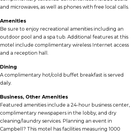
and microwaves, as well as phones with free local calls.
Amenities
Be sure to enjoy recreational amenities including an
outdoor pool and a spa tub. Additional features at this
motel include complimentary wireless Internet access
and a reception hall.
Dining
A complimentary hot/cold buffet breakfast is served
daily.
Business, Other Amenities
Featured amenities include a 24-hour business center,
complimentary newspapers in the lobby, and dry
cleaning/laundry services. Planning an event in
Campbell? This motel has facilities measuring 1000