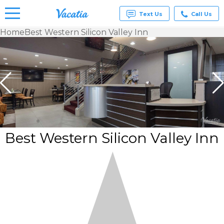
Text Us
Call Us
Home
Best Western Silicon Valley Inn
Vacation
Rentals -
Condos
& Suites
for Rent
at
Resorts |
Vacatia
Best Western Silicon Valley Inn