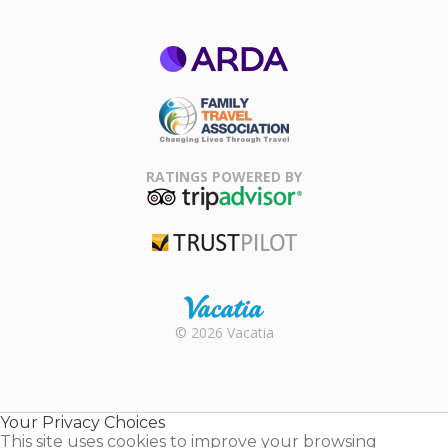
ARDA
Family Travel
Association
RATINGS POWERED BY
TripAdvisor
Trustpilot
Rental |
© 2026 Vacatia
Timeshares
for Sale |
Timeshare
Resales |
Your Privacy Choices
Vacatia
This site uses cookies to improve your browsing