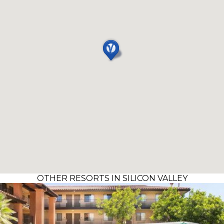
OTHER RESORTS IN SILICON VALLEY