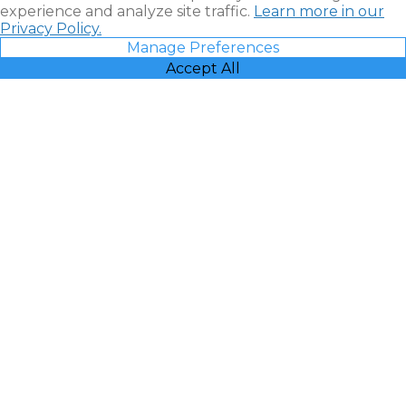
experience and analyze site traffic.
Learn more in our
Privacy Policy.
Manage Preferences
Accept All