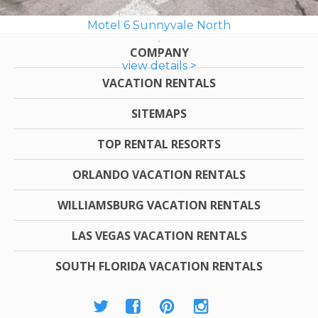
Motel 6 Sunnyvale North
COMPANY
view details >
VACATION RENTALS
SITEMAPS
TOP RENTAL RESORTS
ORLANDO VACATION RENTALS
WILLIAMSBURG VACATION RENTALS
LAS VEGAS VACATION RENTALS
SOUTH FLORIDA VACATION RENTALS