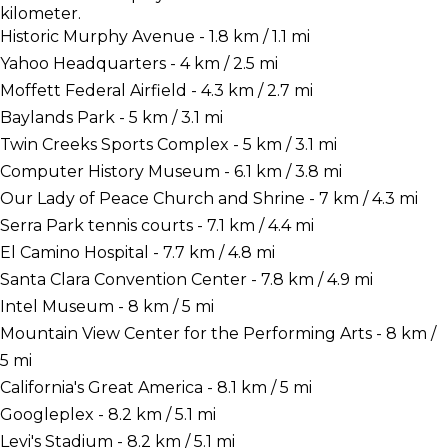
kilometer.
Historic Murphy Avenue - 1.8 km / 1.1 mi
Yahoo Headquarters - 4 km / 2.5 mi
Moffett Federal Airfield - 4.3 km / 2.7 mi
Baylands Park - 5 km / 3.1 mi
Twin Creeks Sports Complex - 5 km / 3.1 mi
Computer History Museum - 6.1 km / 3.8 mi
Our Lady of Peace Church and Shrine - 7 km / 4.3 mi
Serra Park tennis courts - 7.1 km / 4.4 mi
El Camino Hospital - 7.7 km / 4.8 mi
Santa Clara Convention Center - 7.8 km / 4.9 mi
Intel Museum - 8 km / 5 mi
Mountain View Center for the Performing Arts - 8 km /
5 mi
California's Great America - 8.1 km / 5 mi
Googleplex - 8.2 km / 5.1 mi
Levi's Stadium - 8.2 km / 5.1 mi