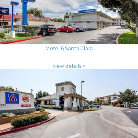
Motel 6 Santa Clara
view details >