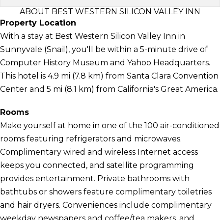
ABOUT BEST WESTERN SILICON VALLEY INN
Property Location
With a stay at Best Western Silicon Valley Inn in
Sunnyvale (Snail), you'll be within a 5-minute drive of
Computer History Museum and Yahoo Headquarters.
This hotel is 4.9 mi (7.8 km) from Santa Clara Convention
Center and 5 mi (8.1 km) from California's Great America.
Rooms
Make yourself at home in one of the 100 air-conditioned
rooms featuring refrigerators and microwaves.
Complimentary wired and wireless Internet access
keeps you connected, and satellite programming
provides entertainment. Private bathrooms with
bathtubs or showers feature complimentary toiletries
and hair dryers. Conveniences include complimentary
weekday newspapers and coffee/tea makers, and