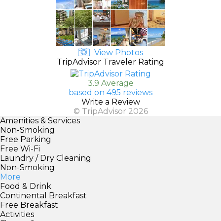
View Photos
TripAdvisor Traveler Rating
3.9 Average
based on 495 reviews
Write a Review
© TripAdvisor 2026
Amenities & Services
Non-Smoking
Free Parking
Free Wi-Fi
Laundry / Dry Cleaning
Non-Smoking
More
Food & Drink
Continental Breakfast
Free Breakfast
Activities