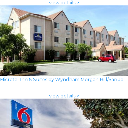
view details >
Microtel Inn & Suites by Wyndham Morgan Hill/San Jose Area
view details >