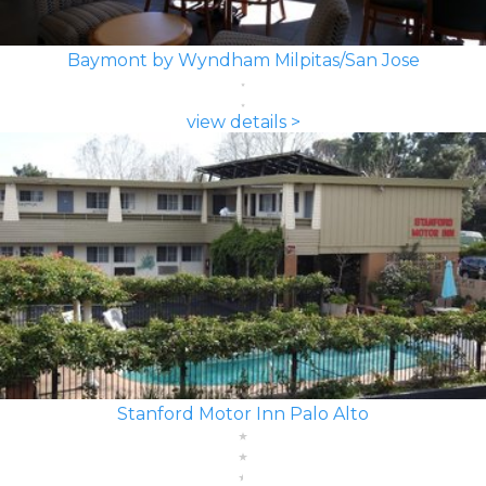
Baymont by Wyndham Milpitas/San Jose
view details >
Stanford Motor Inn Palo Alto