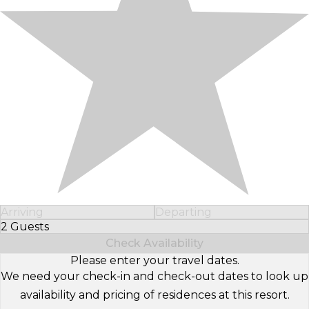
Arriving
Departing
2 Guests
Select Number of Guests
Check Availability
Please enter your travel dates.
We need your check-in and check-out dates to look up
availability and pricing of residences at this resort.