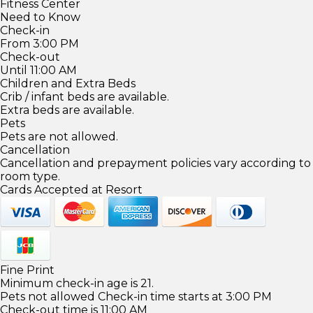
Fitness Center
Need to Know
Check-in
From 3:00 PM
Check-out
Until 11:00 AM
Children and Extra Beds
Crib / infant beds are available.
Extra beds are available.
Pets
Pets are not allowed.
Cancellation
Cancellation and prepayment policies vary according to
room type.
Cards Accepted at Resort
Fine Print
Minimum check-in age is 21.
Pets not allowed Check-in time starts at 3:00 PM
Check-out time is 11:00 AM