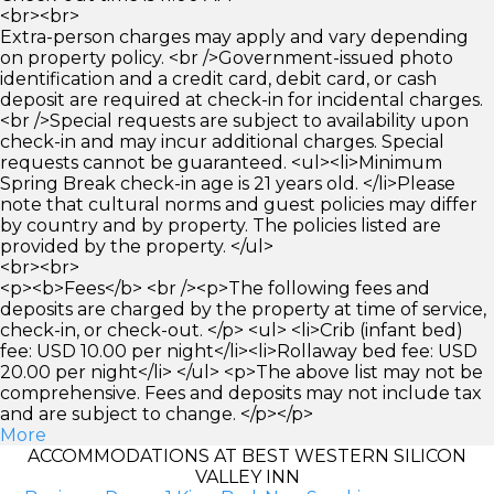
<br><br>
Extra-person charges may apply and vary depending
on property policy. <br />Government-issued photo
identification and a credit card, debit card, or cash
deposit are required at check-in for incidental charges.
<br />Special requests are subject to availability upon
check-in and may incur additional charges. Special
requests cannot be guaranteed. <ul><li>Minimum
Spring Break check-in age is 21 years old. </li>Please
note that cultural norms and guest policies may differ
by country and by property. The policies listed are
provided by the property. </ul>
<br><br>
<p><b>Fees</b> <br /><p>The following fees and
deposits are charged by the property at time of service,
check-in, or check-out. </p> <ul> <li>Crib (infant bed)
fee: USD 10.00 per night</li><li>Rollaway bed fee: USD
20.00 per night</li> </ul> <p>The above list may not be
comprehensive. Fees and deposits may not include tax
and are subject to change. </p></p>
More
ACCOMMODATIONS AT BEST WESTERN SILICON
VALLEY INN