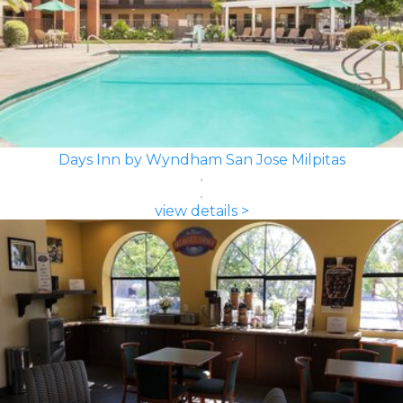
Days Inn by Wyndham San Jose Milpitas
view details >