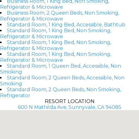
Business Room, 1 King Bed, Non Smoking,
Refrigerator & Microwave
Business Room, 2 Queen Beds, Non Smoking,
Refrigerator & Microwave
Standard Room, 1 King Bed, Accessible, Bathtub
Standard Room, 1 King Bed, Non Smoking,
Refrigerator & Microwave
Standard Room, 1 King Bed, Non Smoking,
Refrigerator & Microwave
Standard Room, 1 King Bed, Non Smoking,
Refrigerator & Microwave
Standard Room, 1 Queen Bed, Accessible, Non
Smoking
Standard Room, 2 Queen Beds, Accessible, Non
Smoking
Standard Room, 2 Queen Beds, Non Smoking,
Refrigerator
RESORT LOCATION
600 N Mathilda Ave, Sunnyvale, CA 94085