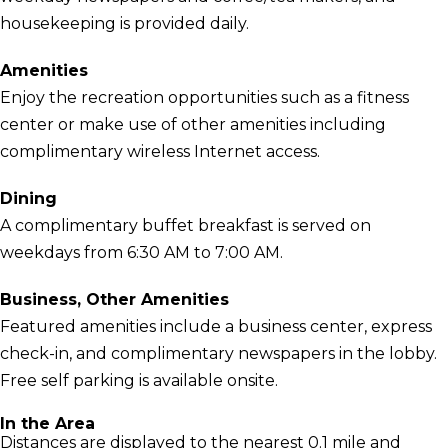
housekeeping is provided daily.
Amenities
Enjoy the recreation opportunities such as a fitness
center or make use of other amenities including
complimentary wireless Internet access.
Dining
A complimentary buffet breakfast is served on
weekdays from 6:30 AM to 7:00 AM.
Business, Other Amenities
Featured amenities include a business center, express
check-in, and complimentary newspapers in the lobby.
Free self parking is available onsite.
In the Area
Distances are displayed to the nearest 0.1 mile and