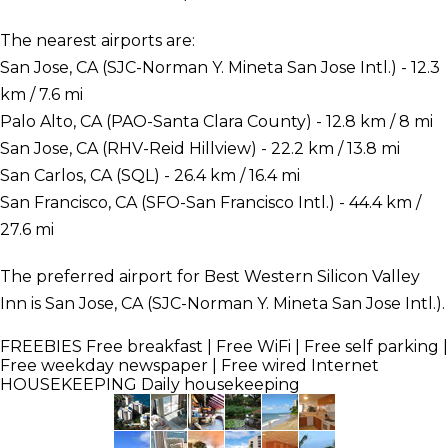
The nearest airports are:
San Jose, CA (SJC-Norman Y. Mineta San Jose Intl.) - 12.3
km / 7.6 mi
Palo Alto, CA (PAO-Santa Clara County) - 12.8 km / 8 mi
San Jose, CA (RHV-Reid Hillview) - 22.2 km / 13.8 mi
San Carlos, CA (SQL) - 26.4 km / 16.4 mi
San Francisco, CA (SFO-San Francisco Intl.) - 44.4 km /
27.6 mi
The preferred airport for Best Western Silicon Valley
Inn is San Jose, CA (SJC-Norman Y. Mineta San Jose Intl.).
FREEBIES
Free breakfast | Free WiFi | Free self parking |
Free weekday newspaper | Free wired Internet
HOUSEKEEPING
Daily housekeeping