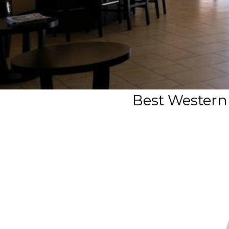
Best Western