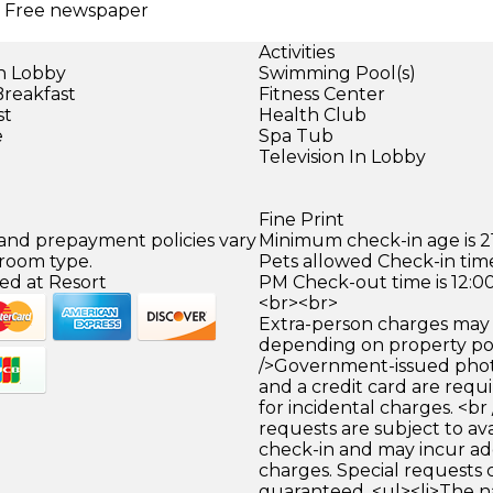
 | Free newspaper
Activities
in Lobby
Swimming Pool(s)
Breakfast
Fitness Center
st
Health Club
e
Spa Tub
Television In Lobby
Fine Print
 and prepayment policies vary
Minimum check-in age is 21
 room type.
Pets allowed Check-in time
ed at Resort
PM Check-out time is 12:0
<br><br>
Extra-person charges may 
depending on property pol
/>Government-issued photo
and a credit card are requ
for incidental charges. <br
requests are subject to ava
check-in and may incur ad
charges. Special requests
guaranteed. <ul><li>The 