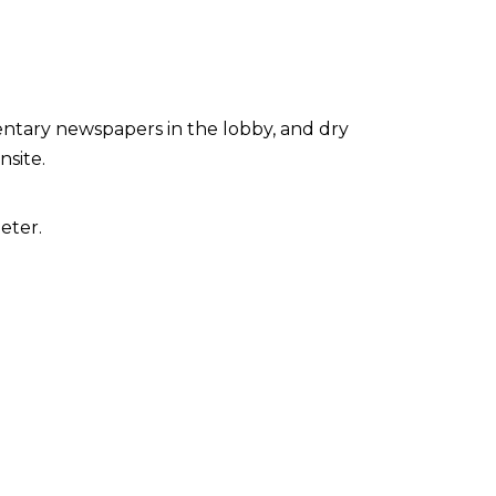
ntary newspapers in the lobby, and dry
nsite.
eter.