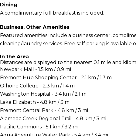
Dining
A complimentary full breakfast is included.
Business, Other Amenities
Featured amenities include a business center, complime
cleaning/laundry services. Free self parking is available o
In the Area
Distances are displayed to the nearest 0.1 mile and kilom
Newpark Mall - 1.5 km / 0.9 mi
Fremont Hub Shopping Center - 2.1 km / 1.3 mi
Olhone College - 2.3 km / 1.4 mi
Washington Hospital - 3.4 km / 2.1 mi
Lake Elizabeth - 4.8 km / 3 mi
Fremont Central Park - 4.8 km / 3 mi
Alameda Creek Regional Trail - 4.8 km / 3 mi
Pacific Commons - 5.1 km / 3.2 mi
Aqua Adventure Water Park - 5.4 km / 3.4 mi