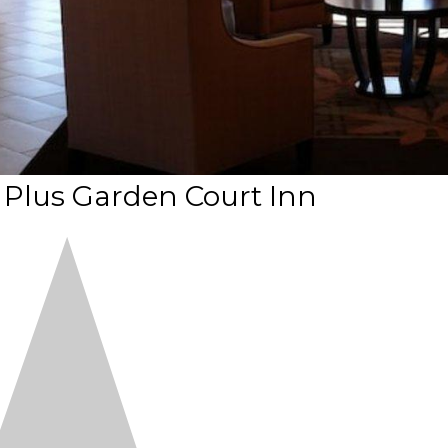
 Plus Garden Court Inn