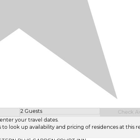
2 Guests
Check Ava
Select Number of Guests
enter your travel dates.
look up availability and pricing of residences at this re