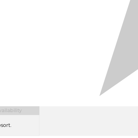
ilability
sort.