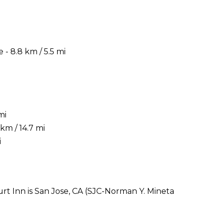
- 8.8 km / 5.5 mi
mi
km / 14.7 mi
i
rt Inn is San Jose, CA (SJC-Norman Y. Mineta