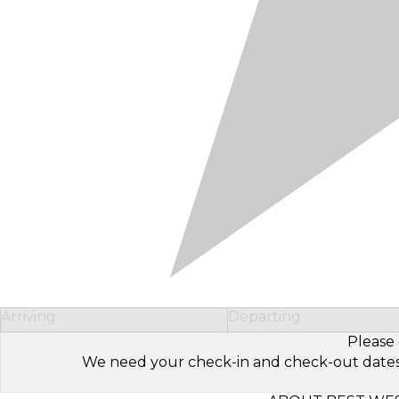
Arriving
Departing
Please 
We need your check-in and check-out dates to 