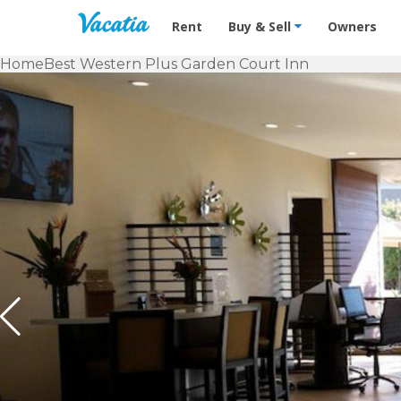
Vacation Rentals - Condos & Suites f
Rent
Buy & Sell
Owners
Home
Best Western Plus Garden Court Inn