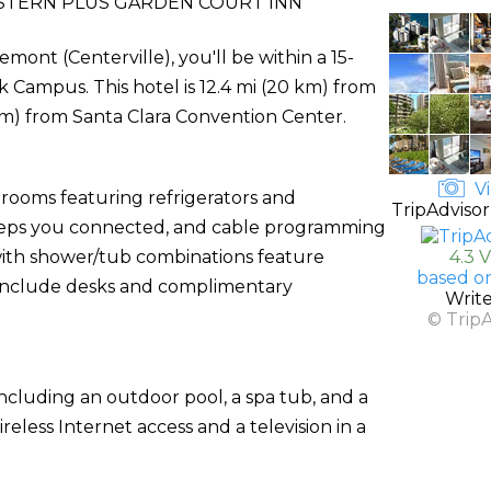
STERN PLUS GARDEN COURT INN
mont (Centerville), you'll be within a 15-
 Campus. This hotel is 12.4 mi (20 km) from
km) from Santa Clara Convention Center.
Vi
 rooms featuring refrigerators and
TripAdvisor
eeps you connected, and cable programming
 with shower/tub combinations feature
4.3 
based o
s include desks and complimentary
Writ
© Trip
ncluding an outdoor pool, a spa tub, and a
reless Internet access and a television in a