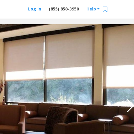
Log In
(855) 858-3950
Help