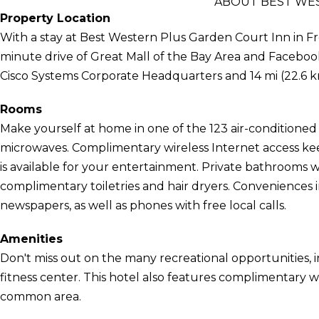
ABOUT BEST WE
Property Location
With a stay at Best Western Plus Garden Court Inn in Fre
minute drive of Great Mall of the Bay Area and Facebook
Cisco Systems Corporate Headquarters and 14 mi (22.6 
Rooms
Make yourself at home in one of the 123 air-conditioned
microwaves. Complimentary wireless Internet access k
is available for your entertainment. Private bathrooms
complimentary toiletries and hair dryers. Convenience
newspapers, as well as phones with free local calls.
Amenities
Don't miss out on the many recreational opportunities, i
fitness center. This hotel also features complimentary wi
common area.