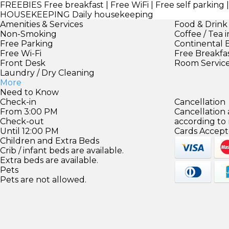
FREEBIES
Free breakfast | Free WiFi | Free self parking
HOUSEKEEPING
Daily housekeeping
Amenities & Services
Food & Drink
Non-Smoking
Coffee / Tea 
Free Parking
Continental 
Free Wi-Fi
Free Breakfa
Front Desk
Room Servic
Laundry / Dry Cleaning
More
Need to Know
Check-in
Cancellation
From 3:00 PM
Cancellation
Check-out
according to
Until 12:00 PM
Cards Accept
Children and Extra Beds
Crib / infant beds are available.
Extra beds are available.
Pets
Pets are not allowed.