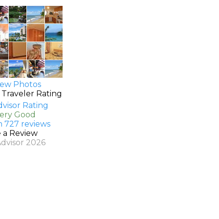
ew Photos
 Traveler Rating
Very Good
n 727 reviews
e a Review
Advisor 2026