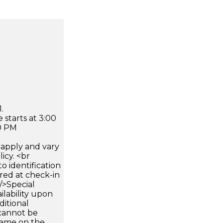
.
 starts at 3:00
0 PM
apply and vary
icy. <br
 identification
ired at check-in
 />Special
ilability upon
ditional
 cannot be
name on the