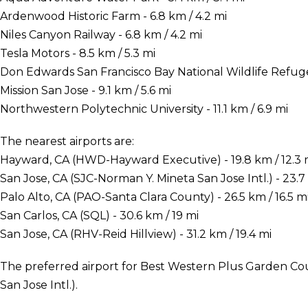
Ardenwood Historic Farm - 6.8 km / 4.2 mi
Niles Canyon Railway - 6.8 km / 4.2 mi
Tesla Motors - 8.5 km / 5.3 mi
Don Edwards San Francisco Bay National Wildlife Refuge 
Mission San Jose - 9.1 km / 5.6 mi
Northwestern Polytechnic University - 11.1 km / 6.9 mi
The nearest airports are:
Hayward, CA (HWD-Hayward Executive) - 19.8 km / 12.3 
San Jose, CA (SJC-Norman Y. Mineta San Jose Intl.) - 23.7 
Palo Alto, CA (PAO-Santa Clara County) - 26.5 km / 16.5 m
San Carlos, CA (SQL) - 30.6 km / 19 mi
San Jose, CA (RHV-Reid Hillview) - 31.2 km / 19.4 mi
The preferred airport for Best Western Plus Garden Cou
San Jose Intl.).