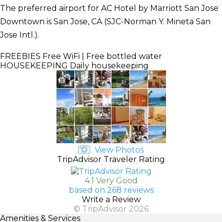
The preferred airport for AC Hotel by Marriott San Jose
Downtown is San Jose, CA (SJC-Norman Y. Mineta San
Jose Intl.).
FREEBIES
Free WiFi | Free bottled water
HOUSEKEEPING
Daily housekeeping
View Photos
TripAdvisor Traveler Rating
4.1 Very Good
based on 268 reviews
Write a Review
© TripAdvisor 2026
Amenities & Services