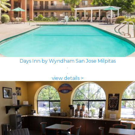
Days Inn by Wyndham San Jose Milpitas
view details >