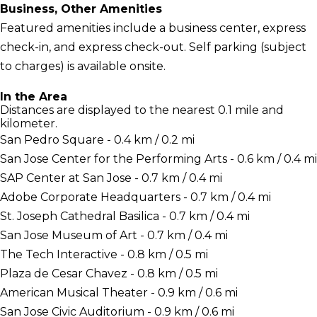
Business, Other Amenities
Featured amenities include a business center, express
check-in, and express check-out. Self parking (subject
to charges) is available onsite.
In the Area
Distances are displayed to the nearest 0.1 mile and
kilometer.
San Pedro Square - 0.4 km / 0.2 mi
San Jose Center for the Performing Arts - 0.6 km / 0.4 mi
SAP Center at San Jose - 0.7 km / 0.4 mi
Adobe Corporate Headquarters - 0.7 km / 0.4 mi
St. Joseph Cathedral Basilica - 0.7 km / 0.4 mi
San Jose Museum of Art - 0.7 km / 0.4 mi
The Tech Interactive - 0.8 km / 0.5 mi
Plaza de Cesar Chavez - 0.8 km / 0.5 mi
American Musical Theater - 0.9 km / 0.6 mi
San Jose Civic Auditorium - 0.9 km / 0.6 mi