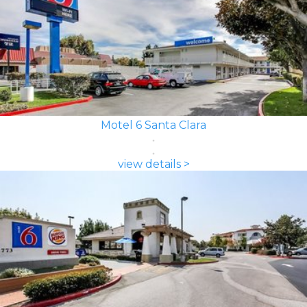
Motel 6 Santa Clara
view details >