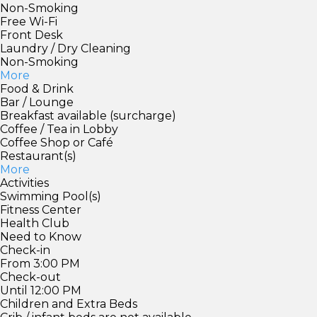
Non-Smoking
Free Wi-Fi
Front Desk
Laundry / Dry Cleaning
Non-Smoking
More
Food & Drink
Bar / Lounge
Breakfast available (surcharge)
Coffee / Tea in Lobby
Coffee Shop or Café
Restaurant(s)
More
Activities
Swimming Pool(s)
Fitness Center
Health Club
Need to Know
Check-in
From 3:00 PM
Check-out
Until 12:00 PM
Children and Extra Beds