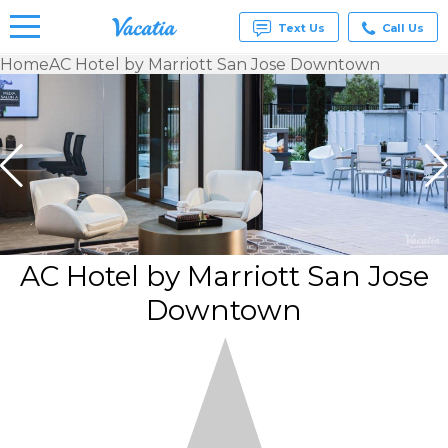
Text Us
Call Us
Home
AC Hotel by Marriott San Jose Downtown
Vacation
Rentals -
Condos
& Suites
for Rent
at
Resorts |
Vacatia
AC Hotel by Marriott San Jose
Downtown