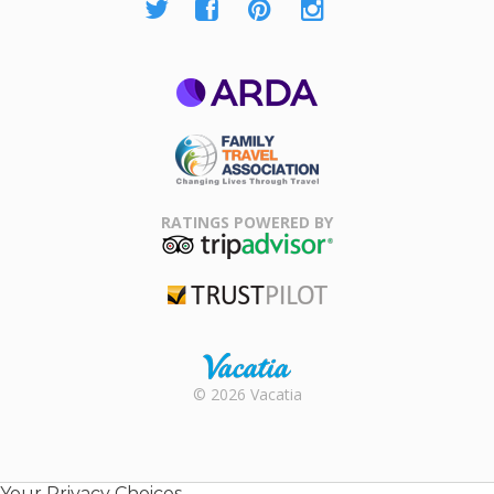
ARDA
Family Travel
Association
RATINGS POWERED BY
TripAdvisor
Trustpilot
Rental |
© 2026 Vacatia
Timeshares
for Sale |
Timeshare
Resales |
Your Privacy Choices