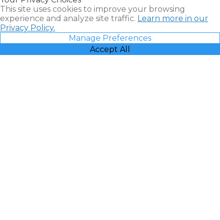
Vacatia
This site uses cookies to improve your browsing
experience and analyze site traffic.
Learn more in our
Privacy Policy.
Manage Preferences
Accept All