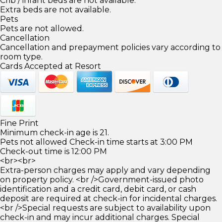
Crib / infant beds are not available.
Extra beds are not available.
Pets
Pets are not allowed.
Cancellation
Cancellation and prepayment policies vary according to
room type.
Cards Accepted at Resort
Fine Print
Minimum check-in age is 21.
Pets not allowed Check-in time starts at 3:00 PM
Check-out time is 12:00 PM
<br><br>
Extra-person charges may apply and vary depending
on property policy. <br />Government-issued photo
identification and a credit card, debit card, or cash
deposit are required at check-in for incidental charges.
<br />Special requests are subject to availability upon
check-in and may incur additional charges. Special