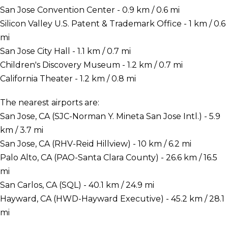
San Jose Convention Center - 0.9 km / 0.6 mi
Silicon Valley U.S. Patent & Trademark Office - 1 km / 0.6
mi
San Jose City Hall - 1.1 km / 0.7 mi
Children's Discovery Museum - 1.2 km / 0.7 mi
California Theater - 1.2 km / 0.8 mi
The nearest airports are:
San Jose, CA (SJC-Norman Y. Mineta San Jose Intl.) - 5.9
km / 3.7 mi
San Jose, CA (RHV-Reid Hillview) - 10 km / 6.2 mi
Palo Alto, CA (PAO-Santa Clara County) - 26.6 km / 16.5
mi
San Carlos, CA (SQL) - 40.1 km / 24.9 mi
Hayward, CA (HWD-Hayward Executive) - 45.2 km / 28.1
mi