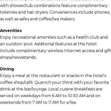
with shower/tub combinations feature complimentary
toiletries and hair dryers. Conveniences include phones,
as well as safes and coffee/tea makers.
Amenities
Enjoy recreational amenities such as a health club and
an outdoor pool. Additional features at this hotel
include complimentary wireless Internet access and gift
shops/newsstands.
Dining
Enjoy a meal at the restaurant or snacks in the hotel's
coffee shop/café. Quench your thirst with your favorite
drink at the bar/lounge. Local cuisine breakfasts are
served on weekdays from 6 AM to 10:30 AM and on
weekends from 7 AM to 11 AM for a fee.