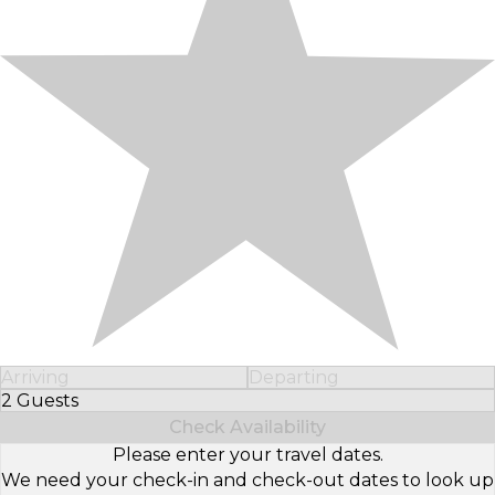
Arriving
Departing
2 Guests
Select Number of Guests
Check Availability
Please enter your travel dates.
We need your check-in and check-out dates to look up