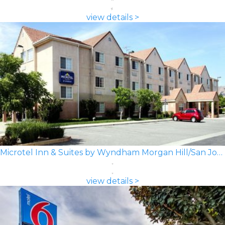
view details >
Microtel Inn & Suites by Wyndham Morgan Hill/San Jose Area
view details >