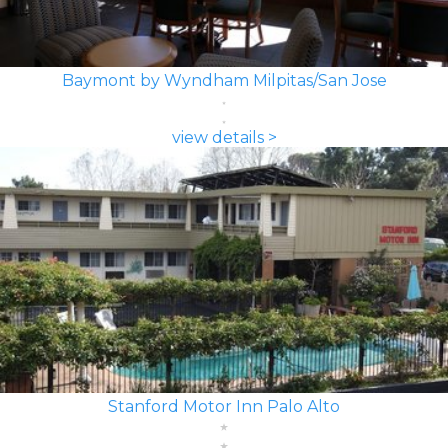
Baymont by Wyndham Milpitas/San Jose
view details >
Stanford Motor Inn Palo Alto