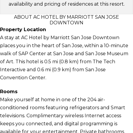
availability and pricing of residences at this resort.
ABOUT AC HOTEL BY MARRIOTT SAN JOSE
DOWNTOWN
Property Location
A stay at AC Hotel by Marriott San Jose Downtown
places you in the heart of San Jose, within a 10-minute
walk of SAP Center at San Jose and San Jose Museum
of Art. This hotel is 0.5 mi (0.8 km) from The Tech
Interactive and 0.6 mi (0.9 km) from San Jose
Convention Center.
Rooms
Make yourself at home in one of the 204 air-
conditioned rooms featuring refrigerators and Smart
televisions. Complimentary wireless Internet access
keeps you connected, and digital programming is
available for your entertainment. Private bathrooms