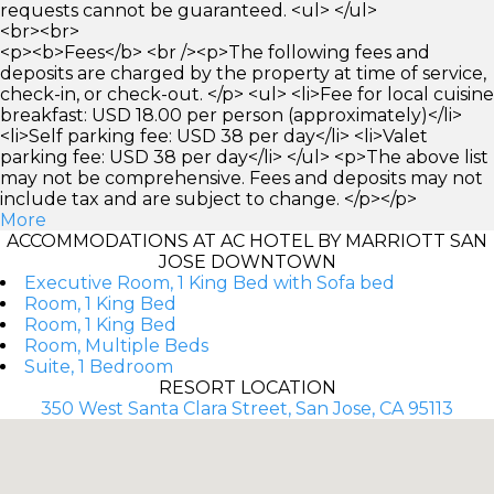
requests cannot be guaranteed. <ul> </ul>
<br><br>
<p><b>Fees</b> <br /><p>The following fees and
deposits are charged by the property at time of service,
check-in, or check-out. </p> <ul> <li>Fee for local cuisine
breakfast: USD 18.00 per person (approximately)</li>
<li>Self parking fee: USD 38 per day</li> <li>Valet
parking fee: USD 38 per day</li> </ul> <p>The above list
may not be comprehensive. Fees and deposits may not
include tax and are subject to change. </p></p>
More
ACCOMMODATIONS AT AC HOTEL BY MARRIOTT SAN
JOSE DOWNTOWN
Executive Room, 1 King Bed with Sofa bed
Room, 1 King Bed
Room, 1 King Bed
Room, Multiple Beds
Suite, 1 Bedroom
RESORT LOCATION
350 West Santa Clara Street, San Jose, CA 95113