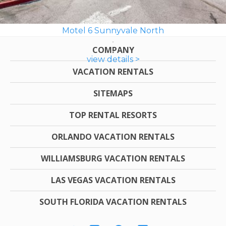
Motel 6 Sunnyvale North
COMPANY
view details >
VACATION RENTALS
SITEMAPS
TOP RENTAL RESORTS
ORLANDO VACATION RENTALS
WILLIAMSBURG VACATION RENTALS
LAS VEGAS VACATION RENTALS
SOUTH FLORIDA VACATION RENTALS