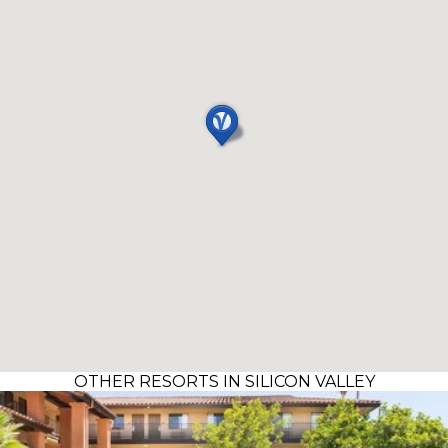
OTHER RESORTS IN SILICON VALLEY