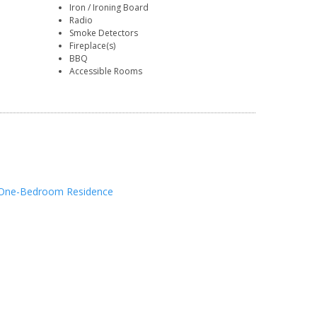
Iron / Ironing Board
Radio
Smoke Detectors
Fireplace(s)
BBQ
Accessible Rooms
One-Bedroom Residence