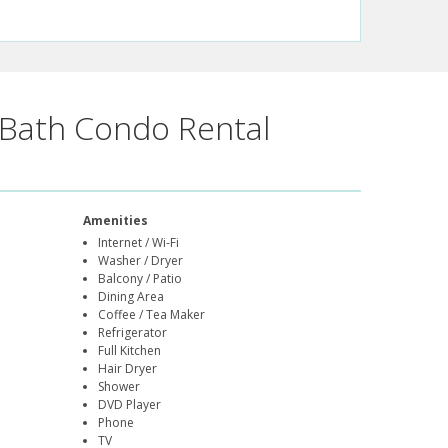
Bath Condo Rental
Amenities
Internet / Wi-Fi
Washer / Dryer
Balcony / Patio
Dining Area
Coffee / Tea Maker
Refrigerator
Full Kitchen
Hair Dryer
Shower
DVD Player
Phone
TV