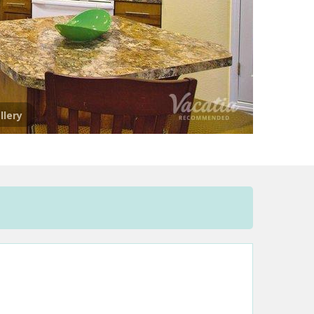
llery