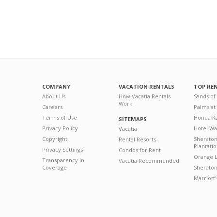
COMPANY
VACATION RENTALS
TOP RE
About Us
How Vacatia Rentals
Sands of
Work
Careers
Palms at
Terms of Use
Honua Ka
SITEMAPS
Privacy Policy
Hotel Wa
Vacatia
Copyright
Sherato
Rental Resorts
Plantati
Privacy Settings
Condos for Rent
Orange L
Transparency in
Vacatia Recommended
Coverage
Sheraton 
Marriott