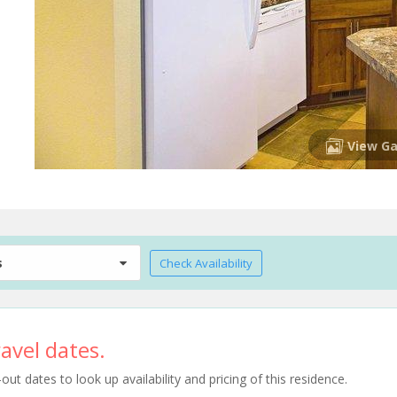
View Ga
s
Check Availability
avel dates.
t dates to look up availability and pricing of this residence.