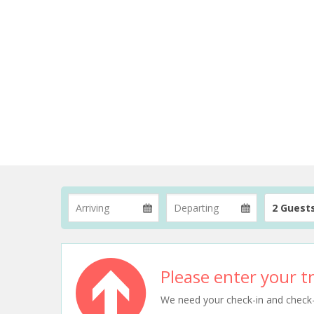
2 Guest
Please enter your tr
We need your check-in and check-ou