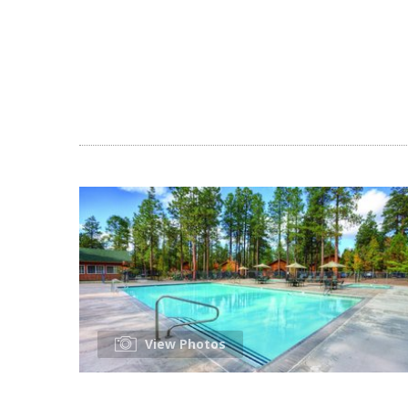
View Photos