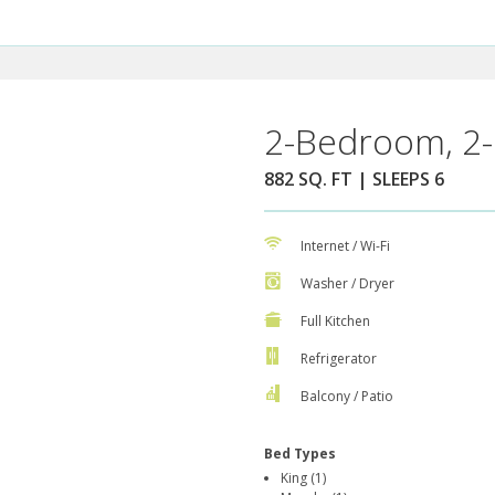
2-Bedroom, 2-
882 SQ. FT | SLEEPS 6
Internet / Wi-Fi
Washer / Dryer
Full Kitchen
Refrigerator
Balcony / Patio
Bed Types
King (1)