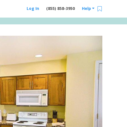
Log In
(855) 858-3950
Help
Email Us