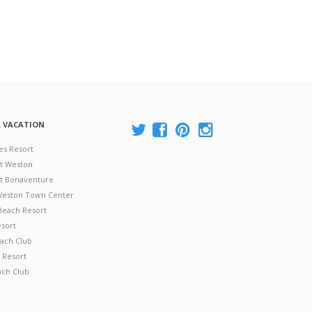
A VACATION
es Resort
at Weston
 at Bonaventure
 Weston Town Center
Beach Resort
esort
ach Club
 Resort
ach Club