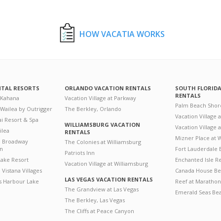
HOW VACATIA WORKS
NTAL RESORTS
ORLANDO VACATION RENTALS
SOUTH FLORID
RENTALS
 Kahana
Vacation Village at Parkway
Palm Beach Shor
 Wailea by Outrigger
The Berkley, Orlando
Vacation Village 
i Resort & Spa
WILLIAMSBURG VACATION
Vacation Village
ilea
RENTALS
Mizner Place at
n Broadway
The Colonies at Williamsburg
on
Fort Lauderdale 
Patriots Inn
ake Resort
Enchanted Isle R
Vacation Village at Williamsburg
Vistana Villages
Canada House Be
LAS VEGAS VACATION RENTALS
's Harbour Lake
Reef at Marathon
The Grandview at Las Vegas
Emerald Seas Be
The Berkley, Las Vegas
The Cliffs at Peace Canyon