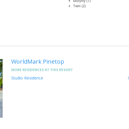
Murphy (1)
Twin (2)
WorldMark Pinetop
MORE RESIDENCES AT THIS RESORT
Studio Residence