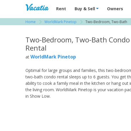
Vacation Rentals - Condos & Suites for R
Rent
Buy & Sell
Owners
Home
WorldMark Pinetop
Two-Bedroom, Two-Bath
View more resorts in Show Low
Two-Bedroom, Two-Bath Condo
Rental
WorldMark Pinetop
at
Optimal for large groups and families, this two-bedroo
two-bath condo rental sleeps up to 6 guests. You get t
ability to cook a family meal in the kitchen or hang out i
the living room. WorldMark Pinetop is your vacation pa
in Show Low.