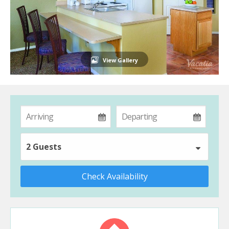
View Gallery
2 Guests
Check Availability