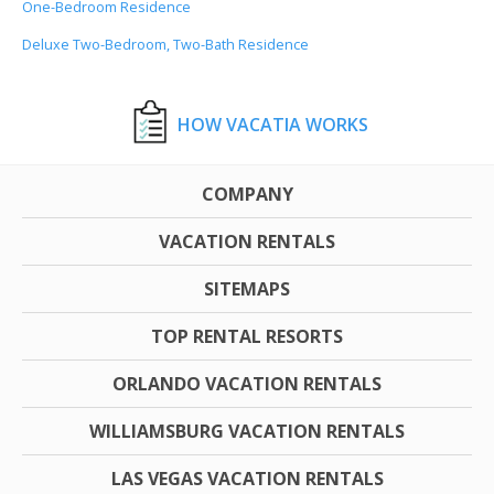
One-Bedroom Residence
Deluxe Two-Bedroom, Two-Bath Residence
HOW VACATIA WORKS
COMPANY
VACATION RENTALS
SITEMAPS
TOP RENTAL RESORTS
ORLANDO VACATION RENTALS
WILLIAMSBURG VACATION RENTALS
LAS VEGAS VACATION RENTALS