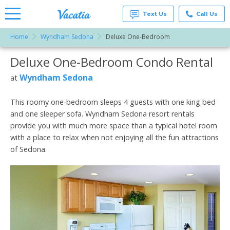
Text Us
Call Us
Home
Wyndham Sedona
Deluxe One-Bedroom
Vacation
Rentals -
Deluxe One-Bedroom Condo Rental
More Resorts
Condos
& Suites
for Rent
Wyndham Sedona
at
Email
at
Resorts |
Vacatia
This roomy one-bedroom sleeps 4 guests with one king bed
and one sleeper sofa. Wyndham Sedona resort rentals
provide you with much more space than a typical hotel room
with a place to relax when not enjoying all the fun attractions
of Sedona.