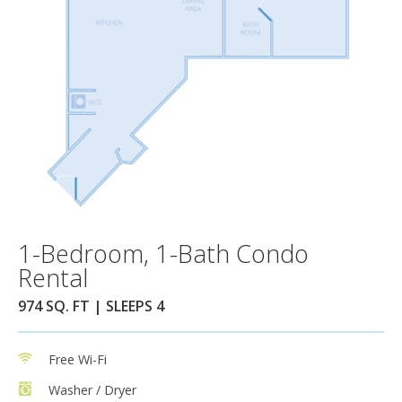
1-Bedroom, 1-Bath Condo
Rental
974 SQ. FT | SLEEPS 4
Free Wi-Fi
Washer / Dryer