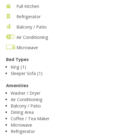
Full Kitchen
Refrigerator
Balcony / Patio
Air Conditioning
Microwave
Bed Types
King (1)
Sleeper Sofa (1)
Amenities
Washer / Dryer
Air Conditioning
Balcony / Patio
Dining Area
Coffee / Tea Maker
Microwave
Refrigerator