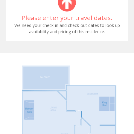
Please enter your travel dates.
We need your check-in and check-out dates to look up
availability and pricing of this residence.