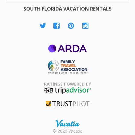
SOUTH FLORIDA VACATION RENTALS
ARDA
Family Travel
Association
RATINGS POWERED BY
TripAdvisor
Trustpilot
Rental |
© 2026 Vacatia