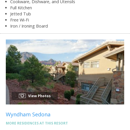
Cookware, Dishware, and Utensils
Full Kitchen
Jetted Tub
Free Wi-Fi
Iron / Ironing Board
View Photos
Wyndham Sedona
MORE RESIDENCES AT THIS RESORT