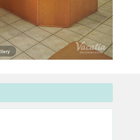
llery