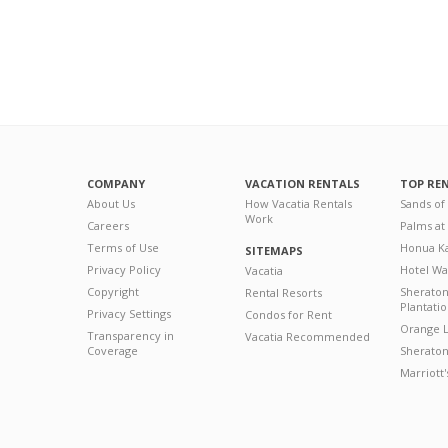
COMPANY
VACATION RENTALS
TOP RE
About Us
How Vacatia Rentals
Sands of
Work
Careers
Palms at
Terms of Use
Honua Ka
SITEMAPS
Privacy Policy
Hotel Wa
Vacatia
Copyright
Sherato
Rental Resorts
Plantati
Privacy Settings
Condos for Rent
Orange L
Transparency in
Vacatia Recommended
Coverage
Sheraton 
Marriott