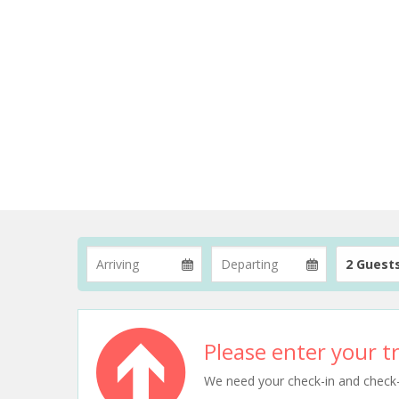
2 Guest
Please enter your tr
We need your check-in and check-ou