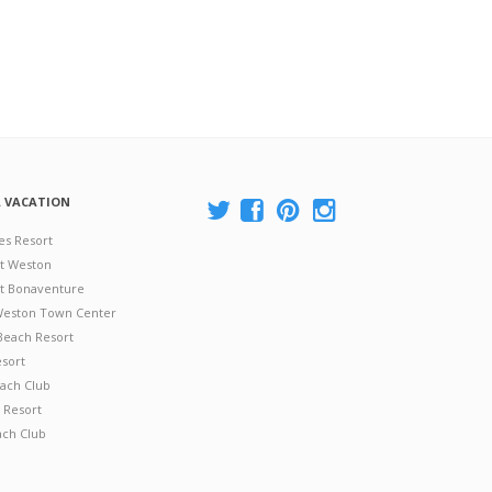
A VACATION
es Resort
at Weston
 at Bonaventure
 Weston Town Center
Beach Resort
esort
ach Club
 Resort
ach Club