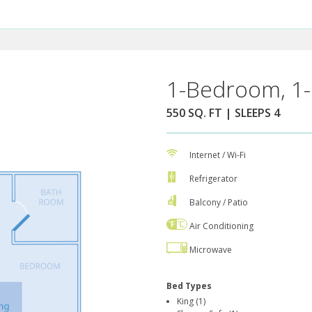
1-Bedroom, 1-
550 SQ. FT | SLEEPS 4
Internet / Wi-Fi
Refrigerator
Balcony / Patio
Air Conditioning
Microwave
Bed Types
King (1)