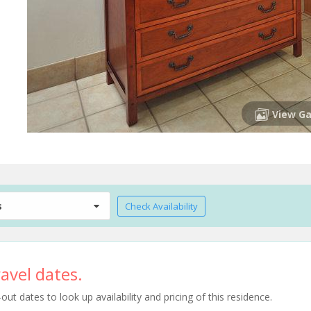
View Ga
s
Check Availability
avel dates.
t dates to look up availability and pricing of this residence.