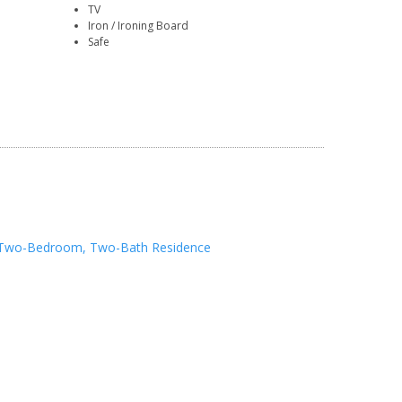
TV
Iron / Ironing Board
Safe
Two-Bedroom, Two-Bath Residence