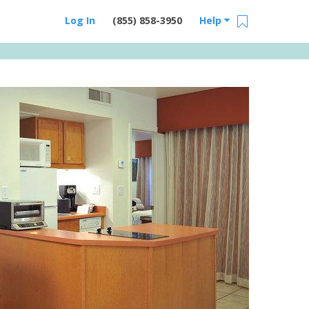
Log In
(855) 858-3950
Help
Email Us