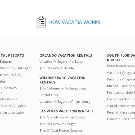
HOW VACATIA WORKS
NTAL RESORTS
ORLANDO VACATION RENTALS
SOUTH FLORID
RENTALS
 Kahana
Vacation Village at Parkway
Palm Beach Shor
 Wailea by Outrigger
The Berkley, Orlando
Vacation Village 
i Resort & Spa
WILLIAMSBURG VACATION
Vacation Village
ilea
RENTALS
Mizner Place at
n Broadway
The Colonies at Williamsburg
on
Fort Lauderdale 
Patriots Inn
ake Resort
Enchanted Isle R
Vacation Village at Williamsburg
Vistana Villages
Canada House Be
LAS VEGAS VACATION RENTALS
's Harbour Lake
Reef at Marathon
The Grandview at Las Vegas
Emerald Seas Be
The Berkley, Las Vegas
The Cliffs at Peace Canyon