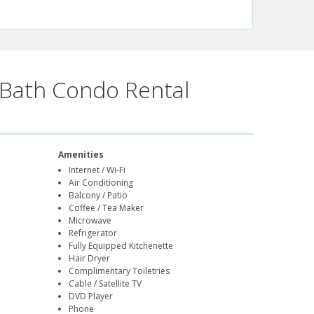
Bath Condo Rental
Amenities
Internet / Wi-Fi
Air Conditioning
Balcony / Patio
Coffee / Tea Maker
Microwave
Refrigerator
Fully Equipped Kitchenette
Hair Dryer
Complimentary Toiletries
Cable / Satellite TV
DVD Player
Phone