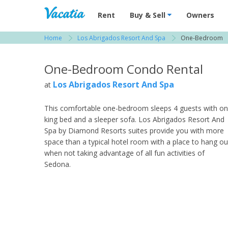
Vacation Rentals - Condos & Suites for R
Rent
Buy & Sell
Owners
Home
Los Abrigados Resort And Spa
One-Bedroom
View more resorts in Sedona / Flagstaff
One-Bedroom Condo Rental
Los Abrigados Resort And Spa
at
This comfortable one-bedroom sleeps 4 guests with o
king bed and a sleeper sofa. Los Abrigados Resort And
Spa by Diamond Resorts suites provide you with more
space than a typical hotel room with a place to hang ou
when not taking advantage of all fun activities of
Sedona.