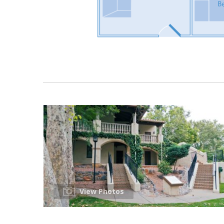
View Photos