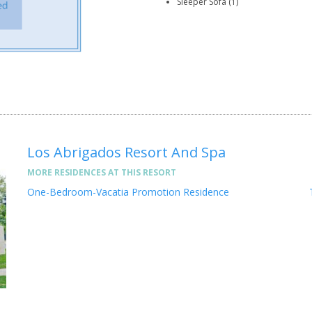
Sleeper Sofa (1)
Los Abrigados Resort And Spa
MORE RESIDENCES AT THIS RESORT
One-Bedroom-Vacatia Promotion Residence