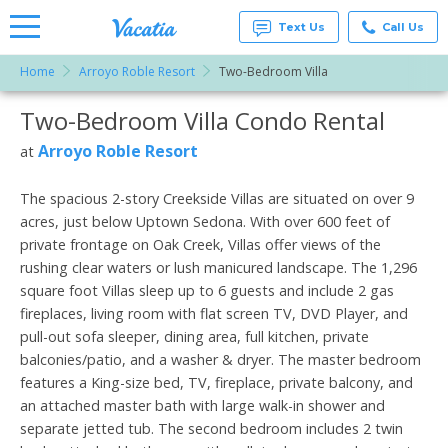
Text Us
Call Us
Home
Arroyo Roble Resort
Two-Bedroom Villa
Vacation
Rentals -
Two-Bedroom Villa Condo Rental
More Resorts
Condos
& Suites
for Rent
Arroyo Roble Resort
at
Email
at
Resorts |
Vacatia
The spacious 2-story Creekside Villas are situated on over 9
acres, just below Uptown Sedona. With over 600 feet of
private frontage on Oak Creek, Villas offer views of the
rushing clear waters or lush manicured landscape. The 1,296
square foot Villas sleep up to 6 guests and include 2 gas
fireplaces, living room with flat screen TV, DVD Player, and
pull-out sofa sleeper, dining area, full kitchen, private
balconies/patio, and a washer & dryer. The master bedroom
features a King-size bed, TV, fireplace, private balcony, and
an attached master bath with large walk-in shower and
separate jetted tub. The second bedroom includes 2 twin