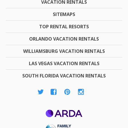
VACATION RENTALS
SITEMAPS
TOP RENTAL RESORTS
ORLANDO VACATION RENTALS
WILLIAMSBURG VACATION RENTALS
LAS VEGAS VACATION RENTALS
SOUTH FLORIDA VACATION RENTALS
ARDA