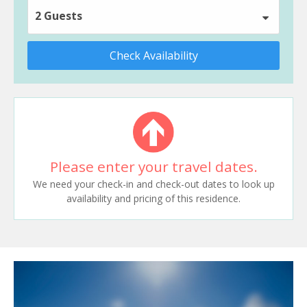
2 Guests
Check Availability
Please enter your travel dates.
We need your check-in and check-out dates to look up
availability and pricing of this residence.