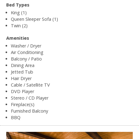
Bed Types
King (1)
Queen Sleeper Sofa (1)
Twin (2)
Amenities
Washer / Dryer
Air Conditioning
Balcony / Patio
Dining Area
Jetted Tub
Hair Dryer
Cable / Satellite TV
DVD Player
Stereo / CD Player
Fireplace(s)
Furnished Balcony
BBQ