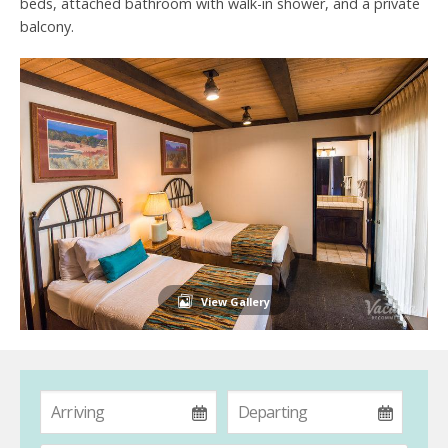
beds, attached bathroom with walk-in shower, and a private
balcony.
View Gallery