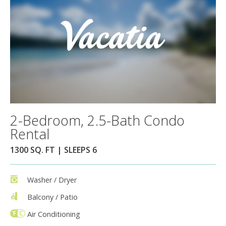
2-Bedroom, 2.5-Bath Condo
Rental
1300 SQ. FT | SLEEPS 6
Washer / Dryer
Balcony / Patio
Air Conditioning