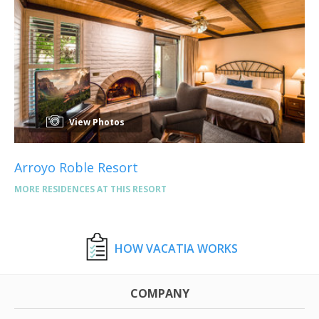
View Photos
Arroyo Roble Resort
MORE RESIDENCES AT THIS RESORT
HOW VACATIA WORKS
COMPANY