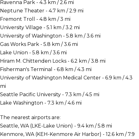
Ravenna Park - 4.3 km / 2.6 mi
Neptune Theater - 4.7 km / 2.9 mi
Fremont Troll - 4.8 km / 3 mi
University Village - 5.1 km / 3.2 mi
University of Washington - 5.8 km / 3.6 mi
Gas Works Park - 5.8 km / 3.6 mi
Lake Union - 5.8 km / 3.6 mi
Hiram M. Chittenden Locks - 6.2 km / 3.8 mi
Fisherman's Terminal - 6.8 km / 4.3 mi
University of Washington Medical Center - 6.9 km / 4.3
mi
Seattle Pacific University - 7.3 km / 4.5 mi
Lake Washington - 7.3 km / 4.6 mi
The nearest airports are:
Seattle, WA (LKE-Lake Union) - 9.4 km / 5.8 mi
Kenmore, WA (KEH-Kenmore Air Harbor) - 12.6 km / 7.9