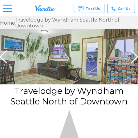
Text Us
Call Us
Travelodge by Wyndham Seattle North of
Home
Downtown
Vacation
Rentals -
Condos
& Suites
for Rent
at
Resorts |
Vacatia
Travelodge by Wyndham
Seattle North of Downtown