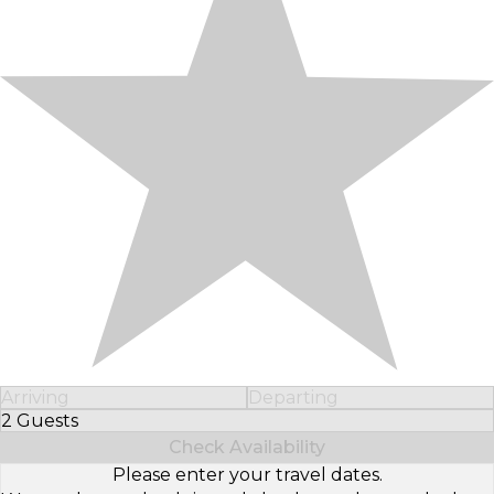
Arriving
Departing
2 Guests
Select Number of Guests
Check Availability
Please enter your travel dates.