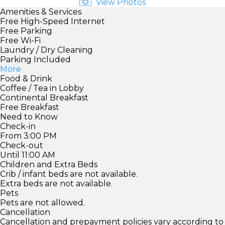
View Photos
Amenities & Services
Free High-Speed Internet
Free Parking
Free Wi-Fi
Laundry / Dry Cleaning
Parking Included
More
Food & Drink
Coffee / Tea in Lobby
Continental Breakfast
Free Breakfast
Need to Know
Check-in
From 3:00 PM
Check-out
Until 11:00 AM
Children and Extra Beds
Crib / infant beds are not available.
Extra beds are not available.
Pets
Pets are not allowed.
Cancellation
Cancellation and prepayment policies vary according to