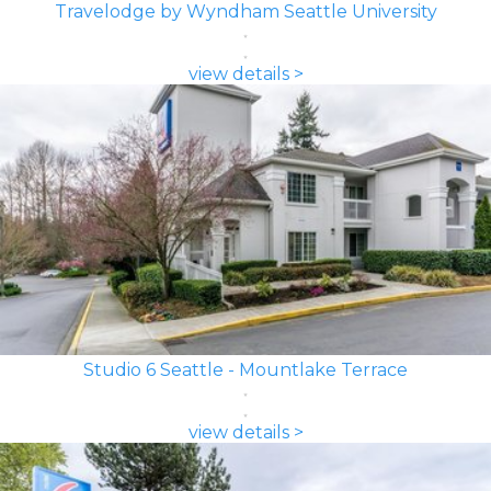
Travelodge by Wyndham Seattle University
view details >
Studio 6 Seattle - Mountlake Terrace
view details >