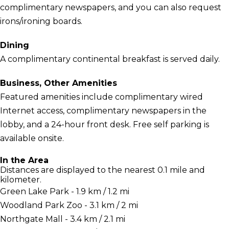
complimentary newspapers, and you can also request
irons/ironing boards.
Dining
A complimentary continental breakfast is served daily.
Business, Other Amenities
Featured amenities include complimentary wired
Internet access, complimentary newspapers in the
lobby, and a 24-hour front desk. Free self parking is
available onsite.
In the Area
Distances are displayed to the nearest 0.1 mile and
kilometer.
Green Lake Park - 1.9 km / 1.2 mi
Woodland Park Zoo - 3.1 km / 2 mi
Northgate Mall - 3.4 km / 2.1 mi