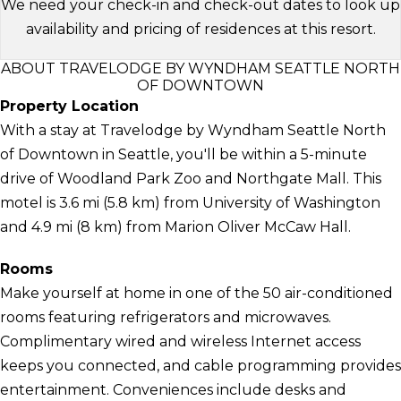
We need your check-in and check-out dates to look up
availability and pricing of residences at this resort.
ABOUT TRAVELODGE BY WYNDHAM SEATTLE NORTH
OF DOWNTOWN
Property Location
With a stay at Travelodge by Wyndham Seattle North
of Downtown in Seattle, you'll be within a 5-minute
drive of Woodland Park Zoo and Northgate Mall. This
motel is 3.6 mi (5.8 km) from University of Washington
and 4.9 mi (8 km) from Marion Oliver McCaw Hall.
Rooms
Make yourself at home in one of the 50 air-conditioned
rooms featuring refrigerators and microwaves.
Complimentary wired and wireless Internet access
keeps you connected, and cable programming provides
entertainment. Conveniences include desks and