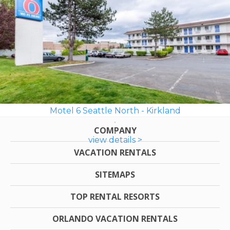
Motel 6 Seattle North - Kirkland
COMPANY
view details >
VACATION RENTALS
SITEMAPS
TOP RENTAL RESORTS
ORLANDO VACATION RENTALS