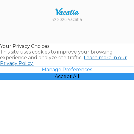
Rental |
© 2026 Vacatia
Timeshares
for Sale |
Timeshare
Resales |
Your Privacy Choices
Vacatia
This site uses cookies to improve your browsing
experience and analyze site traffic.
Learn more in our
Privacy Policy.
Manage Preferences
Accept All