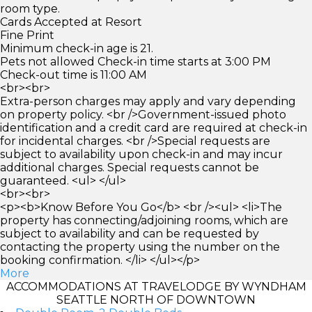
room type.
Cards Accepted at Resort
Fine Print
Minimum check-in age is 21.
Pets not allowed Check-in time starts at 3:00 PM
Check-out time is 11:00 AM
<br><br>
Extra-person charges may apply and vary depending
on property policy. <br />Government-issued photo
identification and a credit card are required at check-in
for incidental charges. <br />Special requests are
subject to availability upon check-in and may incur
additional charges. Special requests cannot be
guaranteed. <ul> </ul>
<br><br>
<p><b>Know Before You Go</b> <br /><ul> <li>The
property has connecting/adjoining rooms, which are
subject to availability and can be requested by
contacting the property using the number on the
booking confirmation. </li> </ul></p>
More
ACCOMMODATIONS AT TRAVELODGE BY WYNDHAM
SEATTLE NORTH OF DOWNTOWN