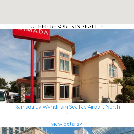
OTHER RESORTS IN SEATTLE
Ramada by Wyndham SeaTac Airport North
view details >