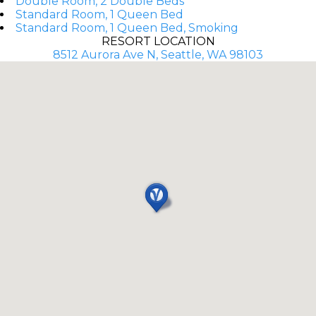
Double Room, 2 Double Beds
Standard Room, 1 Queen Bed
Standard Room, 1 Queen Bed, Smoking
RESORT LOCATION
8512 Aurora Ave N, Seattle, WA 98103