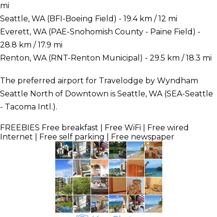
mi
Seattle, WA (BFI-Boeing Field) - 19.4 km / 12 mi
Everett, WA (PAE-Snohomish County - Paine Field) -
28.8 km / 17.9 mi
Renton, WA (RNT-Renton Municipal) - 29.5 km / 18.3 mi
The preferred airport for Travelodge by Wyndham
Seattle North of Downtown is Seattle, WA (SEA-Seattle
- Tacoma Intl.).
FREEBIES
Free breakfast | Free WiFi | Free wired
Internet | Free self parking | Free newspaper