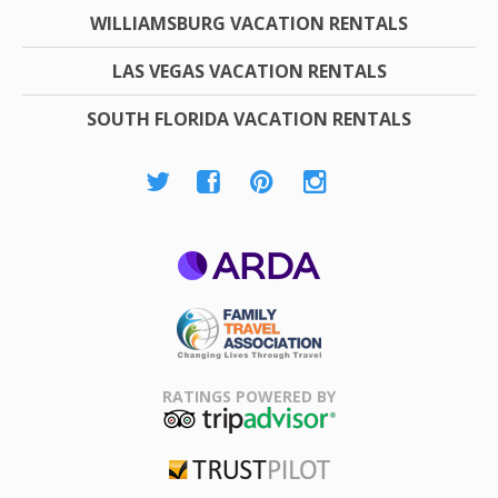
WILLIAMSBURG VACATION RENTALS
LAS VEGAS VACATION RENTALS
SOUTH FLORIDA VACATION RENTALS
ARDA
Family Travel
Association
RATINGS POWERED BY
TripAdvisor
Trustpilot