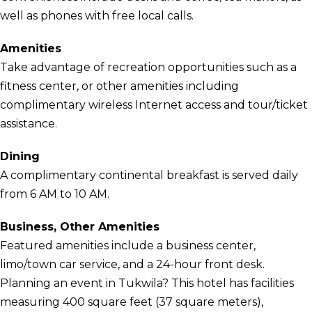
well as phones with free local calls.
Amenities
Take advantage of recreation opportunities such as a
fitness center, or other amenities including
complimentary wireless Internet access and tour/ticket
assistance.
Dining
A complimentary continental breakfast is served daily
from 6 AM to 10 AM.
Business, Other Amenities
Featured amenities include a business center,
limo/town car service, and a 24-hour front desk.
Planning an event in Tukwila? This hotel has facilities
measuring 400 square feet (37 square meters),