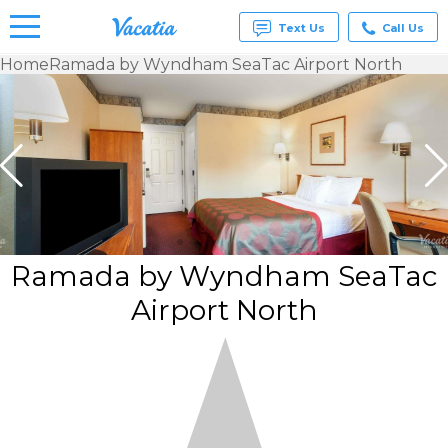
Text Us
Call Us
Home
Ramada by Wyndham SeaTac Airport North
Vacation
Rentals -
Condos
& Suites
for Rent
at
Resorts |
Vacatia
Ramada by Wyndham SeaTac
Airport North