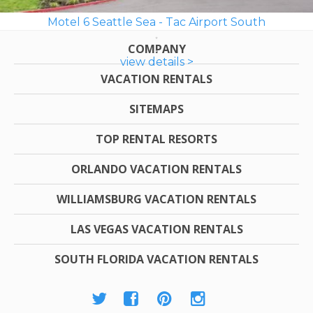
Motel 6 Seattle Sea - Tac Airport South
COMPANY
view details >
VACATION RENTALS
SITEMAPS
TOP RENTAL RESORTS
ORLANDO VACATION RENTALS
WILLIAMSBURG VACATION RENTALS
LAS VEGAS VACATION RENTALS
SOUTH FLORIDA VACATION RENTALS