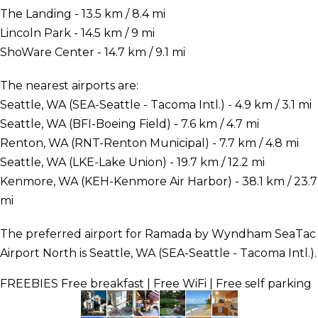
The Landing - 13.5 km / 8.4 mi
Lincoln Park - 14.5 km / 9 mi
ShoWare Center - 14.7 km / 9.1 mi
The nearest airports are:
Seattle, WA (SEA-Seattle - Tacoma Intl.) - 4.9 km / 3.1 mi
Seattle, WA (BFI-Boeing Field) - 7.6 km / 4.7 mi
Renton, WA (RNT-Renton Municipal) - 7.7 km / 4.8 mi
Seattle, WA (LKE-Lake Union) - 19.7 km / 12.2 mi
Kenmore, WA (KEH-Kenmore Air Harbor) - 38.1 km / 23.7
mi
The preferred airport for Ramada by Wyndham SeaTac
Airport North is Seattle, WA (SEA-Seattle - Tacoma Intl.).
FREEBIES
Free breakfast | Free WiFi | Free self parking