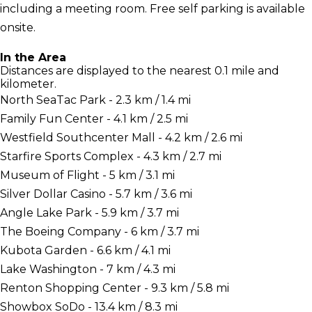
including a meeting room. Free self parking is available
onsite.
In the Area
Distances are displayed to the nearest 0.1 mile and
kilometer.
North SeaTac Park - 2.3 km / 1.4 mi
Family Fun Center - 4.1 km / 2.5 mi
Westfield Southcenter Mall - 4.2 km / 2.6 mi
Starfire Sports Complex - 4.3 km / 2.7 mi
Museum of Flight - 5 km / 3.1 mi
Silver Dollar Casino - 5.7 km / 3.6 mi
Angle Lake Park - 5.9 km / 3.7 mi
The Boeing Company - 6 km / 3.7 mi
Kubota Garden - 6.6 km / 4.1 mi
Lake Washington - 7 km / 4.3 mi
Renton Shopping Center - 9.3 km / 5.8 mi
Showbox SoDo - 13.4 km / 8.3 mi