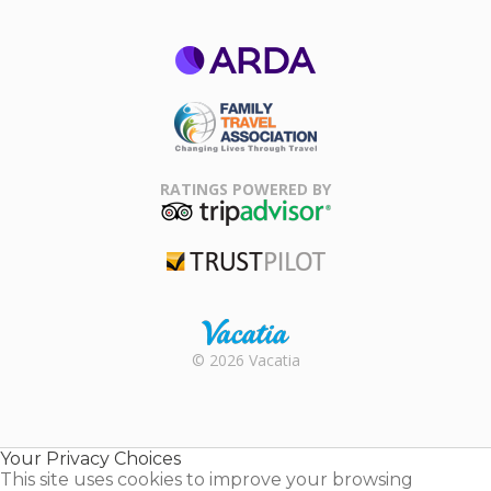
ARDA
Family Travel
Association
RATINGS POWERED BY
TripAdvisor
Trustpilot
Rental |
© 2026 Vacatia
Timeshares
for Sale |
Timeshare
Resales |
Your Privacy Choices
Vacatia
This site uses cookies to improve your browsing