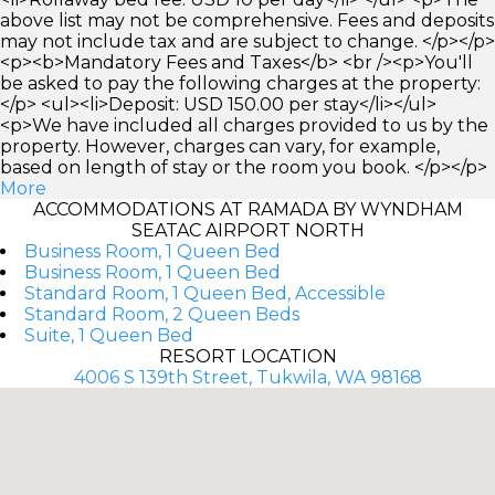
above list may not be comprehensive. Fees and deposits
may not include tax and are subject to change. </p></p>
<p><b>Mandatory Fees and Taxes</b> <br /><p>You'll
be asked to pay the following charges at the property:
</p> <ul><li>Deposit: USD 150.00 per stay</li></ul>
<p>We have included all charges provided to us by the
property. However, charges can vary, for example,
based on length of stay or the room you book. </p></p>
More
ACCOMMODATIONS AT RAMADA BY WYNDHAM
SEATAC AIRPORT NORTH
Business Room, 1 Queen Bed
Business Room, 1 Queen Bed
Standard Room, 1 Queen Bed, Accessible
Standard Room, 2 Queen Beds
Suite, 1 Queen Bed
RESORT LOCATION
4006 S 139th Street, Tukwila, WA 98168