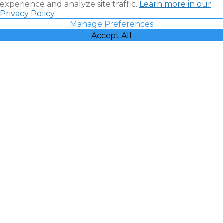
experience and analyze site traffic.
Learn more in our
Privacy Policy.
Manage Preferences
Accept All