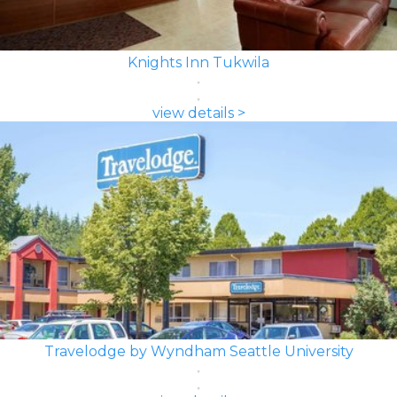
Knights Inn Tukwila
view details >
Travelodge by Wyndham Seattle University