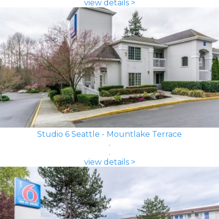
view details >
Studio 6 Seattle - Mountlake Terrace
view details >