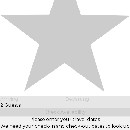
Arriving
Departing
2 Guests
Select Number of Guests
Check Availability
Please enter your travel dates.
We need your check-in and check-out dates to look up