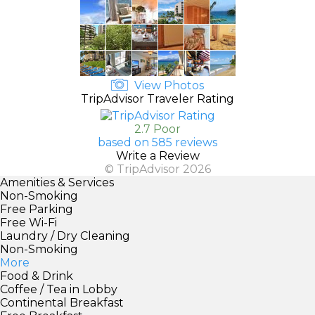
View Photos
TripAdvisor Traveler Rating
2.7 Poor
based on 585 reviews
Write a Review
© TripAdvisor 2026
Amenities & Services
Non-Smoking
Free Parking
Free Wi-Fi
Laundry / Dry Cleaning
Non-Smoking
More
Food & Drink
Coffee / Tea in Lobby
Continental Breakfast