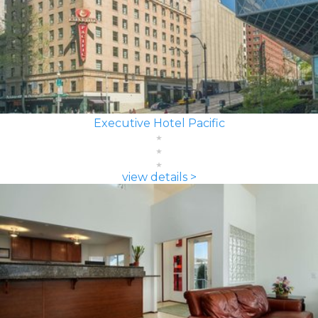
Executive Hotel Pacific
view details >