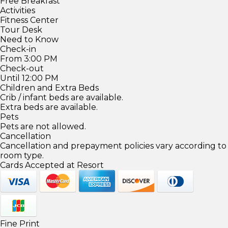
Free Breakfast
Activities
Fitness Center
Tour Desk
Need to Know
Check-in
From 3:00 PM
Check-out
Until 12:00 PM
Children and Extra Beds
Crib / infant beds are available.
Extra beds are available.
Pets
Pets are not allowed.
Cancellation
Cancellation and prepayment policies vary according to
room type.
Cards Accepted at Resort
Fine Print