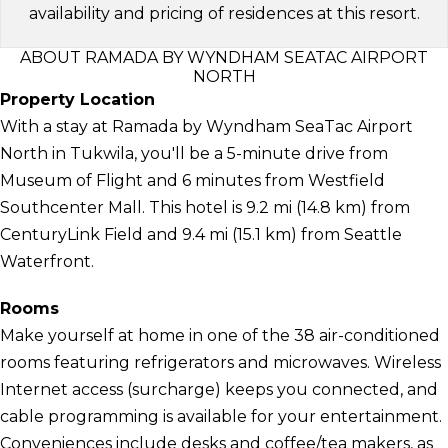
availability and pricing of residences at this resort.
ABOUT RAMADA BY WYNDHAM SEATAC AIRPORT
NORTH
Property Location
With a stay at Ramada by Wyndham SeaTac Airport
North in Tukwila, you'll be a 5-minute drive from
Museum of Flight and 6 minutes from Westfield
Southcenter Mall. This hotel is 9.2 mi (14.8 km) from
CenturyLink Field and 9.4 mi (15.1 km) from Seattle
Waterfront.
Rooms
Make yourself at home in one of the 38 air-conditioned
rooms featuring refrigerators and microwaves. Wireless
Internet access (surcharge) keeps you connected, and
cable programming is available for your entertainment.
Conveniences include desks and coffee/tea makers, as