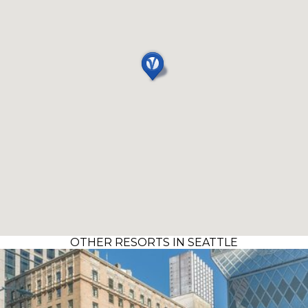
OTHER RESORTS IN SEATTLE