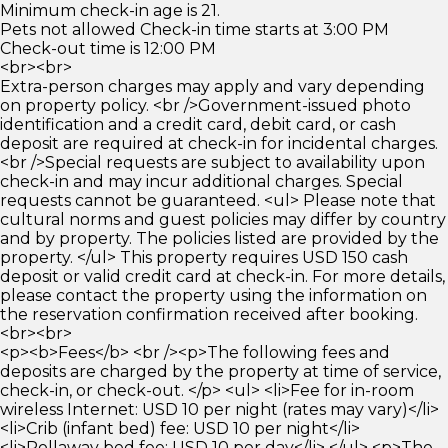
Minimum check-in age is 21.
Pets not allowed Check-in time starts at 3:00 PM
Check-out time is 12:00 PM
<br><br>
Extra-person charges may apply and vary depending
on property policy. <br />Government-issued photo
identification and a credit card, debit card, or cash
deposit are required at check-in for incidental charges.
<br />Special requests are subject to availability upon
check-in and may incur additional charges. Special
requests cannot be guaranteed. <ul> Please note that
cultural norms and guest policies may differ by country
and by property. The policies listed are provided by the
property. </ul> This property requires USD 150 cash
deposit or valid credit card at check-in. For more details,
please contact the property using the information on
the reservation confirmation received after booking.
<br><br>
<p><b>Fees</b> <br /><p>The following fees and
deposits are charged by the property at time of service,
check-in, or check-out. </p> <ul> <li>Fee for in-room
wireless Internet: USD 10 per night (rates may vary)</li>
<li>Crib (infant bed) fee: USD 10 per night</li>
<li>Rollaway bed fee: USD 10 per day</li> </ul> <p>The