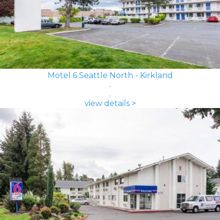
Motel 6 Seattle North - Kirkland
view details >