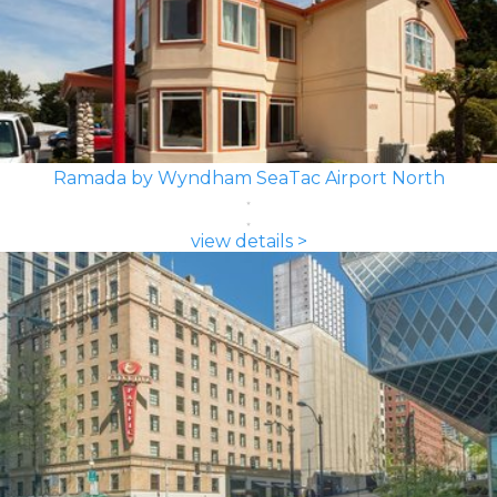
Ramada by Wyndham SeaTac Airport North
view details >