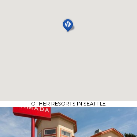
OTHER RESORTS IN SEATTLE