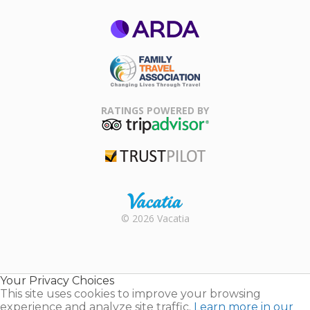
ARDA
Family Travel
Association
RATINGS POWERED BY
TripAdvisor
Trustpilot
Rental |
© 2026 Vacatia
Timeshares
for Sale |
Timeshare
Resales |
Your Privacy Choices
Vacatia
This site uses cookies to improve your browsing
experience and analyze site traffic.
Learn more in our