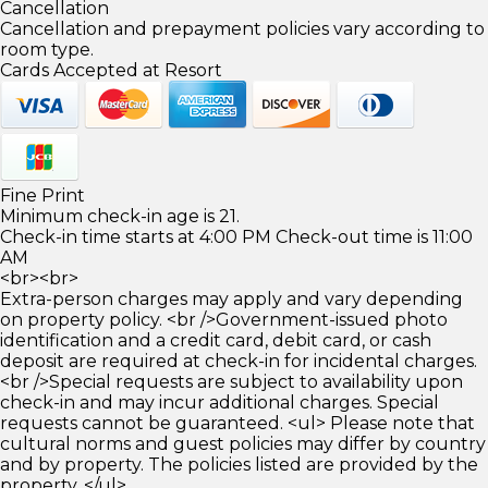
Cancellation
Cancellation and prepayment policies vary according to
room type.
Cards Accepted at Resort
Fine Print
Minimum check-in age is 21.
Check-in time starts at 4:00 PM Check-out time is 11:00
AM
<br><br>
Extra-person charges may apply and vary depending
on property policy. <br />Government-issued photo
identification and a credit card, debit card, or cash
deposit are required at check-in for incidental charges.
<br />Special requests are subject to availability upon
check-in and may incur additional charges. Special
requests cannot be guaranteed. <ul> Please note that
cultural norms and guest policies may differ by country
and by property. The policies listed are provided by the
property. </ul>