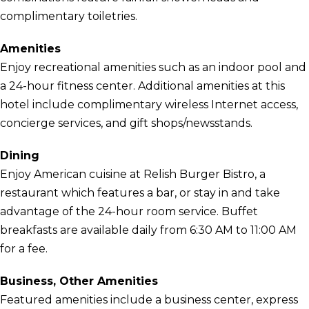
complimentary toiletries.
Amenities
Enjoy recreational amenities such as an indoor pool and
a 24-hour fitness center. Additional amenities at this
hotel include complimentary wireless Internet access,
concierge services, and gift shops/newsstands.
Dining
Enjoy American cuisine at Relish Burger Bistro, a
restaurant which features a bar, or stay in and take
advantage of the 24-hour room service. Buffet
breakfasts are available daily from 6:30 AM to 11:00 AM
for a fee.
Business, Other Amenities
Featured amenities include a business center, express