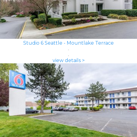
Studio 6 Seattle - Mountlake Terrace
view details >