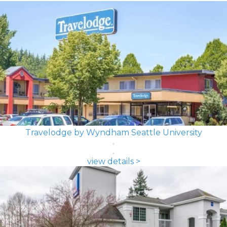
Travelodge by Wyndham Seattle University
view details >