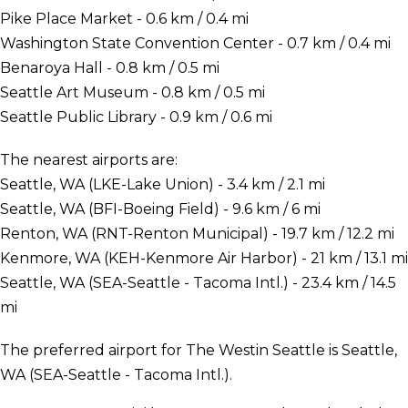
Pike Place Market - 0.6 km / 0.4 mi
Washington State Convention Center - 0.7 km / 0.4 mi
Benaroya Hall - 0.8 km / 0.5 mi
Seattle Art Museum - 0.8 km / 0.5 mi
Seattle Public Library - 0.9 km / 0.6 mi
The nearest airports are:
Seattle, WA (LKE-Lake Union) - 3.4 km / 2.1 mi
Seattle, WA (BFI-Boeing Field) - 9.6 km / 6 mi
Renton, WA (RNT-Renton Municipal) - 19.7 km / 12.2 mi
Kenmore, WA (KEH-Kenmore Air Harbor) - 21 km / 13.1 mi
Seattle, WA (SEA-Seattle - Tacoma Intl.) - 23.4 km / 14.5
mi
The preferred airport for The Westin Seattle is Seattle,
WA (SEA-Seattle - Tacoma Intl.).