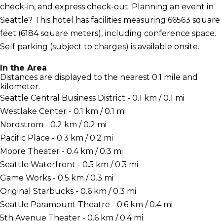
check-in, and express check-out. Planning an event in
Seattle? This hotel has facilities measuring 66563 square
feet (6184 square meters), including conference space.
Self parking (subject to charges) is available onsite.
In the Area
Distances are displayed to the nearest 0.1 mile and
kilometer.
Seattle Central Business District - 0.1 km / 0.1 mi
Westlake Center - 0.1 km / 0.1 mi
Nordstrom - 0.2 km / 0.2 mi
Pacific Place - 0.3 km / 0.2 mi
Moore Theater - 0.4 km / 0.3 mi
Seattle Waterfront - 0.5 km / 0.3 mi
Game Works - 0.5 km / 0.3 mi
Original Starbucks - 0.6 km / 0.3 mi
Seattle Paramount Theatre - 0.6 km / 0.4 mi
5th Avenue Theater - 0.6 km / 0.4 mi