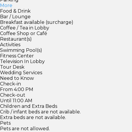
More
Food & Drink
Bar / Lounge
Breakfast available (surcharge)
Coffee / Tea in Lobby
Coffee Shop or Café
Restaurant(s)
Activities
Swimming Pool(s)
Fitness Center
Television In Lobby
Tour Desk
Wedding Services
Need to Know
Check-in
From 4:00 PM
Check-out
Until 11:00 AM
Children and Extra Beds
Crib / infant beds are not available.
Extra beds are not available.
Pets
Pets are not allowed.