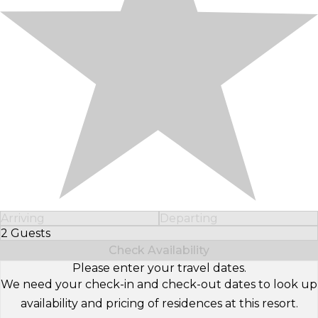
Arriving
Departing
2 Guests
Select Number of Guests
Check Availability
Please enter your travel dates.
We need your check-in and check-out dates to look up
availability and pricing of residences at this resort.