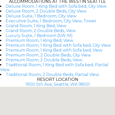
ACCOMMODATIONS AT THE WESTIN SEATTLE
Deluxe Room, 1 King Bed with Sofa bed, City View
Deluxe Room, 2 Double Beds, City View
Deluxe Suite, 1 Bedroom, City View
Executive Suite, 1 Bedroom, City View, Tower
Grand Room, 1 King Bed, View
Grand Room, 2 Double Beds, View
Luxury Suite, 1 Bedroom (SW-M)
Premium Room, 1 King Bed, View
Premium Room, 1 King Bed with Sofa bed, City View
Premium Room, 1 King Bed with Sofa bed, View
Premium Room, 2 Double Beds, City View
Premium Room, 2 Double Beds, View
Traditional Room, 1 King Bed with Sofa bed, Partial
View
Traditional Room, 2 Double Beds, Partial View
RESORT LOCATION
1900 5th Ave, Seattle, WA 98101