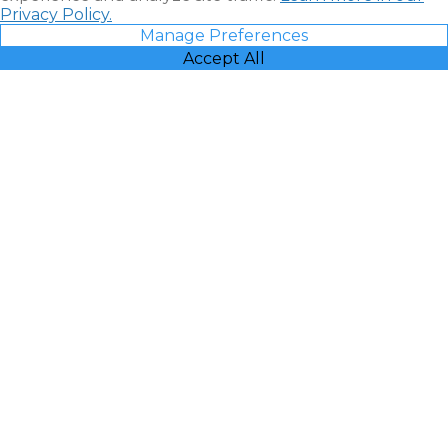
Privacy Policy.
Manage Preferences
Accept All