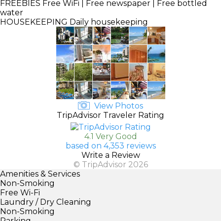
FREEBIES
Free WiFi | Free newspaper | Free bottled
water
HOUSEKEEPING
Daily housekeeping
View Photos
TripAdvisor Traveler Rating
4.1 Very Good
based on 4,353 reviews
Write a Review
© TripAdvisor 2026
Amenities & Services
Non-Smoking
Free Wi-Fi
Laundry / Dry Cleaning
Non-Smoking
Parking