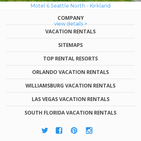
Motel 6 Seattle North - Kirkland
COMPANY
view details >
VACATION RENTALS
SITEMAPS
TOP RENTAL RESORTS
ORLANDO VACATION RENTALS
WILLIAMSBURG VACATION RENTALS
LAS VEGAS VACATION RENTALS
SOUTH FLORIDA VACATION RENTALS