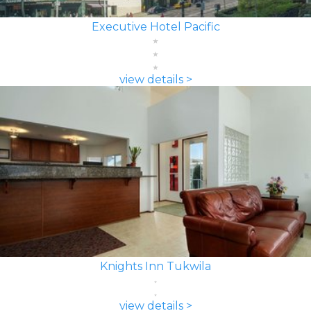
Executive Hotel Pacific
view details >
Knights Inn Tukwila
view details >