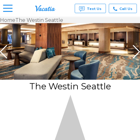
Text Us
Call Us
Home
The Westin Seattle
Vacation
Rentals -
Condos
& Suites
for Rent
at
Resorts |
Vacatia
The Westin Seattle