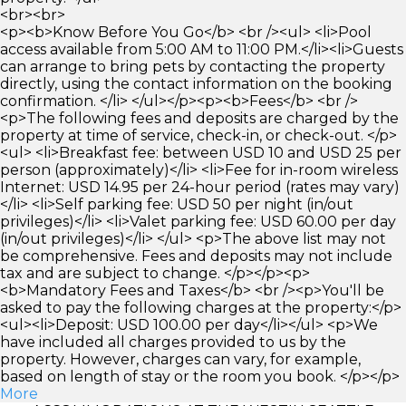
<br><br>
<p><b>Know Before You Go</b> <br /><ul> <li>Pool
access available from 5:00 AM to 11:00 PM.</li><li>Guests
can arrange to bring pets by contacting the property
directly, using the contact information on the booking
confirmation. </li> </ul></p><p><b>Fees</b> <br />
<p>The following fees and deposits are charged by the
property at time of service, check-in, or check-out. </p>
<ul> <li>Breakfast fee: between USD 10 and USD 25 per
person (approximately)</li> <li>Fee for in-room wireless
Internet: USD 14.95 per 24-hour period (rates may vary)
</li> <li>Self parking fee: USD 50 per night (in/out
privileges)</li> <li>Valet parking fee: USD 60.00 per day
(in/out privileges)</li> </ul> <p>The above list may not
be comprehensive. Fees and deposits may not include
tax and are subject to change. </p></p><p>
<b>Mandatory Fees and Taxes</b> <br /><p>You'll be
asked to pay the following charges at the property:</p>
<ul><li>Deposit: USD 100.00 per day</li></ul> <p>We
have included all charges provided to us by the
property. However, charges can vary, for example,
based on length of stay or the room you book. </p></p>
More