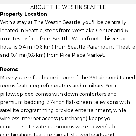
ABOUT THE WESTIN SEATTLE
Property Location
With a stay at The Westin Seattle, you'll be centrally
located in Seattle, steps from Westlake Center and 6
minutes by foot from Seattle Waterfront. This 4-star
hotel is 0.4 mi (0.6 km) from Seattle Paramount Theatre
and 0.4 mi (0.6 km) from Pike Place Market.
Rooms
Make yourself at home in one of the 891 air-conditioned
rooms featuring refrigerators and minibars. Your
pillowtop bed comes with down comforters and
premium bedding. 37-inch flat-screen televisions with
satellite programming provide entertainment, while
wireless Internet access (surcharge) keeps you
connected. Private bathrooms with shower/tub
combinations feature rainfall showerheads and