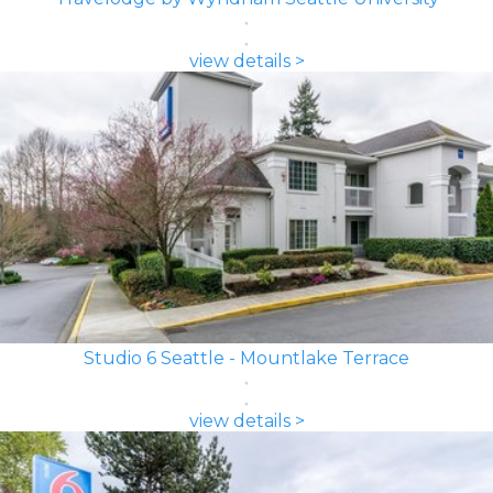
view details >
Studio 6 Seattle - Mountlake Terrace
view details >