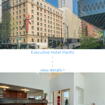
Executive Hotel Pacific
view details >