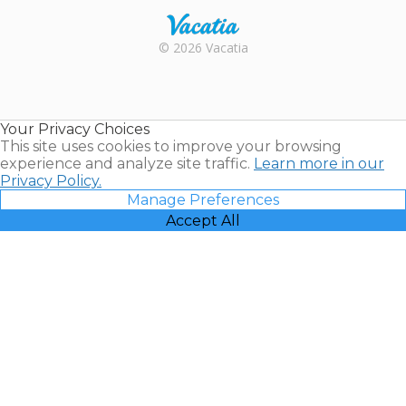
Rental |
© 2026 Vacatia
Timeshares
for Sale |
Timeshare
Resales |
Your Privacy Choices
Vacatia
This site uses cookies to improve your browsing
experience and analyze site traffic.
Learn more in our
Privacy Policy.
Manage Preferences
Accept All