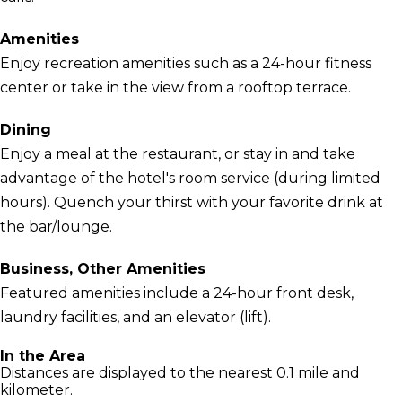
Amenities
Enjoy recreation amenities such as a 24-hour fitness
center or take in the view from a rooftop terrace.
Dining
Enjoy a meal at the restaurant, or stay in and take
advantage of the hotel's room service (during limited
hours). Quench your thirst with your favorite drink at
the bar/lounge.
Business, Other Amenities
Featured amenities include a 24-hour front desk,
laundry facilities, and an elevator (lift).
In the Area
Distances are displayed to the nearest 0.1 mile and
kilometer.