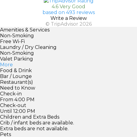
4.6 Very Good
based on 493 reviews
Write a Review
© TripAdvisor 2026
Amenities & Services
Non-Smoking
Free Wi-Fi
Laundry / Dry Cleaning
Non-Smoking
Valet Parking
More
Food & Drink
Bar / Lounge
Restaurant(s)
Need to Know
Check-in
From 4:00 PM
Check-out
Until 12:00 PM
Children and Extra Beds
Crib / infant beds are available.
Extra beds are not available.
Pets