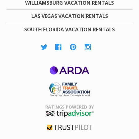
WILLIAMSBURG VACATION RENTALS
LAS VEGAS VACATION RENTALS
SOUTH FLORIDA VACATION RENTALS
ARDA
Family Travel
Association
RATINGS POWERED BY
TripAdvisor
Trustpilot