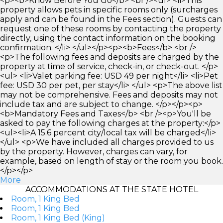
<p><b>Know Before You Go</b> <br /><ul> <li>This
property allows pets in specific rooms only (surcharges
apply and can be found in the Fees section). Guests can
request one of these rooms by contacting the property
directly, using the contact information on the booking
confirmation. </li> </ul></p><p><b>Fees</b> <br />
<p>The following fees and deposits are charged by the
property at time of service, check-in, or check-out. </p>
<ul> <li>Valet parking fee: USD 49 per night</li> <li>Pet
fee: USD 30 per pet, per stay</li> </ul> <p>The above list
may not be comprehensive. Fees and deposits may not
include tax and are subject to change. </p></p><p>
<b>Mandatory Fees and Taxes</b> <br /><p>You'll be
asked to pay the following charges at the property:</p>
<ul><li>A 15.6 percent city/local tax will be charged</li>
</ul> <p>We have included all charges provided to us
by the property. However, charges can vary, for
example, based on length of stay or the room you book.
</p></p>
More
ACCOMMODATIONS AT THE STATE HOTEL
Room, 1 King Bed
Room, 1 King Bed
Room, 1 King Bed (King)