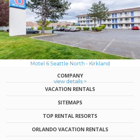
Motel 6 Seattle North - Kirkland
COMPANY
view details >
VACATION RENTALS
SITEMAPS
TOP RENTAL RESORTS
ORLANDO VACATION RENTALS