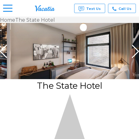
Text Us
Call Us
Home
The State Hotel
Vacation
Rentals -
Condos
& Suites
for Rent
at
Resorts |
Vacatia
The State Hotel