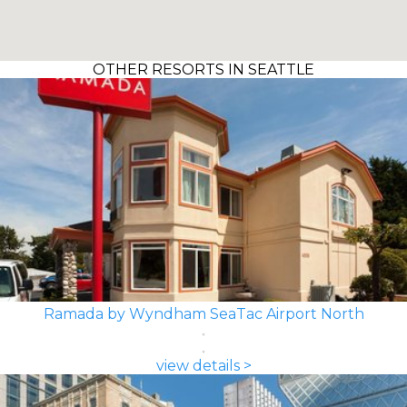
OTHER RESORTS IN SEATTLE
Ramada by Wyndham SeaTac Airport North
view details >