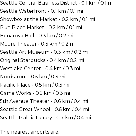
Seattle Central Business District - 0.1 km / 0.1 mi
Seattle Waterfront - 0.1 km / 0.1 mi
Showbox at the Market - 0.2 km / 0.1 mi
Pike Place Market - 0.2 km / 0.1 mi
Benaroya Hall - 0.3 km / 0.2 mi
Moore Theater - 0.3 km / 0.2 mi
Seattle Art Museum - 0.3 km / 0.2 mi
Original Starbucks - 0.4 km / 0.2 mi
Westlake Center - 0.4 km / 0.3 mi
Nordstrom - 0.5 km / 0.3 mi
Pacific Place - 0.5 km / 0.3 mi
Game Works - 0.5 km / 0.3 mi
5th Avenue Theater - 0.6 km / 0.4 mi
Seattle Great Wheel - 0.6 km / 0.4 mi
Seattle Public Library - 0.7 km / 0.4 mi
The nearest airports are: