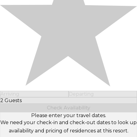
Arriving
Departing
2 Guests
Select Number of Guests
Check Availability
Please enter your travel dates.
We need your check-in and check-out dates to look up
availability and pricing of residences at this resort.