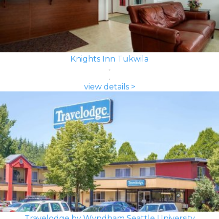
Knights Inn Tukwila
view details >
Travelodge by Wyndham Seattle University