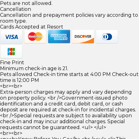
Pets are not allowed.
Cancellation
Cancellation and prepayment policies vary according to
room type.
Cards Accepted at Resort
Fine Print
Minimum check-in age is 21.
Pets allowed Check-in time starts at 4:00 PM Check-out
time is 12:00 PM
<br><br>
Extra-person charges may apply and vary depending
on property policy. <br />Government-issued photo
identification and a credit card, debit card, or cash
deposit are required at check-in for incidental charges.
<br />Special requests are subject to availability upon
check-in and may incur additional charges. Special
requests cannot be guaranteed. <ul> </ul>
<br><br>