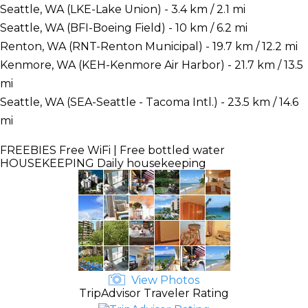
Seattle, WA (LKE-Lake Union) - 3.4 km / 2.1 mi
Seattle, WA (BFI-Boeing Field) - 10 km / 6.2 mi
Renton, WA (RNT-Renton Municipal) - 19.7 km / 12.2 mi
Kenmore, WA (KEH-Kenmore Air Harbor) - 21.7 km / 13.5
mi
Seattle, WA (SEA-Seattle - Tacoma Intl.) - 23.5 km / 14.6
mi
FREEBIES
Free WiFi | Free bottled water
HOUSEKEEPING
Daily housekeeping
View Photos
TripAdvisor Traveler Rating