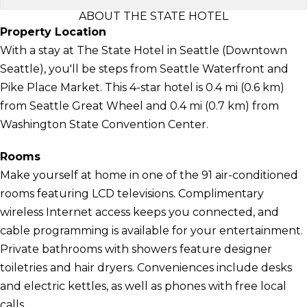
ABOUT THE STATE HOTEL
Property Location
With a stay at The State Hotel in Seattle (Downtown
Seattle), you'll be steps from Seattle Waterfront and
Pike Place Market. This 4-star hotel is 0.4 mi (0.6 km)
from Seattle Great Wheel and 0.4 mi (0.7 km) from
Washington State Convention Center.
Rooms
Make yourself at home in one of the 91 air-conditioned
rooms featuring LCD televisions. Complimentary
wireless Internet access keeps you connected, and
cable programming is available for your entertainment.
Private bathrooms with showers feature designer
toiletries and hair dryers. Conveniences include desks
and electric kettles, as well as phones with free local
calls.