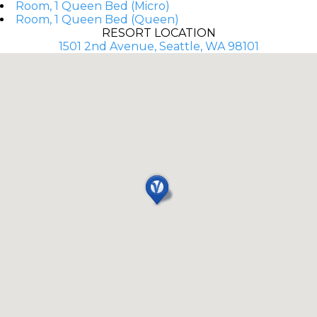
Room, 1 Queen Bed (Micro)
Room, 1 Queen Bed (Queen)
RESORT LOCATION
1501 2nd Avenue, Seattle, WA 98101