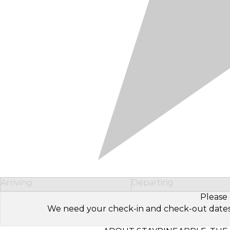
Arriving
Departing
Please 
We need your check-in and check-out dates to 