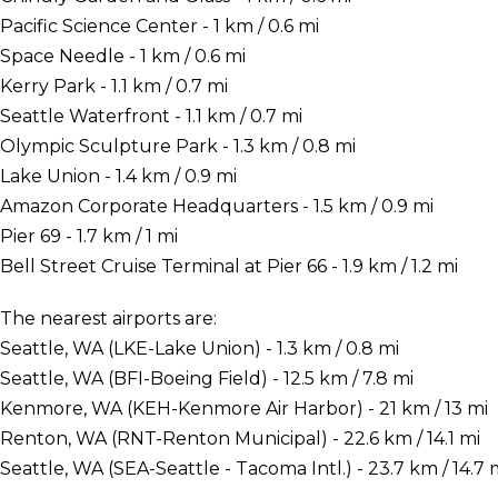
Pacific Science Center - 1 km / 0.6 mi
Space Needle - 1 km / 0.6 mi
Kerry Park - 1.1 km / 0.7 mi
Seattle Waterfront - 1.1 km / 0.7 mi
Olympic Sculpture Park - 1.3 km / 0.8 mi
Lake Union - 1.4 km / 0.9 mi
Amazon Corporate Headquarters - 1.5 km / 0.9 mi
Pier 69 - 1.7 km / 1 mi
Bell Street Cruise Terminal at Pier 66 - 1.9 km / 1.2 mi
The nearest airports are:
Seattle, WA (LKE-Lake Union) - 1.3 km / 0.8 mi
Seattle, WA (BFI-Boeing Field) - 12.5 km / 7.8 mi
Kenmore, WA (KEH-Kenmore Air Harbor) - 21 km / 13 mi
Renton, WA (RNT-Renton Municipal) - 22.6 km / 14.1 mi
Seattle, WA (SEA-Seattle - Tacoma Intl.) - 23.7 km / 14.7 