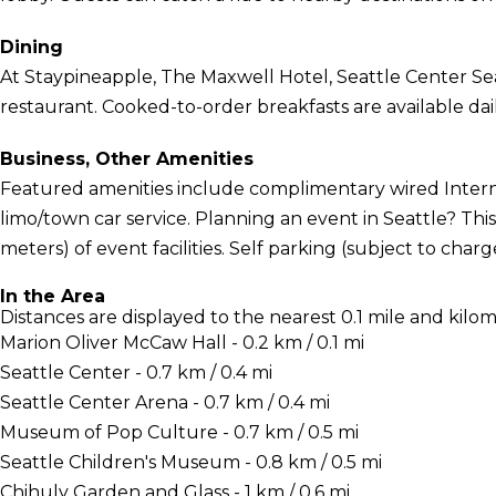
Dining
At Staypineapple, The Maxwell Hotel, Seattle Center Seat
restaurant. Cooked-to-order breakfasts are available dail
Business, Other Amenities
Featured amenities include complimentary wired Interne
limo/town car service. Planning an event in Seattle? Thi
meters) of event facilities. Self parking (subject to charge
In the Area
Distances are displayed to the nearest 0.1 mile and kilom
Marion Oliver McCaw Hall - 0.2 km / 0.1 mi
Seattle Center - 0.7 km / 0.4 mi
Seattle Center Arena - 0.7 km / 0.4 mi
Museum of Pop Culture - 0.7 km / 0.5 mi
Seattle Children's Museum - 0.8 km / 0.5 mi
Chihuly Garden and Glass - 1 km / 0.6 mi