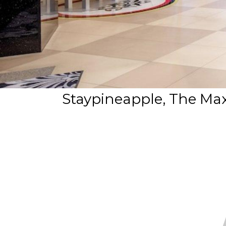
Staypineapple, The Maxw