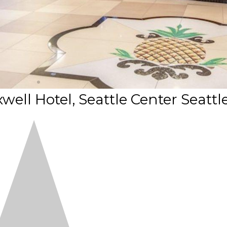
ell Hotel, Seattle Center Seattl