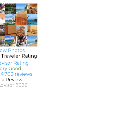
ew Photos
 Traveler Rating
Very Good
 4,703 reviews
e a Review
Advisor 2026