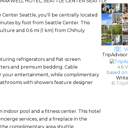
 MAXWELL HOTEL, SEATTLE CENTER SEATTLE
 Center Seattle, you'll be centrally located
inutes by foot from Seattle Center. This
ulture and 0.6 mi (1 km) from Chihuly
Vi
TripAdvisor
uring refrigerators and flat-screen
orters and premium bedding. Cable
4.6 
based on
or your entertainment, while complimentary
Writ
 bathrooms with showers feature designer
© Trip
 indoor pool and a fitness center. This hotel
cierge services, and a fireplace in the
n the complimentary area shuttle.