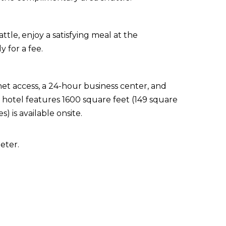
tle, enjoy a satisfying meal at the
y for a fee.
t access, a 24-hour business center, and
s hotel features 1600 square feet (149 square
s) is available onsite.
eter.