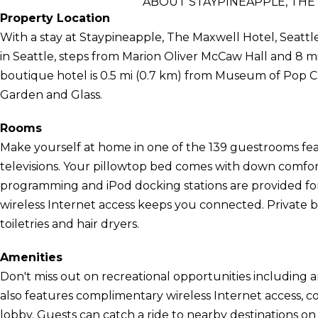
ABOUT STAYPINEAPPLE, THE
Property Location
With a stay at Staypineapple, The Maxwell Hotel, Seattle
in Seattle, steps from Marion Oliver McCaw Hall and 8 m
boutique hotel is 0.5 mi (0.7 km) from Museum of Pop C
Garden and Glass.
Rooms
Make yourself at home in one of the 139 guestrooms feat
televisions. Your pillowtop bed comes with down comf
programming and iPod docking stations are provided f
wireless Internet access keeps you connected. Private
toiletries and hair dryers.
Amenities
Don't miss out on recreational opportunities including an
also features complimentary wireless Internet access, con
lobby. Guests can catch a ride to nearby destinations o