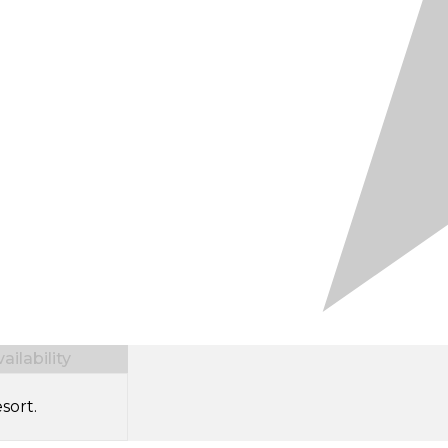
ilability
sort.