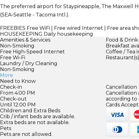
The preferred airport for Staypineapple, The Maxwell Ho
(SEA-Seattle - Tacoma Intl.).
FREEBIES
Free WiFi | Free wired Internet | Free area sh
HOUSEKEEPING
Daily housekeeping
Amenities & Services
Food & Drink
Non-Smoking
Breakfast ava
Free High-Speed Internet
Coffee / Tea 
Free Wi-Fi
Restaurant(s
Laundry / Dry Cleaning
Non-Smoking
More
Need to Know
Check-in
Cancellation
From 4:00 PM
Cancellation
Check-out
according to
Until 12:00 PM
Cards Accept
Children and Extra Beds
Crib / infant beds are available.
Extra beds are not available.
Pets
Pets are not allowed.