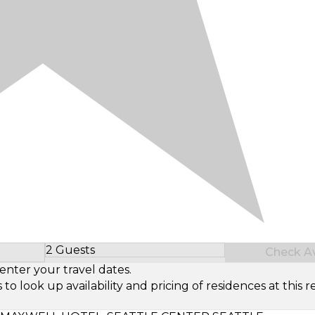
2 Guests
Check Ava
Select Number of Guests
enter your travel dates.
look up availability and pricing of residences at this re