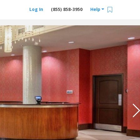
Log In
(855) 858-3950
Help