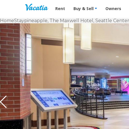
Vacation Rentals - Condos & Suites f
Rent
Buy & Sell
Owners
Home
Staypineapple, The Maxwell Hotel, Seattle Center