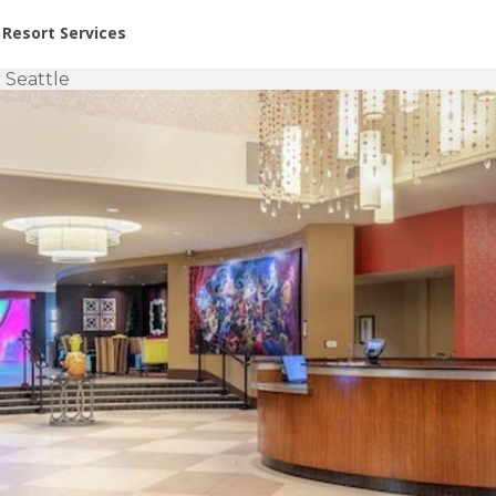
or Rent at Resorts | Vacatia
Resort Services
 Seattle