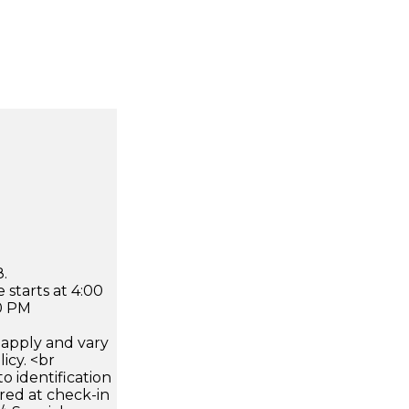
.
 starts at 4:00
0 PM
apply and vary
icy. <br
 identification
ired at check-in