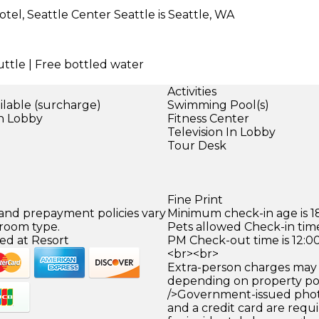
tel, Seattle Center Seattle is Seattle, WA
uttle | Free bottled water
Activities
ilable (surcharge)
Swimming Pool(s)
in Lobby
Fitness Center
)
Television In Lobby
Tour Desk
Fine Print
 and prepayment policies vary
Minimum check-in age is 18
 room type.
Pets allowed Check-in time
ed at Resort
PM Check-out time is 12:0
<br><br>
Extra-person charges may 
depending on property pol
/>Government-issued photo
and a credit card are requ