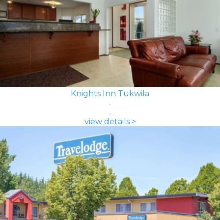
Knights Inn Tukwila
view details >