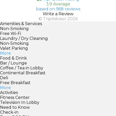
3.9 Average
based on 968 reviews
Write a Review
© TripAdvisor 2026
Amenities & Services
Non-Smoking
Free Wi-Fi
Laundry / Dry Cleaning
Non-Smoking
Valet Parking
More
Food & Drink
Bar / Lounge
Coffee / Tea in Lobby
Continental Breakfast
Deli
Free Breakfast
More
Activities
Fitness Center
Television In Lobby
Need to Know
Check-in