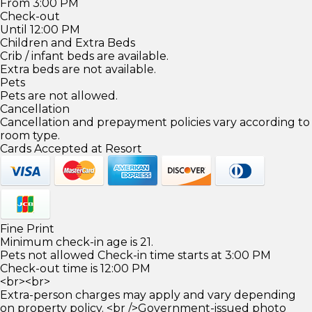
From 3:00 PM
Check-out
Until 12:00 PM
Children and Extra Beds
Crib / infant beds are available.
Extra beds are not available.
Pets
Pets are not allowed.
Cancellation
Cancellation and prepayment policies vary according to
room type.
Cards Accepted at Resort
Fine Print
Minimum check-in age is 21.
Pets not allowed Check-in time starts at 3:00 PM
Check-out time is 12:00 PM
<br><br>
Extra-person charges may apply and vary depending
on property policy. <br />Government-issued photo