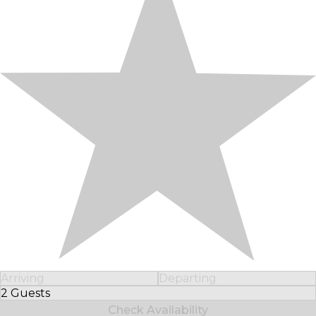
Arriving
Departing
2 Guests
Select Number of Guests
Check Availability