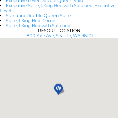
Executive Level Double Queen Suite
Executive Suite, 1 King Bed with Sofa bed, Executive
Level
Standard Double Queen Suite
Suite, 1 King Bed, Corner
Suite, 1 King Bed with Sofa bed
RESORT LOCATION
1800 Yale Ave, Seattle, WA 98101