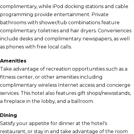
complimentary, while iPod docking stations and cable
programming provide entertainment. Private
bathrooms with shower/tub combinations feature
complimentary toiletries and hair dryers. Conveniences
include desks and complimentary newspapers, as well
as phones with free local calls.
Amenities
Take advantage of recreation opportunities such as a
fitness center, or other amenities including
complimentary wireless Internet access and concierge
services. This hotel also features gift shops/newsstands,
a fireplace in the lobby, and a ballroom.
Dining
Satisfy your appetite for dinner at the hotel's
restaurant, or stay in and take advantage of the room