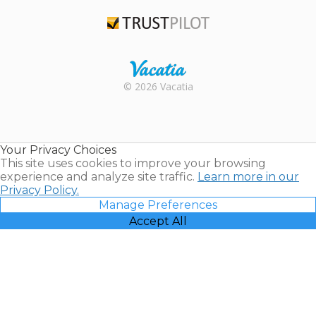
TripAdvisor
Trustpilot
Rental |
© 2026 Vacatia
Timeshares
for Sale |
Timeshare
Resales |
Your Privacy Choices
Vacatia
This site uses cookies to improve your browsing
experience and analyze site traffic.
Learn more in our
Privacy Policy.
Manage Preferences
Accept All