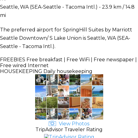
Seattle, WA (SEA-Seattle - Tacoma Intl.) - 23.9 km / 14.8
mi
The preferred airport for SpringHill Suites by Marriott
Seattle Downtown/ S Lake Union is Seattle, WA (SEA-
Seattle - Tacoma Intl.).
FREEBIES
Free breakfast | Free WiFi | Free newspaper |
Free wired Internet
HOUSEKEEPING
Daily housekeeping
View Photos
TripAdvisor Traveler Rating