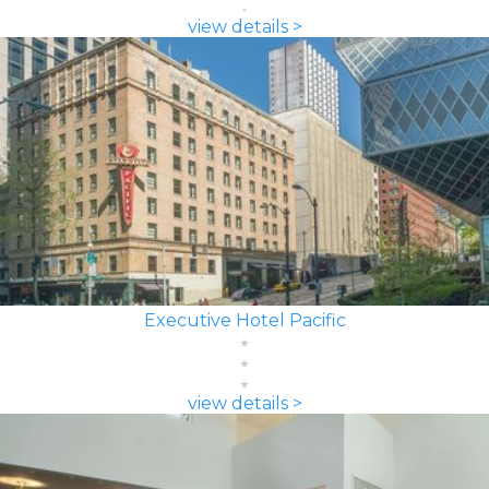
view details >
Executive Hotel Pacific
view details >