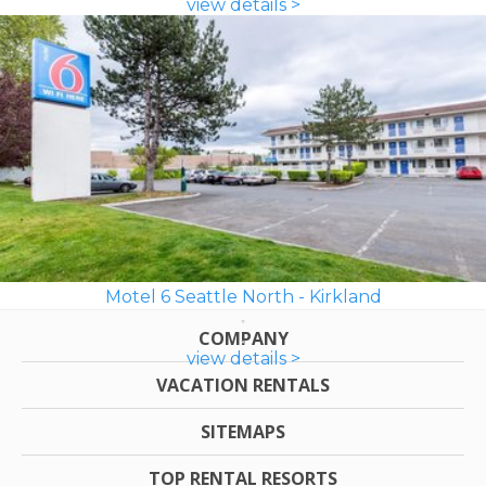
view details >
Motel 6 Seattle North - Kirkland
COMPANY
view details >
VACATION RENTALS
SITEMAPS
TOP RENTAL RESORTS