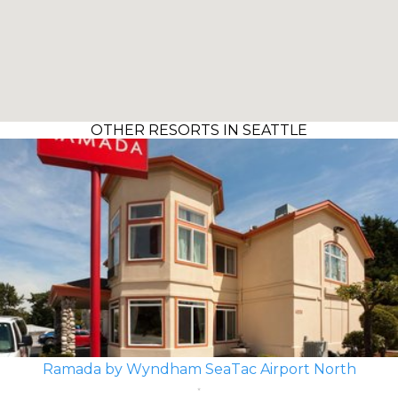
OTHER RESORTS IN SEATTLE
Ramada by Wyndham SeaTac Airport North