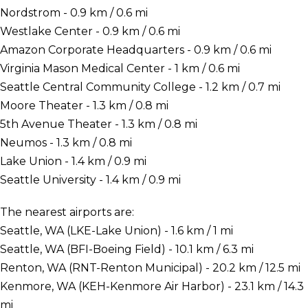
Nordstrom - 0.9 km / 0.6 mi
Westlake Center - 0.9 km / 0.6 mi
Amazon Corporate Headquarters - 0.9 km / 0.6 mi
Virginia Mason Medical Center - 1 km / 0.6 mi
Seattle Central Community College - 1.2 km / 0.7 mi
Moore Theater - 1.3 km / 0.8 mi
5th Avenue Theater - 1.3 km / 0.8 mi
Neumos - 1.3 km / 0.8 mi
Lake Union - 1.4 km / 0.9 mi
Seattle University - 1.4 km / 0.9 mi
The nearest airports are:
Seattle, WA (LKE-Lake Union) - 1.6 km / 1 mi
Seattle, WA (BFI-Boeing Field) - 10.1 km / 6.3 mi
Renton, WA (RNT-Renton Municipal) - 20.2 km / 12.5 mi
Kenmore, WA (KEH-Kenmore Air Harbor) - 23.1 km / 14.3
mi