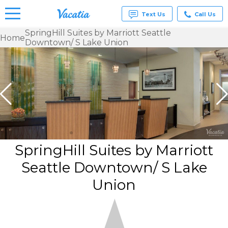
Text Us
Call Us
SpringHill Suites by Marriott Seattle
Home
Downtown/ S Lake Union
Vacation
Rentals -
Condos
& Suites
for Rent
at
Resorts |
Vacatia
SpringHill Suites by Marriott
Seattle Downtown/ S Lake
Union