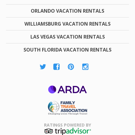
ORLANDO VACATION RENTALS
WILLIAMSBURG VACATION RENTALS
LAS VEGAS VACATION RENTALS
SOUTH FLORIDA VACATION RENTALS
ARDA
Family Travel
Association
RATINGS POWERED BY