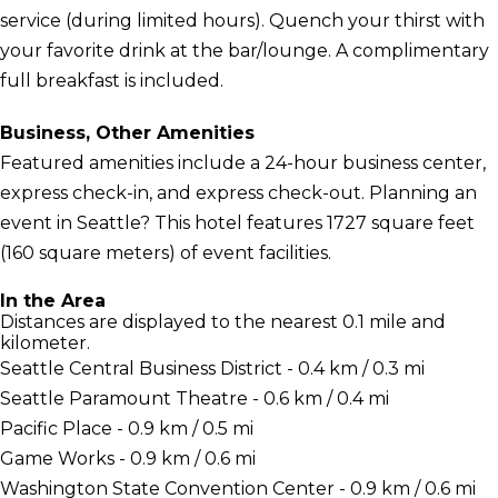
service (during limited hours). Quench your thirst with
your favorite drink at the bar/lounge. A complimentary
full breakfast is included.
Business, Other Amenities
Featured amenities include a 24-hour business center,
express check-in, and express check-out. Planning an
event in Seattle? This hotel features 1727 square feet
(160 square meters) of event facilities.
In the Area
Distances are displayed to the nearest 0.1 mile and
kilometer.
Seattle Central Business District - 0.4 km / 0.3 mi
Seattle Paramount Theatre - 0.6 km / 0.4 mi
Pacific Place - 0.9 km / 0.5 mi
Game Works - 0.9 km / 0.6 mi
Washington State Convention Center - 0.9 km / 0.6 mi