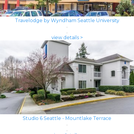
Travelodge by Wyndham Seattle University
view details >
Studio 6 Seattle - Mountlake Terrace