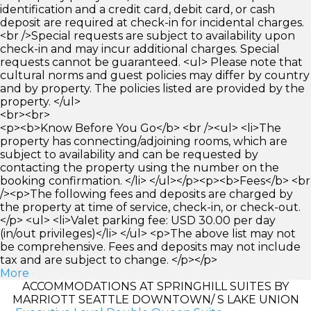
identification and a credit card, debit card, or cash
deposit are required at check-in for incidental charges.
<br />Special requests are subject to availability upon
check-in and may incur additional charges. Special
requests cannot be guaranteed. <ul> Please note that
cultural norms and guest policies may differ by country
and by property. The policies listed are provided by the
property. </ul>
<br><br>
<p><b>Know Before You Go</b> <br /><ul> <li>The
property has connecting/adjoining rooms, which are
subject to availability and can be requested by
contacting the property using the number on the
booking confirmation. </li> </ul></p><p><b>Fees</b> <br
/><p>The following fees and deposits are charged by
the property at time of service, check-in, or check-out.
</p> <ul> <li>Valet parking fee: USD 30.00 per day
(in/out privileges)</li> </ul> <p>The above list may not
be comprehensive. Fees and deposits may not include
tax and are subject to change. </p></p>
More
ACCOMMODATIONS AT SPRINGHILL SUITES BY
MARRIOTT SEATTLE DOWNTOWN/ S LAKE UNION