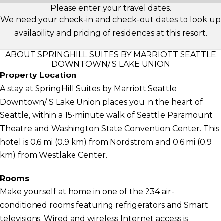
Please enter your travel dates.
We need your check-in and check-out dates to look up
availability and pricing of residences at this resort.
ABOUT SPRINGHILL SUITES BY MARRIOTT SEATTLE
DOWNTOWN/ S LAKE UNION
Property Location
A stay at SpringHill Suites by Marriott Seattle
Downtown/ S Lake Union places you in the heart of
Seattle, within a 15-minute walk of Seattle Paramount
Theatre and Washington State Convention Center. This
hotel is 0.6 mi (0.9 km) from Nordstrom and 0.6 mi (0.9
km) from Westlake Center.
Rooms
Make yourself at home in one of the 234 air-
conditioned rooms featuring refrigerators and Smart
televisions. Wired and wireless Internet access is