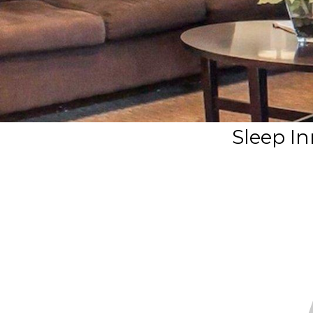
Sleep In