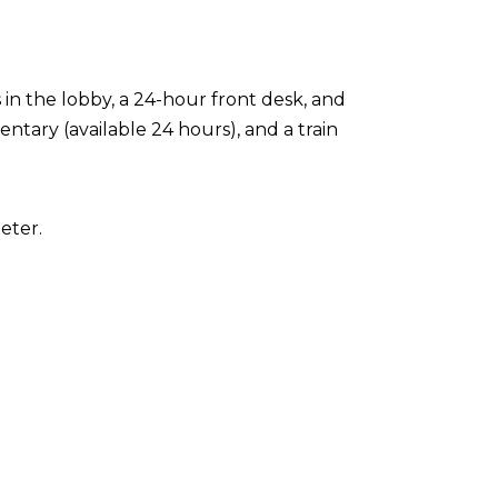
n the lobby, a 24-hour front desk, and
entary (available 24 hours), and a train
eter.