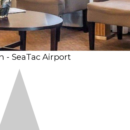
n - SeaTac Airport