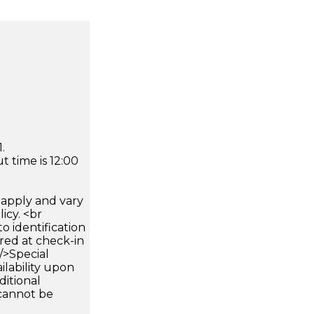
.
 time is 12:00
apply and vary
icy. <br
 identification
ired at check-in
 />Special
ilability upon
ditional
 cannot be