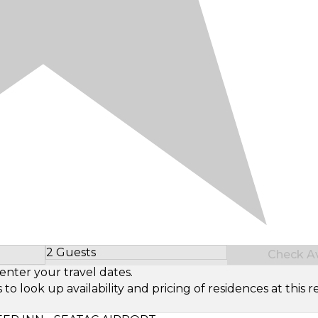
2 Guests
Check Ava
Select Number of Guests
enter your travel dates.
look up availability and pricing of residences at this re