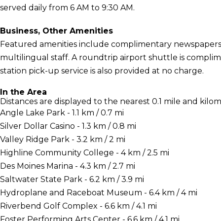
served daily from 6 AM to 9:30 AM.
Business, Other Amenities
Featured amenities include complimentary newspapers i
multilingual staff. A roundtrip airport shuttle is complim
station pick-up service is also provided at no charge.
In the Area
Distances are displayed to the nearest 0.1 mile and kilom
Angle Lake Park - 1.1 km / 0.7 mi
Silver Dollar Casino - 1.3 km / 0.8 mi
Valley Ridge Park - 3.2 km / 2 mi
Highline Community College - 4 km / 2.5 mi
Des Moines Marina - 4.3 km / 2.7 mi
Saltwater State Park - 6.2 km / 3.9 mi
Hydroplane and Raceboat Museum - 6.4 km / 4 mi
Riverbend Golf Complex - 6.6 km / 4.1 mi
Foster Performing Arts Center - 6.6 km / 4.1 mi