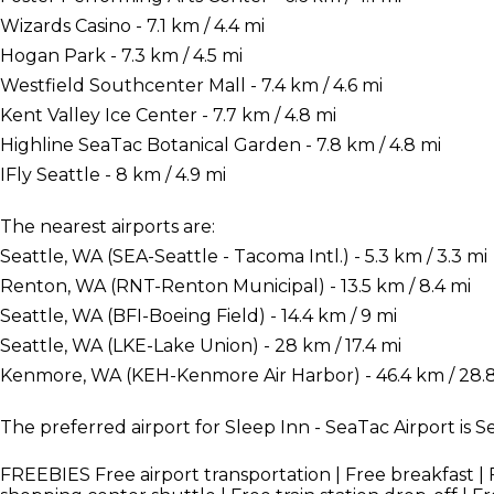
Wizards Casino - 7.1 km / 4.4 mi
Hogan Park - 7.3 km / 4.5 mi
Westfield Southcenter Mall - 7.4 km / 4.6 mi
Kent Valley Ice Center - 7.7 km / 4.8 mi
Highline SeaTac Botanical Garden - 7.8 km / 4.8 mi
IFly Seattle - 8 km / 4.9 mi
The nearest airports are:
Seattle, WA (SEA-Seattle - Tacoma Intl.) - 5.3 km / 3.3 mi
Renton, WA (RNT-Renton Municipal) - 13.5 km / 8.4 mi
Seattle, WA (BFI-Boeing Field) - 14.4 km / 9 mi
Seattle, WA (LKE-Lake Union) - 28 km / 17.4 mi
Kenmore, WA (KEH-Kenmore Air Harbor) - 46.4 km / 28.
The preferred airport for Sleep Inn - SeaTac Airport is S
FREEBIES
Free airport transportation | Free breakfast | 