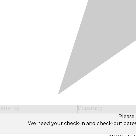
Arriving
Departing
Please 
We need your check-in and check-out dates to 