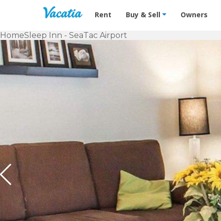
Vacation Rentals - Condos & Suites f
Rent
Buy & Sell
Owners
Home
Sleep Inn - SeaTac Airport