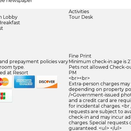
Free newspaper
Activities
in Lobby
Tour Desk
Breakfast
st
Fine Print
 and prepayment policies vary
Minimum check-in age is 21
 room type.
Pets not allowed Check-out
ed at Resort
PM
<br><br>
Extra-person charges may 
depending on property pol
/>Government-issued photo
and a credit card are requ
for incidental charges. <br
requests are subject to ava
check-in and may incur ad
charges. Special requests
guaranteed. <ul> </ul>