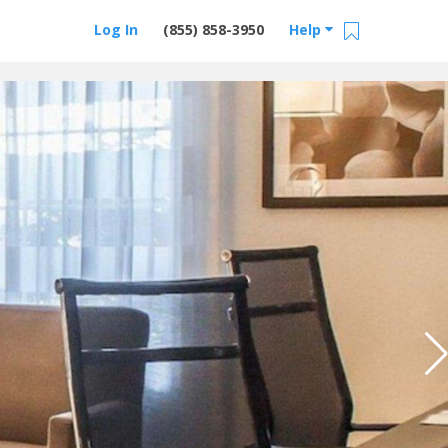
Log In
(855) 858-3950
Help