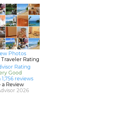
ew Photos
 Traveler Rating
Very Good
 1,756 reviews
e a Review
Advisor 2026