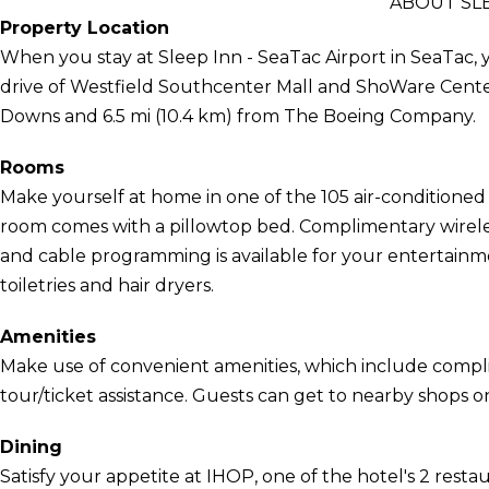
ABOUT SLE
Property Location
When you stay at Sleep Inn - SeaTac Airport in SeaTac, y
drive of Westfield Southcenter Mall and ShoWare Center.
Downs and 6.5 mi (10.4 km) from The Boeing Company.
Rooms
Make yourself at home in one of the 105 air-conditioned 
room comes with a pillowtop bed. Complimentary wirele
and cable programming is available for your entertai
toiletries and hair dryers.
Amenities
Make use of convenient amenities, which include compl
tour/ticket assistance. Guests can get to nearby shops 
Dining
Satisfy your appetite at IHOP, one of the hotel's 2 resta