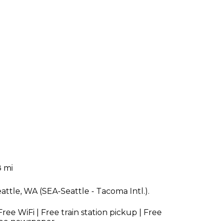
8 mi
eattle, WA (SEA-Seattle - Tacoma Intl.).
Free WiFi | Free train station pickup | Free