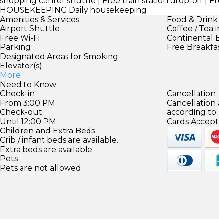
shopping center shuttle | Free train station drop-off | 
HOUSEKEEPING
Daily housekeeping
Amenities & Services
Food & Drink
Airport Shuttle
Coffee / Tea 
Free Wi-Fi
Continental 
Parking
Free Breakfa
Designated Areas for Smoking
Elevator(s)
More
Need to Know
Check-in
Cancellation
From 3:00 PM
Cancellation
Check-out
according to
Until 12:00 PM
Cards Accept
Children and Extra Beds
Crib / infant beds are available.
Extra beds are available.
Pets
Pets are not allowed.