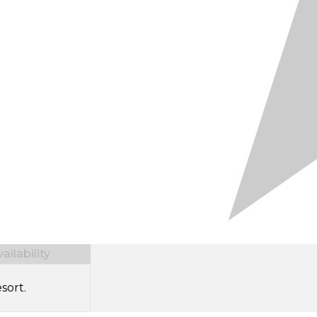
ilability
sort.