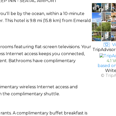
EP INN - SEATAC AIRPORT
ou'll be by the ocean, within a 10-minute
 This hotel is 9.8 mi (15.8 km) from Emerald
Vi
rooms featuring flat-screen televisions. Your
TripAdvisor
ss Internet access keeps you connected,
nment. Bathrooms have complimentary
4.1 
based on
Writ
© Trip
imentary wireless Internet access and
on the complimentary shuttle.
urants. A complimentary buffet breakfast is